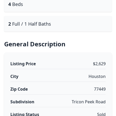
4
Beds
2
Full / 1 Half Baths
General Description
Listing Price
$2,629
City
Houston
Zip Code
77449
Subdivision
Tricon Peek Road
Listing Status
Sold