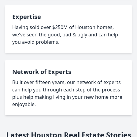
Expertise
Having sold over $250M of Houston homes,
we've seen the good, bad & ugly and can help
you avoid problems.
Network of Experts
Built over fifteen years, our network of experts
can help you through each step of the process
plus help making living in your new home more
enjoyable.
Latest Houston Real Estate Stories