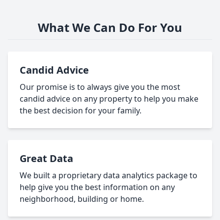
What We Can Do For You
Candid Advice
Our promise is to always give you the most
candid advice on any property to help you make
the best decision for your family.
Great Data
We built a proprietary data analytics package to
help give you the best information on any
neighborhood, building or home.