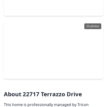
4 Beds
•
2 Baths
•
2,326 sqft
4810 Jarl Court, TX 77449
20 photos
$599,990
Home
4 Beds
•
4 Baths
•
3,441 sqft
7618 Wildwood Gap Lane, TX 77449
About 22717 Terrazzo Drive
This home is professionally managed by Tricon