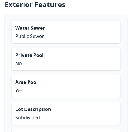
Exterior Features
Water Sewer
Public Sewer
Private Pool
No
Area Pool
Yes
Lot Description
Subdivided