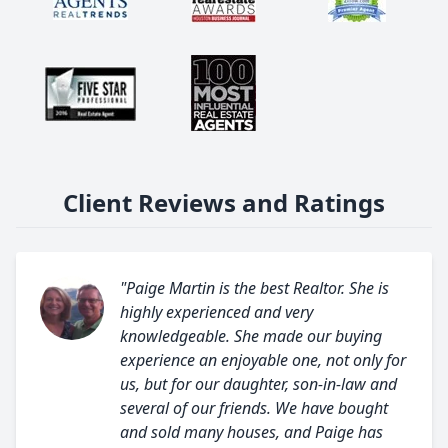
Client Reviews and Ratings
"Paige Martin is the best Realtor. She is
highly experienced and very
knowledgeable. She made our buying
experience an enjoyable one, not only for
us, but for our daughter, son-in-law and
several of our friends. We have bought
and sold many houses, and Paige has