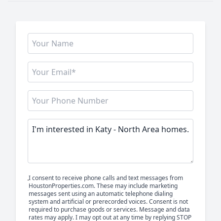
I consent to receive phone calls and text messages from
HoustonProperties.com. These may include marketing
messages sent using an automatic telephone dialing
system and artificial or prerecorded voices. Consent is not
required to purchase goods or services. Message and data
rates may apply. I may opt out at any time by replying STOP