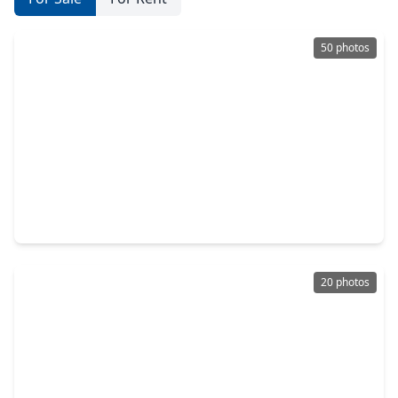
50 photos
$319,000
Home
3 Beds
•
2 Baths
•
2,350 sqft
19214 Terra Forest Court, TX 77449
20 photos