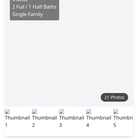
2 Full / 1 Half Baths
Single-Family
21 Photos