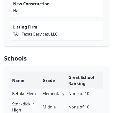
New Construction
No
Listing Firm
TAH Texas Services, LLC
Schools
Great School
Name
Grade
Ranking
Bethke Elem
Elementary
None of 10
Stockdick Jr
Middle
None of 10
High