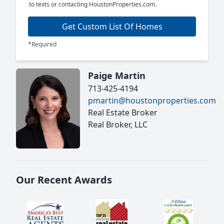
to texts or contacting HoustonProperties.com.
Get Custom List Of Homes
*Required
Paige Martin
713-425-4194
pmartin@houstonproperties.com
Real Estate Broker
Real Broker, LLC
Our Recent Awards