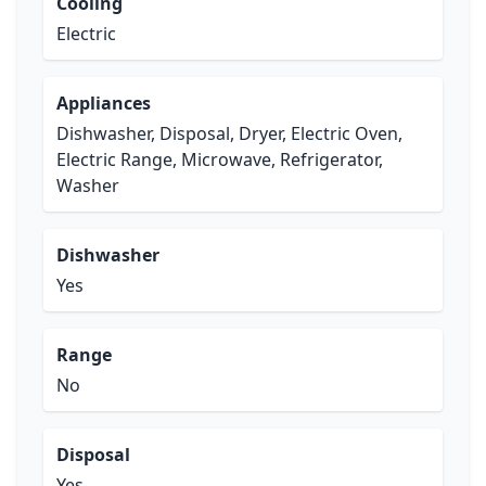
Cooling
Electric
Appliances
Dishwasher, Disposal, Dryer, Electric Oven,
Electric Range, Microwave, Refrigerator,
Washer
Dishwasher
Yes
Range
No
Disposal
Yes