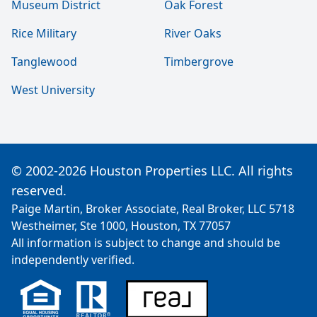
Museum District
Oak Forest
Rice Military
River Oaks
Tanglewood
Timbergrove
West University
© 2002-2026 Houston Properties LLC. All rights
reserved.
Paige Martin, Broker Associate, Real Broker, LLC 5718
Westheimer, Ste 1000, Houston, TX 77057
All information is subject to change and should be
independently verified.