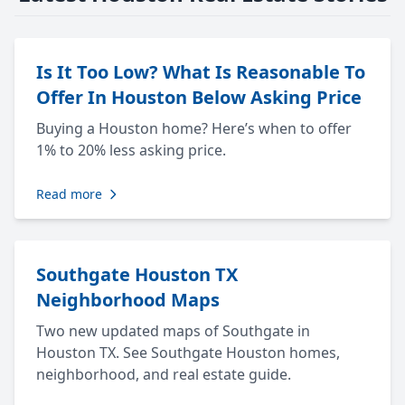
Is It Too Low? What Is Reasonable To
Offer In Houston Below Asking Price
Buying a Houston home? Here’s when to offer
1% to 20% less asking price.
Read more
Southgate Houston TX
Neighborhood Maps
Two new updated maps of Southgate in
Houston TX. See Southgate Houston homes,
neighborhood, and real estate guide.