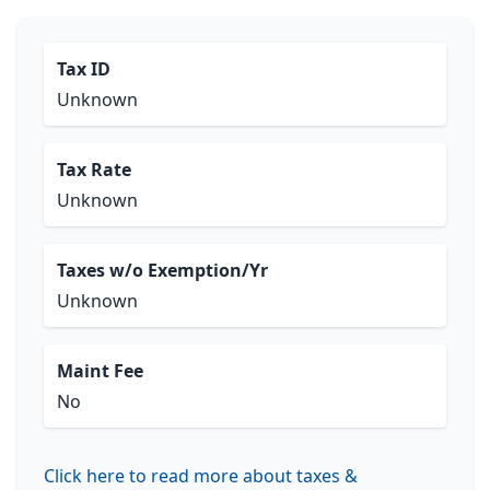
Tax ID
Unknown
Tax Rate
Unknown
Taxes w/o Exemption/Yr
Unknown
Maint Fee
No
Click here to read more about taxes &