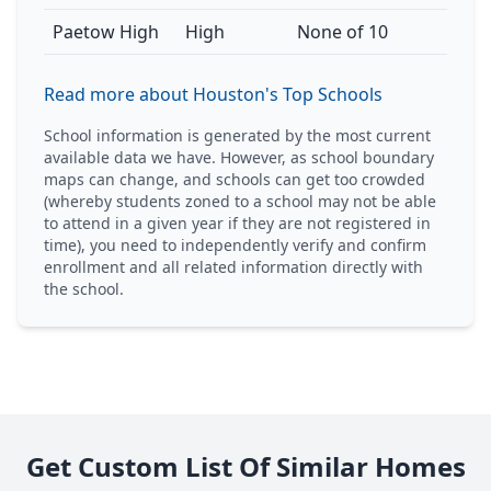
Paetow High
High
None of 10
Read more about Houston's Top Schools
School information is generated by the most current
available data we have. However, as school boundary
maps can change, and schools can get too crowded
(whereby students zoned to a school may not be able
to attend in a given year if they are not registered in
time), you need to independently verify and confirm
enrollment and all related information directly with
the school.
Get Custom List Of Similar Homes