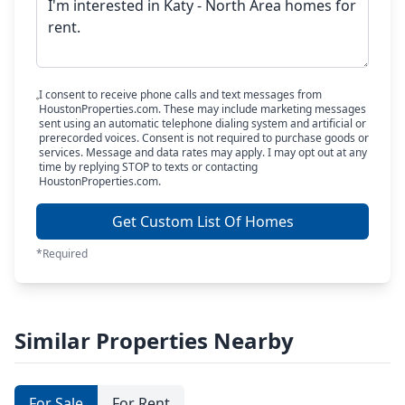
I consent to receive phone calls and text messages from
HoustonProperties.com. These may include marketing messages
sent using an automatic telephone dialing system and artificial or
prerecorded voices. Consent is not required to purchase goods or
services. Message and data rates may apply. I may opt out at any
time by replying STOP to texts or contacting
HoustonProperties.com.
Get Custom List Of Homes
*Required
Similar Properties Nearby
For Sale
For Rent