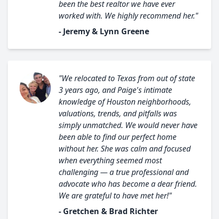
been the best realtor we have ever
worked with. We highly recommend her."
- Jeremy & Lynn Greene
"We relocated to Texas from out of state
3 years ago, and Paige's intimate
knowledge of Houston neighborhoods,
valuations, trends, and pitfalls was
simply unmatched. We would never have
been able to find our perfect home
without her. She was calm and focused
when everything seemed most
challenging — a true professional and
advocate who has become a dear friend.
We are grateful to have met her!"
- Gretchen & Brad Richter