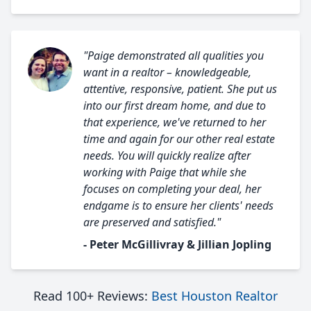
"Paige demonstrated all qualities you
want in a realtor – knowledgeable,
attentive, responsive, patient. She put us
into our first dream home, and due to
that experience, we've returned to her
time and again for our other real estate
needs. You will quickly realize after
working with Paige that while she
focuses on completing your deal, her
endgame is to ensure her clients' needs
are preserved and satisfied."
- Peter McGillivray & Jillian Jopling
Read 100+ Reviews:
Best Houston Realtor