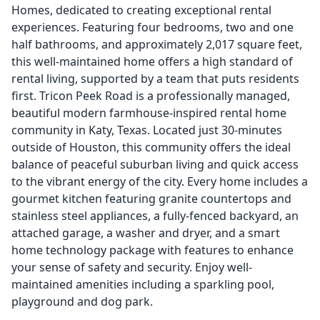
Homes, dedicated to creating exceptional rental
experiences. Featuring four bedrooms, two and one
half bathrooms, and approximately 2,017 square feet,
this well-maintained home offers a high standard of
rental living, supported by a team that puts residents
first. Tricon Peek Road is a professionally managed,
beautiful modern farmhouse-inspired rental home
community in Katy, Texas. Located just 30-minutes
outside of Houston, this community offers the ideal
balance of peaceful suburban living and quick access
to the vibrant energy of the city. Every home includes a
gourmet kitchen featuring granite countertops and
stainless steel appliances, a fully-fenced backyard, an
attached garage, a washer and dryer, and a smart
home technology package with features to enhance
your sense of safety and security. Enjoy well-
maintained amenities including a sparkling pool,
playground and dog park.