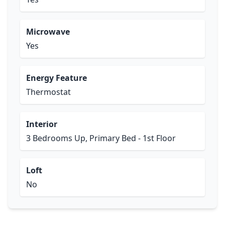
Microwave
Yes
Energy Feature
Thermostat
Interior
3 Bedrooms Up, Primary Bed - 1st Floor
Loft
No