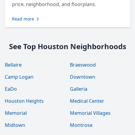
price, neighborhood, and floorplans.
Read more
See Top Houston Neighborhoods
Bellaire
Braeswood
Camp Logan
Downtown
EaDo
Galleria
Houston Heights
Medical Center
Memorial
Memorial Villages
Midtown
Montrose