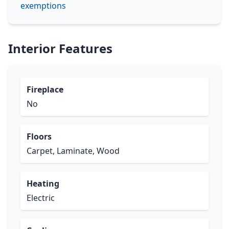
exemptions
Interior Features
Fireplace
No
Floors
Carpet, Laminate, Wood
Heating
Electric