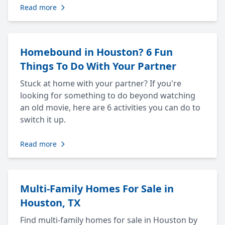
Read more
Homebound in Houston? 6 Fun
Things To Do With Your Partner
Stuck at home with your partner? If you're
looking for something to do beyond watching
an old movie, here are 6 activities you can do to
switch it up.
Read more
Multi-Family Homes For Sale in
Houston, TX
Find multi-family homes for sale in Houston by