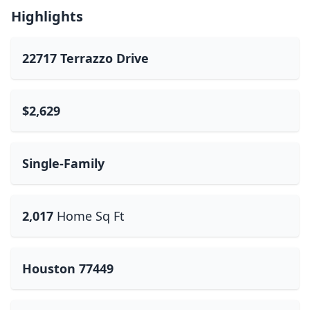
Highlights
22717 Terrazzo Drive
$2,629
Single-Family
2,017
Home Sq Ft
Houston 77449