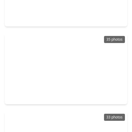
$328,000
Home
3 Beds
•
2 Baths
•
1,894 sqft
21618 Ivory Gate Lane, TX 77449
35 photos
$265,000
Home
3 Beds
•
3 Baths
•
1,913 sqft
19330 Larissa Drive, TX 77449
33 photos