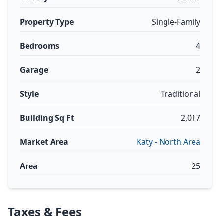
Property Type
Single-Family
Bedrooms
4
Garage
2
Style
Traditional
Building Sq Ft
2,017
Market Area
Katy - North Area
Area
25
Taxes & Fees