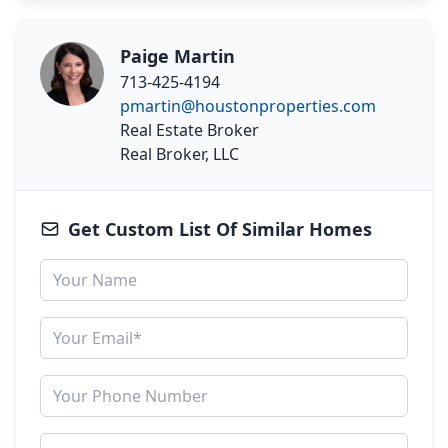
Paige Martin
713-425-4194
pmartin@houstonproperties.com
Real Estate Broker
Real Broker, LLC
Get Custom List Of Similar Homes