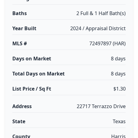
Baths
2 Full & 1 Half Bath(s)
Year Built
2024 / Appraisal District
MLS #
72497897 (HAR)
Days on Market
8 days
Total Days on Market
8 days
List Price / Sq Ft
$1.30
Address
22717 Terrazzo Drive
State
Texas
County
Harris