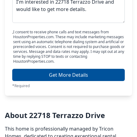
I consent to receive phone calls and text messages from
HoustonProperties.com. These may include marketing messages
sent using an automatic telephone dialing system and artificial or
prerecorded voices. Consent is not required to purchase goods or
services. Message and data rates may apply. I may opt out at any
time by replying STOP to texts or contacting
HoustonProperties.com.
Get More Details
*Required
About 22718 Terrazzo Drive
This home is professionally managed by Tricon
Homes, dedicated to creating exceptional rental