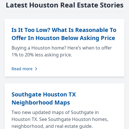
Latest Houston Real Estate Stories
Is It Too Low? What Is Reasonable To
Offer In Houston Below Asking Price
Buying a Houston home? Here’s when to offer
1% to 20% less asking price.
Read more
Southgate Houston TX
Neighborhood Maps
Two new updated maps of Southgate in
Houston TX. See Southgate Houston homes,
neighborhood, and real estate guide.