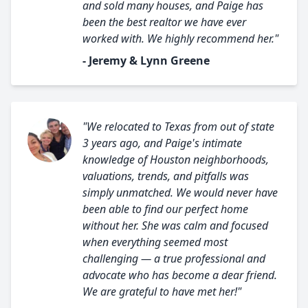
and sold many houses, and Paige has
been the best realtor we have ever
worked with. We highly recommend her."
- Jeremy & Lynn Greene
"We relocated to Texas from out of state
3 years ago, and Paige's intimate
knowledge of Houston neighborhoods,
valuations, trends, and pitfalls was
simply unmatched. We would never have
been able to find our perfect home
without her. She was calm and focused
when everything seemed most
challenging — a true professional and
advocate who has become a dear friend.
We are grateful to have met her!"