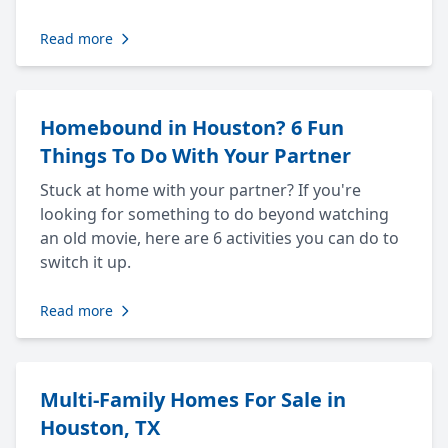
Read more
Homebound in Houston? 6 Fun
Things To Do With Your Partner
Stuck at home with your partner? If you're
looking for something to do beyond watching
an old movie, here are 6 activities you can do to
switch it up.
Read more
Multi-Family Homes For Sale in
Houston, TX