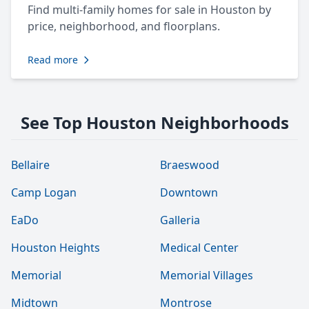
Find multi-family homes for sale in Houston by
price, neighborhood, and floorplans.
Read more
See Top Houston Neighborhoods
Bellaire
Braeswood
Camp Logan
Downtown
EaDo
Galleria
Houston Heights
Medical Center
Memorial
Memorial Villages
Midtown
Montrose