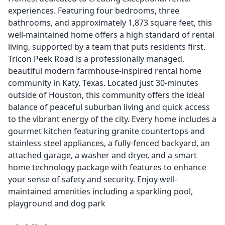
experiences. Featuring four bedrooms, three
bathrooms, and approximately 1,873 square feet, this
well-maintained home offers a high standard of rental
living, supported by a team that puts residents first.
Tricon Peek Road is a professionally managed,
beautiful modern farmhouse-inspired rental home
community in Katy, Texas. Located just 30-minutes
outside of Houston, this community offers the ideal
balance of peaceful suburban living and quick access
to the vibrant energy of the city. Every home includes a
gourmet kitchen featuring granite countertops and
stainless steel appliances, a fully-fenced backyard, an
attached garage, a washer and dryer, and a smart
home technology package with features to enhance
your sense of safety and security. Enjoy well-
maintained amenities including a sparkling pool,
playground and dog park