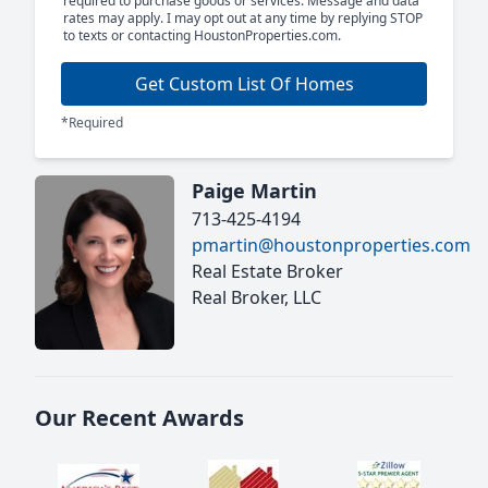
required to purchase goods or services. Message and data
rates may apply. I may opt out at any time by replying STOP
to texts or contacting HoustonProperties.com.
Get Custom List Of Homes
*Required
Paige Martin
713-425-4194
pmartin@houstonproperties.com
Real Estate Broker
Real Broker, LLC
Our Recent Awards