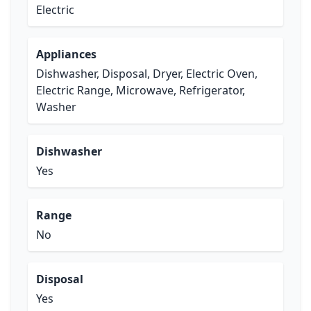
Electric
Appliances
Dishwasher, Disposal, Dryer, Electric Oven,
Electric Range, Microwave, Refrigerator,
Washer
Dishwasher
Yes
Range
No
Disposal
Yes