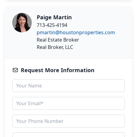
Paige Martin
713-425-4194
pmartin@houstonproperties.com
Real Estate Broker
Real Broker, LLC
Request More Information