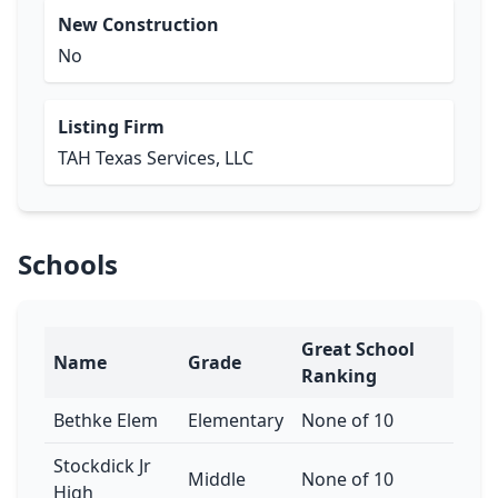
New Construction
No
Listing Firm
TAH Texas Services, LLC
Schools
Great School
Name
Grade
Ranking
Bethke Elem
Elementary
None of 10
Stockdick Jr
Middle
None of 10
High