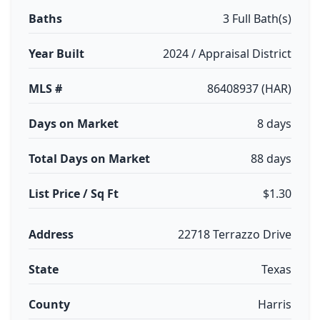
Baths
3 Full Bath(s)
Year Built
2024 / Appraisal District
MLS #
86408937 (HAR)
Days on Market
8 days
Total Days on Market
88 days
List Price / Sq Ft
$1.30
Address
22718 Terrazzo Drive
State
Texas
County
Harris