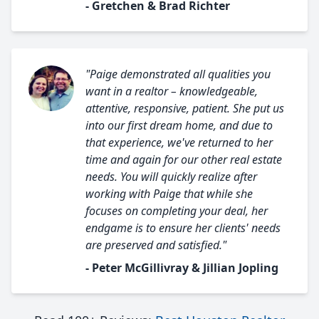
- Gretchen & Brad Richter
"Paige demonstrated all qualities you
want in a realtor – knowledgeable,
attentive, responsive, patient. She put us
into our first dream home, and due to
that experience, we've returned to her
time and again for our other real estate
needs. You will quickly realize after
working with Paige that while she
focuses on completing your deal, her
endgame is to ensure her clients' needs
are preserved and satisfied."
- Peter McGillivray & Jillian Jopling