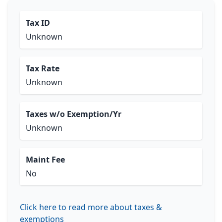
Tax ID
Unknown
Tax Rate
Unknown
Taxes w/o Exemption/Yr
Unknown
Maint Fee
No
Click here to read more about taxes &
exemptions