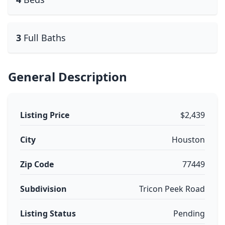
3
Full Baths
General Description
Listing Price
$2,439
City
Houston
Zip Code
77449
Subdivision
Tricon Peek Road
Listing Status
Pending