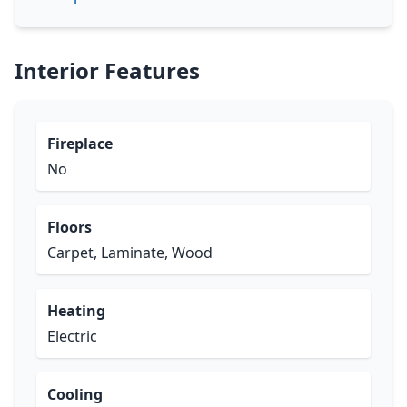
Interior Features
Fireplace
No
Floors
Carpet, Laminate, Wood
Heating
Electric
Cooling