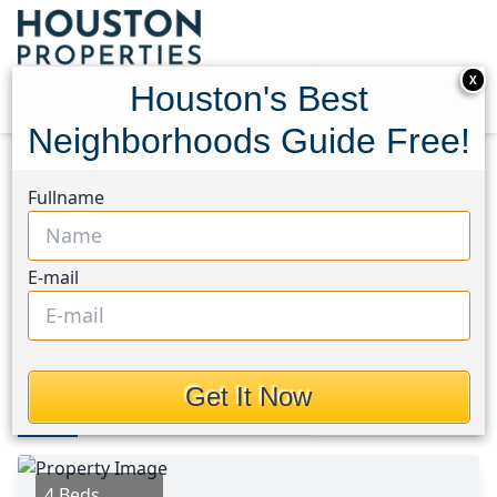
X
Houston's Best
Neighborhoods Guide Free!
Home
Texas
Katy - North Area
Homes
Fullname
22718 Terrazzo Drive
22718 Terrazzo Drive,
E-mail
Houston, Texas 77449
$2,439
Get It Now
Photos
Area
Map
Loc
Map
Street View
4 Beds