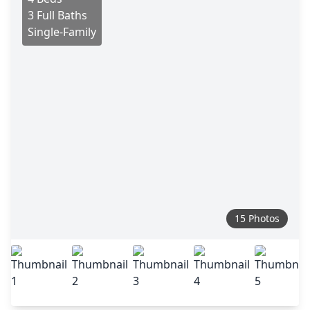
3 Full Baths
Single-Family
15 Photos