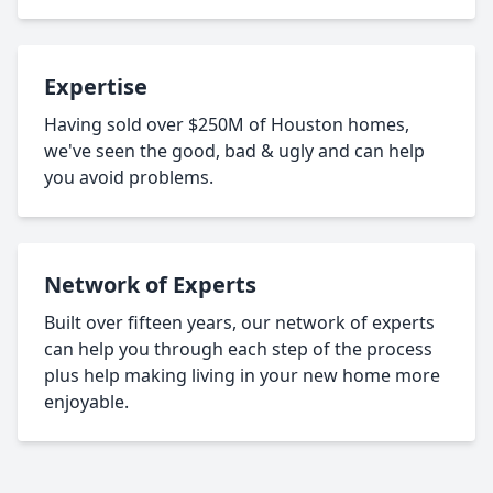
Expertise
Having sold over $250M of Houston homes,
we've seen the good, bad & ugly and can help
you avoid problems.
Network of Experts
Built over fifteen years, our network of experts
can help you through each step of the process
plus help making living in your new home more
enjoyable.