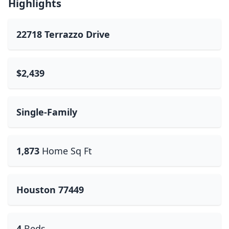
Highlights
22718 Terrazzo Drive
$2,439
Single-Family
1,873
Home Sq Ft
Houston 77449
4
Beds