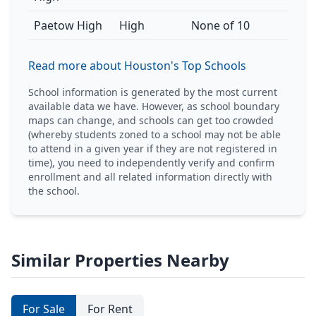
Paetow High
High
None of 10
Read more about Houston's Top Schools
School information is generated by the most current
available data we have. However, as school boundary
maps can change, and schools can get too crowded
(whereby students zoned to a school may not be able
to attend in a given year if they are not registered in
time), you need to independently verify and confirm
enrollment and all related information directly with
the school.
Similar Properties Nearby
For Sale
For Rent