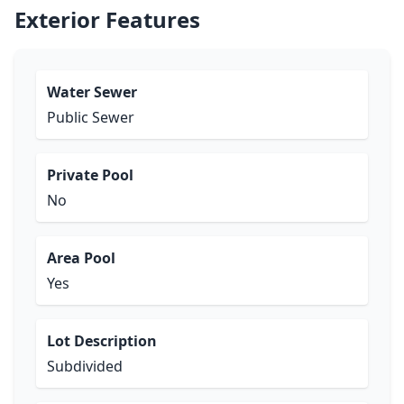
Exterior Features
Water Sewer
Public Sewer
Private Pool
No
Area Pool
Yes
Lot Description
Subdivided