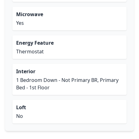
Microwave
Yes
Energy Feature
Thermostat
Interior
1 Bedroom Down - Not Primary BR, Primary
Bed - 1st Floor
Loft
No