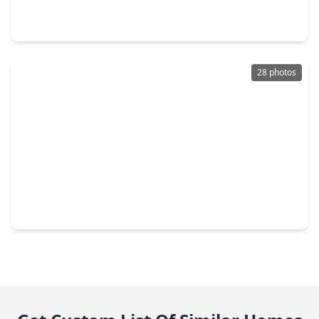
4 Beds
•
3 Baths
•
2,224 sqft
20114 Windystone Drive, TX 77449
28 photos
$469,990
Home
4 Beds
•
3 Baths
•
2,800 sqft
5635 Toledo Pines Lane, TX 77449