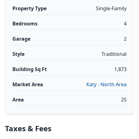
Property Type
Single-Family
Bedrooms
4
Garage
2
Style
Traditional
Building Sq Ft
1,873
Market Area
Katy - North Area
Area
25
Taxes & Fees