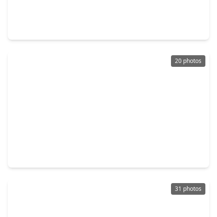
$279,999
Home
3 Beds
•
2 Baths
•
1,594 sqft
6922 Scarlet Sagebrush Street, TX 77449
20 photos
$210,000
Home
3 Beds
•
1 Bath
•
1,532 sqft
20307 Linden Tree Drive, TX 77449
31 photos