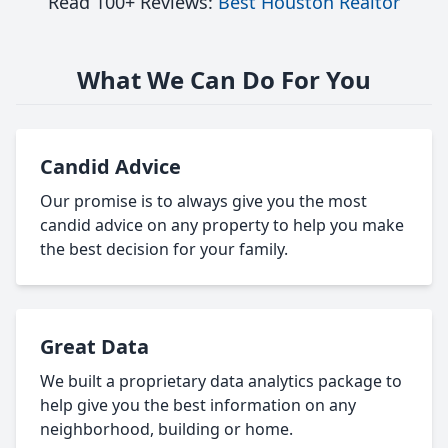
Read 100+ Reviews:
Best Houston Realtor
What We Can Do For You
Candid Advice
Our promise is to always give you the most
candid advice on any property to help you make
the best decision for your family.
Great Data
We built a proprietary data analytics package to
help give you the best information on any
neighborhood, building or home.