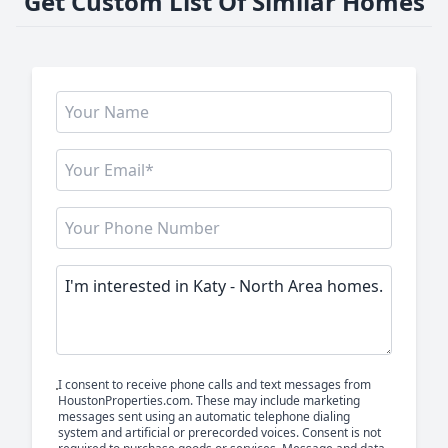
Get Custom List Of Similar Homes
I consent to receive phone calls and text messages from
HoustonProperties.com. These may include marketing
messages sent using an automatic telephone dialing
system and artificial or prerecorded voices. Consent is not