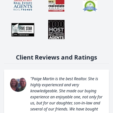
Client Reviews and Ratings
"Paige Martin is the best Realtor. She is
highly experienced and very
knowledgeable. She made our buying
experience an enjoyable one, not only for
us, but for our daughter, son-in-law and
several of our friends. We have bought