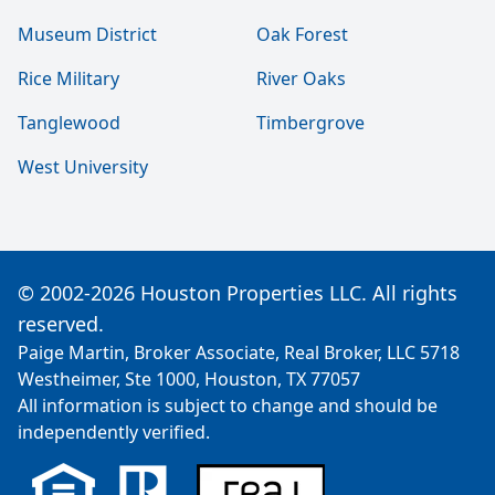
Museum District
Oak Forest
Rice Military
River Oaks
Tanglewood
Timbergrove
West University
© 2002-2026 Houston Properties LLC. All rights
reserved.
Paige Martin, Broker Associate, Real Broker, LLC 5718
Westheimer, Ste 1000, Houston, TX 77057
All information is subject to change and should be
independently verified.