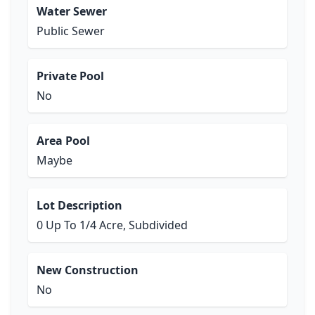
Water Sewer
Public Sewer
Private Pool
No
Area Pool
Maybe
Lot Description
0 Up To 1/4 Acre, Subdivided
New Construction
No