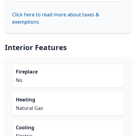
Click here to read more about taxes &
exemptions
Interior Features
Fireplace
No
Heating
Natural Gas
Cooling