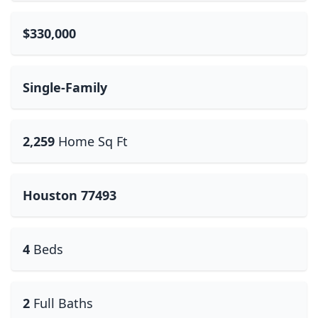
$330,000
Single-Family
2,259
Home Sq Ft
Houston 77493
4
Beds
2
Full Baths