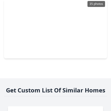
35 photos
$349,900
Home
3 Beds
•
2 Baths
•
2,447 sqft
27218 Leeward Jetty Drive, TX 77493
Get Custom List Of Similar Homes