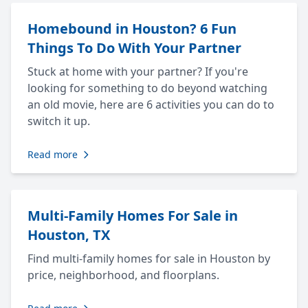
Homebound in Houston? 6 Fun
Things To Do With Your Partner
Stuck at home with your partner? If you're
looking for something to do beyond watching
an old movie, here are 6 activities you can do to
switch it up.
Read more
Multi-Family Homes For Sale in
Houston, TX
Find multi-family homes for sale in Houston by
price, neighborhood, and floorplans.