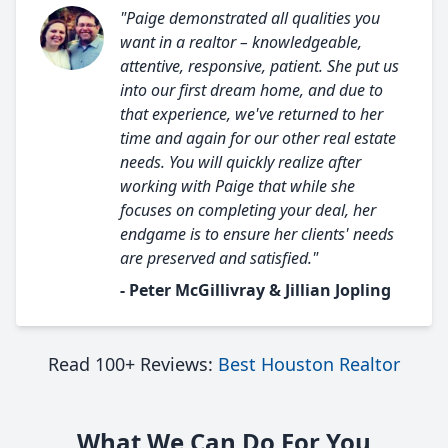
"Paige demonstrated all qualities you
want in a realtor – knowledgeable,
attentive, responsive, patient. She put us
into our first dream home, and due to
that experience, we've returned to her
time and again for our other real estate
needs. You will quickly realize after
working with Paige that while she
focuses on completing your deal, her
endgame is to ensure her clients' needs
are preserved and satisfied."
- Peter McGillivray & Jillian Jopling
Read 100+ Reviews:
Best Houston Realtor
What We Can Do For You