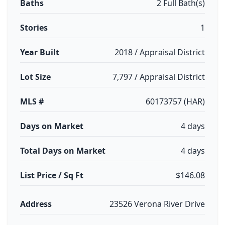
Baths
2 Full Bath(s)
Stories
1
Year Built
2018 / Appraisal District
Lot Size
7,797 / Appraisal District
MLS #
60173757 (HAR)
Days on Market
4 days
Total Days on Market
4 days
List Price / Sq Ft
$146.08
Address
23526 Verona River Drive