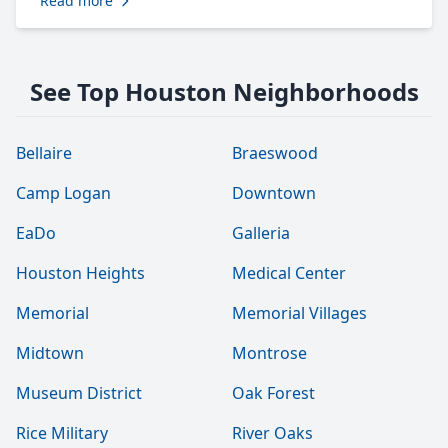
Read more
See Top Houston Neighborhoods
Bellaire
Braeswood
Camp Logan
Downtown
EaDo
Galleria
Houston Heights
Medical Center
Memorial
Memorial Villages
Midtown
Montrose
Museum District
Oak Forest
Rice Military
River Oaks