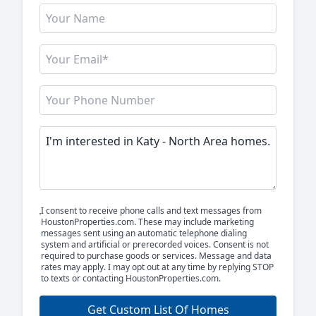
I consent to receive phone calls and text messages from
HoustonProperties.com. These may include marketing
messages sent using an automatic telephone dialing
system and artificial or prerecorded voices. Consent is not
required to purchase goods or services. Message and data
rates may apply. I may opt out at any time by replying STOP
to texts or contacting HoustonProperties.com.
Get Custom List Of Homes