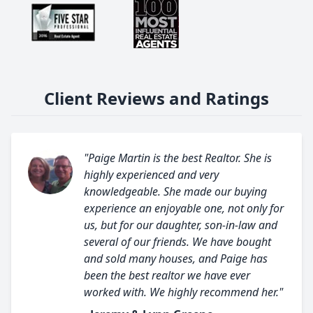
Client Reviews and Ratings
"Paige Martin is the best Realtor. She is
highly experienced and very
knowledgeable. She made our buying
experience an enjoyable one, not only for
us, but for our daughter, son-in-law and
several of our friends. We have bought
and sold many houses, and Paige has
been the best realtor we have ever
worked with. We highly recommend her."