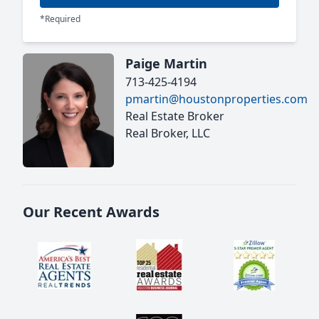
*Required
Paige Martin
713-425-4194
pmartin@houstonproperties.com
Real Estate Broker
Real Broker, LLC
Our Recent Awards