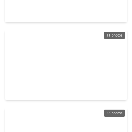
4 Beds
•
3 Baths
•
2,201 sqft
5810 Capri Forest Drive, TX 77493
11 photos
$299,900
Home
4 Beds
•
2 Baths
•
2,176 sqft
5946 First Blush Drive, TX 77493
35 photos