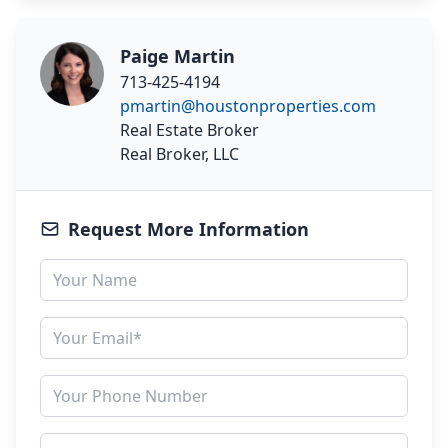
Paige Martin
713-425-4194
pmartin@houstonproperties.com
Real Estate Broker
Real Broker, LLC
Request More Information