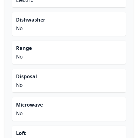
Electric
Dishwasher
No
Range
No
Disposal
No
Microwave
No
Loft