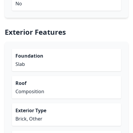
No
Exterior Features
Foundation
Slab
Roof
Composition
Exterior Type
Brick, Other