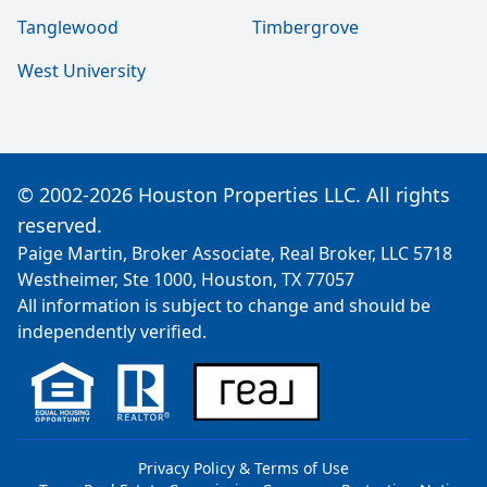
Tanglewood
Timbergrove
West University
© 2002-2026 Houston Properties LLC. All rights
reserved.
Paige Martin, Broker Associate, Real Broker, LLC 5718
Westheimer, Ste 1000, Houston, TX 77057
All information is subject to change and should be
independently verified.
Privacy Policy & Terms of Use