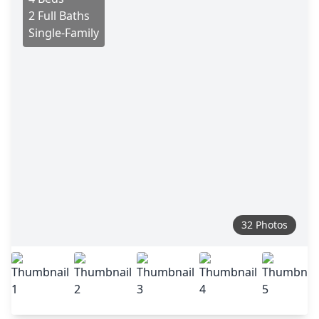
2 Full Baths
Single-Family
32 Photos