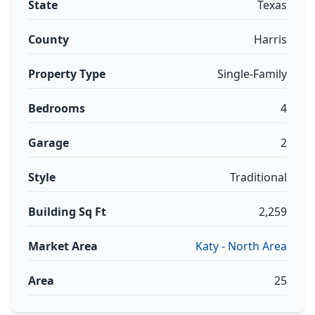
State
Texas
County
Harris
Property Type
Single-Family
Bedrooms
4
Garage
2
Style
Traditional
Building Sq Ft
2,259
Market Area
Katy - North Area
Area
25