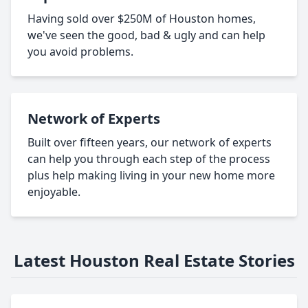
Having sold over $250M of Houston homes,
we've seen the good, bad & ugly and can help
you avoid problems.
Network of Experts
Built over fifteen years, our network of experts
can help you through each step of the process
plus help making living in your new home more
enjoyable.
Latest Houston Real Estate Stories