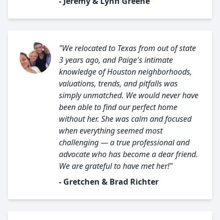
- Jeremy & Lynn Greene
"We relocated to Texas from out of state
3 years ago, and Paige's intimate
knowledge of Houston neighborhoods,
valuations, trends, and pitfalls was
simply unmatched. We would never have
been able to find our perfect home
without her. She was calm and focused
when everything seemed most
challenging — a true professional and
advocate who has become a dear friend.
We are grateful to have met her!"
- Gretchen & Brad Richter