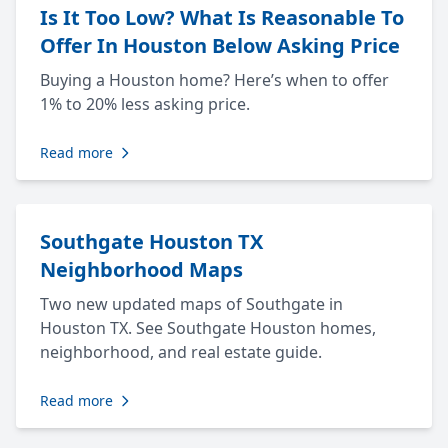
Is It Too Low? What Is Reasonable To
Offer In Houston Below Asking Price
Buying a Houston home? Here’s when to offer
1% to 20% less asking price.
Read more
Southgate Houston TX
Neighborhood Maps
Two new updated maps of Southgate in
Houston TX. See Southgate Houston homes,
neighborhood, and real estate guide.
Read more