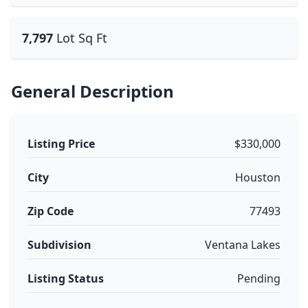
7,797
Lot Sq Ft
General Description
Listing Price
$330,000
City
Houston
Zip Code
77493
Subdivision
Ventana Lakes
Listing Status
Pending