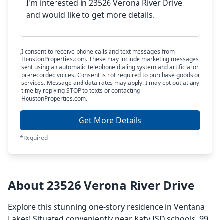
I consent to receive phone calls and text messages from
HoustonProperties.com. These may include marketing messages
sent using an automatic telephone dialing system and artificial or
prerecorded voices. Consent is not required to purchase goods or
services. Message and data rates may apply. I may opt out at any
time by replying STOP to texts or contacting
HoustonProperties.com.
Get More Details
*Required
About 23526 Verona River Drive
Explore this stunning one-story residence in Ventana
Lakes! Situated conveniently near Katy ISD schools, 99