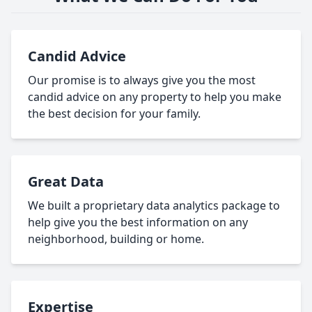
Candid Advice
Our promise is to always give you the most
candid advice on any property to help you make
the best decision for your family.
Great Data
We built a proprietary data analytics package to
help give you the best information on any
neighborhood, building or home.
Expertise