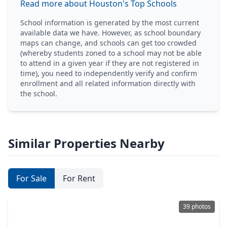
Read more about Houston's Top Schools
School information is generated by the most current
available data we have. However, as school boundary
maps can change, and schools can get too crowded
(whereby students zoned to a school may not be able
to attend in a given year if they are not registered in
time), you need to independently verify and confirm
enrollment and all related information directly with
the school.
Similar Properties Nearby
For Sale
For Rent
39 photos