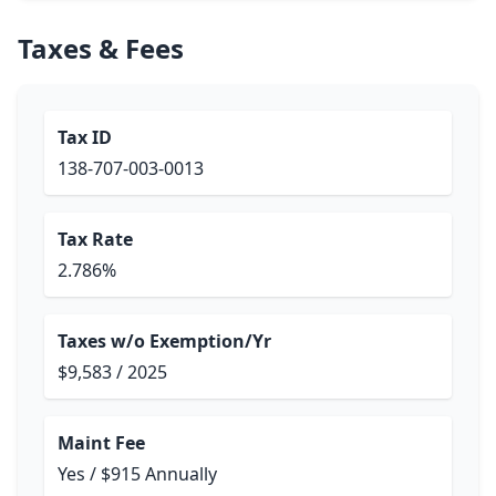
Taxes & Fees
Tax ID
138-707-003-0013
Tax Rate
2.786%
Taxes w/o Exemption/Yr
$9,583 / 2025
Maint Fee
Yes / $915 Annually