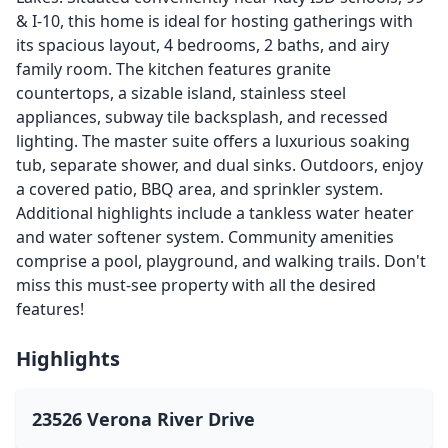
& I-10, this home is ideal for hosting gatherings with
its spacious layout, 4 bedrooms, 2 baths, and airy
family room. The kitchen features granite
countertops, a sizable island, stainless steel
appliances, subway tile backsplash, and recessed
lighting. The master suite offers a luxurious soaking
tub, separate shower, and dual sinks. Outdoors, enjoy
a covered patio, BBQ area, and sprinkler system.
Additional highlights include a tankless water heater
and water softener system. Community amenities
comprise a pool, playground, and walking trails. Don't
miss this must-see property with all the desired
features!
Highlights
23526 Verona River Drive