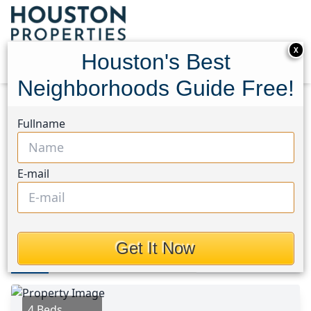
X
Houston's Best
Neighborhoods Guide Free!
Home
Texas
Katy - North Area
Homes
Fullname
23526 Verona River Drive
23526 Verona River Drive,
E-mail
Houston, Texas 77493
$330,000
Get It Now
Photos
Area
Map
Loc
Map
Street View
4 Beds