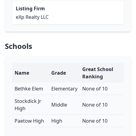
Listing Firm
eXp Realty LLC
Schools
Great School
Name
Grade
Ranking
Bethke Elem
Elementary
None of 10
Stockdick Jr
Middle
None of 10
High
Paetow High
High
None of 10