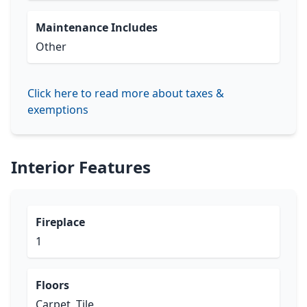
Maintenance Includes
Other
Click here to read more about taxes &
exemptions
Interior Features
Fireplace
1
Floors
Carpet, Tile