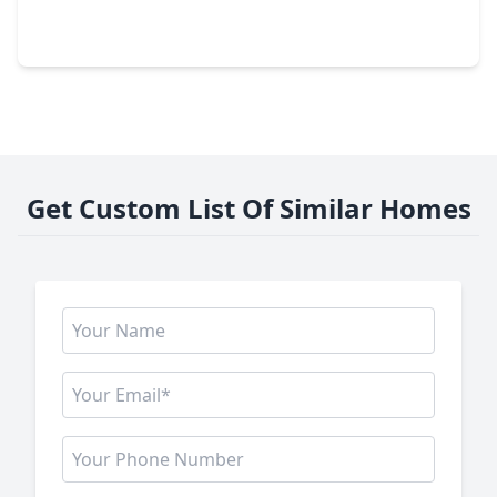
2 Beds
•
1 Bath
•
1,040 sqft
26726 Wilderye Cove Lane, TX 77493
Get Custom List Of Similar Homes