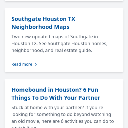
Southgate Houston TX
Neighborhood Maps
Two new updated maps of Southgate in
Houston TX. See Southgate Houston homes,
neighborhood, and real estate guide.
Read more
Homebound in Houston? 6 Fun
Things To Do With Your Partner
Stuck at home with your partner? If you're
looking for something to do beyond watching
an old movie, here are 6 activities you can do to