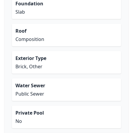
Foundation
Slab
Roof
Composition
Exterior Type
Brick, Other
Water Sewer
Public Sewer
Private Pool
No