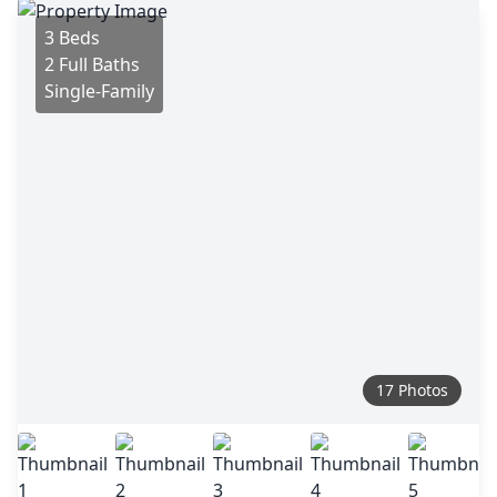
3 Beds
2 Full Baths
Single-Family
17 Photos