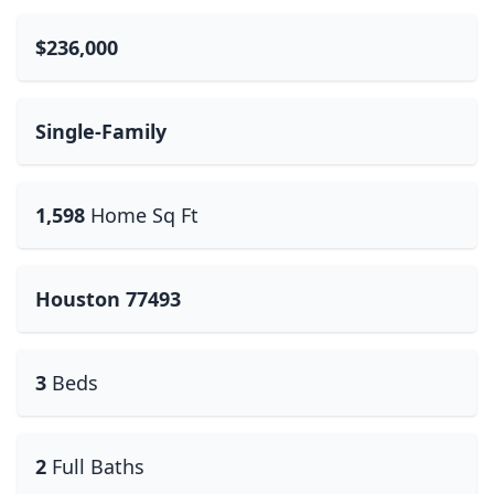
$236,000
Single-Family
1,598
Home Sq Ft
Houston 77493
3
Beds
2
Full Baths