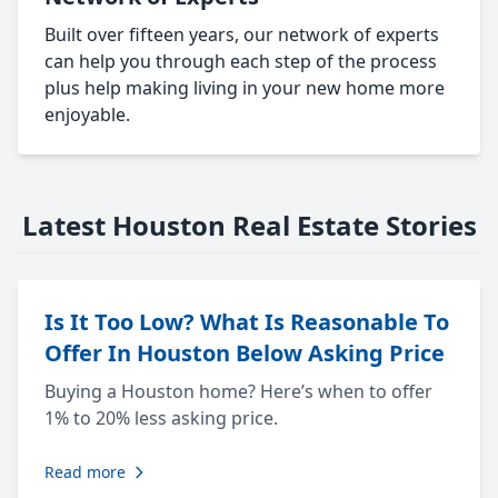
Built over fifteen years, our network of experts
can help you through each step of the process
plus help making living in your new home more
enjoyable.
Latest Houston Real Estate Stories
Is It Too Low? What Is Reasonable To
Offer In Houston Below Asking Price
Buying a Houston home? Here’s when to offer
1% to 20% less asking price.
Read more