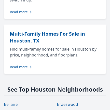
switch it up.
Read more
Multi-Family Homes For Sale in
Houston, TX
Find multi-family homes for sale in Houston by
price, neighborhood, and floorplans.
Read more
See Top Houston Neighborhoods
Bellaire
Braeswood