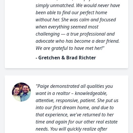
simply unmatched. We would never have
been able to find our perfect home
without her. She was calm and focused
when everything seemed most
challenging — a true professional and
advocate who has become a dear friend.
We are grateful to have met her!"
- Gretchen & Brad Richter
"Paige demonstrated all qualities you
want in a realtor – knowledgeable,
attentive, responsive, patient. She put us
into our first dream home, and due to
that experience, we've returned to her
time and again for our other real estate
needs. You will quickly realize after