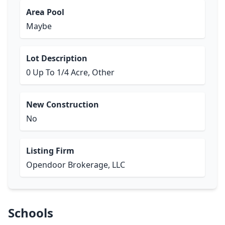
Area Pool
Maybe
Lot Description
0 Up To 1/4 Acre, Other
New Construction
No
Listing Firm
Opendoor Brokerage, LLC
Schools