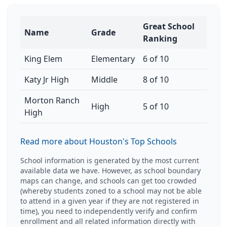
Great School
Name
Grade
Ranking
King Elem
Elementary
6 of 10
Katy Jr High
Middle
8 of 10
Morton Ranch
High
5 of 10
High
Read more about Houston's Top Schools
School information is generated by the most current
available data we have. However, as school boundary
maps can change, and schools can get too crowded
(whereby students zoned to a school may not be able
to attend in a given year if they are not registered in
time), you need to independently verify and confirm
enrollment and all related information directly with