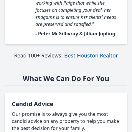
working with Paige that while she
focuses on completing your deal, her
endgame is to ensure her clients' needs
are preserved and satisfied."
- Peter McGillivray & Jillian Jopling
Read 100+ Reviews:
Best Houston Realtor
What We Can Do For You
Candid Advice
Our promise is to always give you the most
candid advice on any property to help you make
the best decision for your family.