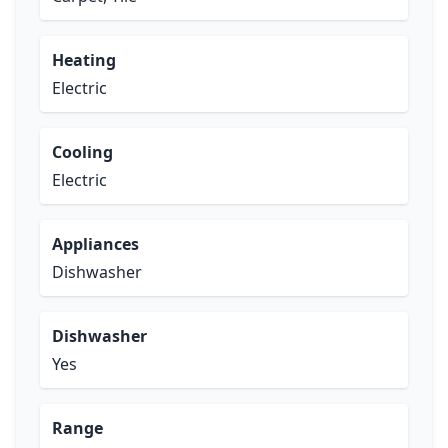
Heating
Electric
Cooling
Electric
Appliances
Dishwasher
Dishwasher
Yes
Range