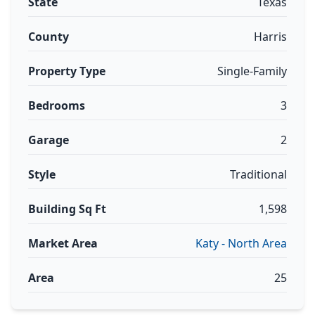
State
Texas
County
Harris
Property Type
Single-Family
Bedrooms
3
Garage
2
Style
Traditional
Building Sq Ft
1,598
Market Area
Katy - North Area
Area
25