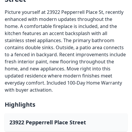
Picture yourself at 23922 Pepperrell Place St, recently
enhanced with modern updates throughout the
home. A comfortable fireplace is included, and the
kitchen features an accent backsplash with all
stainless steel appliances. The primary bathroom
contains double sinks. Outside, a patio area connects
to a fenced in backyard. Recent improvements include
fresh interior paint, new flooring throughout the
home, and new appliances. Move right into this
updated residence where modern finishes meet
everyday comfort. Included 100-Day Home Warranty
with buyer activation.
Highlights
23922 Pepperrell Place Street