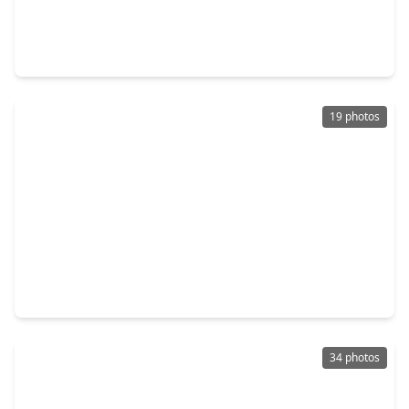
$257,000
Home
3 Beds
•
2 Baths
•
1,340 sqft
24014 Shaw Perry Lane, TX 77493
19 photos
$250,000
Home
3 Beds
•
2 Baths
•
1,225 sqft
5338 Sunway Drive, TX 77493
34 photos