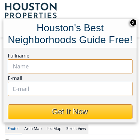
X
Houston's Best
Neighborhoods Guide Free!
Home
Texas
Katy - North Area
Homes
Fullname
23922 Pepperrell Place Street
23922 Pepperrell Place
E-mail
Street, Houston, Texas
77493
$236,000
Get It Now
Photos
Area
Map
Loc
Map
Street View