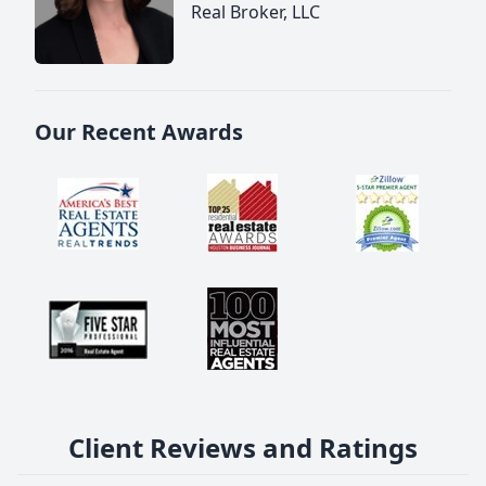
Real Broker, LLC
Our Recent Awards
Client Reviews and Ratings