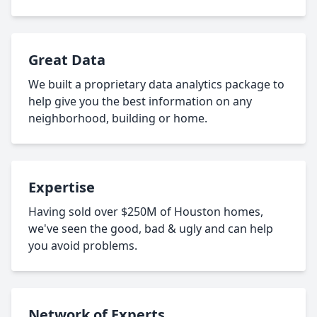
Great Data
We built a proprietary data analytics package to
help give you the best information on any
neighborhood, building or home.
Expertise
Having sold over $250M of Houston homes,
we've seen the good, bad & ugly and can help
you avoid problems.
Network of Experts