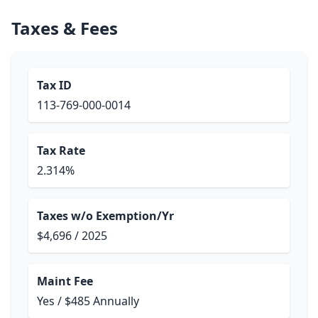
Taxes & Fees
Tax ID
113-769-000-0014
Tax Rate
2.314%
Taxes w/o Exemption/Yr
$4,696 / 2025
Maint Fee
Yes / $485 Annually