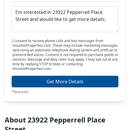
I consent to receive phone calls and text messages from
HoustonProperties.com. These may include marketing messages
sent using an automatic telephone dialing system and artificial or
prerecorded voices. Consent is not required to purchase goods or
services. Message and data rates may apply. I may opt out at any
time by replying STOP to texts or contacting
HoustonProperties.com.
Get More Details
*Required
About 23922 Pepperrell Place
Street