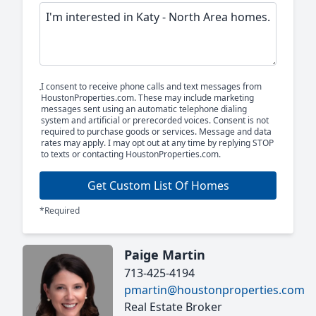
I consent to receive phone calls and text messages from
HoustonProperties.com. These may include marketing
messages sent using an automatic telephone dialing
system and artificial or prerecorded voices. Consent is not
required to purchase goods or services. Message and data
rates may apply. I may opt out at any time by replying STOP
to texts or contacting HoustonProperties.com.
Get Custom List Of Homes
*Required
Paige Martin
713-425-4194
pmartin@houstonproperties.com
Real Estate Broker