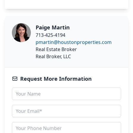
Paige Martin
713-425-4194
pmartin@houstonproperties.com
Real Estate Broker
Real Broker, LLC
Request More Information