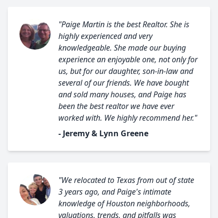
"Paige Martin is the best Realtor. She is
highly experienced and very
knowledgeable. She made our buying
experience an enjoyable one, not only for
us, but for our daughter, son-in-law and
several of our friends. We have bought
and sold many houses, and Paige has
been the best realtor we have ever
worked with. We highly recommend her."
- Jeremy & Lynn Greene
"We relocated to Texas from out of state
3 years ago, and Paige's intimate
knowledge of Houston neighborhoods,
valuations, trends, and pitfalls was