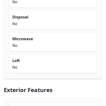
No
Disposal
No
Microwave
No
Loft
No
Exterior Features