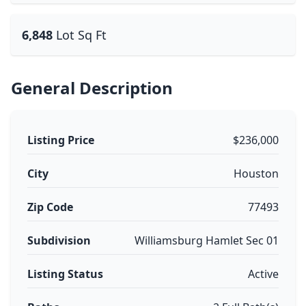
6,848
Lot Sq Ft
General Description
Listing Price
$236,000
City
Houston
Zip Code
77493
Subdivision
Williamsburg Hamlet Sec 01
Listing Status
Active