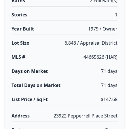
Baths
2 Full Bath(s)
Stories
1
Year Built
1979 / Owner
Lot Size
6,848 / Appraisal District
MLS #
44665626 (HAR)
Days on Market
71 days
Total Days on Market
71 days
List Price / Sq Ft
$147.68
Address
23922 Pepperrell Place Street