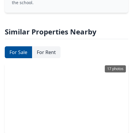
the school.
Similar Properties Nearby
For Sale
For Rent
17 photos
$232,000
Home
3 Beds
•
2 Baths
•
1,235 sqft
26831 Lantana Canyon Drive, TX 77493