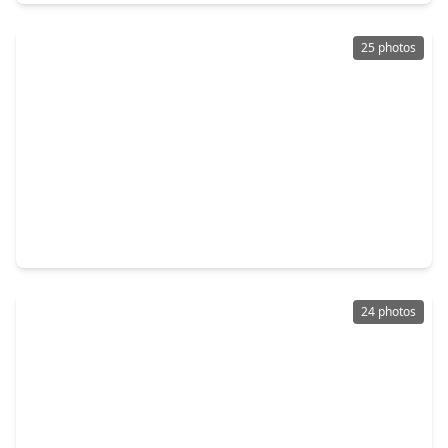
25 photos
$239,900
Home
3 Beds
•
2 Baths
•
1,645 sqft
24615 Colonial Elm Drive, TX 77493
24 photos