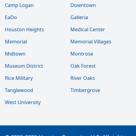
Camp Logan
Downtown
EaDo
Galleria
Houston Heights
Medical Center
Memorial
Memorial Villages
Midtown
Montrose
Museum District
Oak Forest
Rice Military
River Oaks
Tanglewood
Timbergrove
West University