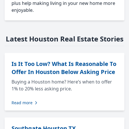
plus help making living in your new home more
enjoyable.
Latest Houston Real Estate Stories
Is It Too Low? What Is Reasonable To
Offer In Houston Below Asking Price
Buying a Houston home? Here’s when to offer
1% to 20% less asking price.
Read more
Southgate Houston TX