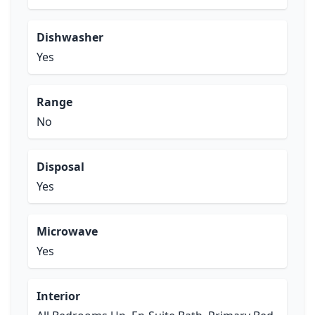
Dishwasher
Yes
Range
No
Disposal
Yes
Microwave
Yes
Interior