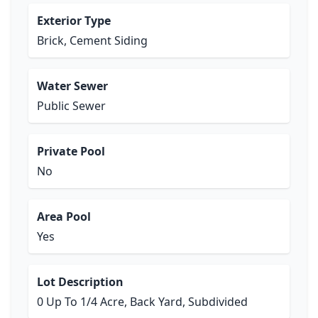
Exterior Type
Brick, Cement Siding
Water Sewer
Public Sewer
Private Pool
No
Area Pool
Yes
Lot Description
0 Up To 1/4 Acre, Back Yard, Subdivided