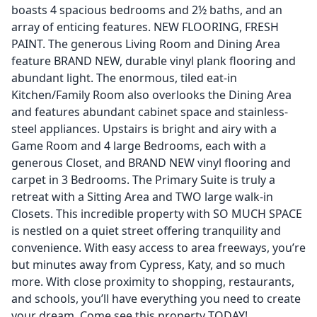
boasts 4 spacious bedrooms and 2½ baths, and an
array of enticing features. NEW FLOORING, FRESH
PAINT. The generous Living Room and Dining Area
feature BRAND NEW, durable vinyl plank flooring and
abundant light. The enormous, tiled eat-in
Kitchen/Family Room also overlooks the Dining Area
and features abundant cabinet space and stainless-
steel appliances. Upstairs is bright and airy with a
Game Room and 4 large Bedrooms, each with a
generous Closet, and BRAND NEW vinyl flooring and
carpet in 3 Bedrooms. The Primary Suite is truly a
retreat with a Sitting Area and TWO large walk-in
Closets. This incredible property with SO MUCH SPACE
is nestled on a quiet street offering tranquility and
convenience. With easy access to area freeways, you’re
but minutes away from Cypress, Katy, and so much
more. With close proximity to shopping, restaurants,
and schools, you’ll have everything you need to create
your dream. Come see this property TODAY!