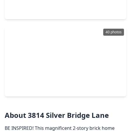
3 Beds
•
2 Baths
•
1,592 sqft
21110 Bridge Springs Lane, TX 77449
40 photos
$269,000
Home
4 Beds
•
2 Baths
•
1,792 sqft
5435 Nero Lake Drive, TX 77449
About 3814 Silver Bridge Lane
BE INSPIRED! This magnificent 2-story brick home