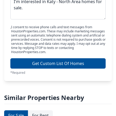
I consent to receive phone calls and text messages from
HoustonProperties.com. These may include marketing messages
sent using an automatic telephone dialing system and artificial or
prerecorded voices. Consent is not required to purchase goods or
services. Message and data rates may apply. I may opt out at any
time by replying STOP to texts or contacting
HoustonProperties.com.
Get Custom List Of Homes
*Required
Similar Properties Nearby
For Sale
For Rent