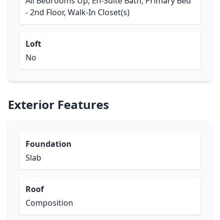
All Bedrooms Up, En-Suite Bath, Primary Bed
- 2nd Floor, Walk-In Closet(s)
Loft
No
Exterior Features
Foundation
Slab
Roof
Composition