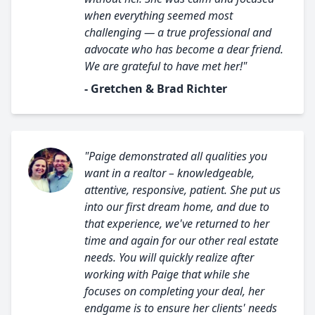
when everything seemed most
challenging — a true professional and
advocate who has become a dear friend.
We are grateful to have met her!"
- Gretchen & Brad Richter
"Paige demonstrated all qualities you
want in a realtor – knowledgeable,
attentive, responsive, patient. She put us
into our first dream home, and due to
that experience, we've returned to her
time and again for our other real estate
needs. You will quickly realize after
working with Paige that while she
focuses on completing your deal, her
endgame is to ensure her clients' needs