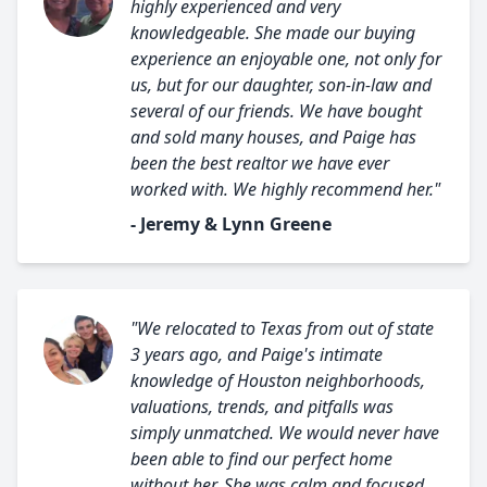
highly experienced and very
knowledgeable. She made our buying
experience an enjoyable one, not only for
us, but for our daughter, son-in-law and
several of our friends. We have bought
and sold many houses, and Paige has
been the best realtor we have ever
worked with. We highly recommend her."
- Jeremy & Lynn Greene
"We relocated to Texas from out of state
3 years ago, and Paige's intimate
knowledge of Houston neighborhoods,
valuations, trends, and pitfalls was
simply unmatched. We would never have
been able to find our perfect home
without her. She was calm and focused