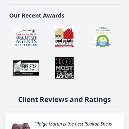
Our Recent Awards
Client Reviews and Ratings
"Paige Martin is the best Realtor. She is