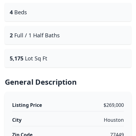
4
Beds
2
Full / 1 Half Baths
5,175
Lot Sq Ft
General Description
Listing Price
$269,000
City
Houston
Zip Code
77449