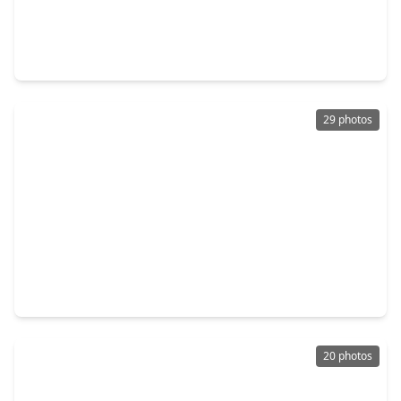
$259,900
Home
4 Beds
•
3 Baths
•
2,231 sqft
5531 Dapplewood Lane, TX 77449
29 photos
$257,500
Home
3 Beds
•
2 Baths
•
1,445 sqft
21331 Bellaria Summit Trace, TX 77449
20 photos