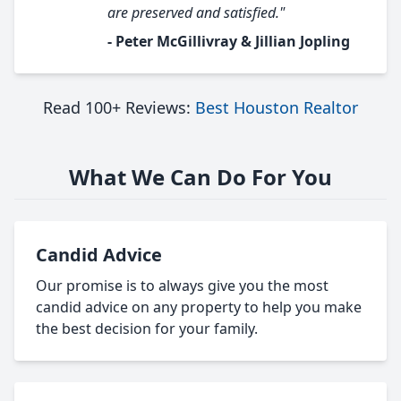
are preserved and satisfied."
- Peter McGillivray & Jillian Jopling
Read 100+ Reviews:
Best Houston Realtor
What We Can Do For You
Candid Advice
Our promise is to always give you the most
candid advice on any property to help you make
the best decision for your family.