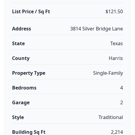
List Price / Sq Ft
$121.50
Address
3814 Silver Bridge Lane
State
Texas
County
Harris
Property Type
Single-Family
Bedrooms
4
Garage
2
Style
Traditional
Building Sq Ft
2,214