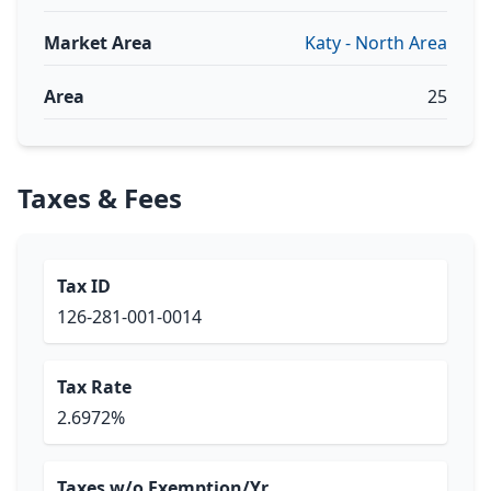
Market Area
Katy - North Area
Area
25
Taxes & Fees
Tax ID
126-281-001-0014
Tax Rate
2.6972%
Taxes w/o Exemption/Yr