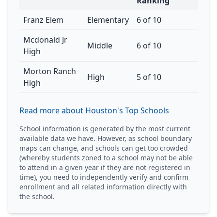
Ranking
Franz Elem
Elementary
6 of 10
Mcdonald Jr
Middle
6 of 10
High
Morton Ranch
High
5 of 10
High
Read more about Houston's Top Schools
School information is generated by the most current
available data we have. However, as school boundary
maps can change, and schools can get too crowded
(whereby students zoned to a school may not be able
to attend in a given year if they are not registered in
time), you need to independently verify and confirm
enrollment and all related information directly with
the school.