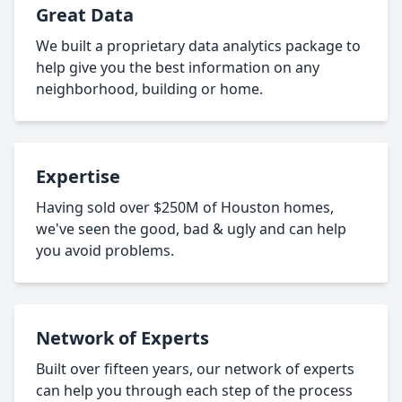
Great Data
We built a proprietary data analytics package to
help give you the best information on any
neighborhood, building or home.
Expertise
Having sold over $250M of Houston homes,
we've seen the good, bad & ugly and can help
you avoid problems.
Network of Experts
Built over fifteen years, our network of experts
can help you through each step of the process