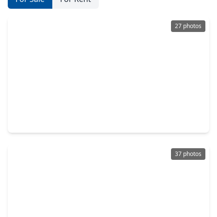
27 photos
$250,000
Home
3 Beds
•
2 Baths
•
1,730 sqft
22515 Archibald Blair Lane, TX 77449
37 photos