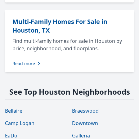
Multi-Family Homes For Sale in
Houston, TX
Find multi-family homes for sale in Houston by
price, neighborhood, and floorplans.
Read more
See Top Houston Neighborhoods
Bellaire
Braeswood
Camp Logan
Downtown
EaDo
Galleria