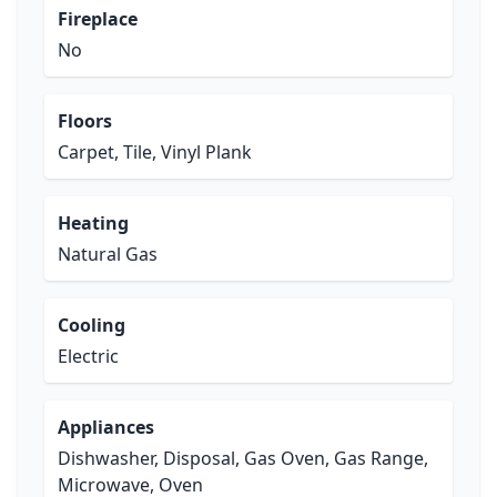
Fireplace
No
Floors
Carpet, Tile, Vinyl Plank
Heating
Natural Gas
Cooling
Electric
Appliances
Dishwasher, Disposal, Gas Oven, Gas Range,
Microwave, Oven