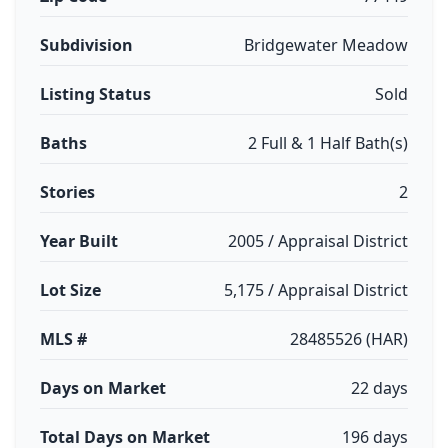
Subdivision
Bridgewater Meadow
Listing Status
Sold
Baths
2 Full & 1 Half Bath(s)
Stories
2
Year Built
2005 / Appraisal District
Lot Size
5,175 / Appraisal District
MLS #
28485526 (HAR)
Days on Market
22 days
Total Days on Market
196 days