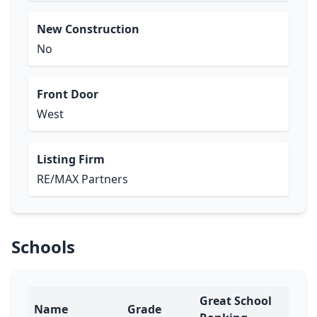
New Construction
No
Front Door
West
Listing Firm
RE/MAX Partners
Schools
Great School
Name
Grade