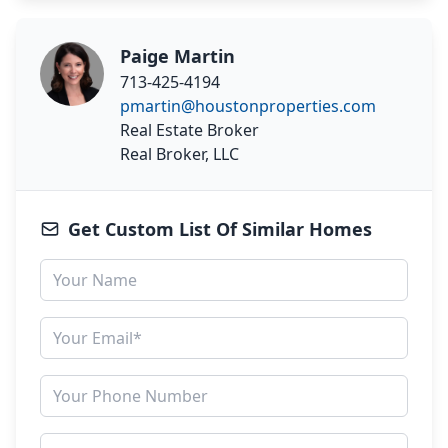
Paige Martin
713-425-4194
pmartin@houstonproperties.com
Real Estate Broker
Real Broker, LLC
Get Custom List Of Similar Homes