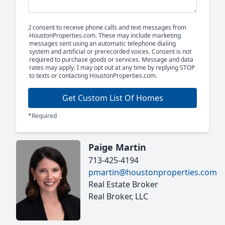
I consent to receive phone calls and text messages from
HoustonProperties.com. These may include marketing
messages sent using an automatic telephone dialing
system and artificial or prerecorded voices. Consent is not
required to purchase goods or services. Message and data
rates may apply. I may opt out at any time by replying STOP
to texts or contacting HoustonProperties.com.
Get Custom List Of Homes
*Required
Paige Martin
713-425-4194
pmartin@houstonproperties.com
Real Estate Broker
Real Broker, LLC