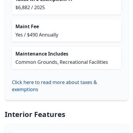
$6,882 / 2025
Maint Fee
Yes / $490 Annually
Maintenance Includes
Common Grounds, Recreational Facilities
Click here to read more about taxes &
exemptions
Interior Features