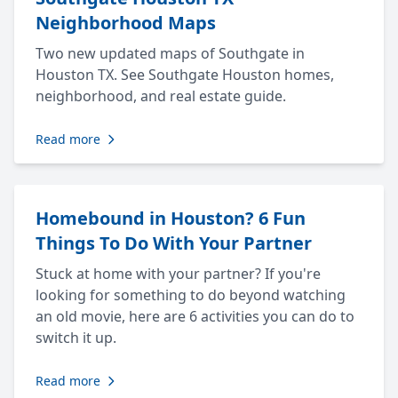
Neighborhood Maps
Two new updated maps of Southgate in
Houston TX. See Southgate Houston homes,
neighborhood, and real estate guide.
Read more
Homebound in Houston? 6 Fun
Things To Do With Your Partner
Stuck at home with your partner? If you're
looking for something to do beyond watching
an old movie, here are 6 activities you can do to
switch it up.
Read more