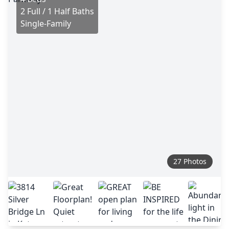
2 Full / 1 Half Baths
Single-Family
27 Photos