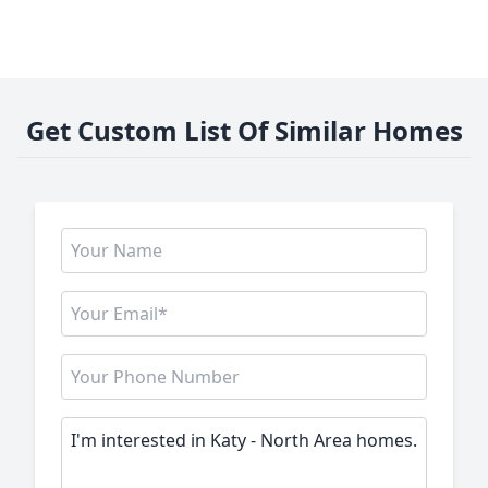
Get Custom List Of Similar Homes