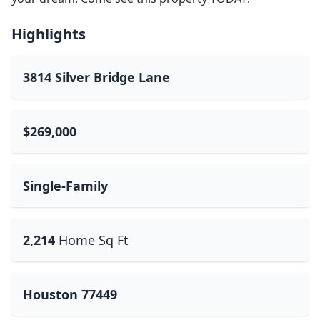
Highlights
3814 Silver Bridge Lane
$269,000
Single-Family
2,214
Home Sq Ft
Houston 77449