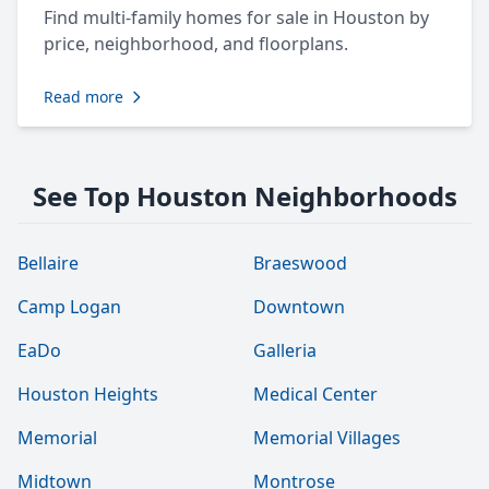
Find multi-family homes for sale in Houston by
price, neighborhood, and floorplans.
Read more
See Top Houston Neighborhoods
Bellaire
Braeswood
Camp Logan
Downtown
EaDo
Galleria
Houston Heights
Medical Center
Memorial
Memorial Villages
Midtown
Montrose