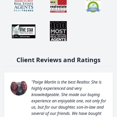
Client Reviews and Ratings
"Paige Martin is the best Realtor. She is
highly experienced and very
knowledgeable. She made our buying
experience an enjoyable one, not only for
us, but for our daughter, son-in-law and
several of our friends. We have bought