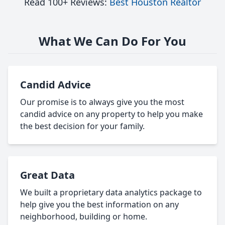
Read 100+ Reviews:
Best Houston Realtor
What We Can Do For You
Candid Advice
Our promise is to always give you the most
candid advice on any property to help you make
the best decision for your family.
Great Data
We built a proprietary data analytics package to
help give you the best information on any
neighborhood, building or home.