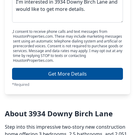
I consent to receive phone calls and text messages from
HoustonProperties.com. These may include marketing messages
sent using an automatic telephone dialing system and artificial or
prerecorded voices. Consent is not required to purchase goods or
services. Message and data rates may apply. I may opt out at any
time by replying STOP to texts or contacting
HoustonProperties.com.
Get More Details
*Required
About 3934 Downy Birch Lane
Step into this impressive two-story new construction
home offering 3 bedrooms, 2.5 bathrooms, and 2,051