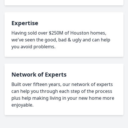
Expertise
Having sold over $250M of Houston homes,
we've seen the good, bad & ugly and can help
you avoid problems.
Network of Experts
Built over fifteen years, our network of experts
can help you through each step of the process
plus help making living in your new home more
enjoyable.