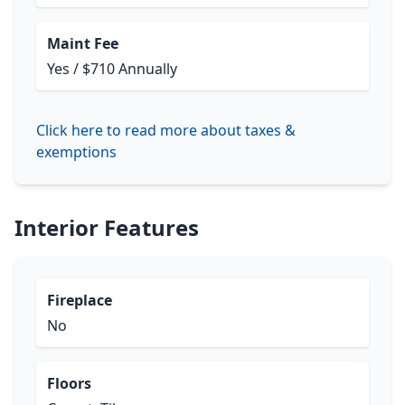
Maint Fee
Yes / $710 Annually
Click here to read more about taxes &
exemptions
Interior Features
Fireplace
No
Floors