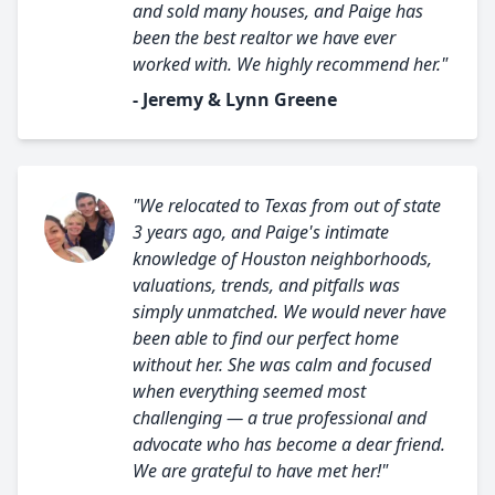
and sold many houses, and Paige has
been the best realtor we have ever
worked with. We highly recommend her."
- Jeremy & Lynn Greene
"We relocated to Texas from out of state
3 years ago, and Paige's intimate
knowledge of Houston neighborhoods,
valuations, trends, and pitfalls was
simply unmatched. We would never have
been able to find our perfect home
without her. She was calm and focused
when everything seemed most
challenging — a true professional and
advocate who has become a dear friend.
We are grateful to have met her!"