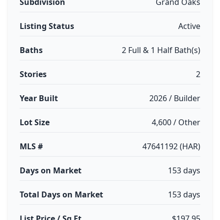
Subdivision
Grand Oaks
Listing Status
Active
Baths
2 Full & 1 Half Bath(s)
Stories
2
Year Built
2026 / Builder
Lot Size
4,600 / Other
MLS #
47641192 (HAR)
Days on Market
153 days
Total Days on Market
153 days
List Price / Sq Ft
$197.95