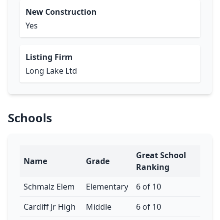
New Construction
Yes
Listing Firm
Long Lake Ltd
Schools
Great School
Name
Grade
Ranking
Schmalz Elem
Elementary
6 of 10
Cardiff Jr High
Middle
6 of 10