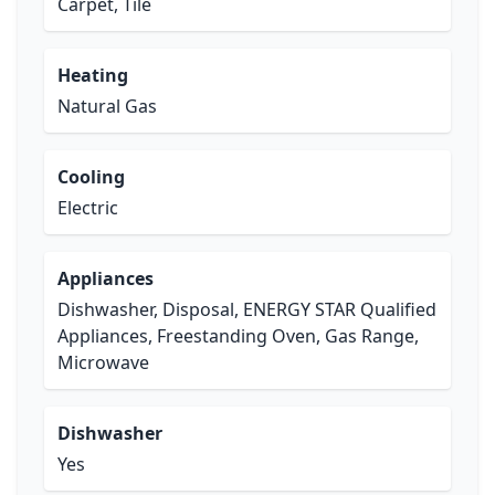
Carpet, Tile
Heating
Natural Gas
Cooling
Electric
Appliances
Dishwasher, Disposal, ENERGY STAR Qualified
Appliances, Freestanding Oven, Gas Range,
Microwave
Dishwasher
Yes