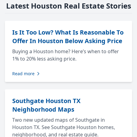
Latest Houston Real Estate Stories
Is It Too Low? What Is Reasonable To
Offer In Houston Below Asking Price
Buying a Houston home? Here’s when to offer
1% to 20% less asking price.
Read more
Southgate Houston TX
Neighborhood Maps
Two new updated maps of Southgate in
Houston TX. See Southgate Houston homes,
neighborhood, and real estate guide.