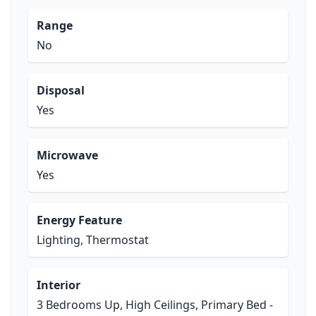
Range
No
Disposal
Yes
Microwave
Yes
Energy Feature
Lighting, Thermostat
Interior
3 Bedrooms Up, High Ceilings, Primary Bed -