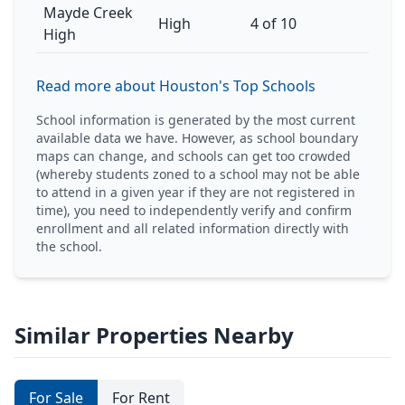
Mayde Creek
High
4 of 10
High
Read more about Houston's Top Schools
School information is generated by the most current
available data we have. However, as school boundary
maps can change, and schools can get too crowded
(whereby students zoned to a school may not be able
to attend in a given year if they are not registered in
time), you need to independently verify and confirm
enrollment and all related information directly with
the school.
Similar Properties Nearby
For Sale
For Rent