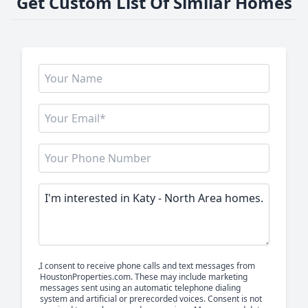
Get Custom List Of Similar Homes
I consent to receive phone calls and text messages from
HoustonProperties.com. These may include marketing
messages sent using an automatic telephone dialing
system and artificial or prerecorded voices. Consent is not