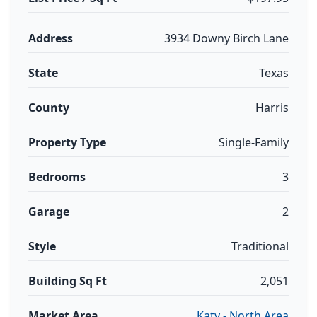
Address
3934 Downy Birch Lane
State
Texas
County
Harris
Property Type
Single-Family
Bedrooms
3
Garage
2
Style
Traditional
Building Sq Ft
2,051
Market Area
Katy - North Area