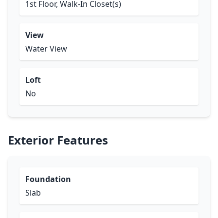
1st Floor, Walk-In Closet(s)
View
Water View
Loft
No
Exterior Features
Foundation
Slab