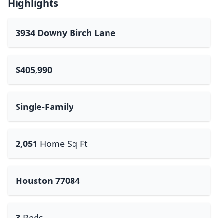
Highlights
3934 Downy Birch Lane
$405,990
Single-Family
2,051
Home Sq Ft
Houston 77084
3
Beds