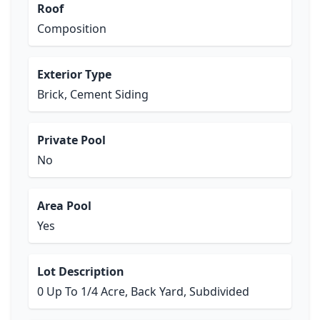
Roof
Composition
Exterior Type
Brick, Cement Siding
Private Pool
No
Area Pool
Yes
Lot Description
0 Up To 1/4 Acre, Back Yard, Subdivided