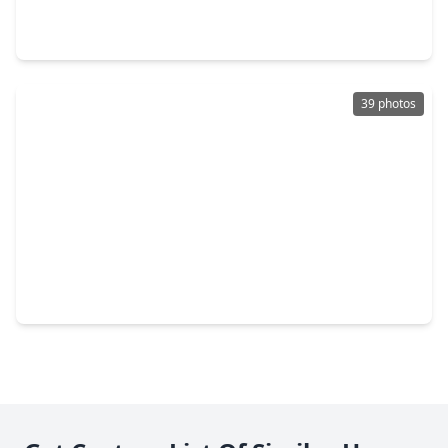
3 Beds
•
2 Baths
•
1,650 sqft
1705 Mateo Square Place, TX 77084
39 photos
$416,990
Home
4 Beds
•
3 Baths
•
2,345 sqft
3834 Downy Birch Lane, TX 77084