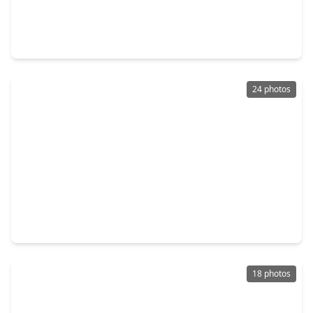
$387,990
Home
3 Beds
•
2 Baths
•
1,984 sqft
18910 Baldcypress Basin Lane, TX 77084
24 photos
$428,998
Home
4 Beds
•
2 Baths
•
2,812 sqft
3210 Piney Forest Drive, TX 77084
18 photos