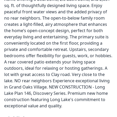
sq. ft. of thoughtfully designed living space. Enjoy
peaceful front water views and the added privacy of
no rear neighbors. The open-to-below family room
creates a light-filled, airy atmosphere that enhances
the home’s open-concept design, perfect for both
everyday living and entertaining. The primary suite is
conveniently located on the first floor, providing a
private and comfortable retreat. Upstairs, secondary
bedrooms offer flexibility for guests, work, or hobbies.
A rear covered patio extends your living space
outdoors, ideal for relaxing or hosting gatherings. A
lot with great access to Clay road. Very close to the
lake. NO rear neighbors Experience exceptional living
in Grand Oaks Village. NEW CONSTRUCTION - Long
Lake Plan 146, Discovery Series. Premium new home
construction featuring Long Lake's commitment to
exceptional value and quality.