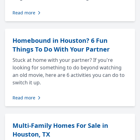
Read more
Homebound in Houston? 6 Fun
Things To Do With Your Partner
Stuck at home with your partner? If you're
looking for something to do beyond watching
an old movie, here are 6 activities you can do to
switch it up.
Read more
Multi-Family Homes For Sale in
Houston, TX