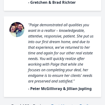
- Gretchen & Brad Richter
"Paige demonstrated all qualities you
want in a realtor – knowledgeable,
attentive, responsive, patient. She put us
into our first dream home, and due to
that experience, we've returned to her
time and again for our other real estate
needs. You will quickly realize after
working with Paige that while she
focuses on completing your deal, her
endgame is to ensure her clients' needs
are preserved and satisfied."
- Peter McGillivray & Jillian Jopling