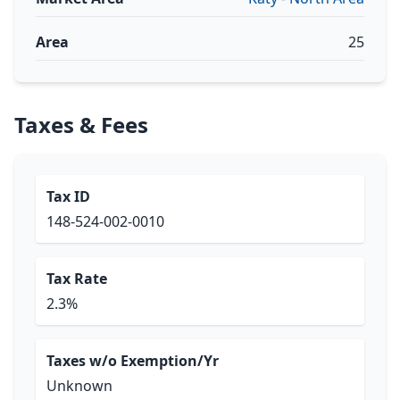
Area
25
Taxes & Fees
Tax ID
148-524-002-0010
Tax Rate
2.3%
Taxes w/o Exemption/Yr
Unknown