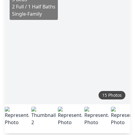
2 Full / 1 Half Baths
Single-Family
15 Photos