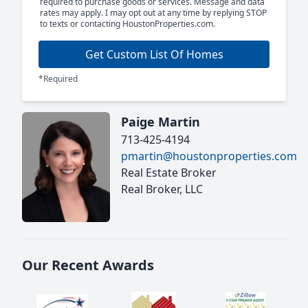
required to purchase goods or services. Message and data
rates may apply. I may opt out at any time by replying STOP
to texts or contacting HoustonProperties.com.
Get Custom List Of Homes
*Required
Paige Martin
713-425-4194
pmartin@houstonproperties.com
Real Estate Broker
Real Broker, LLC
Our Recent Awards