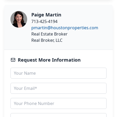
Paige Martin
713-425-4194
pmartin@houstonproperties.com
Real Estate Broker
Real Broker, LLC
Request More Information