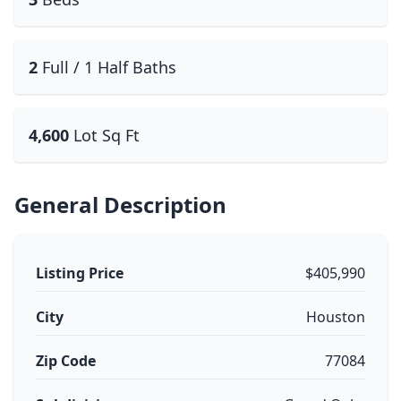
2
Full / 1 Half Baths
4,600
Lot Sq Ft
General Description
Listing Price
$405,990
City
Houston
Zip Code
77084