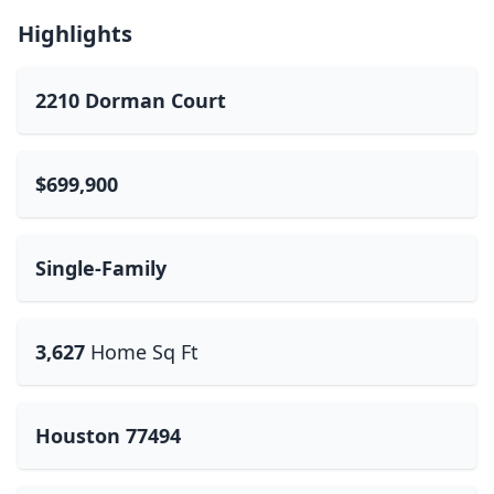
Highlights
2210 Dorman Court
$699,900
Single-Family
3,627
Home Sq Ft
Houston 77494