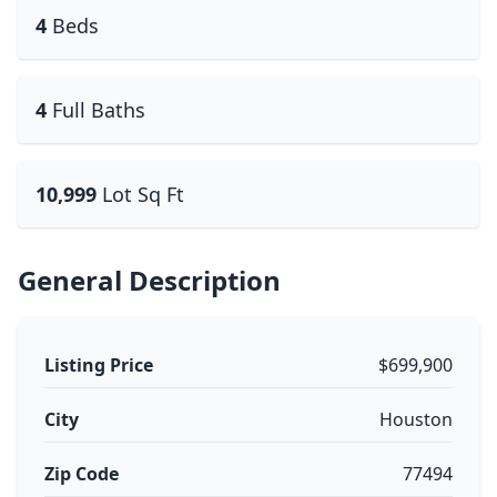
4
Beds
4
Full Baths
10,999
Lot Sq Ft
General Description
Listing Price
$699,900
City
Houston
Zip Code
77494