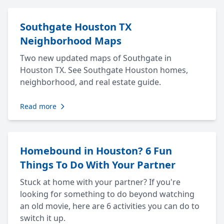
Southgate Houston TX
Neighborhood Maps
Two new updated maps of Southgate in
Houston TX. See Southgate Houston homes,
neighborhood, and real estate guide.
Read more
Homebound in Houston? 6 Fun
Things To Do With Your Partner
Stuck at home with your partner? If you're
looking for something to do beyond watching
an old movie, here are 6 activities you can do to
switch it up.