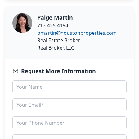
Paige Martin
713-425-4194
pmartin@houstonproperties.com
Real Estate Broker
Real Broker, LLC
Request More Information