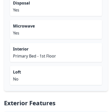
Disposal
Yes
Microwave
Yes
Interior
Primary Bed - 1st Floor
Loft
No
Exterior Features