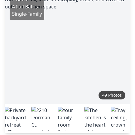
4 Full Baths
Single-Family
49 Photos