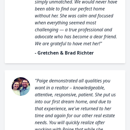
simply unmatched. We would never have
been able to find our perfect home
without her. She was calm and focused
when everything seemed most
challenging — a true professional and
advocate who has become a dear friend.
We are grateful to have met her!"
- Gretchen & Brad Richter
"Paige demonstrated all qualities you
want in a realtor – knowledgeable,
attentive, responsive, patient. She put us
into our first dream home, and due to
that experience, we've returned to her
time and again for our other real estate
needs. You will quickly realize after
working with Paige that while she