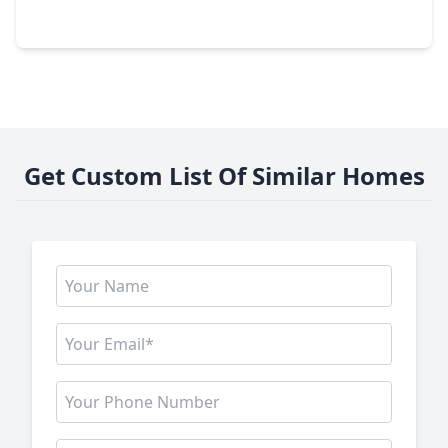
26107 Woods Bay Drive, TX 77494
Get Custom List Of Similar Homes