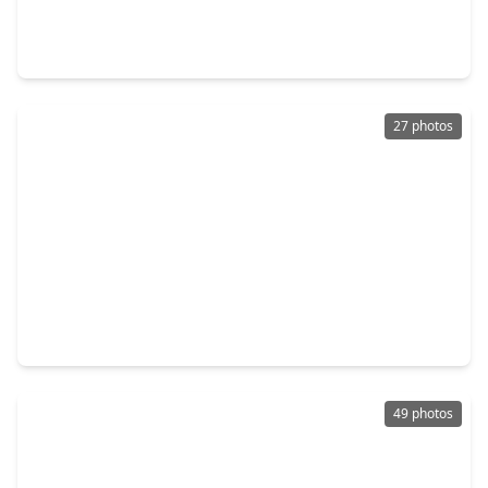
5 Beds
•
3 Baths
•
5,141 sqft
1803 Misty Bend Drive, TX 77494
27 photos
$670,000
Home
5 Beds
•
4 Baths
•
4,622 sqft
27911 Warren Park Drive, TX 77494
49 photos