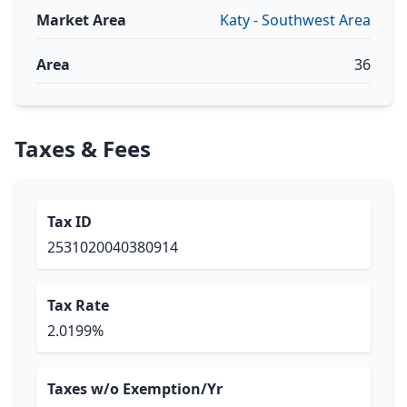
Market Area
Katy - Southwest Area
Area
36
Taxes & Fees
Tax ID
2531020040380914
Tax Rate
2.0199%
Taxes w/o Exemption/Yr