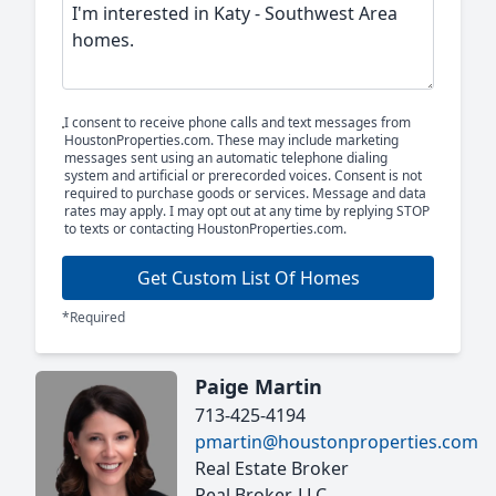
I consent to receive phone calls and text messages from
HoustonProperties.com. These may include marketing
messages sent using an automatic telephone dialing
system and artificial or prerecorded voices. Consent is not
required to purchase goods or services. Message and data
rates may apply. I may opt out at any time by replying STOP
to texts or contacting HoustonProperties.com.
Get Custom List Of Homes
*Required
Paige Martin
713-425-4194
pmartin@houstonproperties.com
Real Estate Broker
Real Broker, LLC