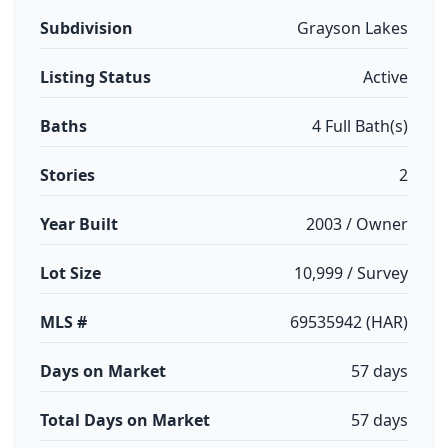
Subdivision
Grayson Lakes
Listing Status
Active
Baths
4 Full Bath(s)
Stories
2
Year Built
2003 / Owner
Lot Size
10,999 / Survey
MLS #
69535942 (HAR)
Days on Market
57 days
Total Days on Market
57 days