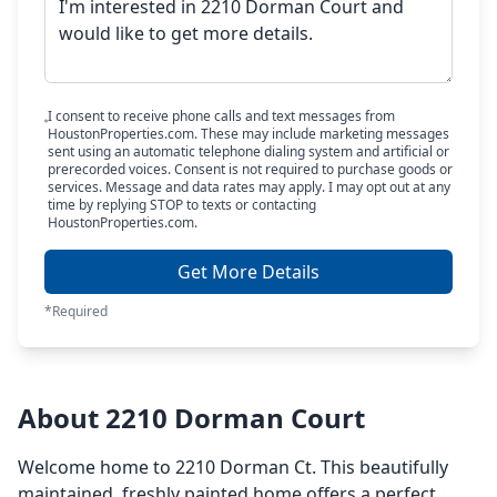
I consent to receive phone calls and text messages from
HoustonProperties.com. These may include marketing messages
sent using an automatic telephone dialing system and artificial or
prerecorded voices. Consent is not required to purchase goods or
services. Message and data rates may apply. I may opt out at any
time by replying STOP to texts or contacting
HoustonProperties.com.
Get More Details
*Required
About 2210 Dorman Court
Welcome home to 2210 Dorman Ct. This beautifully
maintained, freshly painted home offers a perfect