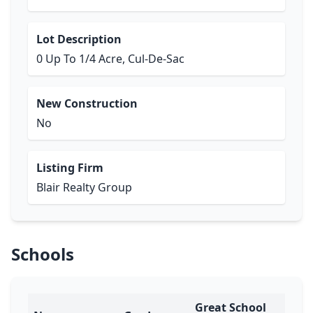
Lot Description
0 Up To 1/4 Acre, Cul-De-Sac
New Construction
No
Listing Firm
Blair Realty Group
Schools
Great School