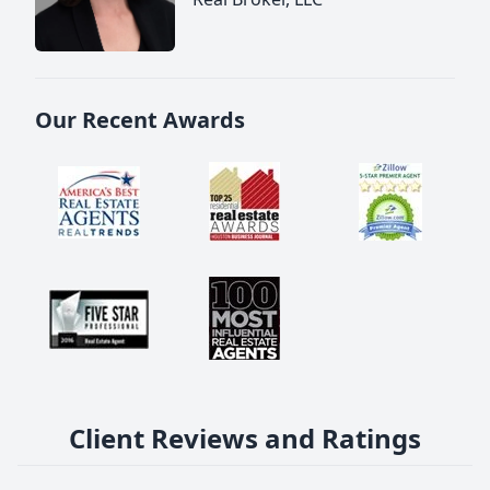
Our Recent Awards
Client Reviews and Ratings