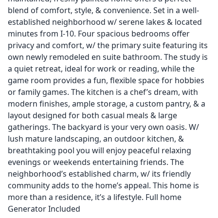
blend of comfort, style, & convenience. Set in a well-
established neighborhood w/ serene lakes & located
minutes from I-10. Four spacious bedrooms offer
privacy and comfort, w/ the primary suite featuring its
own newly remodeled en suite bathroom. The study is
a quiet retreat, ideal for work or reading, while the
game room provides a fun, flexible space for hobbies
or family games. The kitchen is a chef’s dream, with
modern finishes, ample storage, a custom pantry, & a
layout designed for both casual meals & large
gatherings. The backyard is your very own oasis. W/
lush mature landscaping, an outdoor kitchen, &
breathtaking pool you will enjoy peaceful relaxing
evenings or weekends entertaining friends. The
neighborhood’s established charm, w/ its friendly
community adds to the home’s appeal. This home is
more than a residence, it’s a lifestyle. Full home
Generator Included