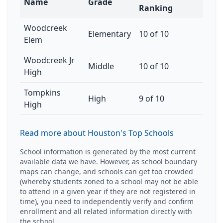
Name
Grade
Ranking
Woodcreek
Elementary
10 of 10
Elem
Woodcreek Jr
Middle
10 of 10
High
Tompkins
High
9 of 10
High
Read more about Houston's Top Schools
School information is generated by the most current
available data we have. However, as school boundary
maps can change, and schools can get too crowded
(whereby students zoned to a school may not be able
to attend in a given year if they are not registered in
time), you need to independently verify and confirm
enrollment and all related information directly with
the school.