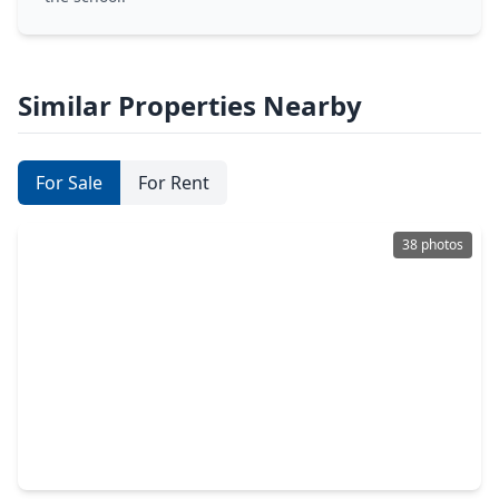
Similar Properties Nearby
For Sale
For Rent
38 photos
$648,000
Home
4 Beds
•
3 Baths
•
3,578 sqft
26051 Galena Stone Lane, TX 77494