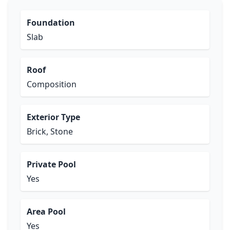
Foundation
Slab
Roof
Composition
Exterior Type
Brick, Stone
Private Pool
Yes
Area Pool
Yes