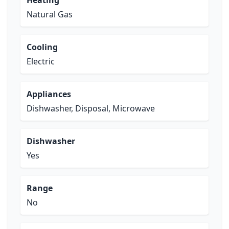
Heating
Natural Gas
Cooling
Electric
Appliances
Dishwasher, Disposal, Microwave
Dishwasher
Yes
Range
No