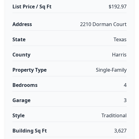
List Price / Sq Ft
$192.97
Address
2210 Dorman Court
State
Texas
County
Harris
Property Type
Single-Family
Bedrooms
4
Garage
3
Style
Traditional
Building Sq Ft
3,627