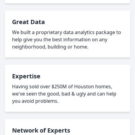
Great Data
We built a proprietary data analytics package to
help give you the best information on any
neighborhood, building or home.
Expertise
Having sold over $250M of Houston homes,
we've seen the good, bad & ugly and can help
you avoid problems.
Network of Experts