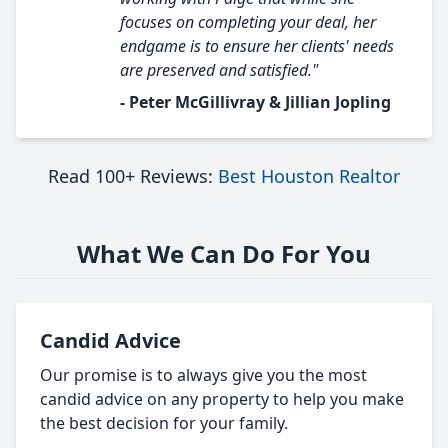
focuses on completing your deal, her
endgame is to ensure her clients' needs
are preserved and satisfied."
- Peter McGillivray & Jillian Jopling
Read 100+ Reviews:
Best Houston Realtor
What We Can Do For You
Candid Advice
Our promise is to always give you the most
candid advice on any property to help you make
the best decision for your family.