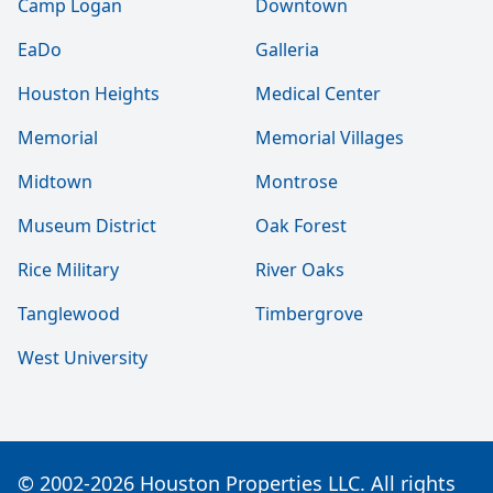
Camp Logan
Downtown
EaDo
Galleria
Houston Heights
Medical Center
Memorial
Memorial Villages
Midtown
Montrose
Museum District
Oak Forest
Rice Military
River Oaks
Tanglewood
Timbergrove
West University
© 2002-2026 Houston Properties LLC. All rights