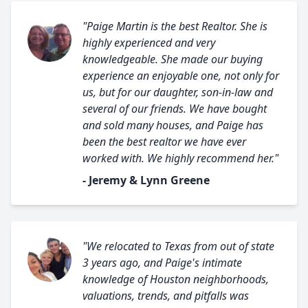
"Paige Martin is the best Realtor. She is
highly experienced and very
knowledgeable. She made our buying
experience an enjoyable one, not only for
us, but for our daughter, son-in-law and
several of our friends. We have bought
and sold many houses, and Paige has
been the best realtor we have ever
worked with. We highly recommend her."
- Jeremy & Lynn Greene
"We relocated to Texas from out of state
3 years ago, and Paige's intimate
knowledge of Houston neighborhoods,
valuations, trends, and pitfalls was