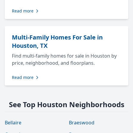
Read more
Multi-Family Homes For Sale in
Houston, TX
Find multi-family homes for sale in Houston by
price, neighborhood, and floorplans.
Read more
See Top Houston Neighborhoods
Bellaire
Braeswood