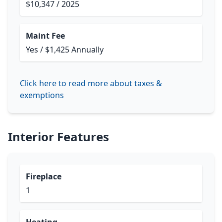
$10,347 / 2025
Maint Fee
Yes / $1,425 Annually
Click here to read more about taxes &
exemptions
Interior Features
Fireplace
1