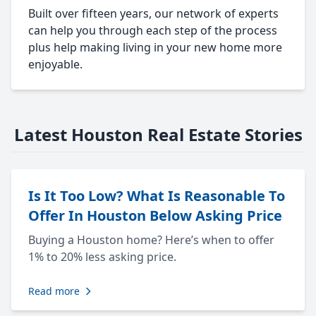
Built over fifteen years, our network of experts
can help you through each step of the process
plus help making living in your new home more
enjoyable.
Latest Houston Real Estate Stories
Is It Too Low? What Is Reasonable To
Offer In Houston Below Asking Price
Buying a Houston home? Here’s when to offer
1% to 20% less asking price.
Read more