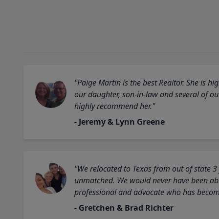
"Paige Martin is the best Realtor. She is 
our daughter, son-in-law and several of o
highly recommend her."
- Jeremy & Lynn Greene
"We relocated to Texas from out of state 3
unmatched. We would never have been able
professional and advocate who has become 
- Gretchen & Brad Richter