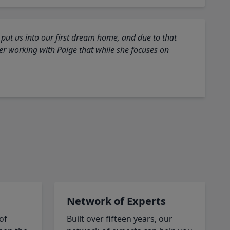
 put us into our first dream home, and due to that
fter working with Paige that while she focuses on
Network of Experts
of
Built over fifteen years, our