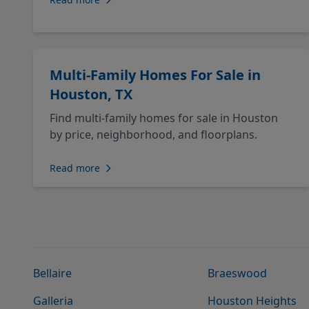
Multi-Family Homes For Sale in
Houston, TX
Find multi-family homes for sale in Houston
by price, neighborhood, and floorplans.
Read more
Bellaire
Braeswood
Galleria
Houston Heights