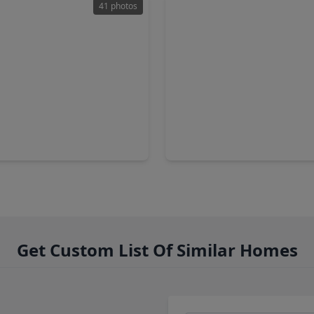
41 photos
99
$364,500
Home
3 Baths
•
2,788 sqft
4 Beds
•
3 Baths
•
2,626 sq
ark Bluff Trail, TX 77494
28515 Willow Orchard Lane, 
Get Custom List Of Similar Homes