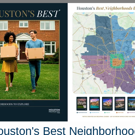
Homes for Sale
Neighborhoods
Sell M
Katy Southwest
 Houston, Texas
50 photos
ouston's Best Neighborhoo