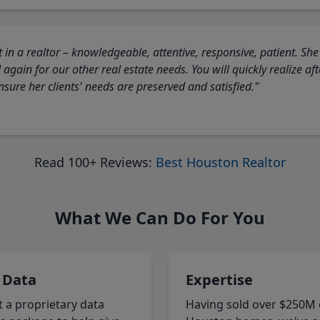
 in a realtor – knowledgeable, attentive, responsive, patient. She
again for our other real estate needs. You will quickly realize a
sure her clients' needs are preserved and satisfied."
Read 100+ Reviews:
Best Houston Realtor
What We Can Do For You
 Data
Expertise
t a proprietary data
Having sold over $250M 