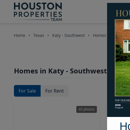
Home
Texas
Katy - Southwest
Homes
Homes in Katy - Southwest Area,
For Sale
For Rent
43 photos
H