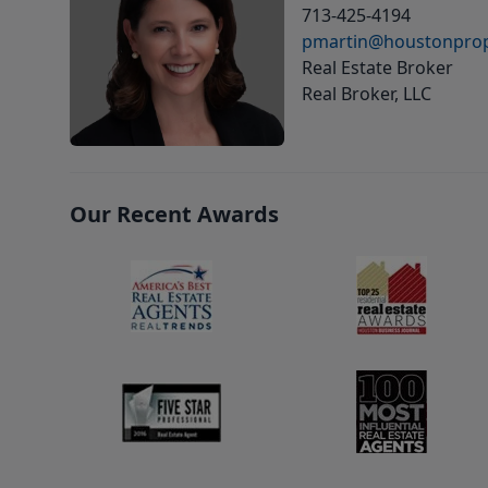
713-425-4194
pmartin@houstonprop
Real Estate Broker
Real Broker, LLC
Our Recent Awards