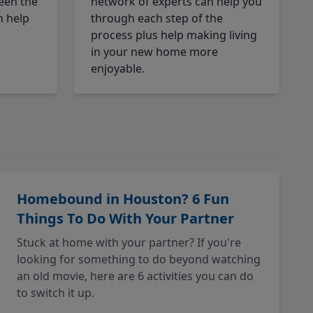
een the
network of experts can help you
n help
through each step of the
process plus help making living
in your new home more
enjoyable.
Homebound in Houston? 6 Fun
Things To Do With Your Partner
Stuck at home with your partner? If you're
looking for something to do beyond watching
an old movie, here are 6 activities you can do
to switch it up.