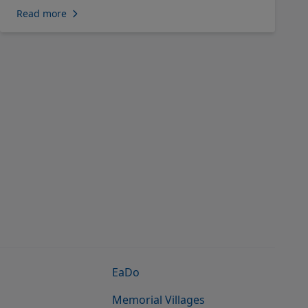
Read more
EaDo
Memorial Villages