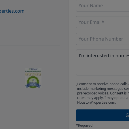
erties.com
I consent to receive phone cal
include marketing messages sent
prerecorded voices. Consent is 
rates may apply. I may opt out a
HoustonProperties.com.
G
*Required