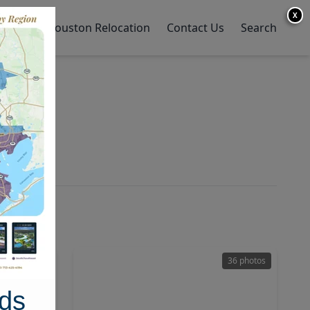
X
y Home
Houston Relocation
Contact Us
Search
26 photos
36 photos
ds