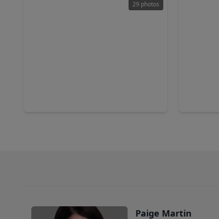
29 photos
$747,000
$459,9
Home
5 Beds
•
4 Baths
•
4,195 sqft
5 Beds
•
4803 Cinco Forest Trail, TX 77494
26922 Skyl
Paige Martin