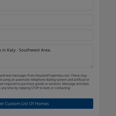
ls and text messages from HoustonProperties.com. These may
 using an automatic telephone dialing system and artificial or
not required to purchase goods or services. Message and data
t any time by replying STOP to texts or contacting
et Custom List Of Homes