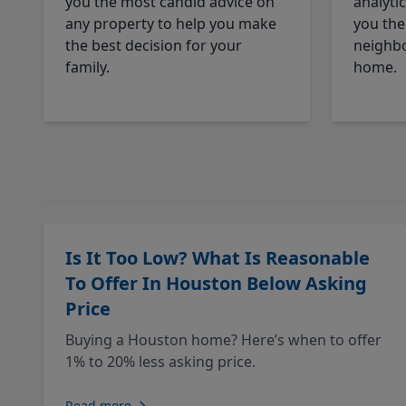
you the most candid advice on
analyti
any property to help you make
you the
the best decision for your
neighbo
family.
home.
Is It Too Low? What Is Reasonable
To Offer In Houston Below Asking
Price
Buying a Houston home? Here’s when to offer
1% to 20% less asking price.
Read more