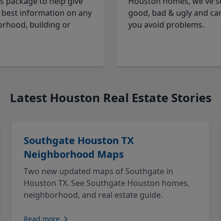
cs package to help give
Houston homes, we've s
 best information on any
good, bad & ugly and ca
rhood, building or
you avoid problems.
Latest Houston Real Estate Stories
Southgate Houston TX
Neighborhood Maps
Two new updated maps of Southgate in
Houston TX. See Southgate Houston homes,
neighborhood, and real estate guide.
Read more