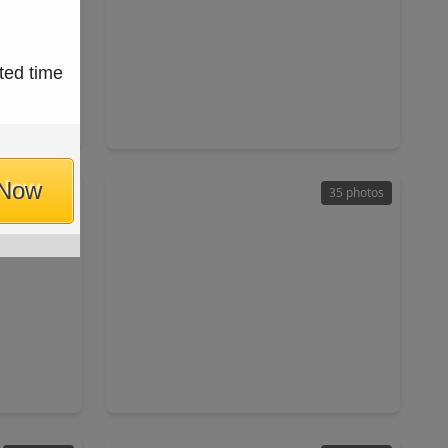
$615,000
ted time
Home
Home
ft
4 Beds
•
3 Baths
•
3,310 sqft
494
5515 Granite Meadow Drive, TX 77494
 Now
47 photos
35 photos
$725,000
Home
Home
ft
3 Beds
•
3 Baths
•
2,715 sqft
TX 77494
8203 Cabrillo Landing Court, TX 77494