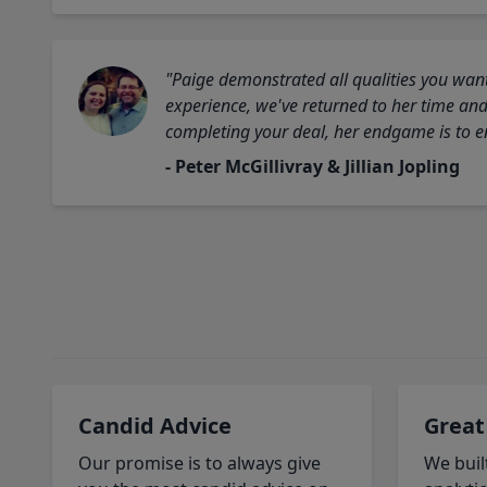
"Paige demonstrated all qualities you want
experience, we've returned to her time and 
completing your deal, her endgame is to en
- Peter McGillivray & Jillian Jopling
Candid Advice
Great
Our promise is to always give
We buil