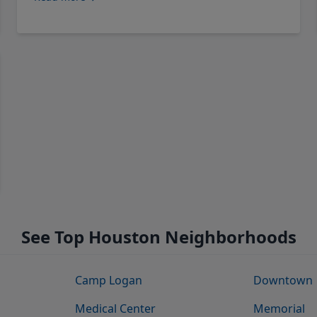
See Top Houston Neighborhoods
Camp Logan
Downtown
Medical Center
Memorial