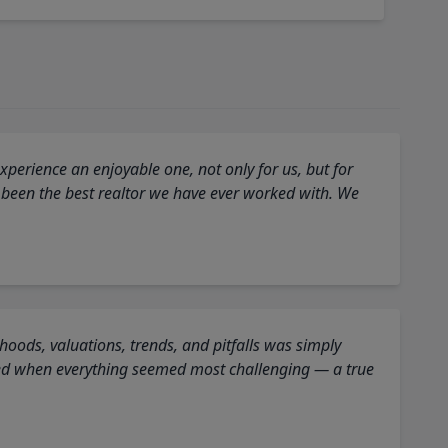
perience an enjoyable one, not only for us, but for
 been the best realtor we have ever worked with. We
oods, valuations, trends, and pitfalls was simply
ed when everything seemed most challenging — a true