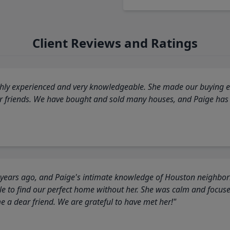
Client Reviews and Ratings
highly experienced and very knowledgeable. She made our buying ex
ur friends. We have bought and sold many houses, and Paige has
 years ago, and Paige's intimate knowledge of Houston neighborh
 to find our perfect home without her. She was calm and focus
a dear friend. We are grateful to have met her!"