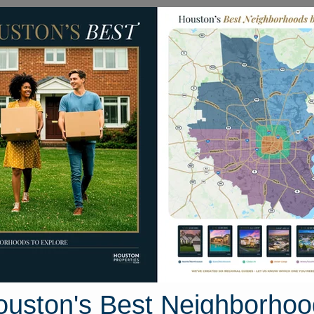
Homes for Sale
Neighborhoods
Sell M
518 Carlton Springs Lane
e, Houston, Texas 77494
Street View
ouston's Best Neighborhoo