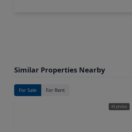
Similar Properties Nearby
For Sale
For Rent
49 photos