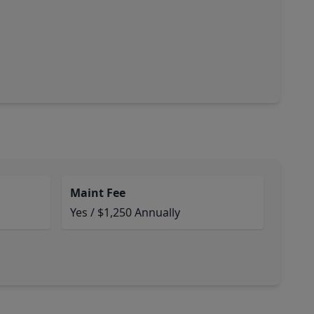
Maint Fee
Yes / $1,250 Annually