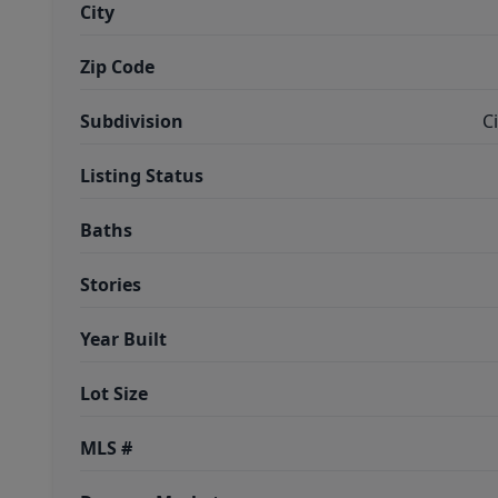
City
Zip Code
Subdivision
C
Listing Status
Baths
Stories
Year Built
Lot Size
MLS #