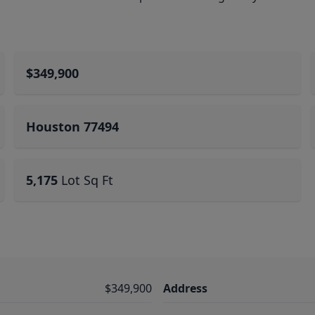
$349,900
Houston 77494
5,175
Lot Sq Ft
$349,900
Address