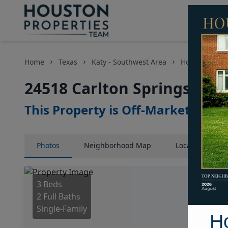
Home
Texas
Katy - Southwest Area
Homes
24
24518 Carlton Springs Lan
This Property is Off-Market
Photos
Neighborhood
Map
Location
Map
3 Beds
2 Full Baths
Single-Family
H