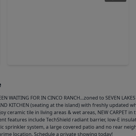
$375,000
Home
3 Beds
•
2 Baths
•
2,660 sqft
24610 Cabin Line Lane, TX 77494
e
WAITING FOR IN CINCO RANCH...zoned to SEVEN LAKES HS! 
AND KITCHEN (seating at the island) with freshly updated w
joy ceramic tile in living areas & wet areas, NEW CARPET in
ent features include TechShield radiant barrier, low-E insul
c sprinkler system, a large covered patio and no rear neig
prime location. Schedule a private showing today!