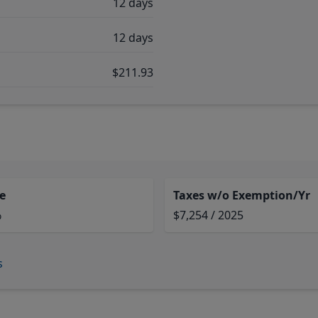
12 days
12 days
$211.93
e
Taxes w/o Exemption/Yr
%
$7,254 / 2025
s