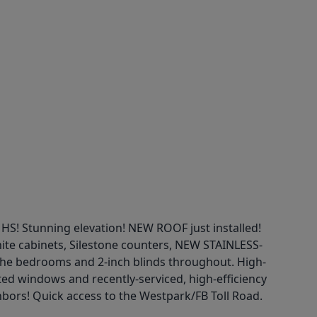
Stunning elevation! NEW ROOF just installed!
hite cabinets, Silestone counters, NEW STAINLESS-
 the bedrooms and 2-inch blinds throughout. High-
ated windows and recently-serviced, high-efficiency
hbors! Quick access to the Westpark/FB Toll Road.