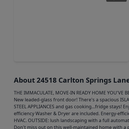
$319,000
Home
3 Beds
•
2 Baths
•
1,774 sqft
2923 Empire Oaks Lane, TX 77494
About 24518 Carlton Springs Lan
THE IMMACULATE, MOVE-IN READY HOME YOU'VE BEEN 
New leaded-glass front door! There's a spacious ISL
STEEL APPLIANCES and gas cooking...fridge stays! En
efficiency Washer & Dryer are included. Energy-effici
HVAC. OUTSIDE: lush landscaping with a full automati
Don't miss out on this well-maintained home with a 