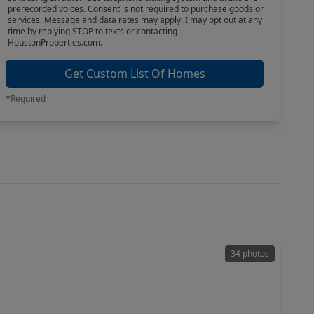
prerecorded voices. Consent is not required to purchase goods or
services. Message and data rates may apply. I may opt out at any
time by replying STOP to texts or contacting
HoustonProperties.com.
Get Custom List Of Homes
*Required
34 photos