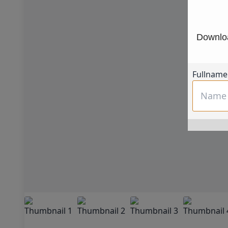
Downloa
Fullname