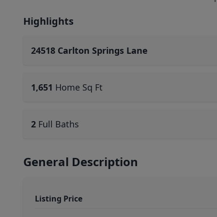
Highlights
24518 Carlton Springs Lane
1,651
Home Sq Ft
2
Full Baths
General Description
Listing Price