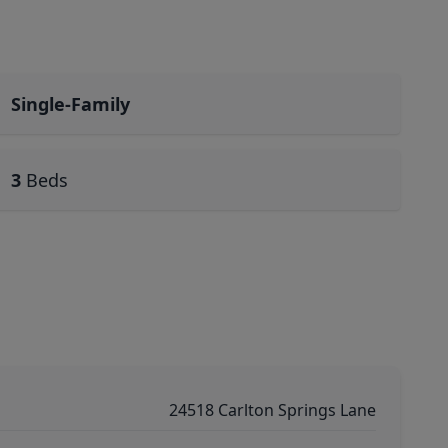
Single-Family
3
Beds
24518 Carlton Springs Lane