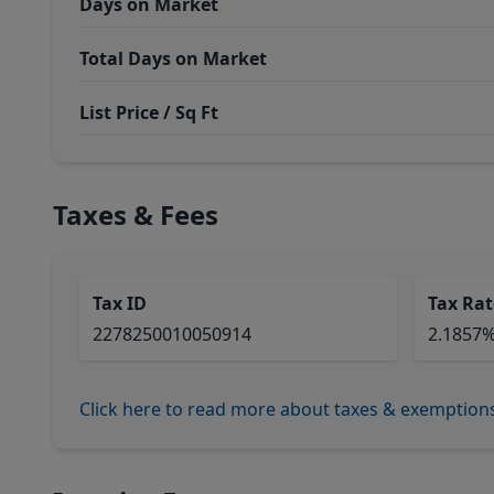
Days on Market
Total Days on Market
List Price / Sq Ft
Taxes & Fees
Tax ID
Tax Rat
2278250010050914
2.1857
Click here to read more about taxes & exemption