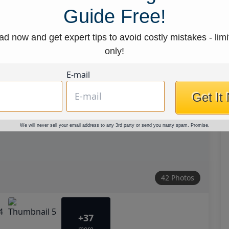
Guide Free!
d now and get expert tips to avoid costly mistakes - limi
only!
E-mail
Get It
We will never sell your email address to any 3rd party or send you nasty spam. Promise.
42 Photos
+37
more