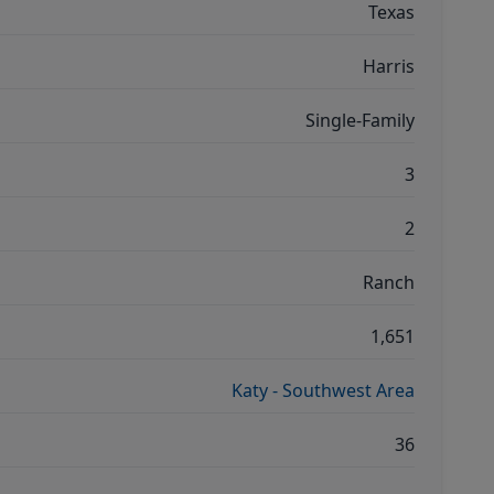
Texas
Harris
Single-Family
3
2
Ranch
1,651
Katy - Southwest Area
36