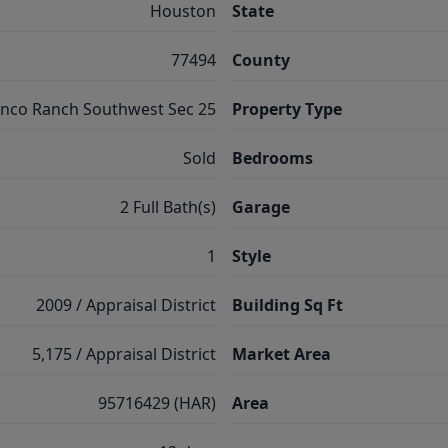
Houston
State
77494
County
inco Ranch Southwest Sec 25
Property Type
Sold
Bedrooms
2 Full Bath(s)
Garage
1
Style
2009 / Appraisal District
Building Sq Ft
5,175 / Appraisal District
Market Area
95716429 (HAR)
Area