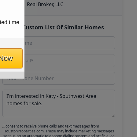
Real Broker, LLC
ted time
Get Custom List Of Similar Homes
 Now
I consent to receive phone calls and text messages from
HoustonProperties.com. These may include marketing messages
sent using an automatic telephone dialing system and artificial or