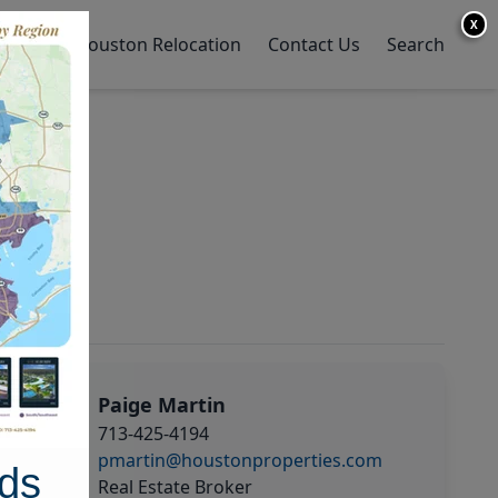
X
y Home
Houston Relocation
Contact Us
Search
Paige Martin
713-425-4194
pmartin@houstonproperties.com
ds
Real Estate Broker