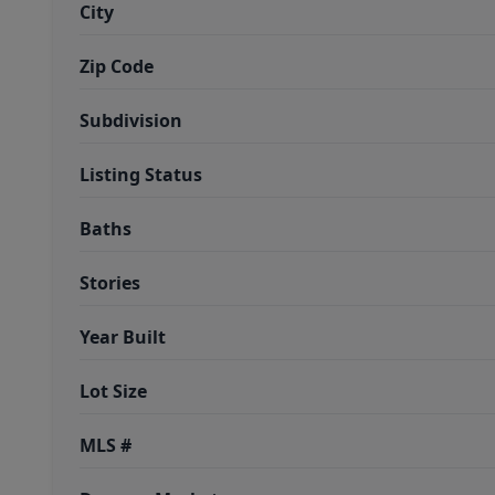
City
Zip Code
Subdivision
Listing Status
Baths
Stories
Year Built
Lot Size
MLS #