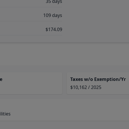
35 days
109 days
$174.09
e
Taxes w/o Exemption/Yr
$10,162 / 2025
ities