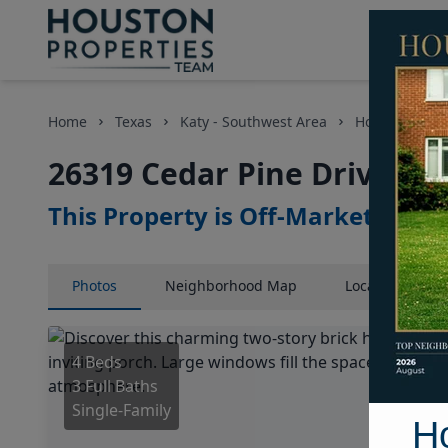
Home
Texas
Katy - Southwest Area
Homes
26
26319 Cedar Pine Drive, H
This Property is Off-Market
Photos
Neighborhood
Map
Location
Map
4 Beds
3 Full Baths
Single-Family
H