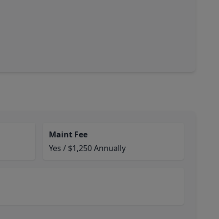
Maint Fee
Yes / $1,250 Annually