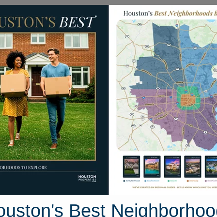
Homes for Sale
Neighborhoods
Sell M
319 Cedar Pine Drive
ouston, Texas 77494
Street View
ouston's Best Neighborhoo