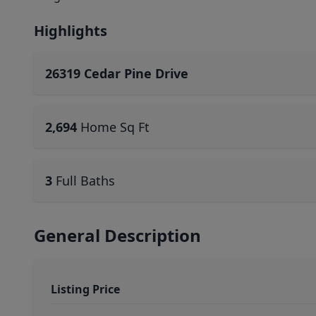
Highlights
26319 Cedar Pine Drive
2,694
Home Sq Ft
3
Full Baths
General Description
Listing Price