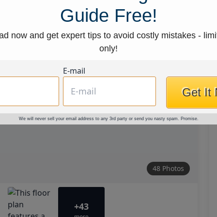
Guide Free!
d now and get expert tips to avoid costly mistakes - limi
only!
E-mail
Get It
We will never sell your email address to any 3rd party or send you nasty spam. Promise.
48 Photos
+43
more