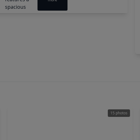
15 photos