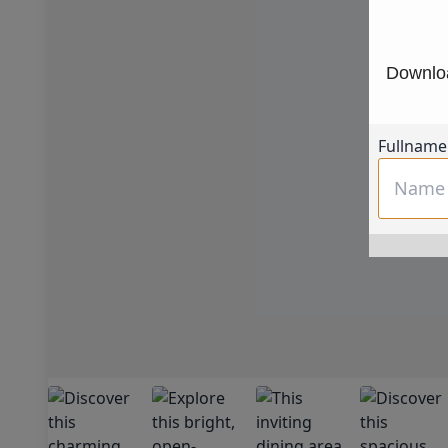
Downloa
Fullname