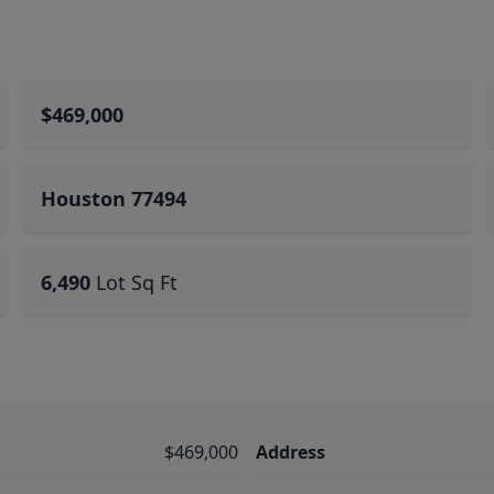
$469,000
Houston 77494
6,490
Lot Sq Ft
$469,000
Address