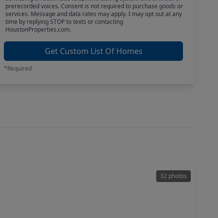
prerecorded voices. Consent is not required to purchase goods or
services. Message and data rates may apply. I may opt out at any
time by replying STOP to texts or contacting
HoustonProperties.com.
Get Custom List Of Homes
*Required
32 photos