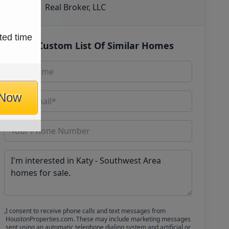
Real Broker, LLC
ted time
Get Custom List Of Similar Homes
 Now
I consent to receive phone calls and text messages from
HoustonProperties.com. These may include marketing messages
sent using an automatic telephone dialing system and artificial or