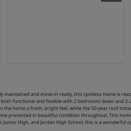
$475,000
Home
4 Beds
•
2 Baths
•
2,440 sqft
22121 Atwater Canyon Lane, TX 77494
maintained and move-in ready, this spotless home is ready f
both functional and flexible with 2 bedrooms down and 2 up
s the home a fresh, bright feel, while the 50-year roof inst
ome presented in beautiful condition throughout. This hom
 Junior High, and Jordan High School, this is a wonderful o