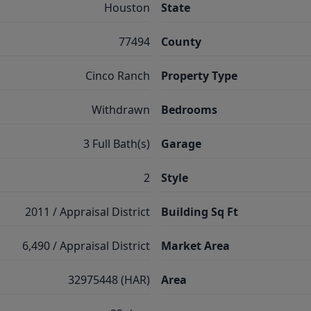
Houston
State
77494
County
Cinco Ranch
Property Type
Withdrawn
Bedrooms
3 Full Bath(s)
Garage
2
Style
2011 / Appraisal District
Building Sq Ft
6,490 / Appraisal District
Market Area
32975448 (HAR)
Area