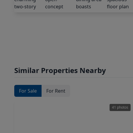
Similar Properties Nearby
For Sale
For Rent
41 photos