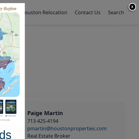
X
y Home
Houston Relocation
Contact Us
Search
Paige Martin
713-425-4194
pmartin@houstonproperties.com
ds
Real Estate Broker