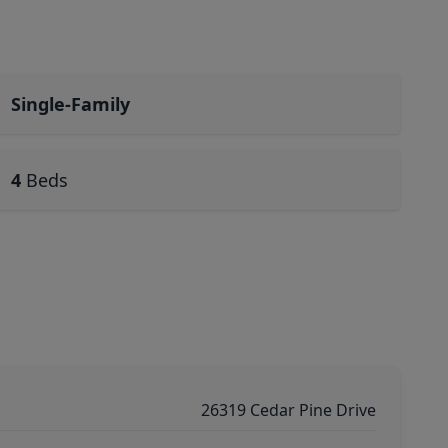
Single-Family
4
Beds
26319 Cedar Pine Drive