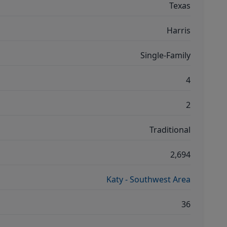
Texas
Harris
Single-Family
4
2
Traditional
2,694
Katy - Southwest Area
36