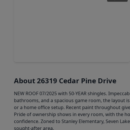
$478,000
Home
4 Beds
•
3 Baths
•
3,045 sqft
9430 Amethyst Arbor Lane, TX 77494
About 26319 Cedar Pine Drive
NEW ROOF 07/2025 with 50-YEAR shingles. Impeccably 
bathrooms, and a spacious game room, the layout is 
or a home office setup. Recent paint throughout give
Pride of ownership shows in every room, with the h
confidence. Zoned to Stanley Elementary, Seven Lakes
sought-after area.