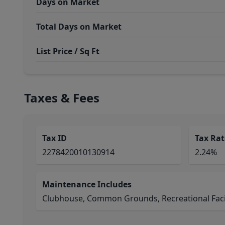
Days on Market
Total Days on Market
List Price / Sq Ft
Taxes & Fees
Tax ID
Tax Rat
2278420010130914
2.24%
Maintenance Includes
Clubhouse, Common Grounds, Recreational Facil