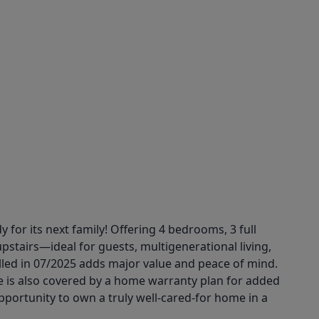
or its next family! Offering 4 bedrooms, 3 full
stairs—ideal for guests, multigenerational living,
alled in 07/2025 adds major value and peace of mind.
e is also covered by a home warranty plan for added
pportunity to own a truly well-cared-for home in a