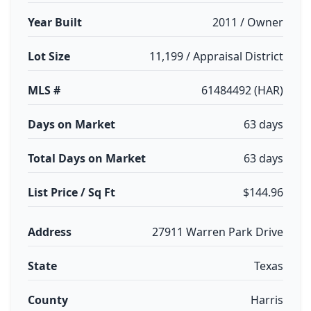
Year Built
2011 / Owner
Lot Size
11,199 / Appraisal District
MLS #
61484492 (HAR)
Days on Market
63 days
Total Days on Market
63 days
List Price / Sq Ft
$144.96
Address
27911 Warren Park Drive
State
Texas
County
Harris