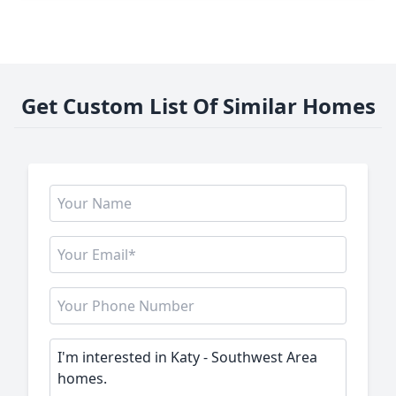
Get Custom List Of Similar Homes