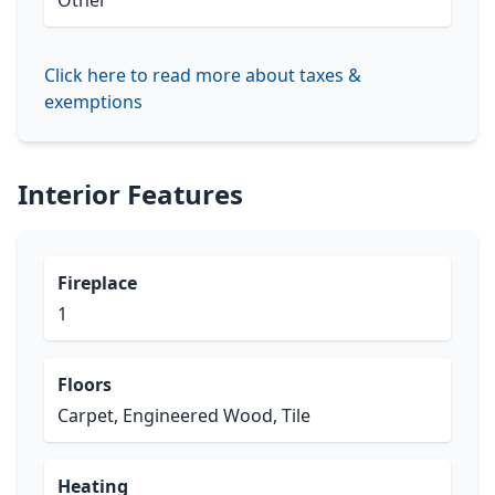
Other
Click here to read more about taxes &
exemptions
Interior Features
Fireplace
1
Floors
Carpet, Engineered Wood, Tile
Heating