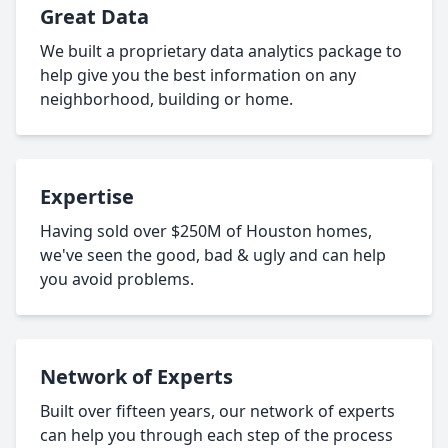
Great Data
We built a proprietary data analytics package to
help give you the best information on any
neighborhood, building or home.
Expertise
Having sold over $250M of Houston homes,
we've seen the good, bad & ugly and can help
you avoid problems.
Network of Experts
Built over fifteen years, our network of experts
can help you through each step of the process