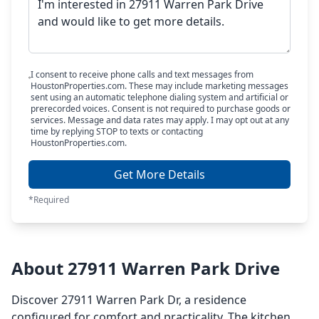
I consent to receive phone calls and text messages from
HoustonProperties.com. These may include marketing messages
sent using an automatic telephone dialing system and artificial or
prerecorded voices. Consent is not required to purchase goods or
services. Message and data rates may apply. I may opt out at any
time by replying STOP to texts or contacting
HoustonProperties.com.
Get More Details
*Required
About 27911 Warren Park Drive
Discover 27911 Warren Park Dr, a residence
configured for comfort and practicality. The kitchen