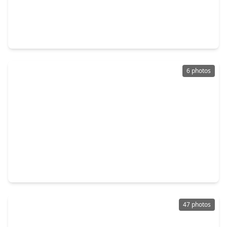
$640,000
Home
5 Beds
•
4 Baths
•
3,963 sqft
27411 Canyon Reach Drive, TX 77494
6 photos
$689,936
Home
5 Beds
•
4 Baths
•
2,963 sqft
26122 Woods Bay Drive, TX 77494
47 photos