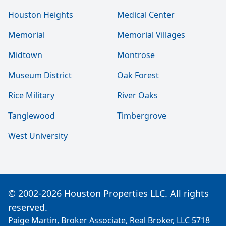
Houston Heights
Medical Center
Memorial
Memorial Villages
Midtown
Montrose
Museum District
Oak Forest
Rice Military
River Oaks
Tanglewood
Timbergrove
West University
© 2002-2026 Houston Properties LLC. All rights
reserved.
Paige Martin, Broker Associate, Real Broker, LLC 5718