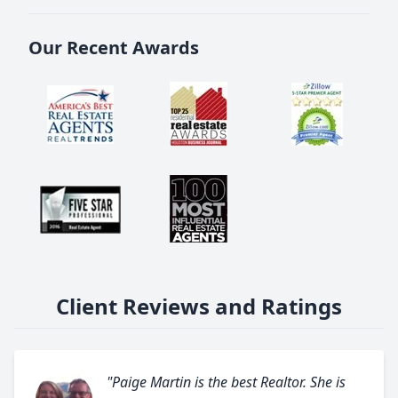
Our Recent Awards
Client Reviews and Ratings
"Paige Martin is the best Realtor. She is