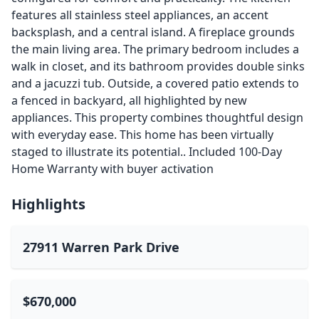
features all stainless steel appliances, an accent
backsplash, and a central island. A fireplace grounds
the main living area. The primary bedroom includes a
walk in closet, and its bathroom provides double sinks
and a jacuzzi tub. Outside, a covered patio extends to
a fenced in backyard, all highlighted by new
appliances. This property combines thoughtful design
with everyday ease. This home has been virtually
staged to illustrate its potential.. Included 100-Day
Home Warranty with buyer activation
Highlights
27911 Warren Park Drive
$670,000