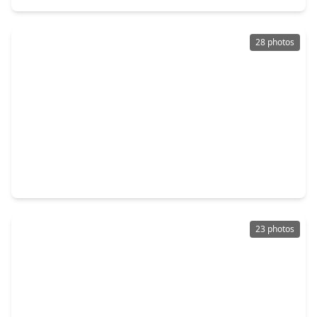
28 photos
$680,000
Home
5 Beds
•
4 Baths
•
4,227 sqft
27838 Colonial Point Drive, TX 77494
23 photos