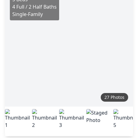
4 Full / 2 Half Baths
Single-Family
27 Photos