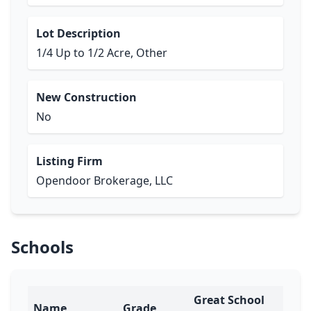
Lot Description
1/4 Up to 1/2 Acre, Other
New Construction
No
Listing Firm
Opendoor Brokerage, LLC
Schools
Great School
Name
Grade