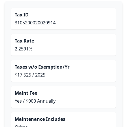
Tax ID
3105200020020914
Tax Rate
2.2591%
Taxes w/o Exemption/Yr
$17,525 / 2025
Maint Fee
Yes / $900 Annually
Maintenance Includes