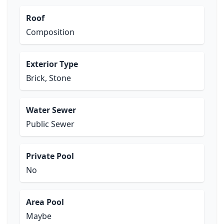
Roof
Composition
Exterior Type
Brick, Stone
Water Sewer
Public Sewer
Private Pool
No
Area Pool
Maybe