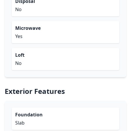
Disposal
No
Microwave
Yes
Loft
No
Exterior Features
Foundation
Slab