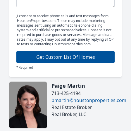
I consent to receive phone calls and text messages from
HoustonProperties.com. These may include marketing
messages sent using an automatic telephone dialing
system and artificial or prerecorded voices. Consent is not
required to purchase goods or services. Message and data
rates may apply. I may opt out at any time by replying STOP
to texts or contacting HoustonProperties.com.
Get Custom List Of Homes
*Required
Paige Martin
713-425-4194
pmartin@houstonproperties.com
Real Estate Broker
Real Broker, LLC