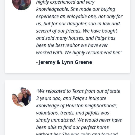
highly experienced and very
knowledgeable. She made our buying
experience an enjoyable one, not only for
us, but for our daughter, son-in-law and
several of our friends. We have bought
and sold many houses, and Paige has
been the best realtor we have ever
worked with. We highly recommend her."
- Jeremy & Lynn Greene
"We relocated to Texas from out of state
3 years ago, and Paige's intimate
knowledge of Houston neighborhoods,
valuations, trends, and pitfalls was
simply unmatched. We would never have
been able to find our perfect home
without her. She was calm and focused