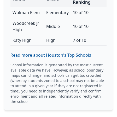
Ranking
Wolman Elem
Elementary
10 of 10
Woodcreek Jr
Middle
10 of 10
High
Katy High
High
7 of 10
Read more about Houston's Top Schools
School information is generated by the most current
available data we have. However, as school boundary
maps can change, and schools can get too crowded
(whereby students zoned to a school may not be able
to attend in a given year if they are not registered in
time), you need to independently verify and confirm
enrollment and all related information directly with
the school.