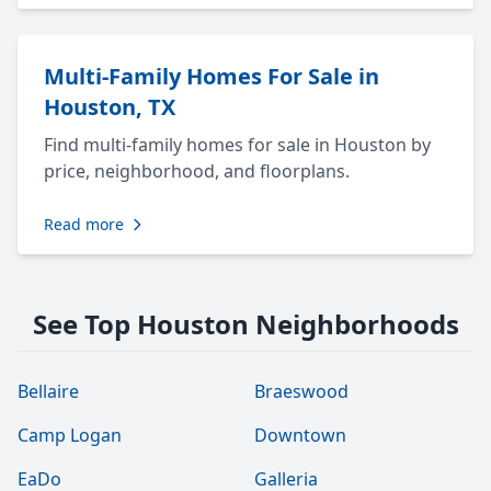
Multi-Family Homes For Sale in
Houston, TX
Find multi-family homes for sale in Houston by
price, neighborhood, and floorplans.
Read more
See Top Houston Neighborhoods
Bellaire
Braeswood
Camp Logan
Downtown
EaDo
Galleria