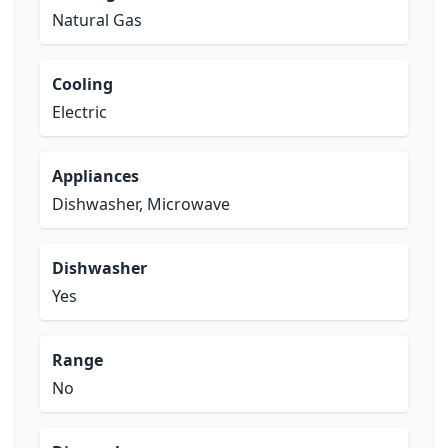
Natural Gas
Cooling
Electric
Appliances
Dishwasher, Microwave
Dishwasher
Yes
Range
No