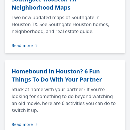
Neighborhood Maps
Two new updated maps of Southgate in
Houston TX. See Southgate Houston homes,
neighborhood, and real estate guide.
Read more
Homebound in Houston? 6 Fun
Things To Do With Your Partner
Stuck at home with your partner? If you're
looking for something to do beyond watching
an old movie, here are 6 activities you can do to
switch it up.
Read more