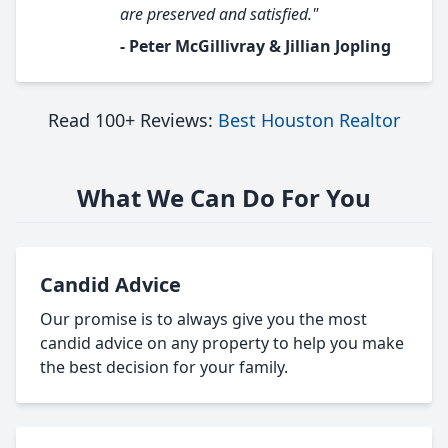
are preserved and satisfied."
- Peter McGillivray & Jillian Jopling
Read 100+ Reviews:
Best Houston Realtor
What We Can Do For You
Candid Advice
Our promise is to always give you the most
candid advice on any property to help you make
the best decision for your family.