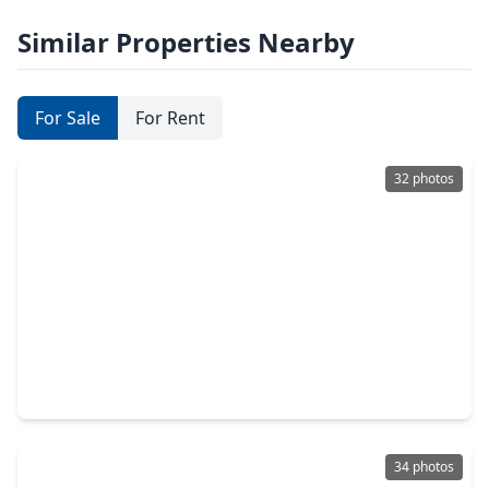
Similar Properties Nearby
For Sale
For Rent
32 photos
$725,000
Home
4 Beds
•
3 Baths
•
3,685 sqft
22606 Shallow Spring Court, TX 77494
34 photos