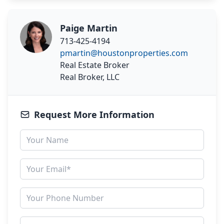
Paige Martin
713-425-4194
pmartin@houstonproperties.com
Real Estate Broker
Real Broker, LLC
Request More Information