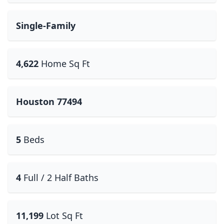
Single-Family
4,622
Home Sq Ft
Houston 77494
5
Beds
4
Full / 2 Half Baths
11,199
Lot Sq Ft