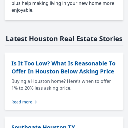
plus help making living in your new home more
enjoyable.
Latest Houston Real Estate Stories
Is It Too Low? What Is Reasonable To
Offer In Houston Below Asking Price
Buying a Houston home? Here’s when to offer
1% to 20% less asking price.
Read more
Southgate Houston TX