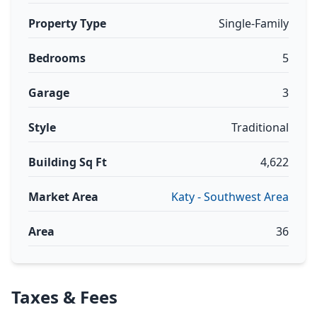
Property Type
Single-Family
Bedrooms
5
Garage
3
Style
Traditional
Building Sq Ft
4,622
Market Area
Katy - Southwest Area
Area
36
Taxes & Fees