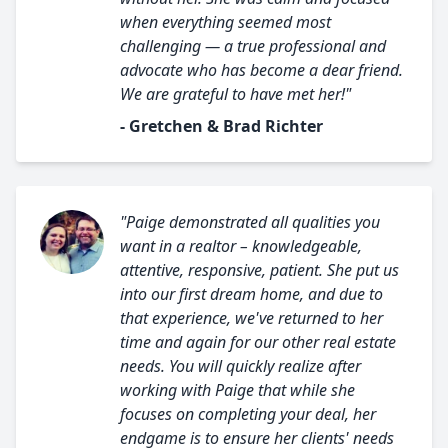
when everything seemed most
challenging — a true professional and
advocate who has become a dear friend.
We are grateful to have met her!"
- Gretchen & Brad Richter
"Paige demonstrated all qualities you
want in a realtor – knowledgeable,
attentive, responsive, patient. She put us
into our first dream home, and due to
that experience, we've returned to her
time and again for our other real estate
needs. You will quickly realize after
working with Paige that while she
focuses on completing your deal, her
endgame is to ensure her clients' needs