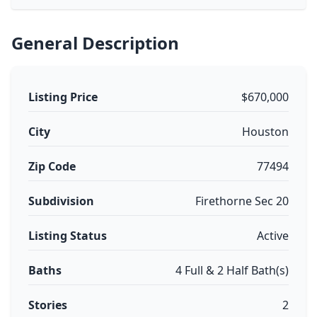
General Description
Listing Price
$670,000
City
Houston
Zip Code
77494
Subdivision
Firethorne Sec 20
Listing Status
Active
Baths
4 Full & 2 Half Bath(s)
Stories
2