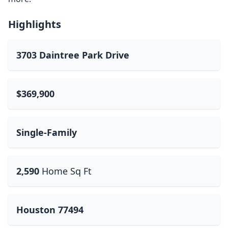
Highlights
3703 Daintree Park Drive
$369,900
Single-Family
2,590
Home Sq Ft
Houston 77494