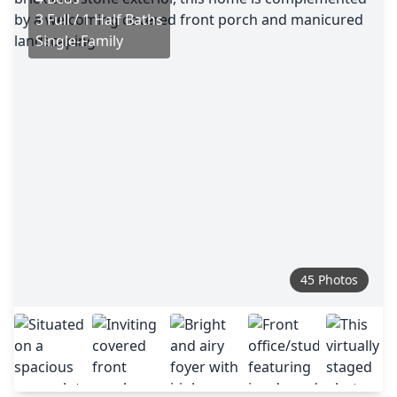
3 Full / 1 Half Baths
Single-Family
45 Photos