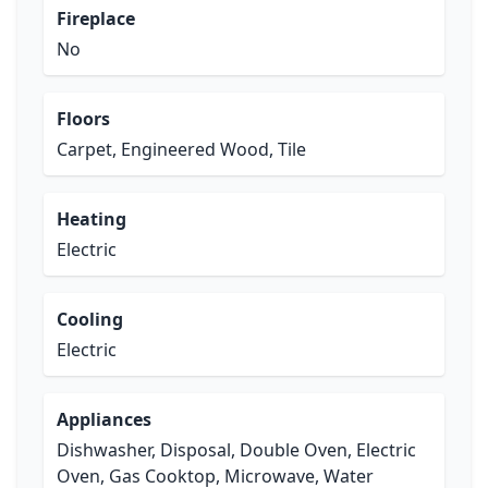
Fireplace
No
Floors
Carpet, Engineered Wood, Tile
Heating
Electric
Cooling
Electric
Appliances
Dishwasher, Disposal, Double Oven, Electric
Oven, Gas Cooktop, Microwave, Water