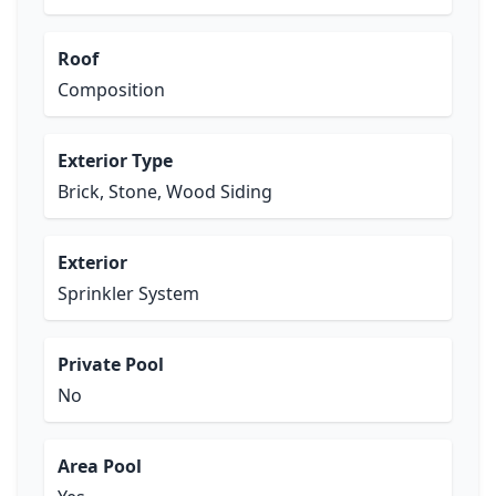
Roof
Composition
Exterior Type
Brick, Stone, Wood Siding
Exterior
Sprinkler System
Private Pool
No
Area Pool