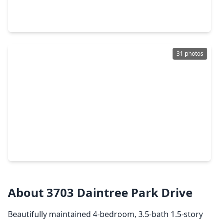
4 Beds
•
3 Baths
•
1,973 sqft
29606 Roasted Plum Road, TX 77494
31 photos
$334,900
Home
3 Beds
•
2 Baths
•
1,657 sqft
3914 Kellys Falls Lane, TX 77494
About 3703 Daintree Park Drive
Beautifully maintained 4-bedroom, 3.5-bath 1.5-story