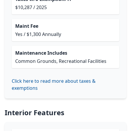
$10,287 / 2025
Maint Fee
Yes / $1,300 Annually
Maintenance Includes
Common Grounds, Recreational Facilities
Click here to read more about taxes &
exemptions
Interior Features