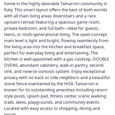
home in the highly desirable Tamarron community in
Katy. This smart layout offers the best of both worlds
with all main living areas downstairs and a rare
upstairs retreat featuring a spacious game room,
private bedroom, and full bath—ideal for guests,
teens, or multi-generational living. The open-concept
main level is light and bright, flowing seamlessly from
the living area into the kitchen and breakfast space,
perfect for everyday living and entertaining. The
kitchen is well-appointed with a gas cooktop, DOUBLE
OVENS, abundant cabinetry, walk-in pantry, second
sink, and reverse osmosis system. Enjoy exceptional
privacy with no back or side neighbors and a beautiful
stone fence maintained by the HOA. Tamarron is
known for its outstanding amenities including resort-
style pools, splash pad, fitness center, scenic walking
trails, lakes, playgrounds, and community events.
Located with easy access to shopping, dining and
more!