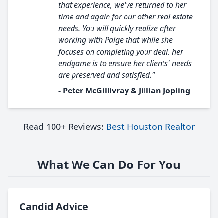
that experience, we've returned to her
time and again for our other real estate
needs. You will quickly realize after
working with Paige that while she
focuses on completing your deal, her
endgame is to ensure her clients' needs
are preserved and satisfied."
- Peter McGillivray & Jillian Jopling
Read 100+ Reviews:
Best Houston Realtor
What We Can Do For You
Candid Advice