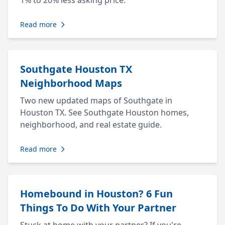
1% to 20% less asking price.
Read more
Southgate Houston TX
Neighborhood Maps
Two new updated maps of Southgate in
Houston TX. See Southgate Houston homes,
neighborhood, and real estate guide.
Read more
Homebound in Houston? 6 Fun
Things To Do With Your Partner