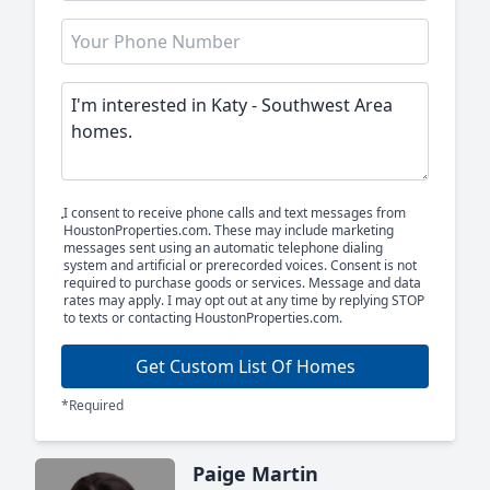
I consent to receive phone calls and text messages from
HoustonProperties.com. These may include marketing
messages sent using an automatic telephone dialing
system and artificial or prerecorded voices. Consent is not
required to purchase goods or services. Message and data
rates may apply. I may opt out at any time by replying STOP
to texts or contacting HoustonProperties.com.
Get Custom List Of Homes
*Required
Paige Martin