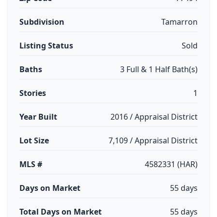
Subdivision
Tamarron
Listing Status
Sold
Baths
3 Full & 1 Half Bath(s)
Stories
1
Year Built
2016 / Appraisal District
Lot Size
7,109 / Appraisal District
MLS #
4582331 (HAR)
Days on Market
55 days
Total Days on Market
55 days