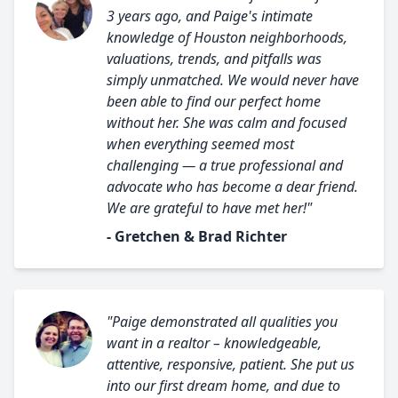
3 years ago, and Paige's intimate
knowledge of Houston neighborhoods,
valuations, trends, and pitfalls was
simply unmatched. We would never have
been able to find our perfect home
without her. She was calm and focused
when everything seemed most
challenging — a true professional and
advocate who has become a dear friend.
We are grateful to have met her!"
- Gretchen & Brad Richter
"Paige demonstrated all qualities you
want in a realtor – knowledgeable,
attentive, responsive, patient. She put us
into our first dream home, and due to