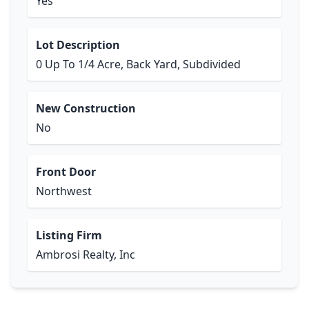
Yes
Lot Description
0 Up To 1/4 Acre, Back Yard, Subdivided
New Construction
No
Front Door
Northwest
Listing Firm
Ambrosi Realty, Inc