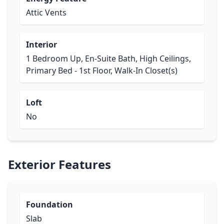
Attic Vents
Interior
1 Bedroom Up, En-Suite Bath, High Ceilings,
Primary Bed - 1st Floor, Walk-In Closet(s)
Loft
No
Exterior Features
Foundation
Slab