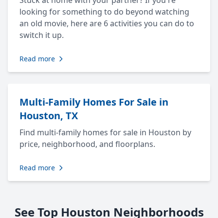
Stuck at home with your partner? If you're
looking for something to do beyond watching
an old movie, here are 6 activities you can do to
switch it up.
Read more
Multi-Family Homes For Sale in
Houston, TX
Find multi-family homes for sale in Houston by
price, neighborhood, and floorplans.
Read more
See Top Houston Neighborhoods