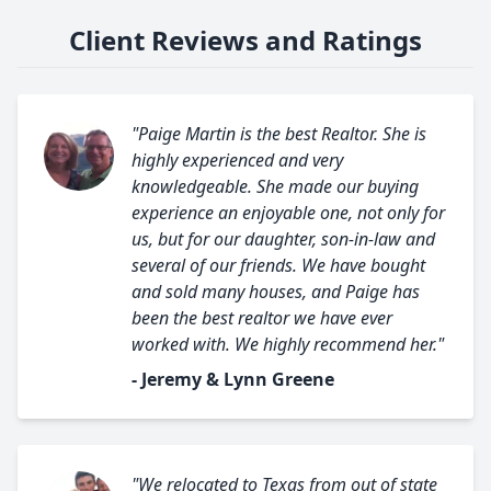
Client Reviews and Ratings
"Paige Martin is the best Realtor. She is
highly experienced and very
knowledgeable. She made our buying
experience an enjoyable one, not only for
us, but for our daughter, son-in-law and
several of our friends. We have bought
and sold many houses, and Paige has
been the best realtor we have ever
worked with. We highly recommend her."
- Jeremy & Lynn Greene
"We relocated to Texas from out of state