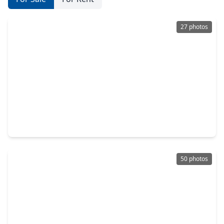
27 photos
$345,554
Home
4 Beds
•
3 Baths
•
2,486 sqft
2110 Falcon Brook Drive, TX 77494
50 photos