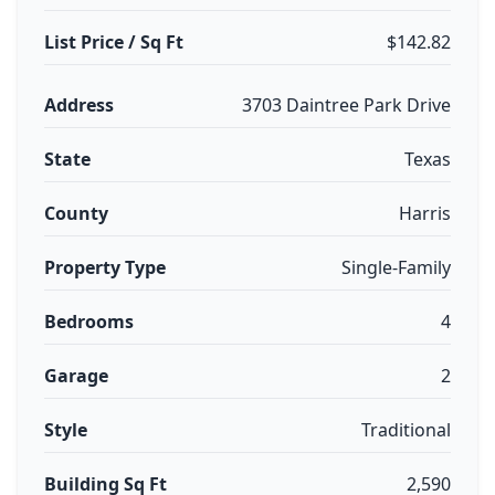
List Price / Sq Ft
$142.82
Address
3703 Daintree Park Drive
State
Texas
County
Harris
Property Type
Single-Family
Bedrooms
4
Garage
2
Style
Traditional
Building Sq Ft
2,590