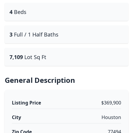
4
Beds
3
Full / 1 Half Baths
7,109
Lot Sq Ft
General Description
Listing Price
$369,900
City
Houston
Zip Code
77494