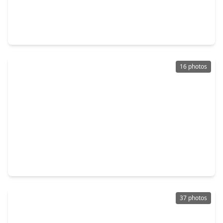
$350,000
Home
2 Beds
•
2 Baths
•
2,147 sqft
3927 Kellys Falls Lane, TX 77494
16 photos
$359,000
Home
3 Beds
•
2 Baths
•
2,205 sqft
29322 Wood Lily Drive, TX 77494
37 photos