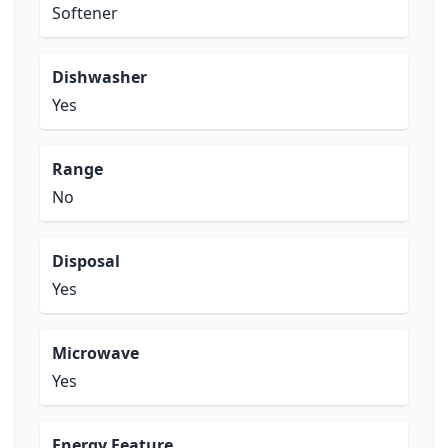
Softener
Dishwasher
Yes
Range
No
Disposal
Yes
Microwave
Yes
Energy Feature