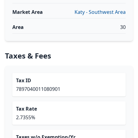
Market Area
Katy - Southwest Area
Area
30
Taxes & Fees
Tax ID
7897040011080901
Tax Rate
2.7355%
Taxes w/o Exemption/Yr