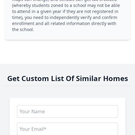
(whereby students zoned to a school may not be able
to attend in a given year if they are not registered in
time), you need to independently verify and confirm
enrollment and all related information directly with
the school.
Get Custom List Of Similar Homes