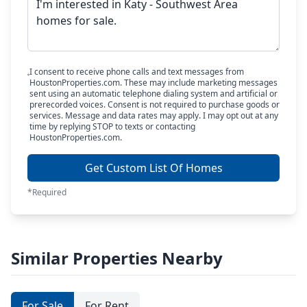
I consent to receive phone calls and text messages from
HoustonProperties.com. These may include marketing messages
sent using an automatic telephone dialing system and artificial or
prerecorded voices. Consent is not required to purchase goods or
services. Message and data rates may apply. I may opt out at any
time by replying STOP to texts or contacting
HoustonProperties.com.
Get Custom List Of Homes
*Required
Similar Properties Nearby
For Sale
For Rent