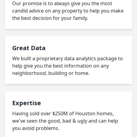
Our promise is to always give you the most
candid advice on any property to help you make
the best decision for your family.
Great Data
We built a proprietary data analytics package to
help give you the best information on any
neighborhood, building or home.
Expertise
Having sold over $250M of Houston homes,
we've seen the good, bad & ugly and can help
you avoid problems.