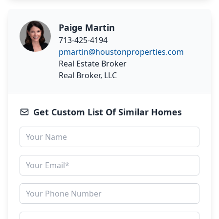
Paige Martin
713-425-4194
pmartin@houstonproperties.com
Real Estate Broker
Real Broker, LLC
Get Custom List Of Similar Homes