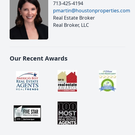
713-425-4194
pmartin@houstonproperties.com
Real Estate Broker
Real Broker, LLC
Our Recent Awards