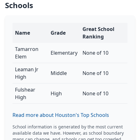
Schools
Great School
Name
Grade
Ranking
Tamarron
Elementary
None of 10
Elem
Leaman Jr
Middle
None of 10
High
Fulshear
High
None of 10
High
Read more about Houston's Top Schools
School information is generated by the most current
available data we have. However, as school boundary
maps can change, and schools can get too crowded