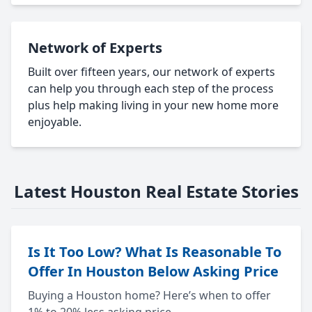
Network of Experts
Built over fifteen years, our network of experts
can help you through each step of the process
plus help making living in your new home more
enjoyable.
Latest Houston Real Estate Stories
Is It Too Low? What Is Reasonable To
Offer In Houston Below Asking Price
Buying a Houston home? Here’s when to offer