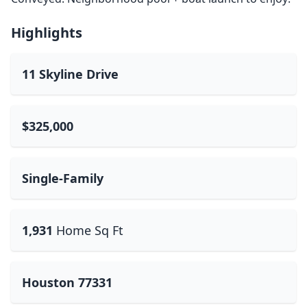
Highlights
11 Skyline Drive
$325,000
Single-Family
1,931
Home Sq Ft
Houston 77331