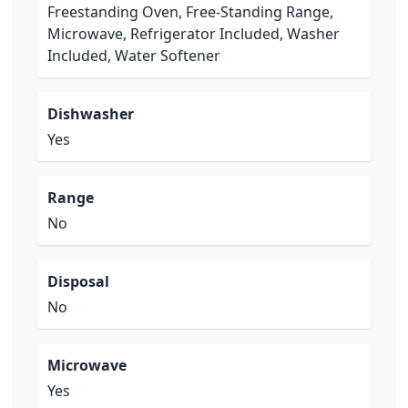
Freestanding Oven, Free-Standing Range,
Microwave, Refrigerator Included, Washer
Included, Water Softener
Dishwasher
Yes
Range
No
Disposal
No
Microwave
Yes