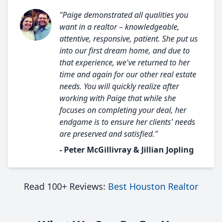
"Paige demonstrated all qualities you
want in a realtor – knowledgeable,
attentive, responsive, patient. She put us
into our first dream home, and due to
that experience, we've returned to her
time and again for our other real estate
needs. You will quickly realize after
working with Paige that while she
focuses on completing your deal, her
endgame is to ensure her clients' needs
are preserved and satisfied."
- Peter McGillivray & Jillian Jopling
Read 100+ Reviews:
Best Houston Realtor