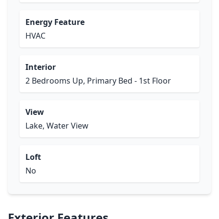
Energy Feature
HVAC
Interior
2 Bedrooms Up, Primary Bed - 1st Floor
View
Lake, Water View
Loft
No
Exterior Features