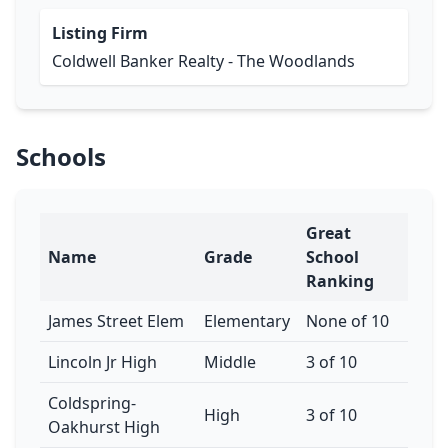
Listing Firm
Coldwell Banker Realty - The Woodlands
Schools
Great
Name
Grade
School
Ranking
James Street Elem
Elementary
None of 10
Lincoln Jr High
Middle
3 of 10
Coldspring-
High
3 of 10
Oakhurst High