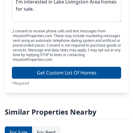
I consent to receive phone calls and text messages from
HoustonProperties.com. These may include marketing messages
sent using an automatic telephone dialing system and artificial or
prerecorded voices. Consent is not required to purchase goods or
services. Message and data rates may apply. I may opt out at any
time by replying STOP to texts or contacting
HoustonProperties.com.
Get Custom List Of Homes
*Required
Similar Properties Nearby
For Sale
For Rent