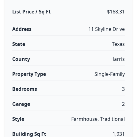
List Price / Sq Ft
$168.31
Address
11 Skyline Drive
State
Texas
County
Harris
Property Type
Single-Family
Bedrooms
3
Garage
2
Style
Farmhouse, Traditional
Building Sq Ft
1,931