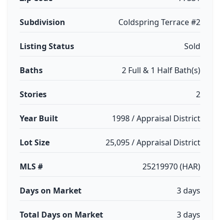
Subdivision
Coldspring Terrace #2
Listing Status
Sold
Baths
2 Full & 1 Half Bath(s)
Stories
2
Year Built
1998 / Appraisal District
Lot Size
25,095 / Appraisal District
MLS #
25219970 (HAR)
Days on Market
3 days
Total Days on Market
3 days