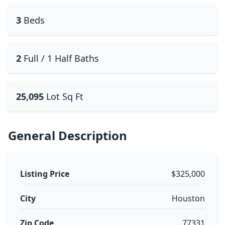
3
Beds
2
Full / 1 Half Baths
25,095
Lot Sq Ft
General Description
Listing Price
$325,000
City
Houston
Zip Code
77331