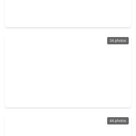
$315,000
Home
3 Beds
•
2 Baths
•
1,824 sqft
51 Rustling Oaks Street, TX 77331
34 photos
$329,900
Home
3 Beds
•
2 Baths
•
1,912 sqft
70 N. Royale Greens Drive, TX 77331
44 photos