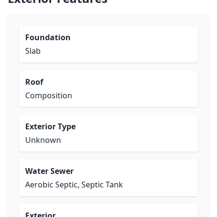
Foundation
Slab
Roof
Composition
Exterior Type
Unknown
Water Sewer
Aerobic Septic, Septic Tank
Exterior