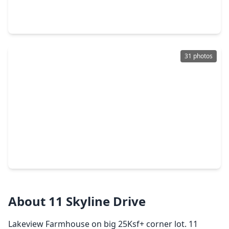
4 Beds
•
2 Baths
•
2,084 sqft
281 Harbor Run Drive, TX 77331
31 photos
$340,000
Home
4 Beds
•
3 Baths
•
1,752 sqft
97 Harrell Road, TX 77331
About 11 Skyline Drive
Lakeview Farmhouse on big 25Ksf+ corner lot. 11