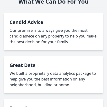
What We Can Do For You
Candid Advice
Our promise is to always give you the most
candid advice on any property to help you make
the best decision for your family.
Great Data
We built a proprietary data analytics package to
help give you the best information on any
neighborhood, building or home.