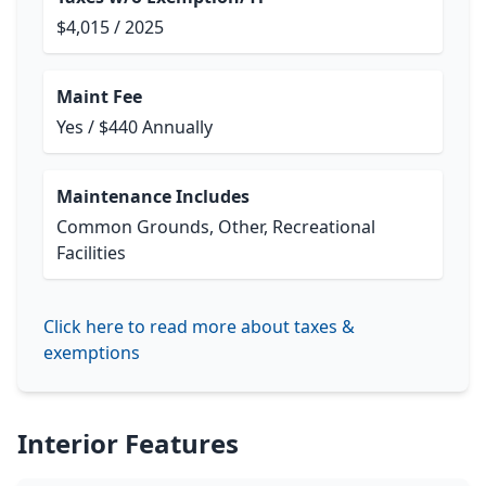
$4,015 / 2025
Maint Fee
Yes / $440 Annually
Maintenance Includes
Common Grounds, Other, Recreational
Facilities
Click here to read more about taxes &
exemptions
Interior Features