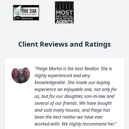
Client Reviews and Ratings
"Paige Martin is the best Realtor. She is
highly experienced and very
knowledgeable. She made our buying
experience an enjoyable one, not only for
us, but for our daughter, son-in-law and
several of our friends. We have bought
and sold many houses, and Paige has
been the best realtor we have ever
worked with. We highly recommend her."