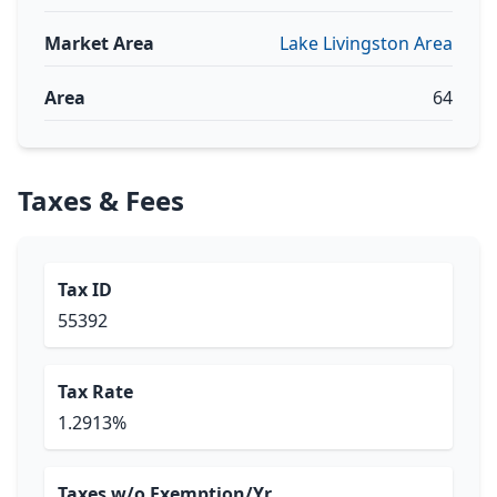
Market Area
Lake Livingston Area
Area
64
Taxes & Fees
Tax ID
55392
Tax Rate
1.2913%
Taxes w/o Exemption/Yr