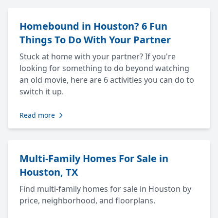
Homebound in Houston? 6 Fun
Things To Do With Your Partner
Stuck at home with your partner? If you're
looking for something to do beyond watching
an old movie, here are 6 activities you can do to
switch it up.
Read more
Multi-Family Homes For Sale in
Houston, TX
Find multi-family homes for sale in Houston by
price, neighborhood, and floorplans.