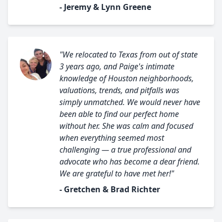
- Jeremy & Lynn Greene
"We relocated to Texas from out of state
3 years ago, and Paige's intimate
knowledge of Houston neighborhoods,
valuations, trends, and pitfalls was
simply unmatched. We would never have
been able to find our perfect home
without her. She was calm and focused
when everything seemed most
challenging — a true professional and
advocate who has become a dear friend.
We are grateful to have met her!"
- Gretchen & Brad Richter