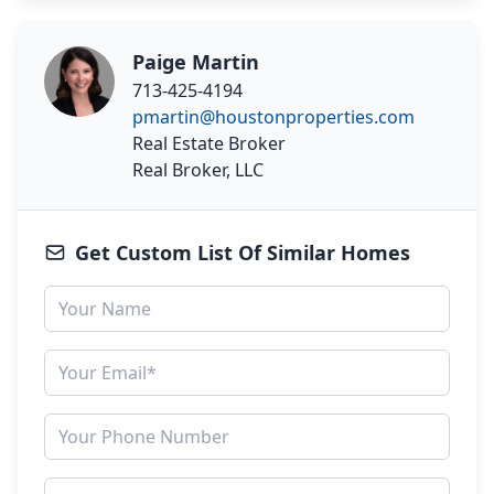
Paige Martin
713-425-4194
pmartin@houstonproperties.com
Real Estate Broker
Real Broker, LLC
Get Custom List Of Similar Homes