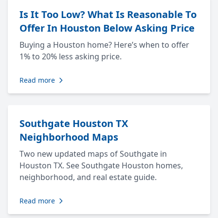
Is It Too Low? What Is Reasonable To
Offer In Houston Below Asking Price
Buying a Houston home? Here’s when to offer
1% to 20% less asking price.
Read more
Southgate Houston TX
Neighborhood Maps
Two new updated maps of Southgate in
Houston TX. See Southgate Houston homes,
neighborhood, and real estate guide.
Read more