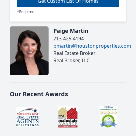
Get Custom List Of Homes
*Required
Paige Martin
713-425-4194
pmartin@houstonproperties.com
Real Estate Broker
Real Broker, LLC
Our Recent Awards