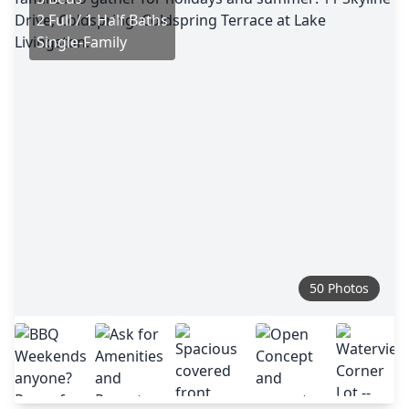
2 Full / 1 Half Baths
Single-Family
50 Photos