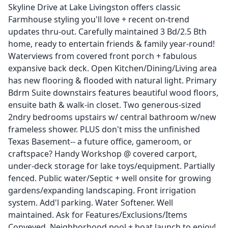
Skyline Drive at Lake Livingston offers classic
Farmhouse styling you'll love + recent on-trend
updates thru-out. Carefully maintained 3 Bd/2.5 Bth
home, ready to entertain friends & family year-round!
Waterviews from covered front porch + fabulous
expansive back deck. Open Kitchen/Dining/Living area
has new flooring & flooded with natural light. Primary
Bdrm Suite downstairs features beautiful wood floors,
ensuite bath & walk-in closet. Two generous-sized
2ndry bedrooms upstairs w/ central bathroom w/new
frameless shower. PLUS don't miss the unfinished
Texas Basement-- a future office, gameroom, or
craftspace? Handy Workshop @ covered carport,
under-deck storage for lake toys/equipment. Partially
fenced. Public water/Septic + well onsite for growing
gardens/expanding landscaping. Front irrigation
system. Add'l parking. Water Softener. Well
maintained. Ask for Features/Exclusions/Items
Conveyed. Neighborhood pool + boat launch to enjoy!