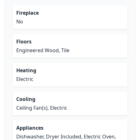
Fireplace
No
Floors
Engineered Wood, Tile
Heating
Electric
Cooling
Ceiling Fan(s), Electric
Appliances
Dishwasher, Dryer Included, Electric Oven,