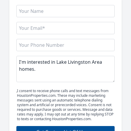
I consent to receive phone calls and text messages from
HoustonProperties.com. These may include marketing
messages sent using an automatic telephone dialing
system and artificial or prerecorded voices. Consent is not
required to purchase goods or services. Message and data
rates may apply. I may opt out at any time by replying STOP
to texts or contacting HoustonProperties.com.