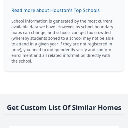
Read more about Houston's Top Schools
School information is generated by the most current
available data we have. However, as school boundary
maps can change, and schools can get too crowded
(whereby students zoned to a school may not be able
to attend in a given year if they are not registered in
time), you need to independently verify and confirm
enrollment and all related information directly with
the school.
Get Custom List Of Similar Homes