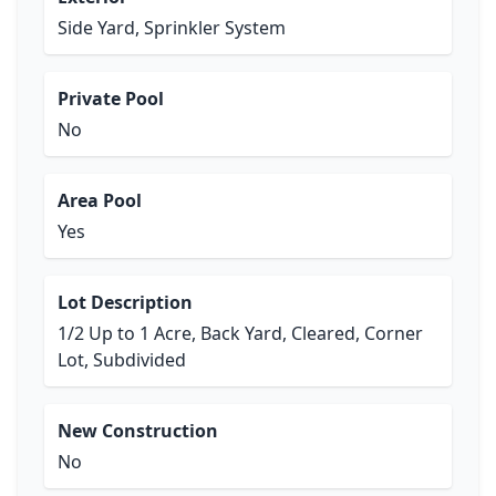
Side Yard, Sprinkler System
Private Pool
No
Area Pool
Yes
Lot Description
1/2 Up to 1 Acre, Back Yard, Cleared, Corner
Lot, Subdivided
New Construction
No