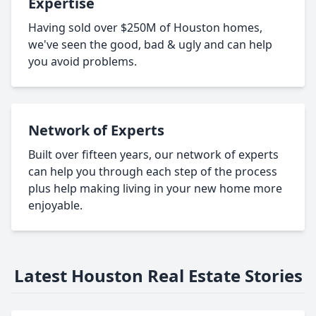
Expertise
Having sold over $250M of Houston homes,
we've seen the good, bad & ugly and can help
you avoid problems.
Network of Experts
Built over fifteen years, our network of experts
can help you through each step of the process
plus help making living in your new home more
enjoyable.
Latest Houston Real Estate Stories