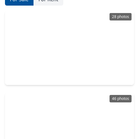
28 photos
$325,000
Home
3 Beds
•
2 Baths
•
1,456 sqft
130 Donkey Trail, TX 77331
46 photos