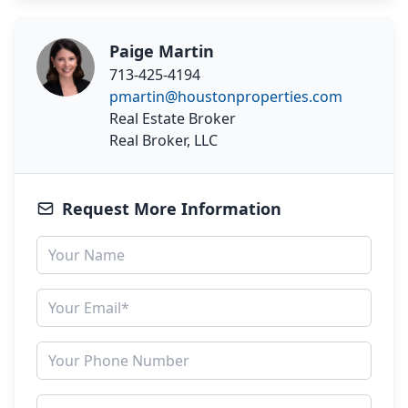
Paige Martin
713-425-4194
pmartin@houstonproperties.com
Real Estate Broker
Real Broker, LLC
Request More Information