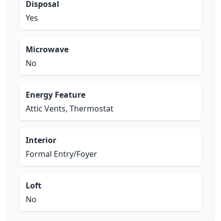
Disposal
Yes
Microwave
No
Energy Feature
Attic Vents, Thermostat
Interior
Formal Entry/Foyer
Loft
No