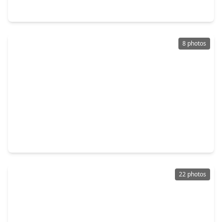
133 Panther, TX 77360
8 photos
$239,200
Home
2 Beds
•
2 Baths
•
1,676 sqft
265 Fox Lane, TX 77360
22 photos