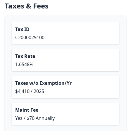
Taxes & Fees
Tax ID
C2000029100
Tax Rate
1.6548%
Taxes w/o Exemption/Yr
$4,410 / 2025
Maint Fee
Yes / $70 Annually