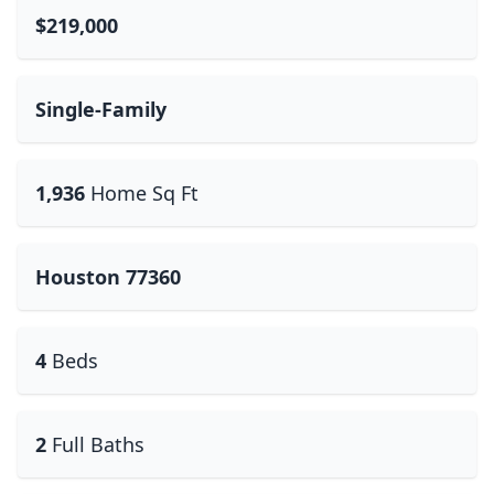
$219,000
Single-Family
1,936
Home Sq Ft
Houston 77360
4
Beds
2
Full Baths