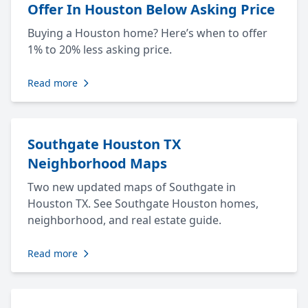
Offer In Houston Below Asking Price
Buying a Houston home? Here’s when to offer
1% to 20% less asking price.
Read more
Southgate Houston TX
Neighborhood Maps
Two new updated maps of Southgate in
Houston TX. See Southgate Houston homes,
neighborhood, and real estate guide.
Read more