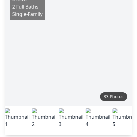
2 Full Baths
Single-Family
33 Photos