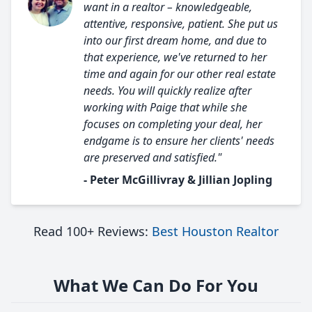
want in a realtor – knowledgeable,
attentive, responsive, patient. She put us
into our first dream home, and due to
that experience, we've returned to her
time and again for our other real estate
needs. You will quickly realize after
working with Paige that while she
focuses on completing your deal, her
endgame is to ensure her clients' needs
are preserved and satisfied."
- Peter McGillivray & Jillian Jopling
Read 100+ Reviews:
Best Houston Realtor
What We Can Do For You