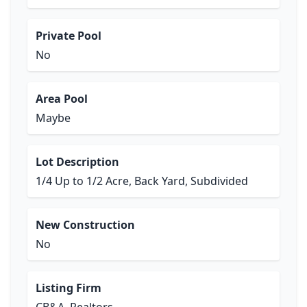
Private Pool
No
Area Pool
Maybe
Lot Description
1/4 Up to 1/2 Acre, Back Yard, Subdivided
New Construction
No
Listing Firm