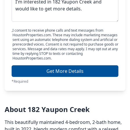
I consent to receive phone calls and text messages from
HoustonProperties.com. These may include marketing messages
sent using an automatic telephone dialing system and artificial or
prerecorded voices. Consent is not required to purchase goods or
services. Message and data rates may apply. I may opt out at any
time by replying STOP to texts or contacting
HoustonProperties.com.
Get More Details
*Required
About 182 Yaupon Creek
This beautifully maintained 4-bedroom, 2-bath home,
built in 2022, blends modern comfort with a relaxed