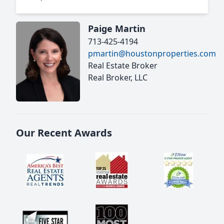
Paige Martin
713-425-4194
pmartin@houstonproperties.com
Real Estate Broker
Real Broker, LLC
Our Recent Awards