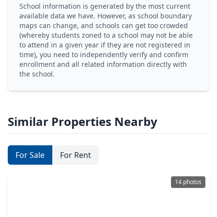
School information is generated by the most current
available data we have. However, as school boundary
maps can change, and schools can get too crowded
(whereby students zoned to a school may not be able
to attend in a given year if they are not registered in
time), you need to independently verify and confirm
enrollment and all related information directly with
the school.
Similar Properties Nearby
For Sale
For Rent
14 photos