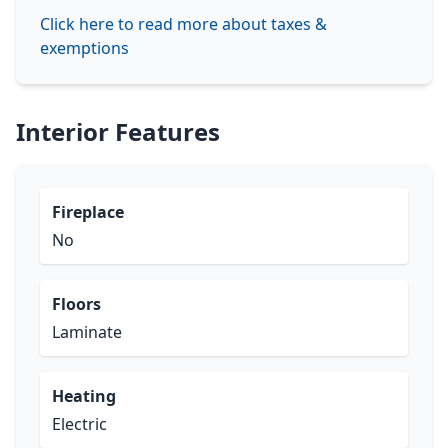
Click here to read more about taxes &
exemptions
Interior Features
Fireplace
No
Floors
Laminate
Heating
Electric