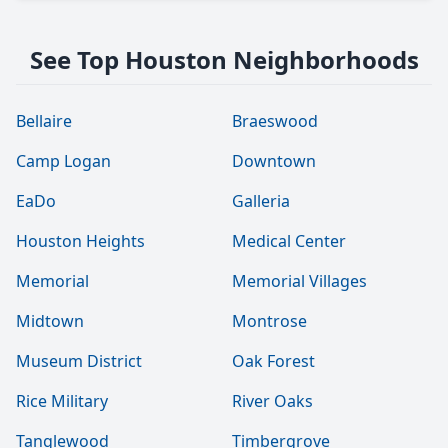
See Top Houston Neighborhoods
Bellaire
Braeswood
Camp Logan
Downtown
EaDo
Galleria
Houston Heights
Medical Center
Memorial
Memorial Villages
Midtown
Montrose
Museum District
Oak Forest
Rice Military
River Oaks
Tanglewood
Timbergrove