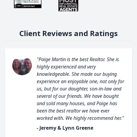
Client Reviews and Ratings
"Paige Martin is the best Realtor. She is
highly experienced and very
knowledgeable. She made our buying
experience an enjoyable one, not only for
us, but for our daughter, son-in-law and
several of our friends. We have bought
and sold many houses, and Paige has
been the best realtor we have ever
worked with. We highly recommend her."
- Jeremy & Lynn Greene