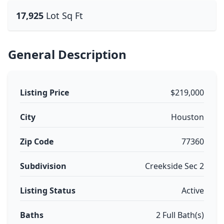
17,925
Lot Sq Ft
General Description
Listing Price
$219,000
City
Houston
Zip Code
77360
Subdivision
Creekside Sec 2
Listing Status
Active
Baths
2 Full Bath(s)