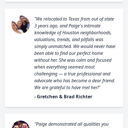
"We relocated to Texas from out of state
3 years ago, and Paige's intimate
knowledge of Houston neighborhoods,
valuations, trends, and pitfalls was
simply unmatched. We would never have
been able to find our perfect home
without her. She was calm and focused
when everything seemed most
challenging — a true professional and
advocate who has become a dear friend.
We are grateful to have met her!"
- Gretchen & Brad Richter
"Paige demonstrated all qualities you