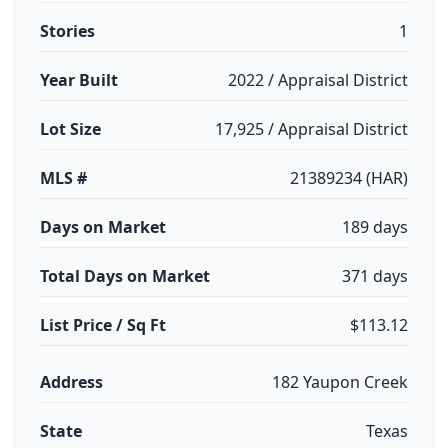
Stories
1
Year Built
2022 / Appraisal District
Lot Size
17,925 / Appraisal District
MLS #
21389234 (HAR)
Days on Market
189 days
Total Days on Market
371 days
List Price / Sq Ft
$113.12
Address
182 Yaupon Creek
State
Texas