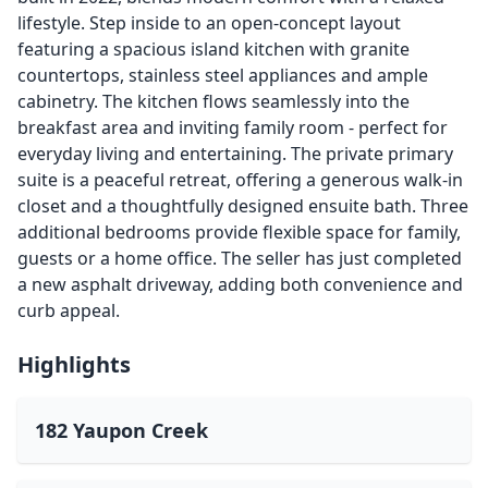
lifestyle. Step inside to an open-concept layout
featuring a spacious island kitchen with granite
countertops, stainless steel appliances and ample
cabinetry. The kitchen flows seamlessly into the
breakfast area and inviting family room - perfect for
everyday living and entertaining. The private primary
suite is a peaceful retreat, offering a generous walk-in
closet and a thoughtfully designed ensuite bath. Three
additional bedrooms provide flexible space for family,
guests or a home office. The seller has just completed
a new asphalt driveway, adding both convenience and
curb appeal.
Highlights
182 Yaupon Creek