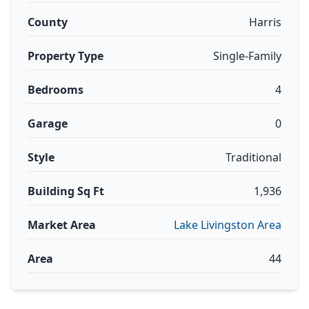
County
Harris
Property Type
Single-Family
Bedrooms
4
Garage
0
Style
Traditional
Building Sq Ft
1,936
Market Area
Lake Livingston Area
Area
44