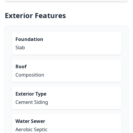
Exterior Features
Foundation
Slab
Roof
Composition
Exterior Type
Cement Siding
Water Sewer
Aerobic Septic