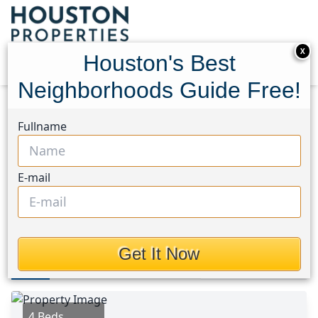
X
Houston's Best
Neighborhoods Guide Free!
Home
Texas
Lake Livingston Area
Homes
Fullname
182 Yaupon Creek
182 Yaupon Creek,
E-mail
Houston, Texas 77360
$219,000
Get It Now
Photos
Area
Map
Loc
Map
Street View
4 Beds