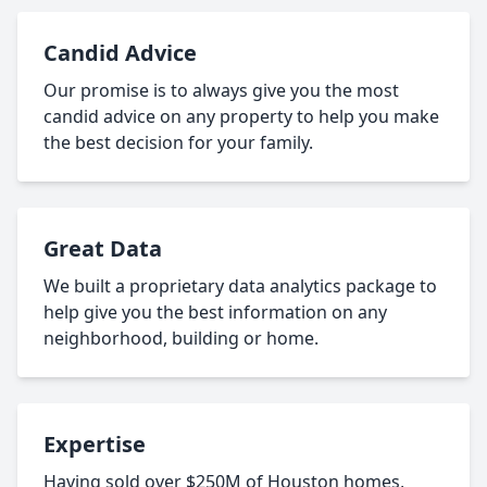
Candid Advice
Our promise is to always give you the most
candid advice on any property to help you make
the best decision for your family.
Great Data
We built a proprietary data analytics package to
help give you the best information on any
neighborhood, building or home.
Expertise
Having sold over $250M of Houston homes,