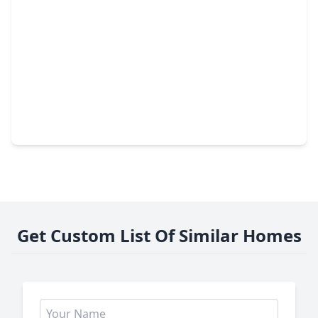
$215,000
Home
3 Beds
•
2 Baths
•
1,140 sqft
222 Moose Dr, TX 77360
Get Custom List Of Similar Homes