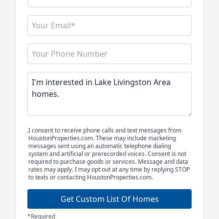
I consent to receive phone calls and text messages from
HoustonProperties.com. These may include marketing
messages sent using an automatic telephone dialing
system and artificial or prerecorded voices. Consent is not
required to purchase goods or services. Message and data
rates may apply. I may opt out at any time by replying STOP
to texts or contacting HoustonProperties.com.
Get Custom List Of Homes
*Required