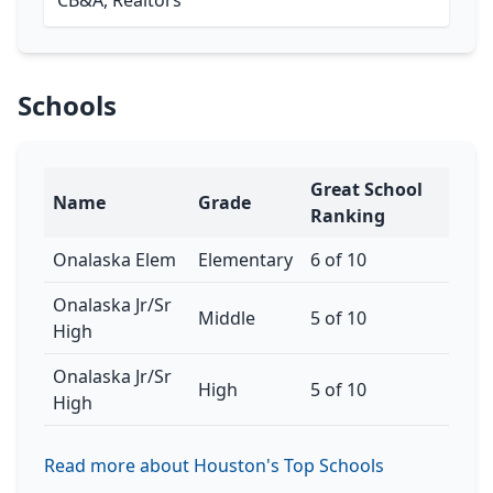
CB&A, Realtors
Schools
Great School
Name
Grade
Ranking
Onalaska Elem
Elementary
6 of 10
Onalaska Jr/Sr
Middle
5 of 10
High
Onalaska Jr/Sr
High
5 of 10
High
Read more about Houston's Top Schools