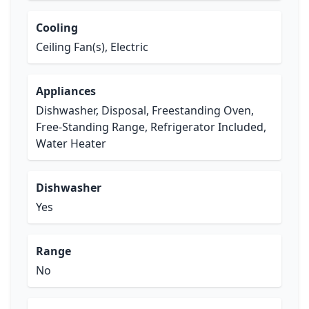
Cooling
Ceiling Fan(s), Electric
Appliances
Dishwasher, Disposal, Freestanding Oven,
Free-Standing Range, Refrigerator Included,
Water Heater
Dishwasher
Yes
Range
No