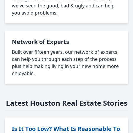
we've seen the good, bad & ugly and can help
you avoid problems.
Network of Experts
Built over fifteen years, our network of experts
can help you through each step of the process
plus help making living in your new home more
enjoyable.
Latest Houston Real Estate Stories
Is It Too Low? What Is Reasonable To