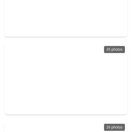
$201,000
Home
3 Beds
•
2 Baths
•
2,064 sqft
227 Live Oak Lane, TX 77360
35 photos
$215,000
Home
3 Beds
•
2 Baths
•
1,404 sqft
1060 Yaupon Cove Drive, TX 77360
26 photos