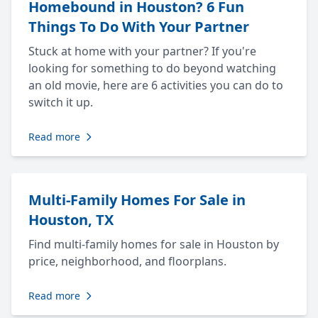
Homebound in Houston? 6 Fun
Things To Do With Your Partner
Stuck at home with your partner? If you're
looking for something to do beyond watching
an old movie, here are 6 activities you can do to
switch it up.
Read more
Multi-Family Homes For Sale in
Houston, TX
Find multi-family homes for sale in Houston by
price, neighborhood, and floorplans.
Read more