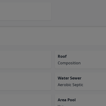
Roof
Composition
Water Sewer
Aerobic Septic
Area Pool