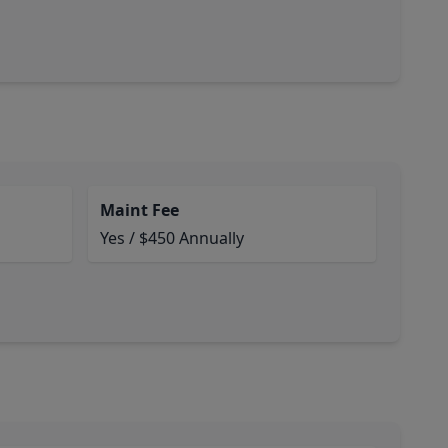
Maint Fee
Yes / $450 Annually