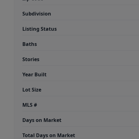
Subdivision
Listing Status
Baths
Stories
Year Built
Lot Size
MLS #
Days on Market
Total Days on Market