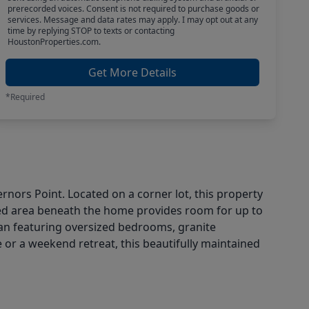
prerecorded voices. Consent is not required to purchase goods or
services. Message and data rates may apply. I may opt out at any
time by replying STOP to texts or contacting
HoustonProperties.com.
Get More Details
*Required
nors Point. Located on a corner lot, this property
sed area beneath the home provides room for up to
r plan featuring oversized bedrooms, granite
 or a weekend retreat, this beautifully maintained