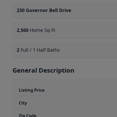
230 Governor Bell Drive
2,560
Home Sq Ft
2
Full / 1 Half Baths
General Description
Listing Price
City
Zip Code