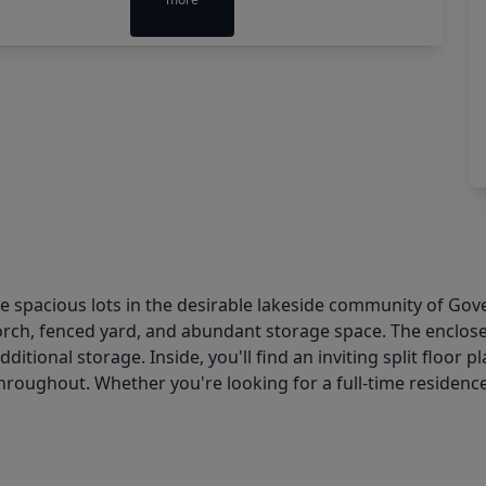
spacious lots in the desirable lakeside community of Gover
orch, fenced yard, and abundant storage space. The enclo
additional storage. Inside, you'll find an inviting split floo
roughout. Whether you're looking for a full-time residence