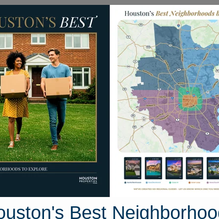
Homes for Sale
Neighborhoods
Sell M
Governor Bell Drive
ouston, Texas 77364
Street View
ouston's Best Neighborhoo