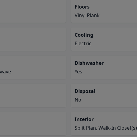
Floors
Vinyl Plank
Cooling
Electric
Dishwasher
owave
Yes
Disposal
No
Interior
Split Plan, Walk-In Closet(s)