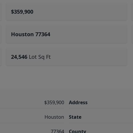
$359,900
Houston 77364
24,546
Lot Sq Ft
$359,900
Address
Houston
State
77364
County