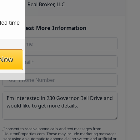
Real Broker, LLC
ted time
Request More Information
 Now
I consent to receive phone calls and text messages from
HoustonProperties.com. These may include marketing messages
sent using an automatic telephone dialing system and artificial or