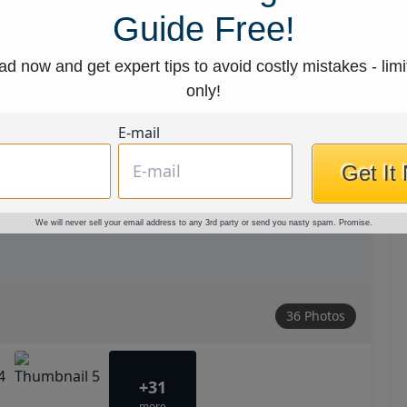
Guide Free!
d now and get expert tips to avoid costly mistakes - limi
only!
E-mail
Get It
We will never sell your email address to any 3rd party or send you nasty spam. Promise.
36 Photos
+31
more