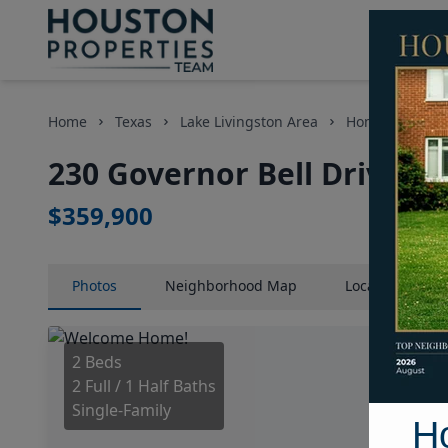
Home
Texas
Lake Livingston Area
Homes
230 
230 Governor Bell Drive, H
$359,900
Photos
Neighborhood
Map
Location
Map
2 Beds
2 Full / 1 Half Baths
Single-Family
H