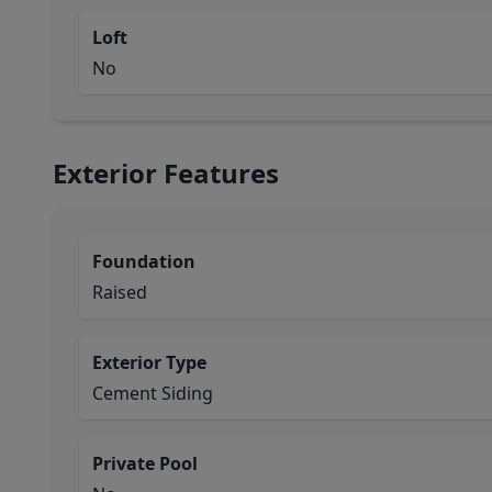
Loft
No
Exterior Features
Foundation
Raised
Exterior Type
Cement Siding
Private Pool