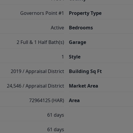
Governors Point #1
Property Type
Active
Bedrooms
2 Full & 1 Half Bath(s)
Garage
1
Style
2019 / Appraisal District
Building Sq Ft
24,546 / Appraisal District
Market Area
72964125 (HAR)
Area
61 days
61 days