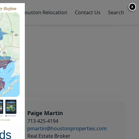
X
y Home
Houston Relocation
Contact Us
Search
Paige Martin
713-425-4194
pmartin@houstonproperties.com
ds
Real Estate Broker