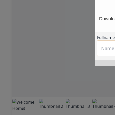
Downloa
Fullname