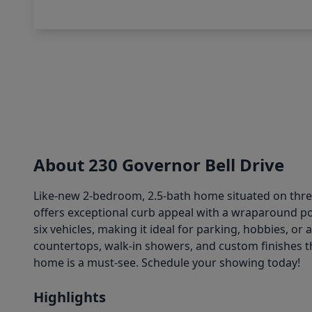
About 230 Governor Bell Drive
Like-new 2-bedroom, 2.5-bath home situated on three 
offers exceptional curb appeal with a wraparound p
six vehicles, making it ideal for parking, hobbies, or 
countertops, walk-in showers, and custom finishes th
home is a must-see. Schedule your showing today!
Highlights