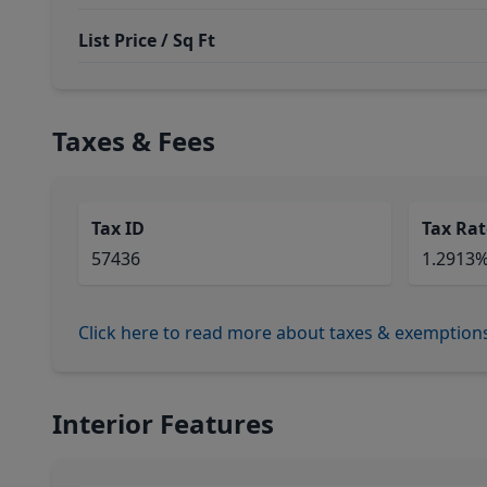
List Price / Sq Ft
Taxes & Fees
Tax ID
Tax Rat
57436
1.2913
Click here to read more about taxes & exemption
Interior Features