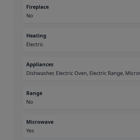
Fireplace
No
Heating
Electric
Appliances
Dishwasher, Electric Oven, Electric Range, Micr
Range
No
Microwave
Yes