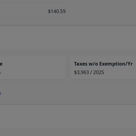
$140.59
e
Taxes w/o Exemption/Yr
%
$3,963 / 2025
s