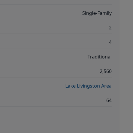
Single-Family
2
4
Traditional
2,560
Lake Livingston Area
64