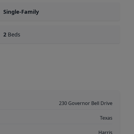
Single-Family
2
Beds
230 Governor Bell Drive
Texas
Harris