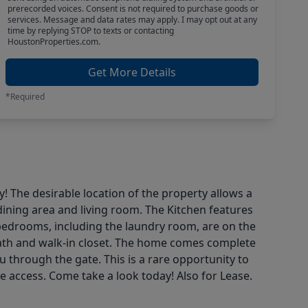
prerecorded voices. Consent is not required to purchase goods or
services. Message and data rates may apply. I may opt out at any
time by replying STOP to texts or contacting
HoustonProperties.com.
Get More Details
*Required
The desirable location of the property allows a
dining area and living room. The Kitchen features
 bedrooms, including the laundry room, are on the
 bath and walk-in closet. The home comes complete
 through the gate. This is a rare opportunity to
e access. Come take a look today! Also for Lease.