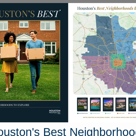
Homes for Sale
Neighborhoods
Sell M
 Red Clover
Texas 77351
Street View
ouston's Best Neighborhoo