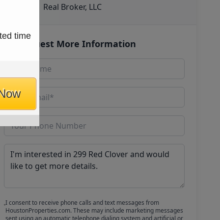
Real Broker, LLC
ted time
Request More Information
 Now
I consent to receive phone calls and text messages from
HoustonProperties.com. These may include marketing messages
sent using an automatic telephone dialing system and artificial or