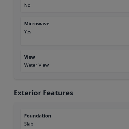
No
Microwave
Yes
View
Water View
Exterior Features
Foundation
Slab