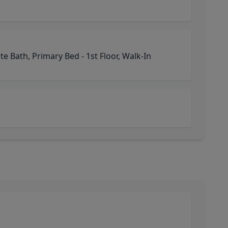
e Bath, Primary Bed - 1st Floor, Walk-In