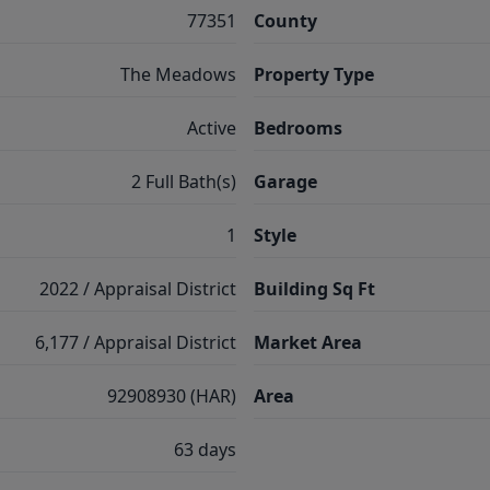
77351
County
The Meadows
Property Type
Active
Bedrooms
2 Full Bath(s)
Garage
1
Style
2022 / Appraisal District
Building Sq Ft
6,177 / Appraisal District
Market Area
92908930 (HAR)
Area
63 days