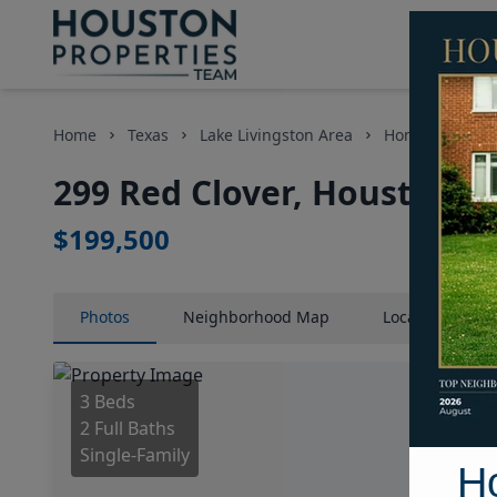
Home
Texas
Lake Livingston Area
Homes
299
299 Red Clover, Houston, 
$199,500
Photos
Neighborhood
Map
Location
Map
3 Beds
2 Full Baths
Single-Family
H