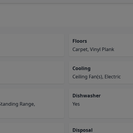
Floors
Carpet, Vinyl Plank
Cooling
Ceiling Fan(s), Electric
Dishwasher
Standing Range,
Yes
Disposal