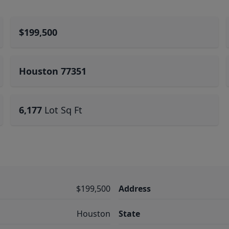
$199,500
Houston 77351
6,177
Lot Sq Ft
$199,500
Address
Houston
State