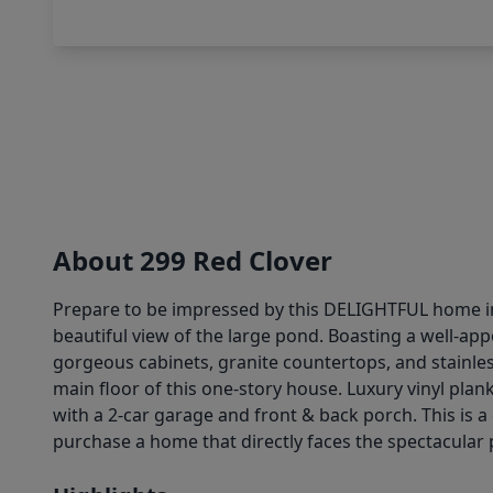
About 299 Red Clover
Prepare to be impressed by this DELIGHTFUL home in
beautiful view of the large pond. Boasting a well-ap
gorgeous cabinets, granite countertops, and stainle
main floor of this one-story house. Luxury vinyl pla
with a 2-car garage and front & back porch. This is 
purchase a home that directly faces the spectacular 