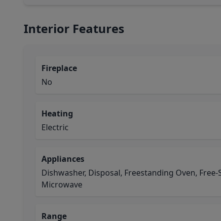
Interior Features
Fireplace
No
Heating
Electric
Appliances
Dishwasher, Disposal, Freestanding Oven, Free-
Microwave
Range