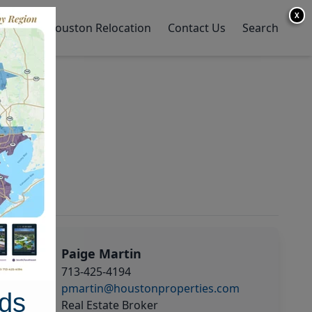
X
y Home
Houston Relocation
Contact Us
Search
Paige Martin
713-425-4194
pmartin@houstonproperties.com
ds
Real Estate Broker