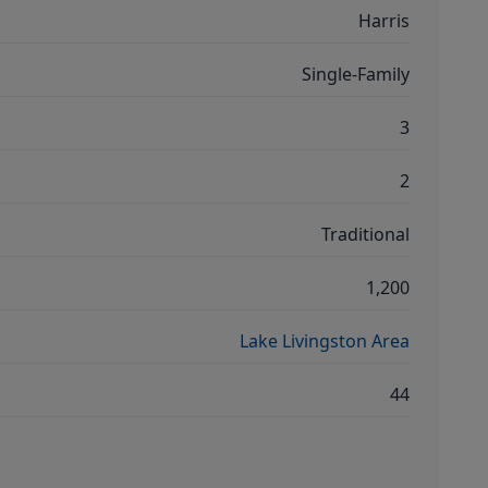
Harris
Single-Family
3
2
Traditional
1,200
Lake Livingston Area
44