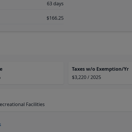
63 days
$166.25
e
Taxes w/o Exemption/Yr
%
$3,220 / 2025
reational Facilities
s