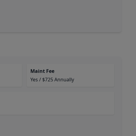
Maint Fee
Yes / $725 Annually