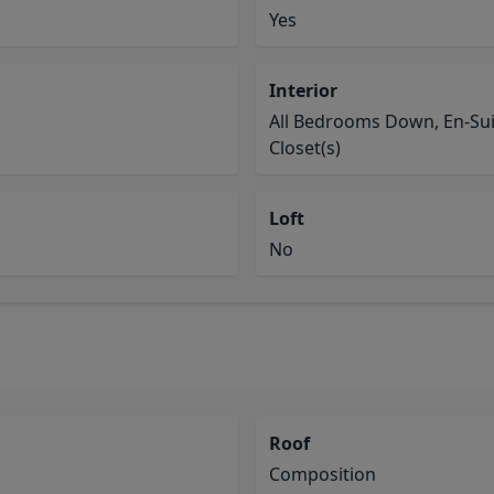
Yes
Interior
All Bedrooms Down, En-Suit
Closet(s)
Loft
No
Roof
Composition