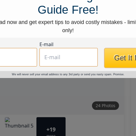
Guide Free!
d now and get expert tips to avoid costly mistakes - limi
only!
E-mail
Get It
We will never sell your email address to any 3rd party or send you nasty spam. Promise.
24 Photos
+19
more