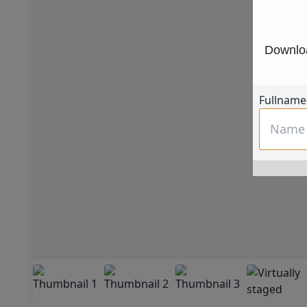
Downloa
Fullname