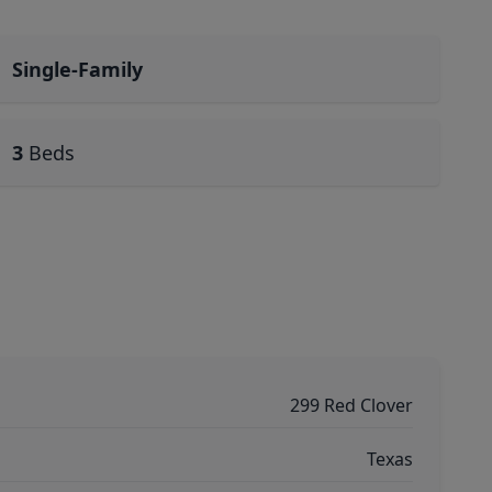
Single-Family
3
Beds
299 Red Clover
Texas