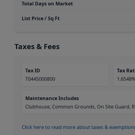
Total Days on Market
List Price / Sq Ft
Taxes & Fees
Tax ID
Tax Rat
T0445000800
1.6548
Maintenance Includes
Clubhouse, Common Grounds, On Site Guard, Rec
Click here to read more about taxes & exemption