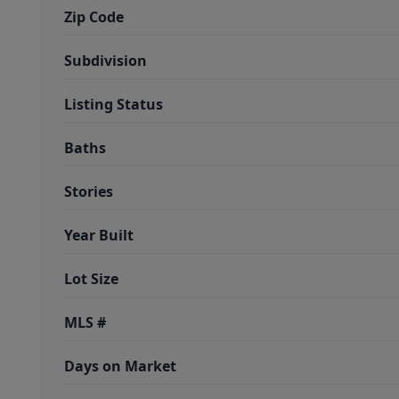
Zip Code
Subdivision
Listing Status
Baths
Stories
Year Built
Lot Size
MLS #
Days on Market