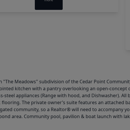
 "The Meadows" subdivision of the Cedar Point Community! 
pointed kitchen with a pantry overlooking an open-concept 
ss-steel appliances (Range with hood, and Dishwasher). All
nk flooring. The private owner’s suite features an attached
a gated community, so a Realtor® will need to accompany you
pond area. Community pool, pavilion & boat launch with lak