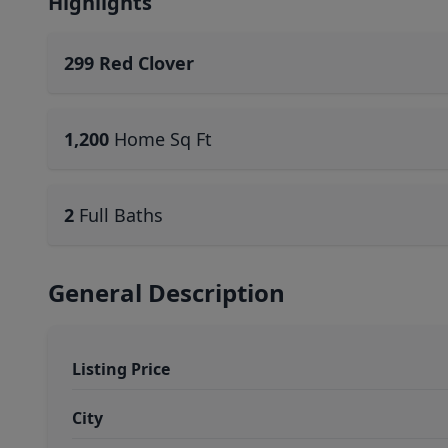
Highlights
299 Red Clover
1,200
Home Sq Ft
2
Full Baths
General Description
Listing Price
City