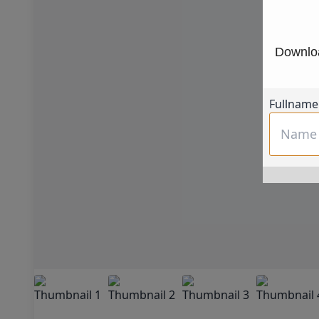
Downloa
Fullname