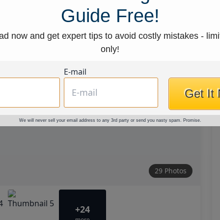
Guide Free!
d now and get expert tips to avoid costly mistakes - limi
only!
E-mail
Get It
We will never sell your email address to any 3rd party or send you nasty spam. Promise.
29 Photos
+24
more