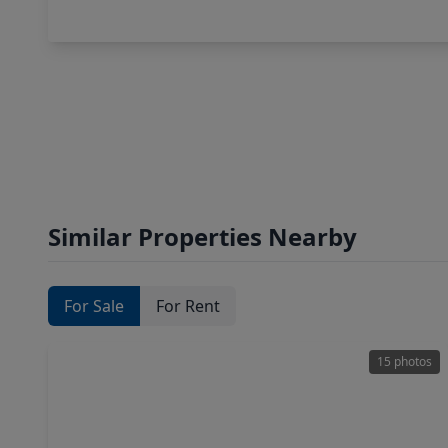
Similar Properties Nearby
For Sale
For Rent
15 photos