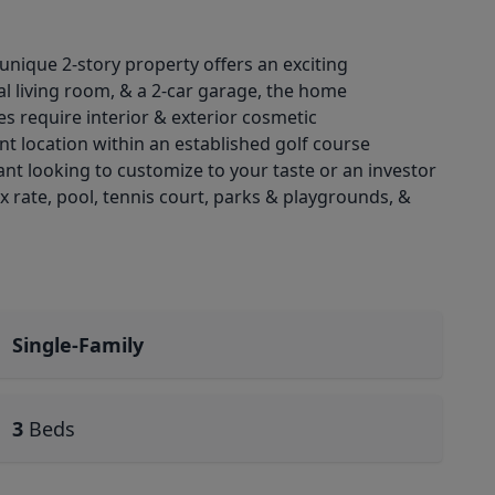
 unique 2-story property offers an exciting
al living room, & a 2-car garage, the home
s require interior & exterior cosmetic
nt location within an established golf course
t looking to customize to your taste or an investor
 rate, pool, tennis court, parks & playgrounds, &
Single-Family
3
Beds