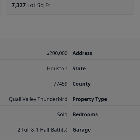
7,327
Lot Sq Ft
$200,000
Address
Houston
State
77459
County
Quail Valley Thunderbird
Property Type
Sold
Bedrooms
2 Full & 1 Half Bath(s)
Garage