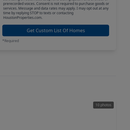
prerecorded voices. Consent is not required to purchase goods or
services. Message and data rates may apply. I may opt out at any
time by replying STOP to texts or contacting
HoustonProperties.com.
Get Custom List Of Homes
*Required
10 photos