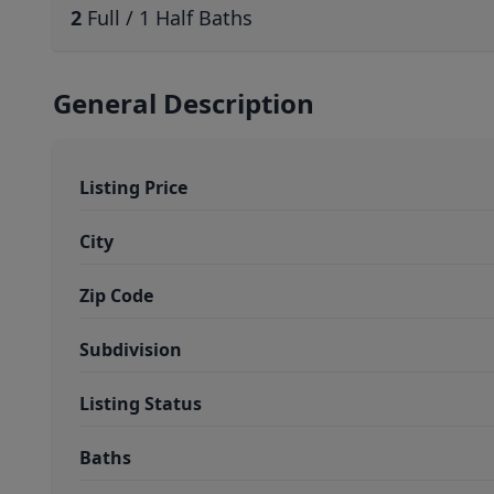
2
Full / 1 Half Baths
General Description
Listing Price
City
Zip Code
Subdivision
Listing Status
Baths