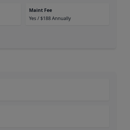
Maint Fee
Yes / $188 Annually