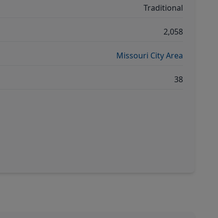
Traditional
2,058
Missouri City Area
38