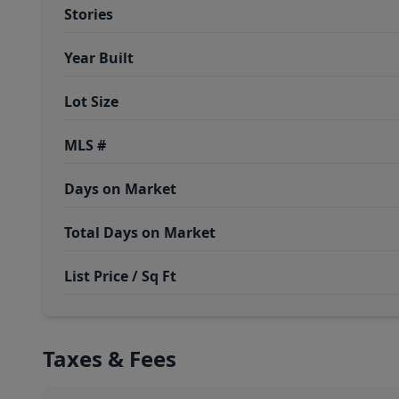
Stories
Year Built
Lot Size
MLS #
Days on Market
Total Days on Market
List Price / Sq Ft
Taxes & Fees