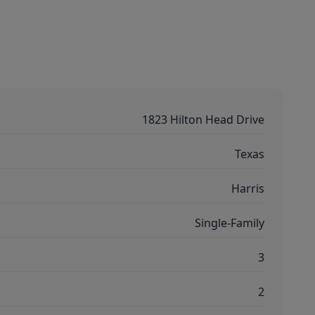
1823 Hilton Head Drive
Texas
Harris
Single-Family
3
2