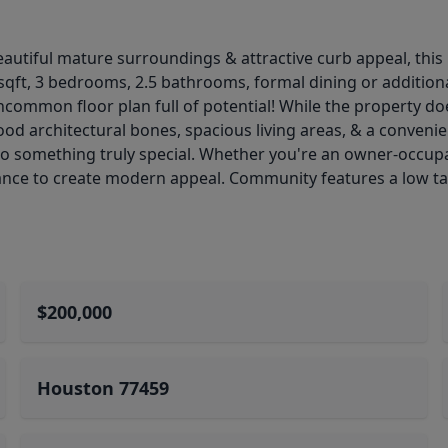
beautiful mature surroundings & attractive curb appeal, this
8sqft, 3 bedrooms, 2.5 bathrooms, formal dining or addition
ncommon floor plan full of potential! While the property doe
od architectural bones, spacious living areas, & a convenie
o something truly special. Whether you're an owner-occupan
hance to create modern appeal. Community features a low tax
$200,000
Houston 77459