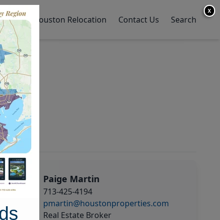
X
y Home
Houston Relocation
Contact Us
Search
Paige Martin
713-425-4194
pmartin@houstonproperties.com
ds
Real Estate Broker