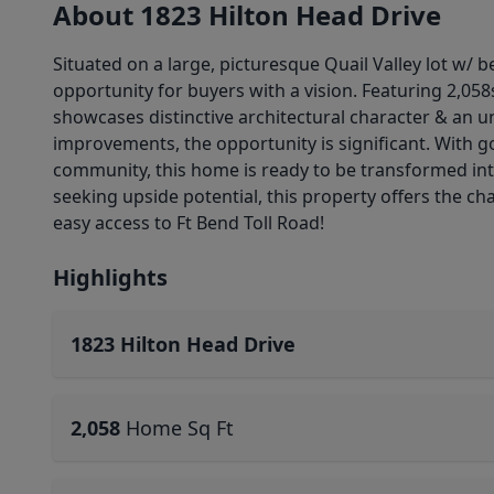
About 1823 Hilton Head Drive
Situated on a large, picturesque Quail Valley lot w/ 
opportunity for buyers with a vision. Featuring 2,05
showcases distinctive architectural character & an u
improvements, the opportunity is significant. With go
community, this home is ready to be transformed int
seeking upside potential, this property offers the c
easy access to Ft Bend Toll Road!
Highlights
1823 Hilton Head Drive
2,058
Home Sq Ft