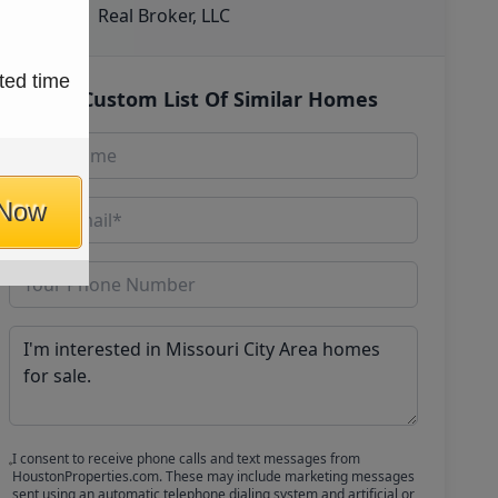
Real Broker, LLC
ted time
Get Custom List Of Similar Homes
 Now
I consent to receive phone calls and text messages from
HoustonProperties.com. These may include marketing messages
sent using an automatic telephone dialing system and artificial or