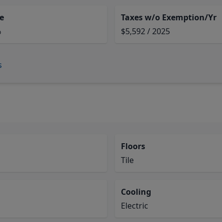
e
Taxes w/o Exemption/Yr
%
$5,592 / 2025
s
Floors
Tile
Cooling
Electric