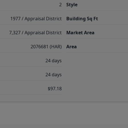
2
Style
1977 / Appraisal District
Building Sq Ft
7,327 / Appraisal District
Market Area
2076681 (HAR)
Area
24 days
24 days
$97.18