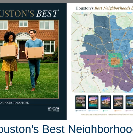
Homes for Sale
Neighborhoods
Sell M
ilton Head Drive
ouston, Texas 77459
Street View
ouston's Best Neighborhoo