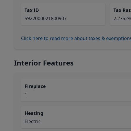
Tax ID
Tax Rat
5922000021800907
2.2752
Click here to read more about taxes & exemption
Interior Features
Fireplace
1
Heating
Electric