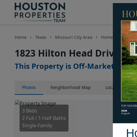
Home
Texas
Missouri City Area
Homes
1823 H
1823 Hilton Head Drive, H
This Property is Off-Market
Photos
Neighborhood
Map
Location
Map
3 Beds
2 Full / 1 Half Baths
Single-Family
H