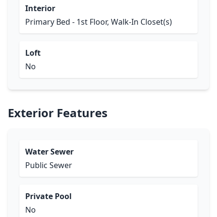
Interior
Primary Bed - 1st Floor, Walk-In Closet(s)
Loft
No
Exterior Features
Water Sewer
Public Sewer
Private Pool
No