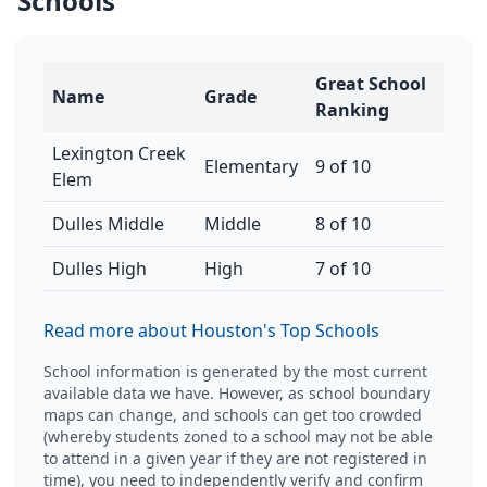
Schools
Great School
Name
Grade
Ranking
Lexington Creek
Elementary
9 of 10
Elem
Dulles Middle
Middle
8 of 10
Dulles High
High
7 of 10
Read more about Houston's Top Schools
School information is generated by the most current
available data we have. However, as school boundary
maps can change, and schools can get too crowded
(whereby students zoned to a school may not be able
to attend in a given year if they are not registered in
time), you need to independently verify and confirm