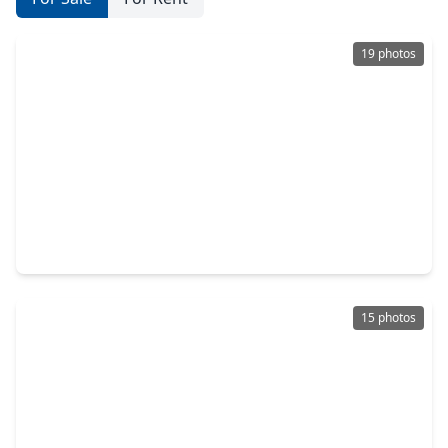
19 photos
$350,000
Home
4 Beds
•
2 Baths
•
2,539 sqft
4703 Glasgow Drive, TX 77459
15 photos