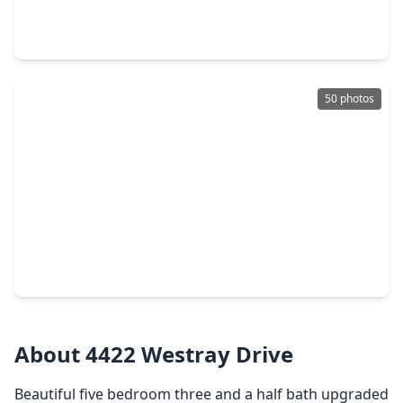
3 Beds
•
2 Baths
•
1,587 sqft
2147 Olivos St, TX 77459
50 photos
$975,000
Home
4 Beds
•
3 Baths
•
3,866 sqft
6435 Ivy Falls Falls, TX 77459
About 4422 Westray Drive
Beautiful five bedroom three and a half bath upgraded