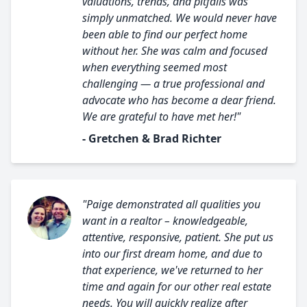
valuations, trends, and pitfalls was
simply unmatched. We would never have
been able to find our perfect home
without her. She was calm and focused
when everything seemed most
challenging — a true professional and
advocate who has become a dear friend.
We are grateful to have met her!"
- Gretchen & Brad Richter
"Paige demonstrated all qualities you
want in a realtor – knowledgeable,
attentive, responsive, patient. She put us
into our first dream home, and due to
that experience, we've returned to her
time and again for our other real estate
needs. You will quickly realize after