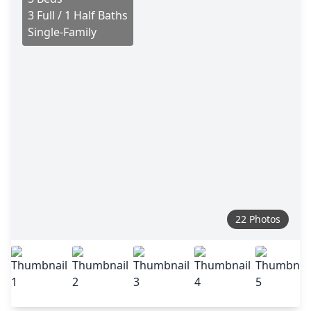
3 Full / 1 Half Baths
Single-Family
22 Photos