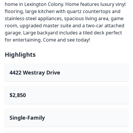
home in Lexington Colony. Home features luxury vinyl
flooring, large kitchen with quartz countertops and
stainless-steel appliances, spacious living area, game
room, upgraded master suite and a two-car attached
garage. Large backyard includes a tiled deck perfect
for entertaining. Come and see today!
Highlights
4422 Westray Drive
$2,850
Single-Family