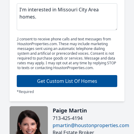
I consent to receive phone calls and text messages from
HoustonProperties.com. These may include marketing
messages sent using an automatic telephone dialing
system and artificial or prerecorded voices. Consent is not
required to purchase goods or services. Message and data
rates may apply. I may opt out at any time by replying STOP
to texts or contacting HoustonProperties.com.
Get Custom List Of Homes
*Required
Paige Martin
713-425-4194
pmartin@houstonproperties.com
Real Estate Broker