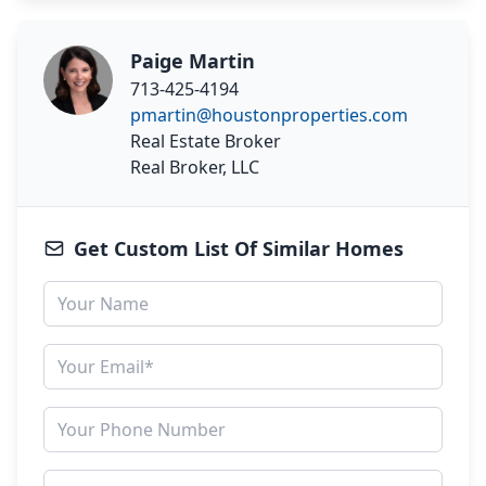
Paige Martin
713-425-4194
pmartin@houstonproperties.com
Real Estate Broker
Real Broker, LLC
Get Custom List Of Similar Homes