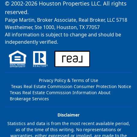
© 2002-2026 Houston Properties LLC. All rights
reserved.
Paige Martin, Broker Associate, Real Broker, LLC 5718
Westheimer, Ste 1000, Houston, TX 77057
All information is subject to change and should be
independently verified.
Privacy Policy & Terms of Use
Texas Real Estate Commission Consumer Protection Notice
Texas Real Estate Commission Information About
Brokerage Services
Disclaimer
Statistics and data is from the most recent available period,
as of the time of this writing. No representations or
warranties, either expressed or implied, are made to the