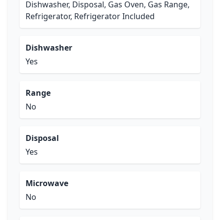
Dishwasher, Disposal, Gas Oven, Gas Range,
Refrigerator, Refrigerator Included
Dishwasher
Yes
Range
No
Disposal
Yes
Microwave
No