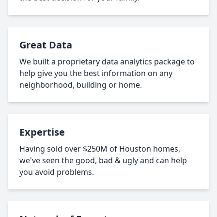
Great Data
We built a proprietary data analytics package to
help give you the best information on any
neighborhood, building or home.
Expertise
Having sold over $250M of Houston homes,
we've seen the good, bad & ugly and can help
you avoid problems.