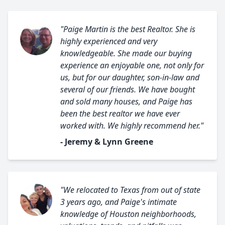
"Paige Martin is the best Realtor. She is
highly experienced and very
knowledgeable. She made our buying
experience an enjoyable one, not only for
us, but for our daughter, son-in-law and
several of our friends. We have bought
and sold many houses, and Paige has
been the best realtor we have ever
worked with. We highly recommend her."
- Jeremy & Lynn Greene
"We relocated to Texas from out of state
3 years ago, and Paige's intimate
knowledge of Houston neighborhoods,