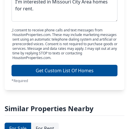
I consent to receive phone calls and text messages from
HoustonProperties.com. These may include marketing messages
sent using an automatic telephone dialing system and artificial or
prerecorded voices. Consent is not required to purchase goods or
services. Message and data rates may apply. I may opt out at any
time by replying STOP to texts or contacting
HoustonProperties.com.
Get Custom List Of Homes
*Required
Similar Properties Nearby
For Sale
For Rent