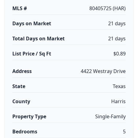
MLS #
80405725 (HAR)
Days on Market
21 days
Total Days on Market
21 days
List Price / Sq Ft
$0.89
Address
4422 Westray Drive
State
Texas
County
Harris
Property Type
Single-Family
Bedrooms
5