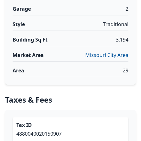
Garage
2
Style
Traditional
Building Sq Ft
3,194
Market Area
Missouri City Area
Area
29
Taxes & Fees
Tax ID
4880040020150907