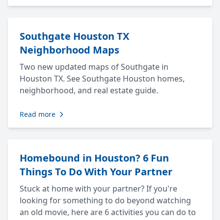
Southgate Houston TX
Neighborhood Maps
Two new updated maps of Southgate in
Houston TX. See Southgate Houston homes,
neighborhood, and real estate guide.
Read more
Homebound in Houston? 6 Fun
Things To Do With Your Partner
Stuck at home with your partner? If you're
looking for something to do beyond watching
an old movie, here are 6 activities you can do to