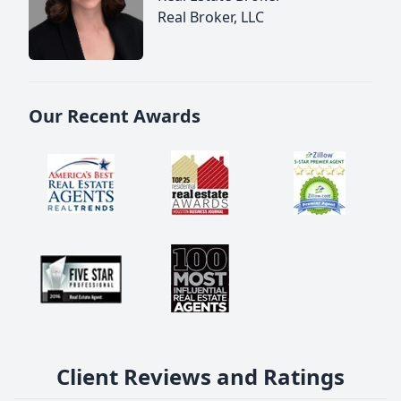
Real Broker, LLC
Our Recent Awards
Client Reviews and Ratings