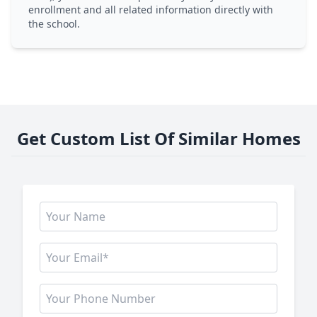
enrollment and all related information directly with
the school.
Get Custom List Of Similar Homes