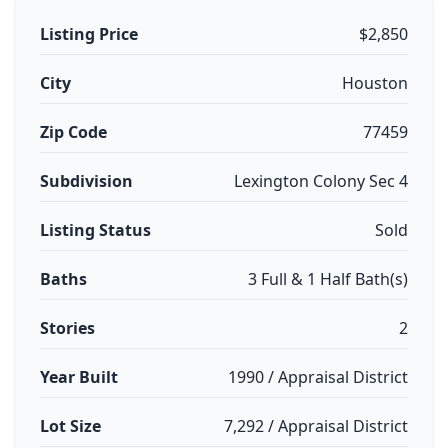
Listing Price
$2,850
City
Houston
Zip Code
77459
Subdivision
Lexington Colony Sec 4
Listing Status
Sold
Baths
3 Full & 1 Half Bath(s)
Stories
2
Year Built
1990 / Appraisal District
Lot Size
7,292 / Appraisal District