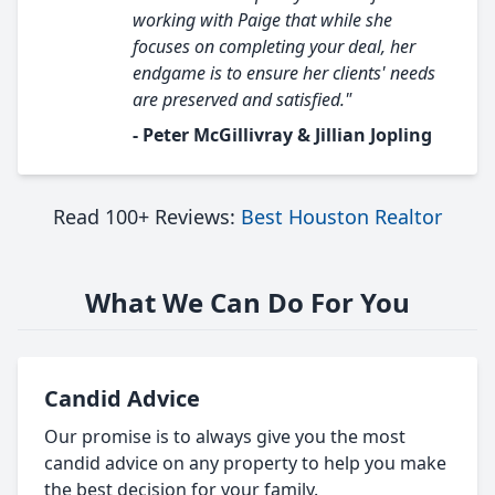
working with Paige that while she
focuses on completing your deal, her
endgame is to ensure her clients' needs
are preserved and satisfied."
- Peter McGillivray & Jillian Jopling
Read 100+ Reviews:
Best Houston Realtor
What We Can Do For You
Candid Advice
Our promise is to always give you the most
candid advice on any property to help you make
the best decision for your family.