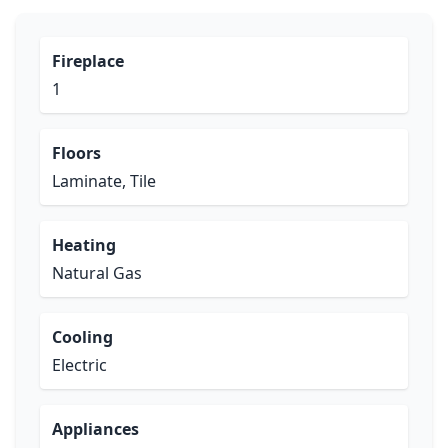
Fireplace
1
Floors
Laminate, Tile
Heating
Natural Gas
Cooling
Electric
Appliances