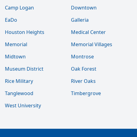
Camp Logan
Downtown
EaDo
Galleria
Houston Heights
Medical Center
Memorial
Memorial Villages
Midtown
Montrose
Museum District
Oak Forest
Rice Military
River Oaks
Tanglewood
Timbergrove
West University