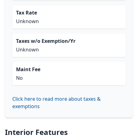
Tax Rate
Unknown
Taxes w/o Exemption/Yr
Unknown
Maint Fee
No
Click here to read more about taxes &
exemptions
Interior Features