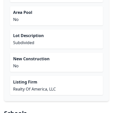
Area Pool
No
Lot Description
Subdivided
New Construction
No
Listing Firm
Realty Of America, LLC