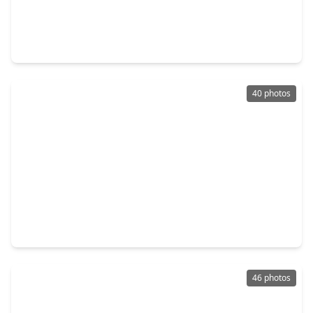
$310,000
Home
4 Beds
•
2 Baths
•
1,893 sqft
4327 Hoatzin Court, TX 77459
40 photos
$349,900
Home
3 Beds
•
2 Baths
•
2,210 sqft
4631 Forest Home Drive, TX 77459
46 photos