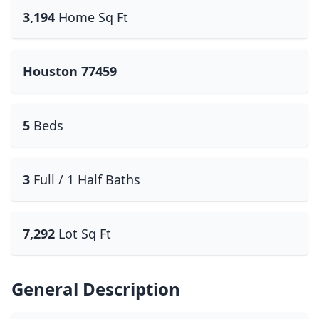
3,194
Home Sq Ft
Houston 77459
5
Beds
3
Full / 1 Half Baths
7,292
Lot Sq Ft
General Description