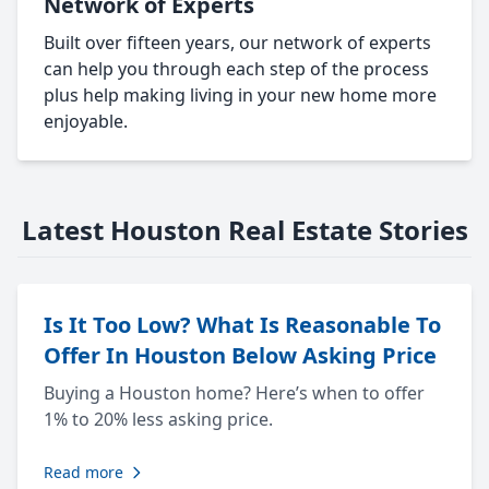
Network of Experts
Built over fifteen years, our network of experts
can help you through each step of the process
plus help making living in your new home more
enjoyable.
Latest Houston Real Estate Stories
Is It Too Low? What Is Reasonable To
Offer In Houston Below Asking Price
Buying a Houston home? Here’s when to offer
1% to 20% less asking price.
Read more