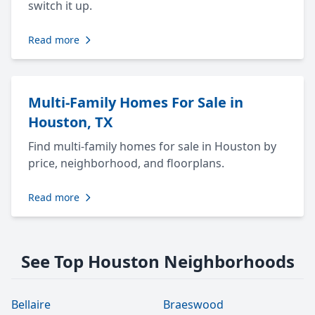
switch it up.
Read more
Multi-Family Homes For Sale in
Houston, TX
Find multi-family homes for sale in Houston by
price, neighborhood, and floorplans.
Read more
See Top Houston Neighborhoods
Bellaire
Braeswood