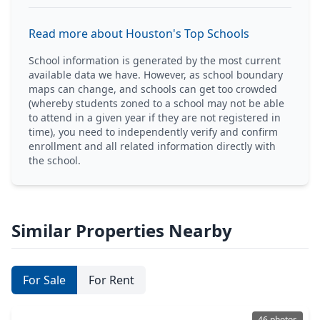
Read more about Houston's Top Schools
School information is generated by the most current
available data we have. However, as school boundary
maps can change, and schools can get too crowded
(whereby students zoned to a school may not be able
to attend in a given year if they are not registered in
time), you need to independently verify and confirm
enrollment and all related information directly with
the school.
Similar Properties Nearby
For Sale
For Rent
46 photos