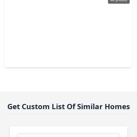
$905,000
Home
5 Beds
•
4 Baths
•
5,900 sqft
323 E. Palm Street, TX 77545
Get Custom List Of Similar Homes