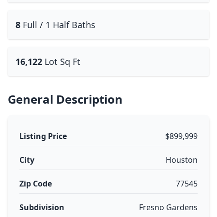
8
Full / 1 Half Baths
16,122
Lot Sq Ft
General Description
Listing Price
$899,999
City
Houston
Zip Code
77545
Subdivision
Fresno Gardens