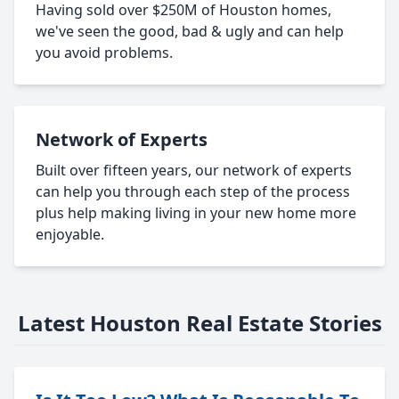
Having sold over $250M of Houston homes,
we've seen the good, bad & ugly and can help
you avoid problems.
Network of Experts
Built over fifteen years, our network of experts
can help you through each step of the process
plus help making living in your new home more
enjoyable.
Latest Houston Real Estate Stories