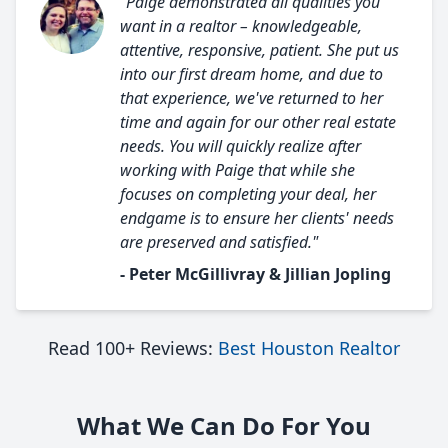
"Paige demonstrated all qualities you
want in a realtor – knowledgeable,
attentive, responsive, patient. She put us
into our first dream home, and due to
that experience, we've returned to her
time and again for our other real estate
needs. You will quickly realize after
working with Paige that while she
focuses on completing your deal, her
endgame is to ensure her clients' needs
are preserved and satisfied."
- Peter McGillivray & Jillian Jopling
Read 100+ Reviews:
Best Houston Realtor
What We Can Do For You