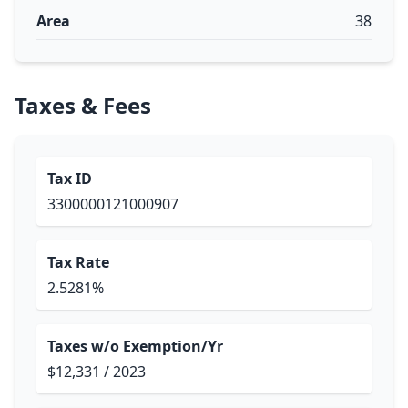
Area
38
Taxes & Fees
Tax ID
3300000121000907
Tax Rate
2.5281%
Taxes w/o Exemption/Yr
$12,331 / 2023