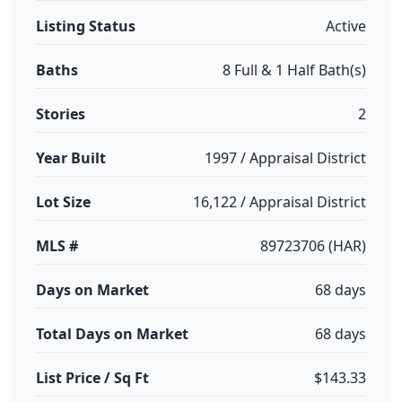
Listing Status
Active
Baths
8 Full & 1 Half Bath(s)
Stories
2
Year Built
1997 / Appraisal District
Lot Size
16,122 / Appraisal District
MLS #
89723706 (HAR)
Days on Market
68 days
Total Days on Market
68 days
List Price / Sq Ft
$143.33