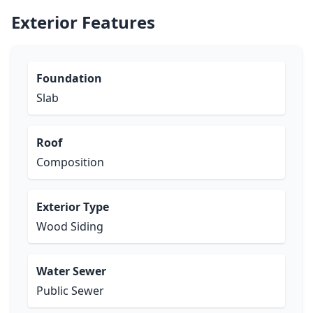
Exterior Features
Foundation
Slab
Roof
Composition
Exterior Type
Wood Siding
Water Sewer
Public Sewer