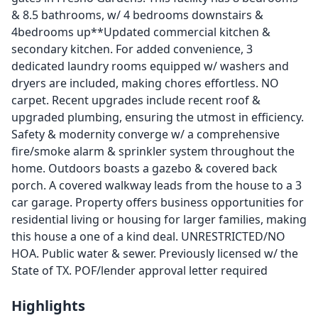
& 8.5 bathrooms, w/ 4 bedrooms downstairs &
4bedrooms up**Updated commercial kitchen &
secondary kitchen. For added convenience, 3
dedicated laundry rooms equipped w/ washers and
dryers are included, making chores effortless. NO
carpet. Recent upgrades include recent roof &
upgraded plumbing, ensuring the utmost in efficiency.
Safety & modernity converge w/ a comprehensive
fire/smoke alarm & sprinkler system throughout the
home. Outdoors boasts a gazebo & covered back
porch. A covered walkway leads from the house to a 3
car garage. Property offers business opportunities for
residential living or housing for larger families, making
this house a one of a kind deal. UNRESTRICTED/NO
HOA. Public water & sewer. Previously licensed w/ the
State of TX. POF/lender approval letter required
Highlights