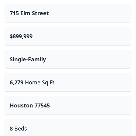
715 Elm Street
$899,999
Single-Family
6,279
Home Sq Ft
Houston 77545
8
Beds