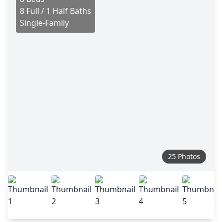
8 Full / 1 Half Baths
Single-Family
25 Photos