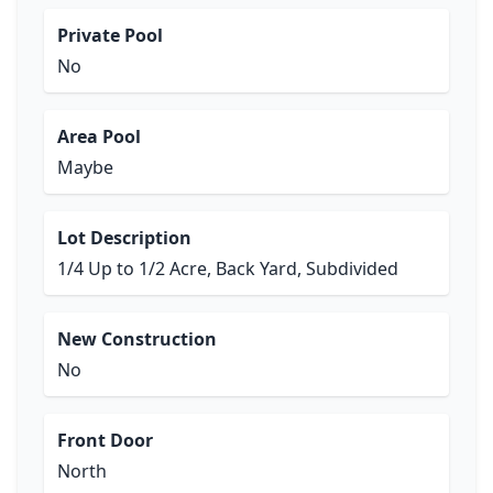
Private Pool
No
Area Pool
Maybe
Lot Description
1/4 Up to 1/2 Acre, Back Yard, Subdivided
New Construction
No
Front Door
North