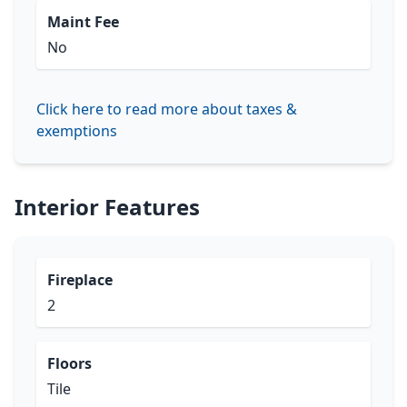
Maint Fee
No
Click here to read more about taxes &
exemptions
Interior Features
Fireplace
2
Floors
Tile