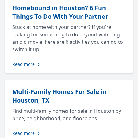
Homebound in Houston? 6 Fun
Things To Do With Your Partner
Stuck at home with your partner? If you're
looking for something to do beyond watching
an old movie, here are 6 activities you can do to
switch it up.
Read more
Multi-Family Homes For Sale in
Houston, TX
Find multi-family homes for sale in Houston by
price, neighborhood, and floorplans.
Read more