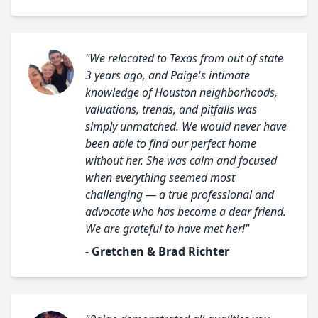
"We relocated to Texas from out of state
3 years ago, and Paige's intimate
knowledge of Houston neighborhoods,
valuations, trends, and pitfalls was
simply unmatched. We would never have
been able to find our perfect home
without her. She was calm and focused
when everything seemed most
challenging — a true professional and
advocate who has become a dear friend.
We are grateful to have met her!"
- Gretchen & Brad Richter