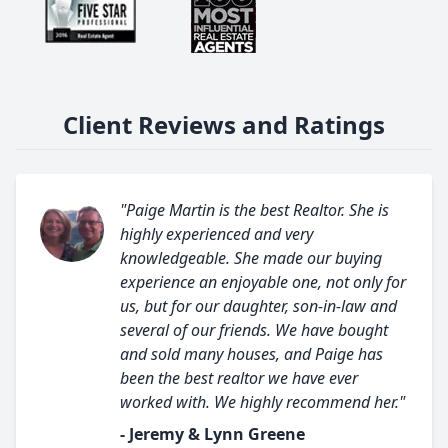
Client Reviews and Ratings
"Paige Martin is the best Realtor. She is
highly experienced and very
knowledgeable. She made our buying
experience an enjoyable one, not only for
us, but for our daughter, son-in-law and
several of our friends. We have bought
and sold many houses, and Paige has
been the best realtor we have ever
worked with. We highly recommend her."
- Jeremy & Lynn Greene