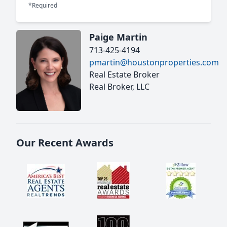
*Required
Paige Martin
713-425-4194
pmartin@houstonproperties.com
Real Estate Broker
Real Broker, LLC
Our Recent Awards