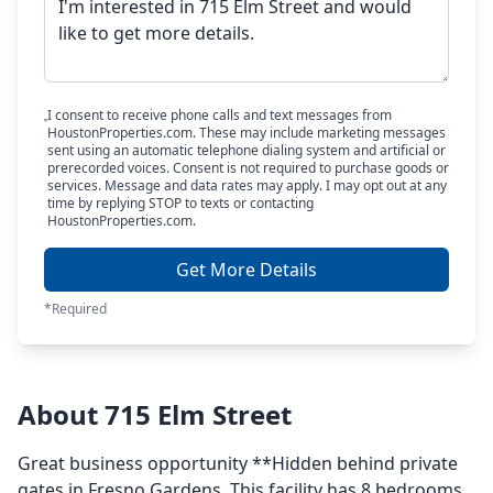
I consent to receive phone calls and text messages from
HoustonProperties.com. These may include marketing messages
sent using an automatic telephone dialing system and artificial or
prerecorded voices. Consent is not required to purchase goods or
services. Message and data rates may apply. I may opt out at any
time by replying STOP to texts or contacting
HoustonProperties.com.
Get More Details
*Required
About 715 Elm Street
Great business opportunity **Hidden behind private
gates in Fresno Gardens. This facility has 8 bedrooms