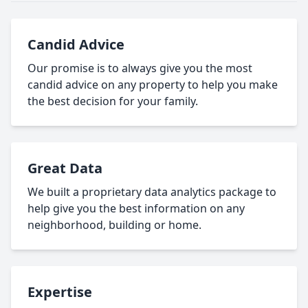
Candid Advice
Our promise is to always give you the most
candid advice on any property to help you make
the best decision for your family.
Great Data
We built a proprietary data analytics package to
help give you the best information on any
neighborhood, building or home.
Expertise