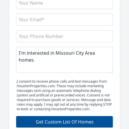
I consent to receive phone calls and text messages from
HoustonProperties.com. These may include marketing
messages sent using an automatic telephone dialing
system and artificial or prerecorded voices. Consent is not
required to purchase goods or services. Message and data
rates may apply. I may opt out at any time by replying STOP
to texts or contacting HoustonProperties.com.
Get Custom List Of Homes