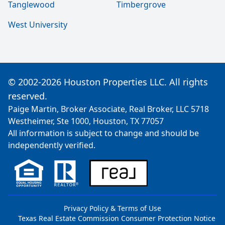
Tanglewood
Timbergrove
West University
© 2002-2026 Houston Properties LLC. All rights
reserved.
Paige Martin, Broker Associate, Real Broker, LLC 5718
Westheimer, Ste 1000, Houston, TX 77057
All information is subject to change and should be
independently verified.
Privacy Policy & Terms of Use
Texas Real Estate Commission Consumer Protection Notice