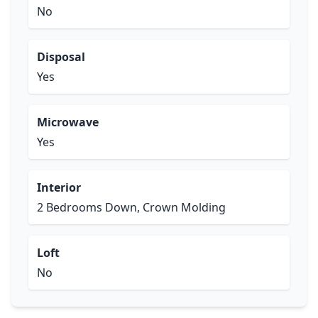
No
Disposal
Yes
Microwave
Yes
Interior
2 Bedrooms Down, Crown Molding
Loft
No