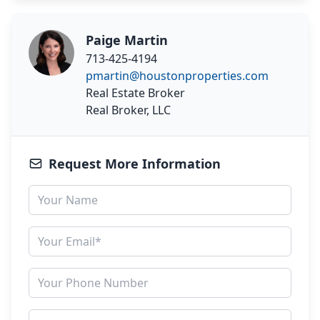
Paige Martin
713-425-4194
pmartin@houstonproperties.com
Real Estate Broker
Real Broker, LLC
Request More Information