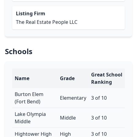
Listing Firm
The Real Estate People LLC
Schools
Great School
Name
Grade
Ranking
Burton Elem
Elementary
3 of 10
(Fort Bend)
Lake Olympia
Middle
3 of 10
Middle
Hightower High
High
3 of 10