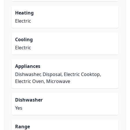
Heating
Electric
Cooling
Electric
Appliances
Dishwasher, Disposal, Electric Cooktop,
Electric Oven, Microwave
Dishwasher
Yes
Range