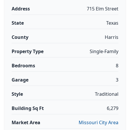
Address
715 Elm Street
State
Texas
County
Harris
Property Type
Single-Family
Bedrooms
8
Garage
3
Style
Traditional
Building Sq Ft
6,279
Market Area
Missouri City Area