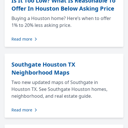
Is It Too Low? What Is Reasonable To
Offer In Houston Below Asking Price
Buying a Houston home? Here’s when to offer
1% to 20% less asking price.
Read more
Southgate Houston TX
Neighborhood Maps
Two new updated maps of Southgate in
Houston TX. See Southgate Houston homes,
neighborhood, and real estate guide.
Read more