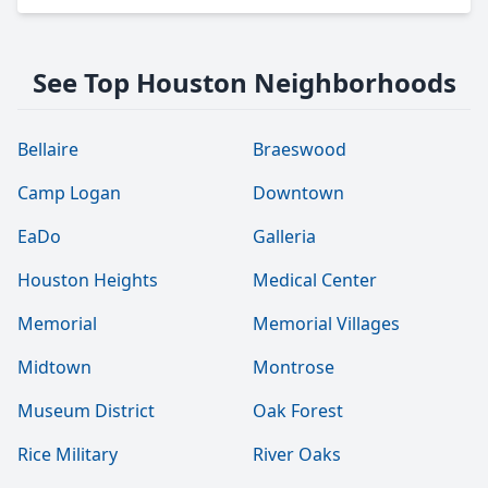
See Top Houston Neighborhoods
Bellaire
Braeswood
Camp Logan
Downtown
EaDo
Galleria
Houston Heights
Medical Center
Memorial
Memorial Villages
Midtown
Montrose
Museum District
Oak Forest
Rice Military
River Oaks