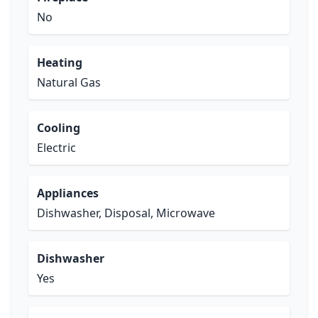
No
Heating
Natural Gas
Cooling
Electric
Appliances
Dishwasher, Disposal, Microwave
Dishwasher
Yes