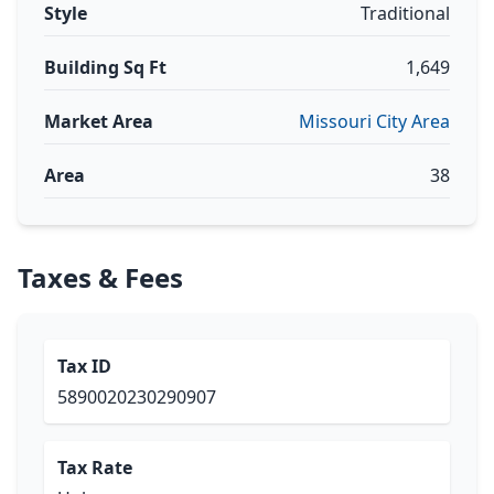
Style
Traditional
Building Sq Ft
1,649
Market Area
Missouri City Area
Area
38
Taxes & Fees
Tax ID
5890020230290907
Tax Rate