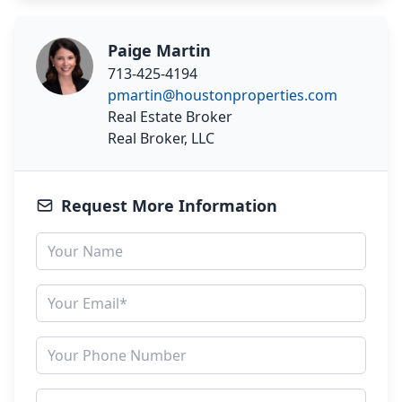
Paige Martin
713-425-4194
pmartin@houstonproperties.com
Real Estate Broker
Real Broker, LLC
Request More Information