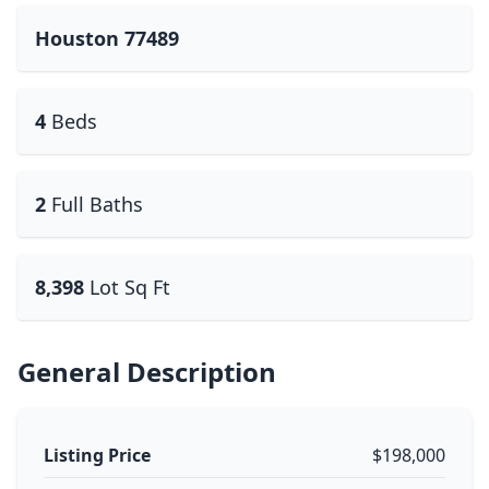
Houston 77489
4
Beds
2
Full Baths
8,398
Lot Sq Ft
General Description
Listing Price
$198,000