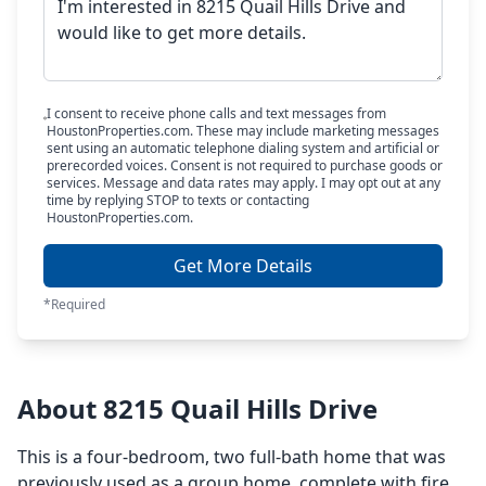
I consent to receive phone calls and text messages from
HoustonProperties.com. These may include marketing messages
sent using an automatic telephone dialing system and artificial or
prerecorded voices. Consent is not required to purchase goods or
services. Message and data rates may apply. I may opt out at any
time by replying STOP to texts or contacting
HoustonProperties.com.
Get More Details
*Required
About 8215 Quail Hills Drive
This is a four-bedroom, two full-bath home that was
previously used as a group home, complete with fire