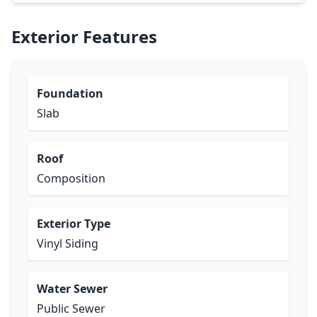
Exterior Features
Foundation
Slab
Roof
Composition
Exterior Type
Vinyl Siding
Water Sewer
Public Sewer