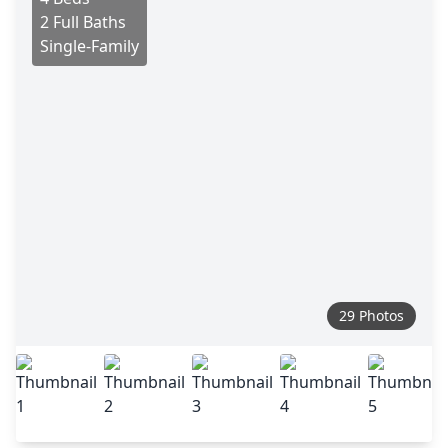
2 Full Baths
Single-Family
29 Photos