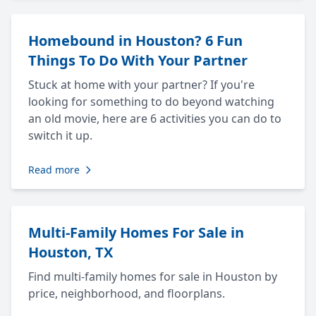
Homebound in Houston? 6 Fun
Things To Do With Your Partner
Stuck at home with your partner? If you're
looking for something to do beyond watching
an old movie, here are 6 activities you can do to
switch it up.
Read more
Multi-Family Homes For Sale in
Houston, TX
Find multi-family homes for sale in Houston by
price, neighborhood, and floorplans.