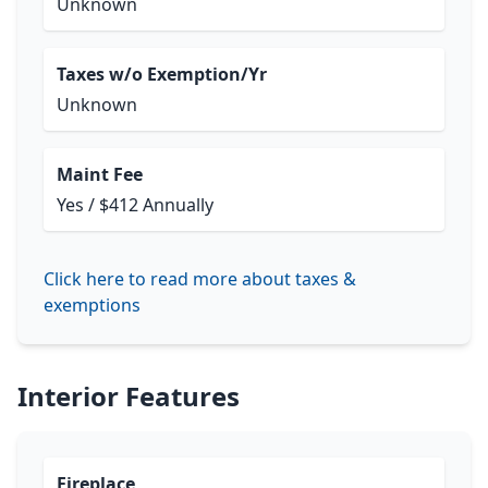
Unknown
Taxes w/o Exemption/Yr
Unknown
Maint Fee
Yes / $412 Annually
Click here to read more about taxes &
exemptions
Interior Features
Fireplace