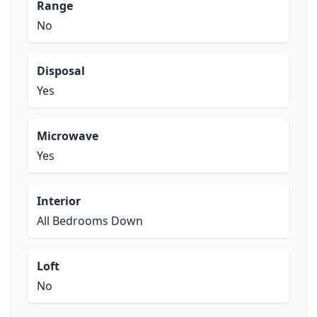
Range
No
Disposal
Yes
Microwave
Yes
Interior
All Bedrooms Down
Loft
No