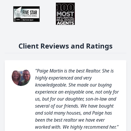
Client Reviews and Ratings
"Paige Martin is the best Realtor. She is
highly experienced and very
knowledgeable. She made our buying
experience an enjoyable one, not only for
us, but for our daughter, son-in-law and
several of our friends. We have bought
and sold many houses, and Paige has
been the best realtor we have ever
worked with. We highly recommend her."