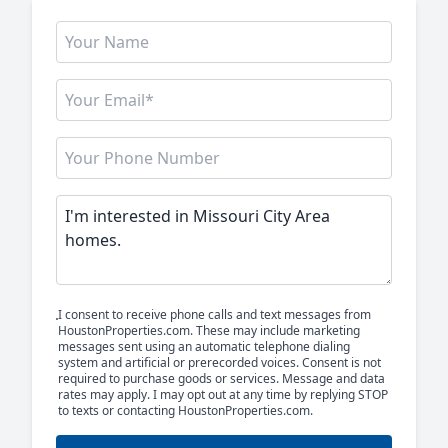
I consent to receive phone calls and text messages from
HoustonProperties.com. These may include marketing
messages sent using an automatic telephone dialing
system and artificial or prerecorded voices. Consent is not
required to purchase goods or services. Message and data
rates may apply. I may opt out at any time by replying STOP
to texts or contacting HoustonProperties.com.