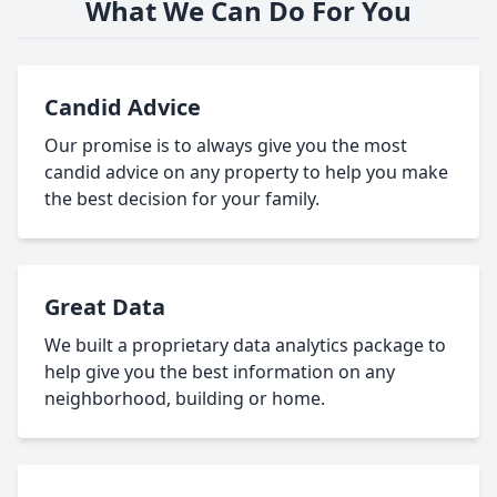
What We Can Do For You
Candid Advice
Our promise is to always give you the most
candid advice on any property to help you make
the best decision for your family.
Great Data
We built a proprietary data analytics package to
help give you the best information on any
neighborhood, building or home.