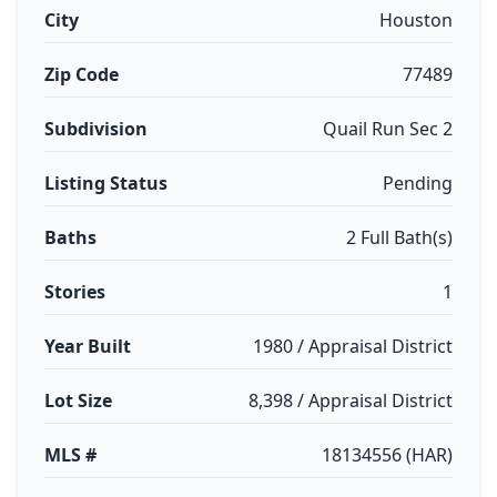
City
Houston
Zip Code
77489
Subdivision
Quail Run Sec 2
Listing Status
Pending
Baths
2 Full Bath(s)
Stories
1
Year Built
1980 / Appraisal District
Lot Size
8,398 / Appraisal District
MLS #
18134556 (HAR)