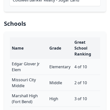
Coldwell Banker Realty - Sugar Land
Schools
Great
Name
Grade
School
Ranking
Edgar Glover Jr
Elementary
4 of 10
Elem
Missouri City
Middle
2 of 10
Middle
Marshall High
High
3 of 10
(Fort Bend)