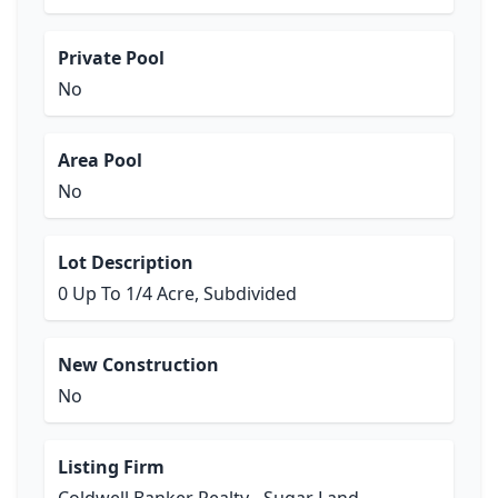
Private Pool
No
Area Pool
No
Lot Description
0 Up To 1/4 Acre, Subdivided
New Construction
No
Listing Firm