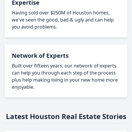
Expertise
Having sold over $250M of Houston homes,
we've seen the good, bad & ugly and can help
you avoid problems.
Network of Experts
Built over fifteen years, our network of experts
can help you through each step of the process
plus help making living in your new home more
enjoyable.
Latest Houston Real Estate Stories