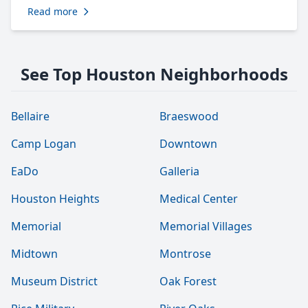
Read more
See Top Houston Neighborhoods
Bellaire
Braeswood
Camp Logan
Downtown
EaDo
Galleria
Houston Heights
Medical Center
Memorial
Memorial Villages
Midtown
Montrose
Museum District
Oak Forest