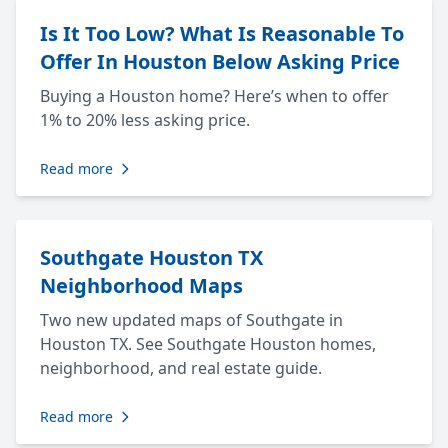
Is It Too Low? What Is Reasonable To
Offer In Houston Below Asking Price
Buying a Houston home? Here’s when to offer
1% to 20% less asking price.
Read more
Southgate Houston TX
Neighborhood Maps
Two new updated maps of Southgate in
Houston TX. See Southgate Houston homes,
neighborhood, and real estate guide.
Read more