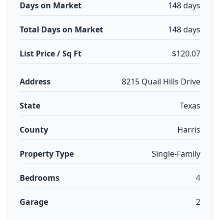
Days on Market
148 days
Total Days on Market
148 days
List Price / Sq Ft
$120.07
Address
8215 Quail Hills Drive
State
Texas
County
Harris
Property Type
Single-Family
Bedrooms
4
Garage
2