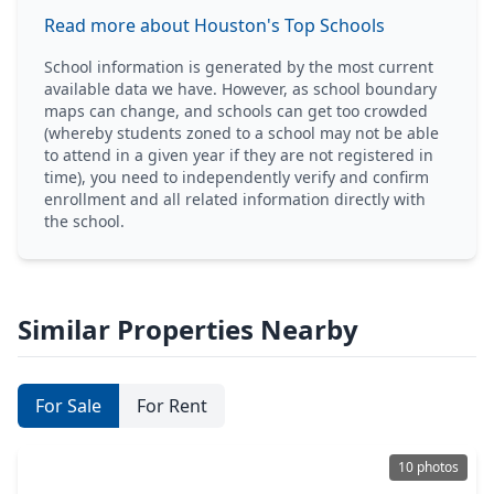
Read more about Houston's Top Schools
School information is generated by the most current
available data we have. However, as school boundary
maps can change, and schools can get too crowded
(whereby students zoned to a school may not be able
to attend in a given year if they are not registered in
time), you need to independently verify and confirm
enrollment and all related information directly with
the school.
Similar Properties Nearby
For Sale
For Rent
10 photos