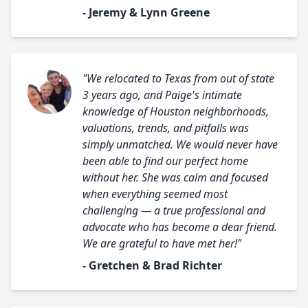
- Jeremy & Lynn Greene
"We relocated to Texas from out of state
3 years ago, and Paige's intimate
knowledge of Houston neighborhoods,
valuations, trends, and pitfalls was
simply unmatched. We would never have
been able to find our perfect home
without her. She was calm and focused
when everything seemed most
challenging — a true professional and
advocate who has become a dear friend.
We are grateful to have met her!"
- Gretchen & Brad Richter