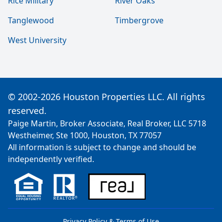
Rice Military
River Oaks
Tanglewood
Timbergrove
West University
© 2002-2026 Houston Properties LLC. All rights
reserved.
Paige Martin, Broker Associate, Real Broker, LLC 5718
Westheimer, Ste 1000, Houston, TX 77057
All information is subject to change and should be
independently verified.
Privacy Policy & Terms of Use