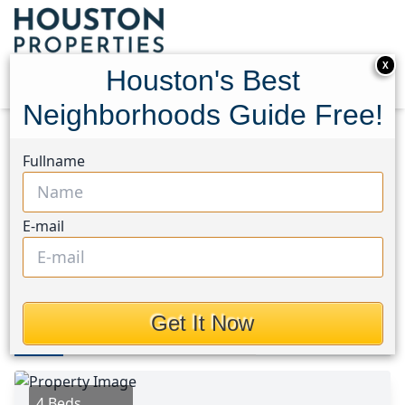
X
Houston's Best
Neighborhoods Guide Free!
Home
Texas
Missouri City Area
Homes
Fullname
8215 Quail Hills Drive
8215 Quail Hills Drive,
E-mail
Houston, Texas 77489
$198,000
Get It Now
Photos
Area
Map
Loc
Map
Street View
4 Beds