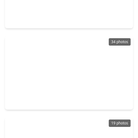
$190,000
Home
3 Beds
•
2 Baths
•
1,493 sqft
2242 Stillmeadow Drive, TX 77489
34 photos
$205,000
Home
3 Beds
•
2 Baths
•
1,420 sqft
2315 Morning Meadow Drive, TX 77489
19 photos