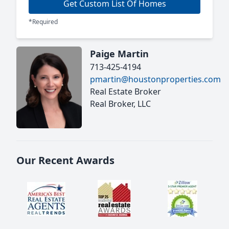
Get Custom List Of Homes
*Required
Paige Martin
713-425-4194
pmartin@houstonproperties.com
Real Estate Broker
Real Broker, LLC
Our Recent Awards