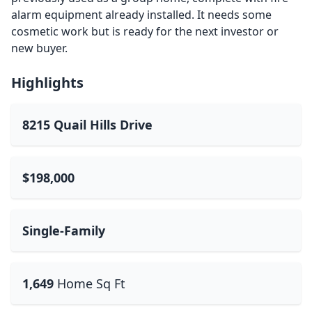
alarm equipment already installed. It needs some
cosmetic work but is ready for the next investor or
new buyer.
Highlights
8215 Quail Hills Drive
$198,000
Single-Family
1,649
Home Sq Ft