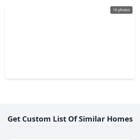
16 photos
$184,999
Home
2 Beds
•
2 Baths
•
1,445 sqft
1467 Hunters Park Drive, TX 77489
Get Custom List Of Similar Homes