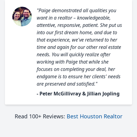
"Paige demonstrated all qualities you
want in a realtor – knowledgeable,
attentive, responsive, patient. She put us
into our first dream home, and due to
that experience, we've returned to her
time and again for our other real estate
needs. You will quickly realize after
working with Paige that while she
focuses on completing your deal, her
endgame is to ensure her clients' needs
are preserved and satisfied."
- Peter McGillivray & Jillian Jopling
Read 100+ Reviews:
Best Houston Realtor