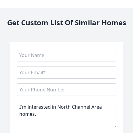
Get Custom List Of Similar Homes