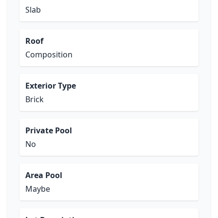
Slab
Roof
Composition
Exterior Type
Brick
Private Pool
No
Area Pool
Maybe