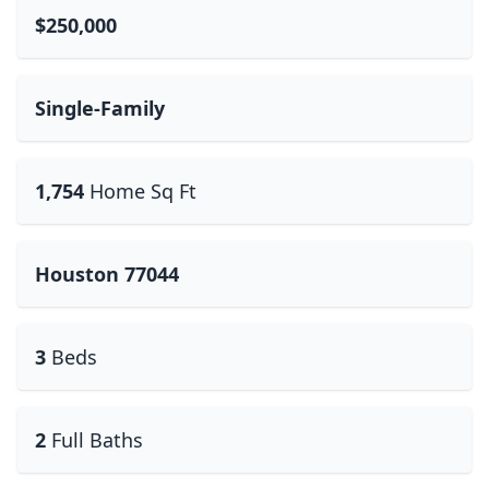
$250,000
Single-Family
1,754
Home Sq Ft
Houston 77044
3
Beds
2
Full Baths