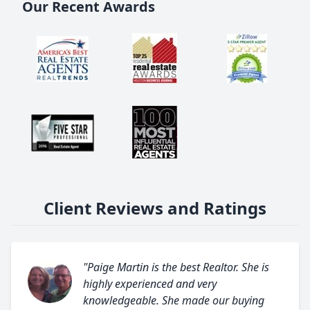
Our Recent Awards
Client Reviews and Ratings
"Paige Martin is the best Realtor. She is
highly experienced and very
knowledgeable. She made our buying