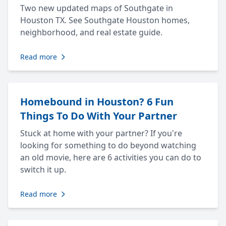
Two new updated maps of Southgate in
Houston TX. See Southgate Houston homes,
neighborhood, and real estate guide.
Read more
Homebound in Houston? 6 Fun
Things To Do With Your Partner
Stuck at home with your partner? If you're
looking for something to do beyond watching
an old movie, here are 6 activities you can do to
switch it up.
Read more