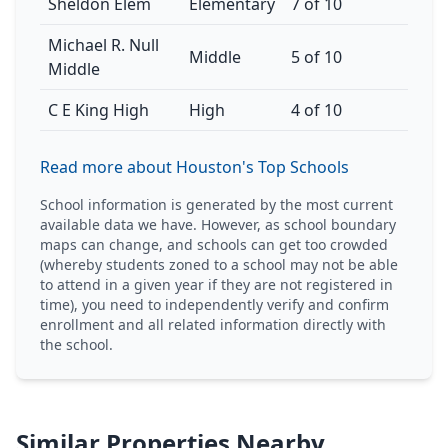
Sheldon Elem
Elementary
7 of 10
Michael R. Null
Middle
5 of 10
Middle
C E King High
High
4 of 10
Read more about Houston's Top Schools
School information is generated by the most current
available data we have. However, as school boundary
maps can change, and schools can get too crowded
(whereby students zoned to a school may not be able
to attend in a given year if they are not registered in
time), you need to independently verify and confirm
enrollment and all related information directly with
the school.
Similar Properties Nearby