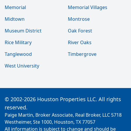
Memorial
Memorial Villages
Midtown
Montrose
Museum District
Oak Forest
Rice Military
River Oaks
Tanglewood
Timbergrove
West University
© 2002-2026 Houston Properties LLC. All rights
reserved.
Paige Martin, Broker Associate, Real Broker, LLC 5718
Westheimer, Ste 1000, Houston, TX 77057
All information is subject to change and should be