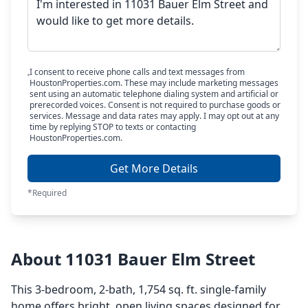
I consent to receive phone calls and text messages from
HoustonProperties.com. These may include marketing messages
sent using an automatic telephone dialing system and artificial or
prerecorded voices. Consent is not required to purchase goods or
services. Message and data rates may apply. I may opt out at any
time by replying STOP to texts or contacting
HoustonProperties.com.
Get More Details
*Required
About 11031 Bauer Elm Street
This 3-bedroom, 2-bath, 1,754 sq. ft. single-family
home offers bright, open living spaces designed for