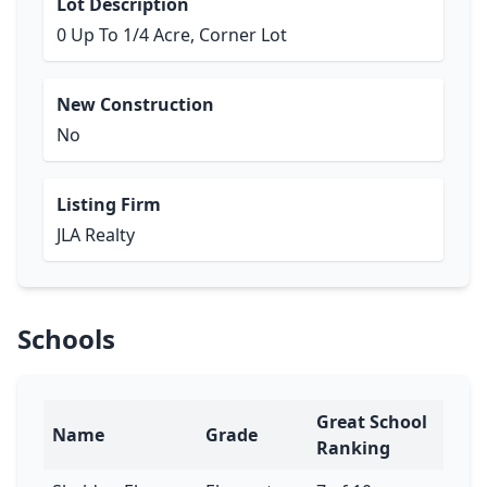
Lot Description
0 Up To 1/4 Acre, Corner Lot
New Construction
No
Listing Firm
JLA Realty
Schools
Great School
Name
Grade
Ranking