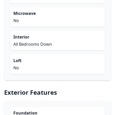
Microwave
No
Interior
All Bedrooms Down
Loft
No
Exterior Features
Foundation