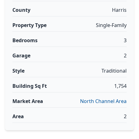
County
Harris
Property Type
Single-Family
Bedrooms
3
Garage
2
Style
Traditional
Building Sq Ft
1,754
Market Area
North Channel Area
Area
2