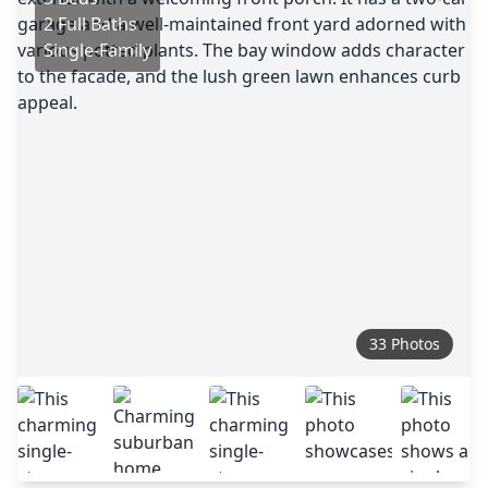
2 Full Baths
Single-Family
33 Photos