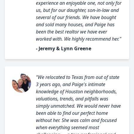
experience an enjoyable one, not only for
us, but for our daughter, son-in-law and
several of our friends. We have bought
and sold many houses, and Paige has
been the best realtor we have ever
worked with. We highly recommend her."
- Jeremy & Lynn Greene
"We relocated to Texas from out of state
3 years ago, and Paige's intimate
knowledge of Houston neighborhoods,
valuations, trends, and pitfalls was
simply unmatched. We would never have
been able to find our perfect home
without her. She was calm and focused
when everything seemed most