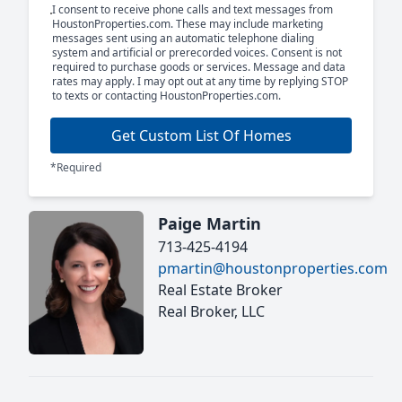
I consent to receive phone calls and text messages from
HoustonProperties.com. These may include marketing
messages sent using an automatic telephone dialing
system and artificial or prerecorded voices. Consent is not
required to purchase goods or services. Message and data
rates may apply. I may opt out at any time by replying STOP
to texts or contacting HoustonProperties.com.
Get Custom List Of Homes
*Required
Paige Martin
713-425-4194
pmartin@houstonproperties.com
Real Estate Broker
Real Broker, LLC