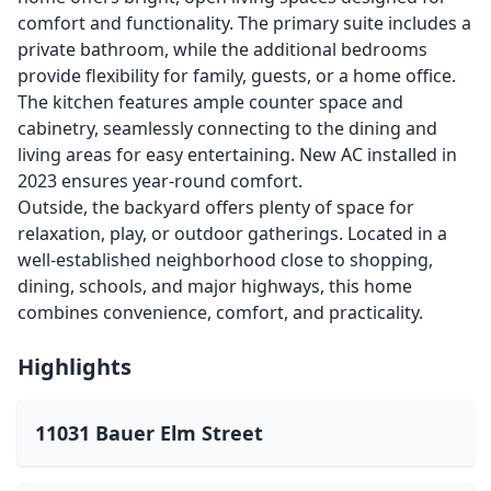
comfort and functionality. The primary suite includes a
private bathroom, while the additional bedrooms
provide flexibility for family, guests, or a home office.
The kitchen features ample counter space and
cabinetry, seamlessly connecting to the dining and
living areas for easy entertaining. New AC installed in
2023 ensures year-round comfort.
Outside, the backyard offers plenty of space for
relaxation, play, or outdoor gatherings. Located in a
well-established neighborhood close to shopping,
dining, schools, and major highways, this home
combines convenience, comfort, and practicality.
Highlights
11031 Bauer Elm Street