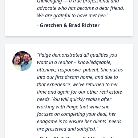
challenging — a true professional and
advocate who has become a dear friend.
We are grateful to have met her!"
- Gretchen & Brad Richter
"Paige demonstrated all qualities you
want in a realtor – knowledgeable,
attentive, responsive, patient. She put us
into our first dream home, and due to
that experience, we've returned to her
time and again for our other real estate
needs. You will quickly realize after
working with Paige that while she
focuses on completing your deal, her
endgame is to ensure her clients' needs
are preserved and satisfied."