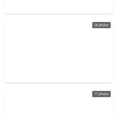
4 Beds
•
2 Baths
•
2,780 sqft
12830 City Green Trail, TX 77044
26 photos
$244,900
Home
4 Beds
•
2 Baths
•
2,282 sqft
11702 Silent Elm Street, TX 77044
17 photos