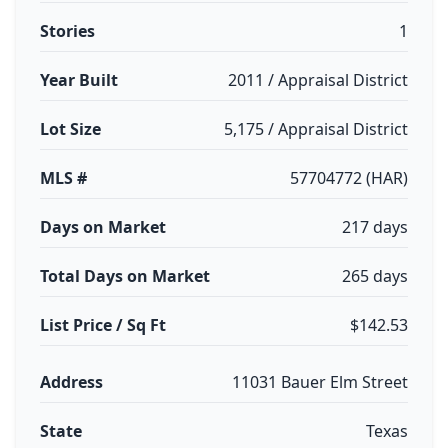
Stories
1
Year Built
2011 / Appraisal District
Lot Size
5,175 / Appraisal District
MLS #
57704772 (HAR)
Days on Market
217 days
Total Days on Market
265 days
List Price / Sq Ft
$142.53
Address
11031 Bauer Elm Street
State
Texas