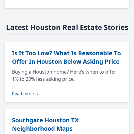
Latest Houston Real Estate Stories
Is It Too Low? What Is Reasonable To
Offer In Houston Below Asking Price
Buying a Houston home? Here’s when to offer
1% to 20% less asking price.
Read more
Southgate Houston TX
Neighborhood Maps