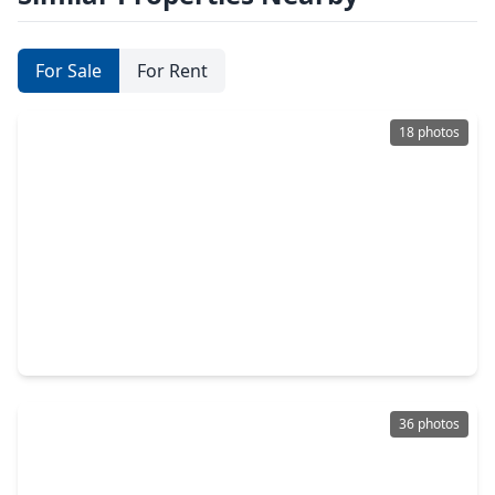
For Sale
For Rent
18 photos
$260,000
Home
4 Beds
•
3 Baths
•
2,030 sqft
10118 Dawson Hill Lane, TX 77044
36 photos