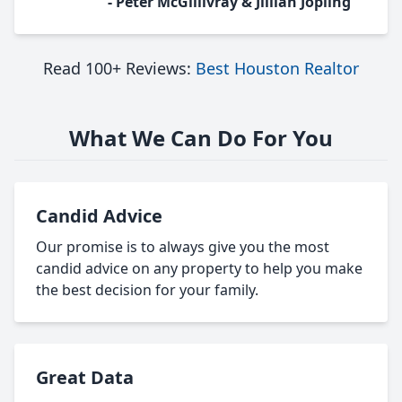
- Peter McGillivray & Jillian Jopling
Read 100+ Reviews:
Best Houston Realtor
What We Can Do For You
Candid Advice
Our promise is to always give you the most
candid advice on any property to help you make
the best decision for your family.
Great Data