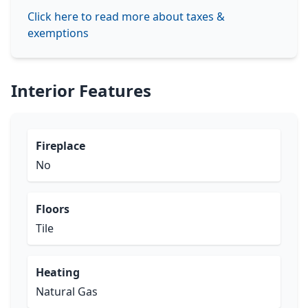
Click here to read more about taxes &
exemptions
Interior Features
Fireplace
No
Floors
Tile
Heating
Natural Gas