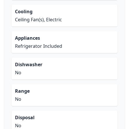
Cooling
Ceiling Fan(s), Electric
Appliances
Refrigerator Included
Dishwasher
No
Range
No
Disposal
No