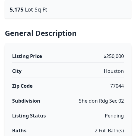
5,175
Lot Sq Ft
General Description
Listing Price
$250,000
City
Houston
Zip Code
77044
Subdivision
Sheldon Rdg Sec 02
Listing Status
Pending
Baths
2 Full Bath(s)