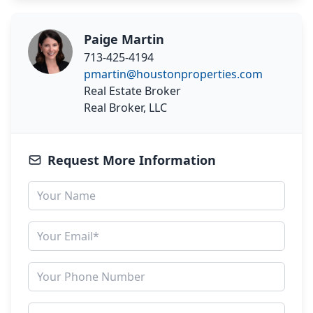
Paige Martin
713-425-4194
pmartin@houstonproperties.com
Real Estate Broker
Real Broker, LLC
Request More Information