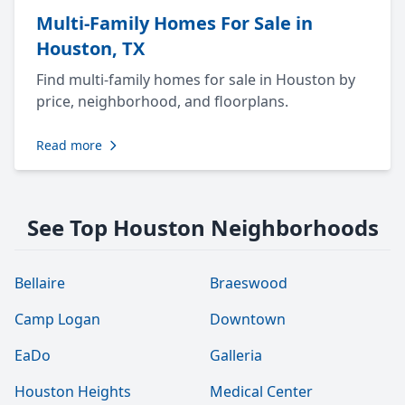
Multi-Family Homes For Sale in
Houston, TX
Find multi-family homes for sale in Houston by
price, neighborhood, and floorplans.
Read more
See Top Houston Neighborhoods
Bellaire
Braeswood
Camp Logan
Downtown
EaDo
Galleria
Houston Heights
Medical Center