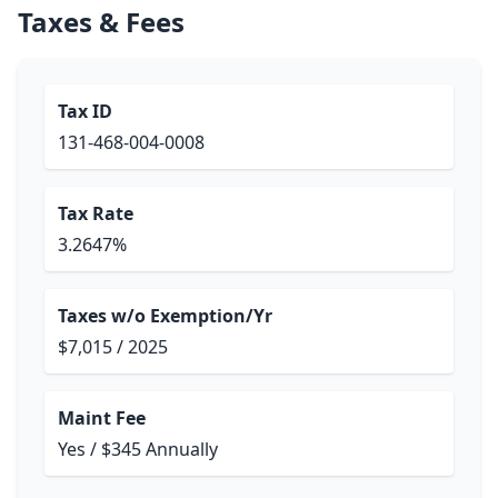
Taxes & Fees
Tax ID
131-468-004-0008
Tax Rate
3.2647%
Taxes w/o Exemption/Yr
$7,015 / 2025
Maint Fee
Yes / $345 Annually