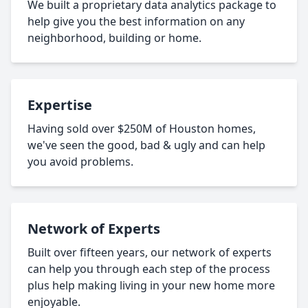
We built a proprietary data analytics package to
help give you the best information on any
neighborhood, building or home.
Expertise
Having sold over $250M of Houston homes,
we've seen the good, bad & ugly and can help
you avoid problems.
Network of Experts
Built over fifteen years, our network of experts
can help you through each step of the process
plus help making living in your new home more
enjoyable.