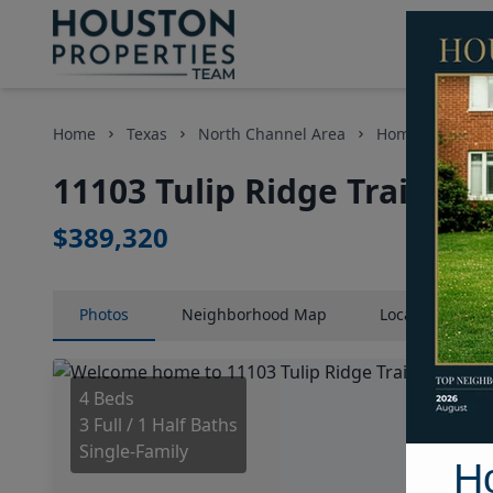
Home
Texas
North Channel Area
Homes
1110
11103 Tulip Ridge Trail, H
$389,320
Photos
Neighborhood
Map
Location
Map
4 Beds
3 Full / 1 Half Baths
Single-Family
H