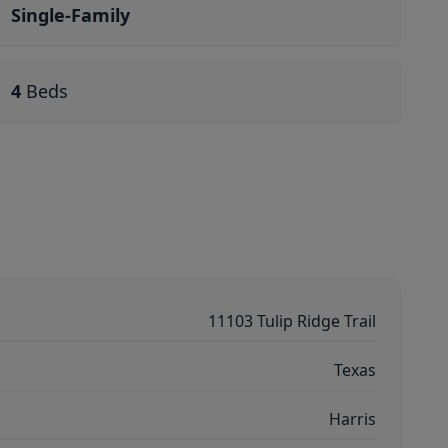
Single-Family
4
Beds
11103 Tulip Ridge Trail
Texas
Harris