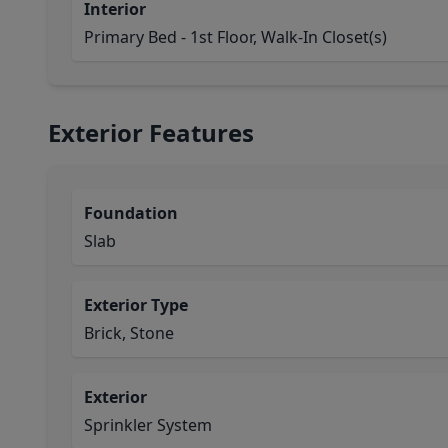
Interior
Primary Bed - 1st Floor, Walk-In Closet(s)
Exterior Features
Foundation
Slab
Exterior Type
Brick, Stone
Exterior
Sprinkler System