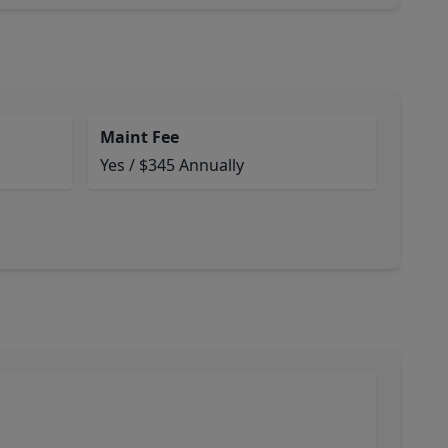
Maint Fee
Yes / $345 Annually