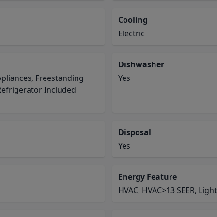
Cooling
Electric
Dishwasher
pliances, Freestanding
Yes
efrigerator Included,
Disposal
Yes
Energy Feature
HVAC, HVAC>13 SEER, Light