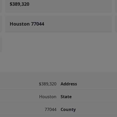
$389,320
Houston 77044
$389,320
Address
Houston
State
77044
County