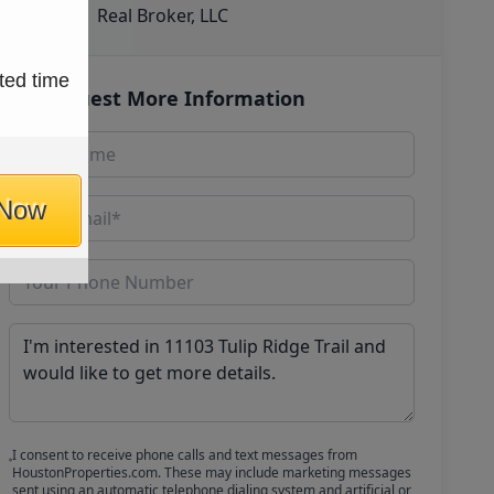
Real Broker, LLC
ted time
Request More Information
 Now
I consent to receive phone calls and text messages from
HoustonProperties.com. These may include marketing messages
sent using an automatic telephone dialing system and artificial or