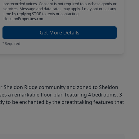
prerecorded voices. Consent is not required to purchase goods or
services. Message and data rates may apply. I may opt out at any
time by replying STOP to texts or contacting
HoustonProperties.com.
Get More Details
*Required
er Sheldon Ridge community and zoned to Sheldon
ses a remarkable floor plan featuring 4 bedrooms, 3
ady to be enchanted by the breathtaking features that