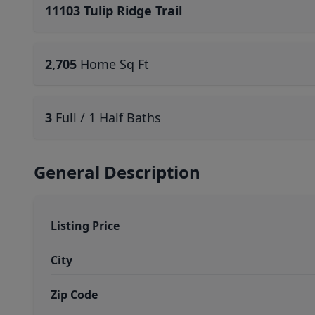
11103 Tulip Ridge Trail
2,705
Home Sq Ft
3
Full / 1 Half Baths
General Description
Listing Price
City
Zip Code