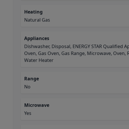
Heating
Natural Gas
Appliances
Dishwasher, Disposal, ENERGY STAR Qualified Ap
Oven, Gas Oven, Gas Range, Microwave, Oven, R
Water Heater
Range
No
Microwave
Yes