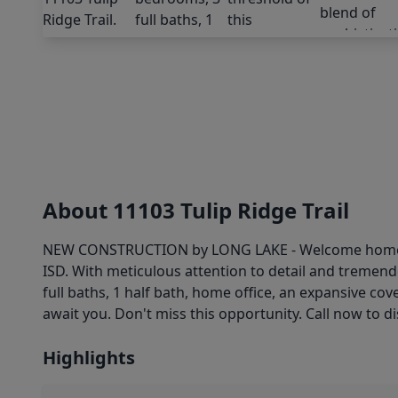
About 11103 Tulip Ridge Trail
NEW CONSTRUCTION by LONG LAKE - Welcome home to 1
ISD. With meticulous attention to detail and tremen
full baths, 1 half bath, home office, an expansive c
await you. Don't miss this opportunity. Call now to d
Highlights