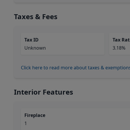
Taxes & Fees
Tax ID
Tax Rat
Unknown
3.18%
Click here to read more about taxes & exemption
Interior Features
Fireplace
1