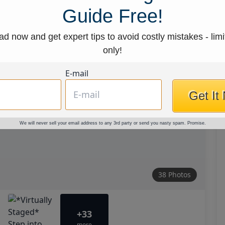
Guide Free!
d now and get expert tips to avoid costly mistakes - limi
only!
E-mail
Get It
We will never sell your email address to any 3rd party or send you nasty spam. Promise.
38 Photos
+33
more