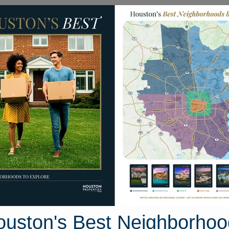
Homes for Sale
Neighborhoods
Sell M
3 Tulip Ridge Trail
ouston, Texas 77044
Street View
ouston's Best Neighborhoo