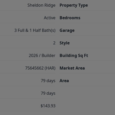
Sheldon Ridge
Property Type
Active
Bedrooms
3 Full & 1 Half Bath(s)
Garage
2
Style
2026 / Builder
Building Sq Ft
75645662 (HAR)
Market Area
79 days
Area
79 days
$143.93