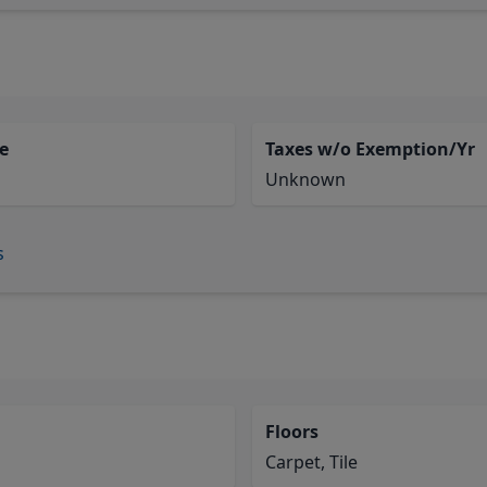
e
Taxes w/o Exemption/Yr
Unknown
s
Floors
Carpet, Tile