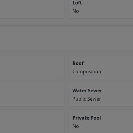
Loft
No
Roof
Composition
Water Sewer
Public Sewer
Private Pool
No