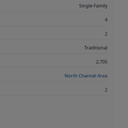
Single-Family
4
2
Traditional
2,705
North Channel Area
2