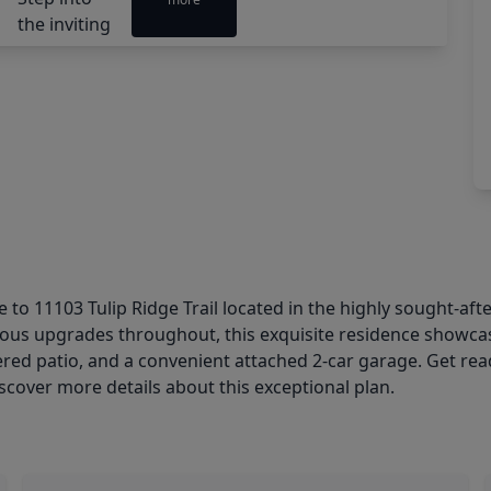
1103 Tulip Ridge Trail located in the highly sought-aft
dous upgrades throughout, this exquisite residence showca
overed patio, and a convenient attached 2-car garage. Get re
iscover more details about this exceptional plan.