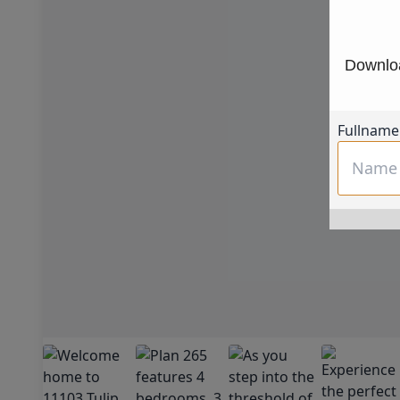
Downloa
Fullname