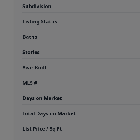
Subdivision
Listing Status
Baths
Stories
Year Built
MLS #
Days on Market
Total Days on Market
List Price / Sq Ft