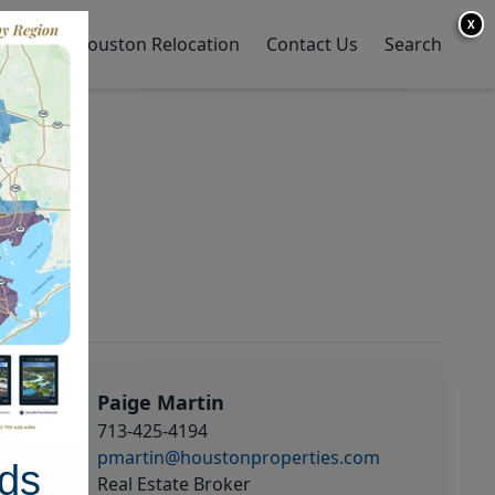
X
y Home
Houston Relocation
Contact Us
Search
Paige Martin
713-425-4194
pmartin@houstonproperties.com
ds
Real Estate Broker