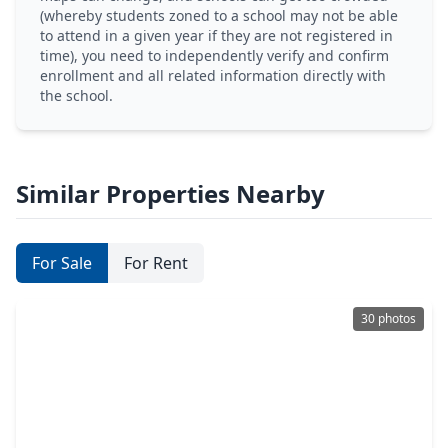
(whereby students zoned to a school may not be able
to attend in a given year if they are not registered in
time), you need to independently verify and confirm
enrollment and all related information directly with
the school.
Similar Properties Nearby
For Sale
For Rent
30 photos