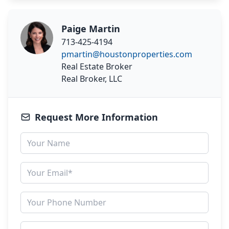
Paige Martin
713-425-4194
pmartin@houstonproperties.com
Real Estate Broker
Real Broker, LLC
Request More Information