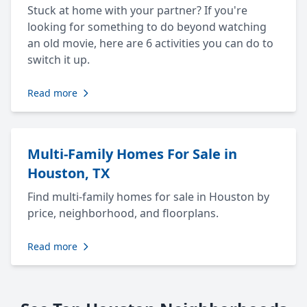
Stuck at home with your partner? If you're
looking for something to do beyond watching
an old movie, here are 6 activities you can do to
switch it up.
Read more
Multi-Family Homes For Sale in
Houston, TX
Find multi-family homes for sale in Houston by
price, neighborhood, and floorplans.
Read more