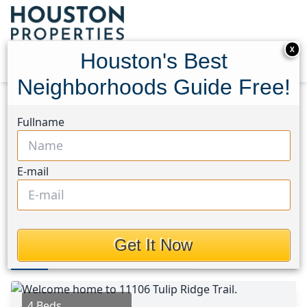
X
Houston's Best
Neighborhoods Guide Free!
Home
Texas
North Channel Area
Homes
Fullname
11106 Tulip Ridge Trail
11106 Tulip Ridge Trail,
E-mail
Houston, Texas 77044
$392,570
Get It Now
Photos
Area
Map
Loc
Map
Street View
4 Beds