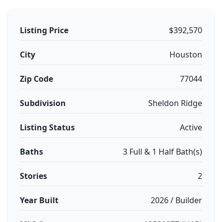
Listing Price
$392,570
City
Houston
Zip Code
77044
Subdivision
Sheldon Ridge
Listing Status
Active
Baths
3 Full & 1 Half Bath(s)
Stories
2
Year Built
2026 / Builder