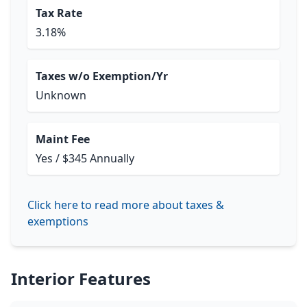
Tax Rate
3.18%
Taxes w/o Exemption/Yr
Unknown
Maint Fee
Yes / $345 Annually
Click here to read more about taxes &
exemptions
Interior Features