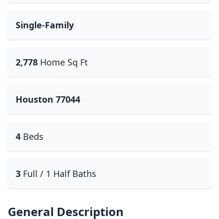
Single-Family
2,778
Home Sq Ft
Houston 77044
4
Beds
3
Full / 1 Half Baths
General Description