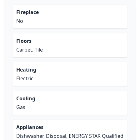
Fireplace
No
Floors
Carpet, Tile
Heating
Electric
Cooling
Gas
Appliances
Dishwasher, Disposal, ENERGY STAR Qualified