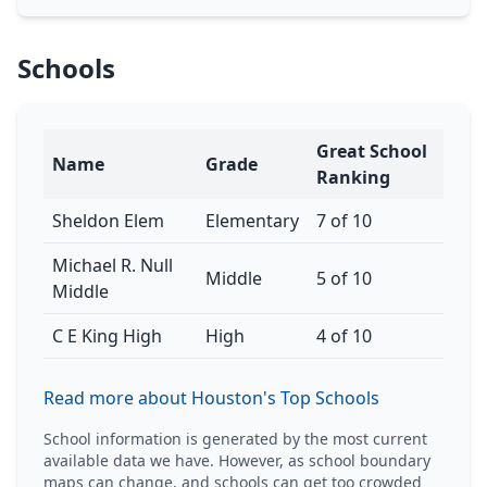
Schools
Great School
Name
Grade
Ranking
Sheldon Elem
Elementary
7 of 10
Michael R. Null
Middle
5 of 10
Middle
C E King High
High
4 of 10
Read more about Houston's Top Schools
School information is generated by the most current
available data we have. However, as school boundary
maps can change, and schools can get too crowded