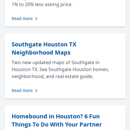
1% to 20% less asking price.
Read more
Southgate Houston TX
Neighborhood Maps
Two new updated maps of Southgate in
Houston TX. See Southgate Houston homes,
neighborhood, and real estate guide.
Read more
Homebound in Houston? 6 Fun
Things To Do With Your Partner