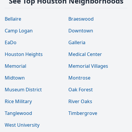
See Top Houston Neighborhoods
Bellaire
Braeswood
Camp Logan
Downtown
EaDo
Galleria
Houston Heights
Medical Center
Memorial
Memorial Villages
Midtown
Montrose
Museum District
Oak Forest
Rice Military
River Oaks
Tanglewood
Timbergrove
West University