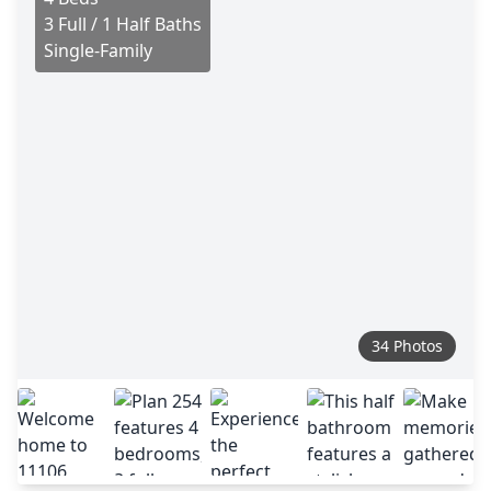
3 Full / 1 Half Baths
Single-Family
34 Photos