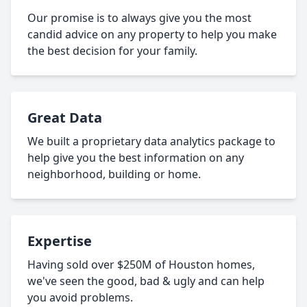
Our promise is to always give you the most
candid advice on any property to help you make
the best decision for your family.
Great Data
We built a proprietary data analytics package to
help give you the best information on any
neighborhood, building or home.
Expertise
Having sold over $250M of Houston homes,
we've seen the good, bad & ugly and can help
you avoid problems.