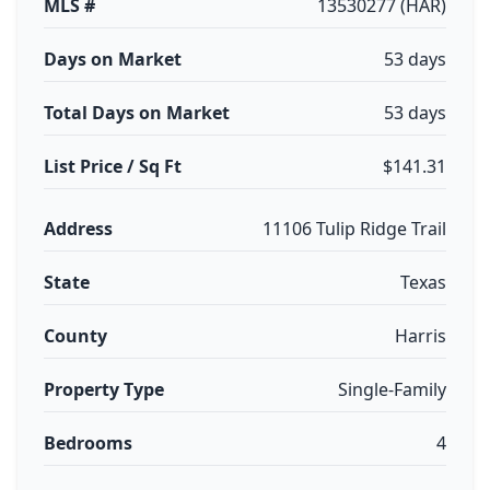
MLS #
13530277 (HAR)
Days on Market
53 days
Total Days on Market
53 days
List Price / Sq Ft
$141.31
Address
11106 Tulip Ridge Trail
State
Texas
County
Harris
Property Type
Single-Family
Bedrooms
4