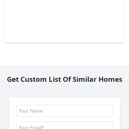
$411,465
Home
4 Beds
•
3 Baths
•
2,778 sqft
15103 Statice Trail, TX 77044
Get Custom List Of Similar Homes