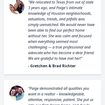
"We relocated to Texas from out of state
3 years ago, and Paige's intimate
knowledge of Houston neighborhoods,
valuations, trends, and pitfalls was
simply unmatched. We would never have
been able to find our perfect home
without her. She was calm and focused
when everything seemed most
challenging — a true professional and
advocate who has become a dear friend.
We are grateful to have met her!"
- Gretchen & Brad Richter
"Paige demonstrated all qualities you
want in a realtor – knowledgeable,
attentive, responsive, patient. She put us