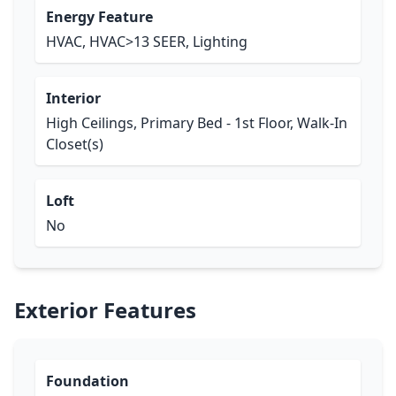
Energy Feature
HVAC, HVAC>13 SEER, Lighting
Interior
High Ceilings, Primary Bed - 1st Floor, Walk-In
Closet(s)
Loft
No
Exterior Features
Foundation