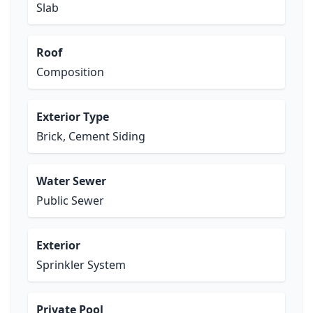
Slab
Roof
Composition
Exterior Type
Brick, Cement Siding
Water Sewer
Public Sewer
Exterior
Sprinkler System
Private Pool