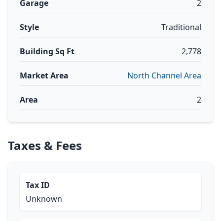
Garage
2
Style
Traditional
Building Sq Ft
2,778
Market Area
North Channel Area
Area
2
Taxes & Fees
Tax ID
Unknown