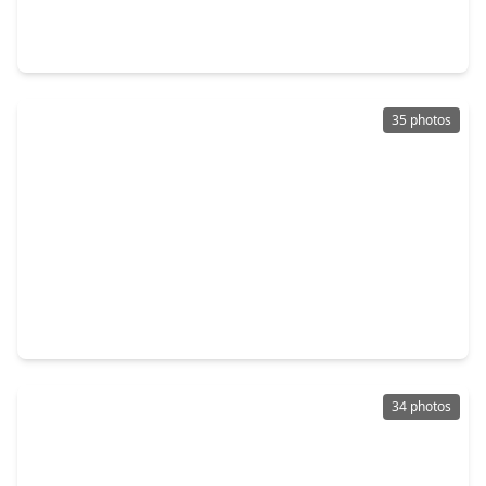
3 Beds
•
2 Baths
•
2,659 sqft
11111 Tulip Ridge Trail, TX 77044
35 photos
$386,190
Home
4 Beds
•
3 Baths
•
2,778 sqft
15111 Statice Trail, TX 77044
34 photos