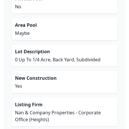
No
Area Pool
Maybe
Lot Description
0 Up To 1/4 Acre, Back Yard, Subdivided
New Construction
Yes
Listing Firm
Nan & Company Properties - Corporate
Office (Heights)