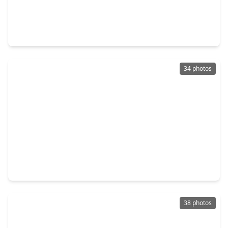
$406,110
Home
5 Beds
•
4 Baths
•
2,837 sqft
11019 Gardenia Creek Drive, TX 77044
34 photos
$411,925
Home
5 Beds
•
4 Baths
•
2,532 sqft
15107 Statice Trail, TX 77044
38 photos