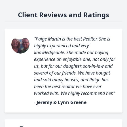
Client Reviews and Ratings
"Paige Martin is the best Realtor. She is
highly experienced and very
knowledgeable. She made our buying
experience an enjoyable one, not only for
us, but for our daughter, son-in-law and
several of our friends. We have bought
and sold many houses, and Paige has
been the best realtor we have ever
worked with. We highly recommend her."
- Jeremy & Lynn Greene