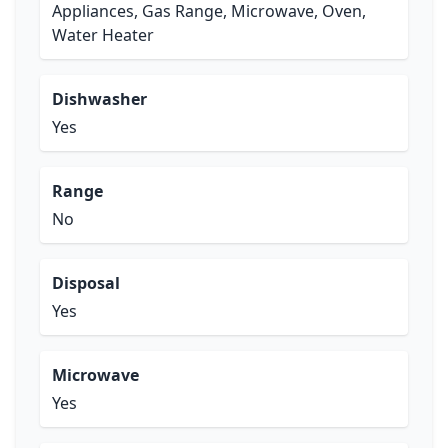
Appliances, Gas Range, Microwave, Oven,
Water Heater
Dishwasher
Yes
Range
No
Disposal
Yes
Microwave
Yes