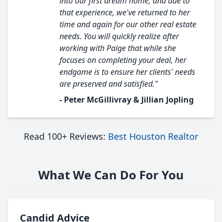
into our first dream home, and due to
that experience, we've returned to her
time and again for our other real estate
needs. You will quickly realize after
working with Paige that while she
focuses on completing your deal, her
endgame is to ensure her clients' needs
are preserved and satisfied."
- Peter McGillivray & Jillian Jopling
Read 100+ Reviews:
Best Houston Realtor
What We Can Do For You
Candid Advice