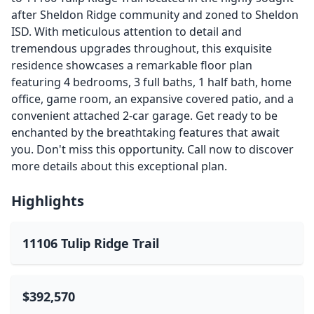
after Sheldon Ridge community and zoned to Sheldon
ISD. With meticulous attention to detail and
tremendous upgrades throughout, this exquisite
residence showcases a remarkable floor plan
featuring 4 bedrooms, 3 full baths, 1 half bath, home
office, game room, an expansive covered patio, and a
convenient attached 2-car garage. Get ready to be
enchanted by the breathtaking features that await
you. Don't miss this opportunity. Call now to discover
more details about this exceptional plan.
Highlights
11106 Tulip Ridge Trail
$392,570