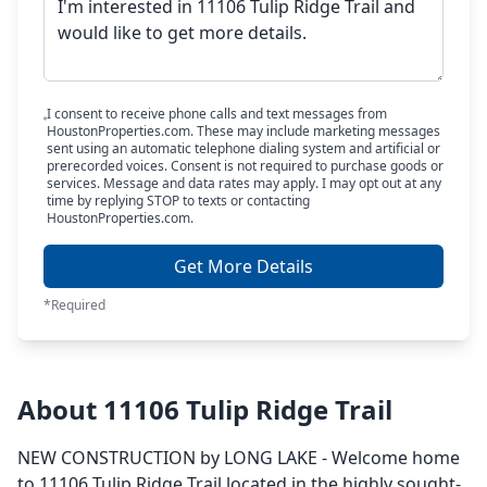
I consent to receive phone calls and text messages from
HoustonProperties.com. These may include marketing messages
sent using an automatic telephone dialing system and artificial or
prerecorded voices. Consent is not required to purchase goods or
services. Message and data rates may apply. I may opt out at any
time by replying STOP to texts or contacting
HoustonProperties.com.
Get More Details
*Required
About 11106 Tulip Ridge Trail
NEW CONSTRUCTION by LONG LAKE - Welcome home
to 11106 Tulip Ridge Trail located in the highly sought-