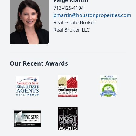
Paige Martin
713-425-4194
pmartin@houstonproperties.com
Real Estate Broker
Real Broker, LLC
Our Recent Awards