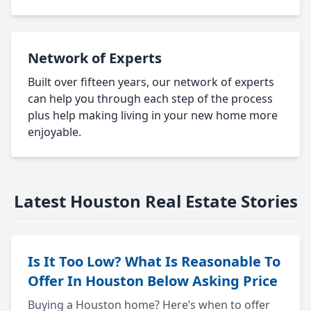
Network of Experts
Built over fifteen years, our network of experts
can help you through each step of the process
plus help making living in your new home more
enjoyable.
Latest Houston Real Estate Stories
Is It Too Low? What Is Reasonable To
Offer In Houston Below Asking Price
Buying a Houston home? Here’s when to offer