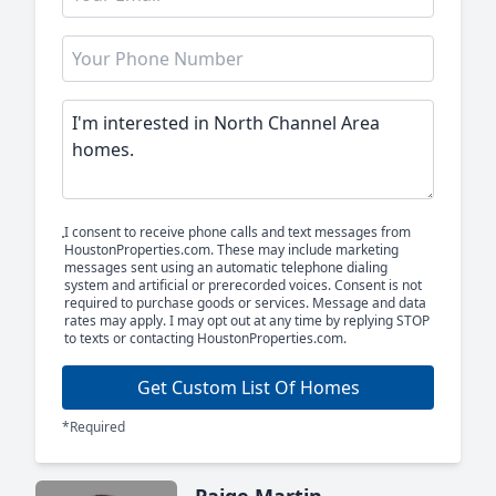
I consent to receive phone calls and text messages from
HoustonProperties.com. These may include marketing
messages sent using an automatic telephone dialing
system and artificial or prerecorded voices. Consent is not
required to purchase goods or services. Message and data
rates may apply. I may opt out at any time by replying STOP
to texts or contacting HoustonProperties.com.
Get Custom List Of Homes
*Required