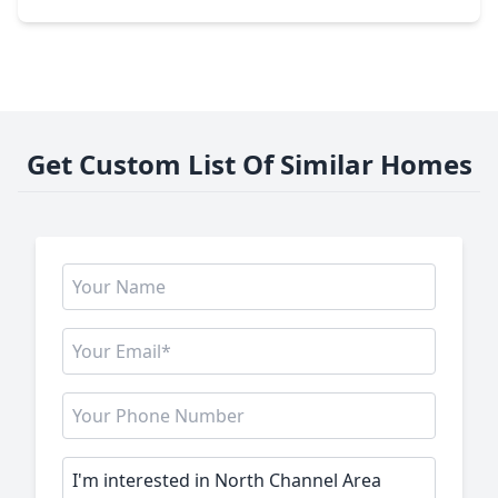
Get Custom List Of Similar Homes