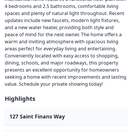
4 bedrooms and 2.5 bathrooms, comfortable living
spaces and plenty of natural light throughout. Recent
updates include new faucets, modern light fixtures,
and a new water heater, providing both style and
peace of mind for the next owner. The home offers a
warm and inviting atmosphere with spacious living
areas perfect for everyday living and entertaining.
Conveniently located with easy access to shopping,
dining, schools, and major roadways, this property
presents an excellent opportunity for homeowners
seeking a home with recent improvements and lasting
value. Schedule your private showing today!
Highlights
127 Saint Finans Way