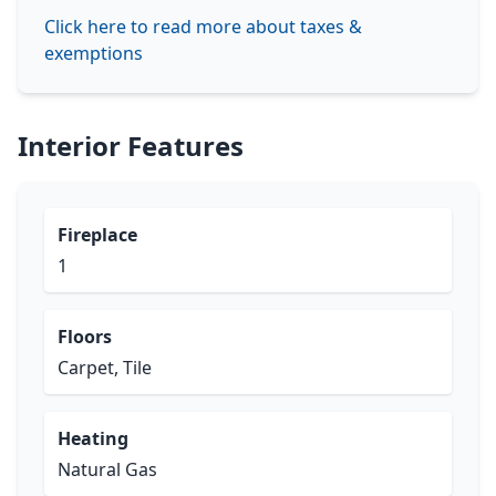
Click here to read more about taxes &
exemptions
Interior Features
Fireplace
1
Floors
Carpet, Tile
Heating
Natural Gas