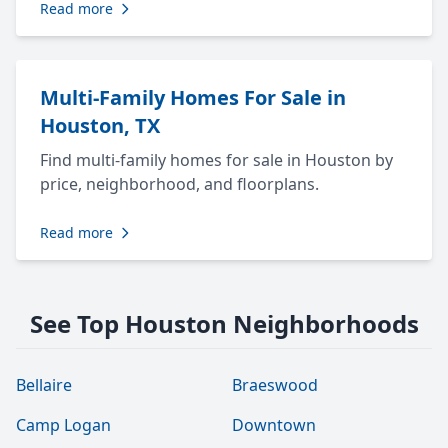
Read more
Multi-Family Homes For Sale in
Houston, TX
Find multi-family homes for sale in Houston by
price, neighborhood, and floorplans.
Read more
See Top Houston Neighborhoods
Bellaire
Braeswood
Camp Logan
Downtown