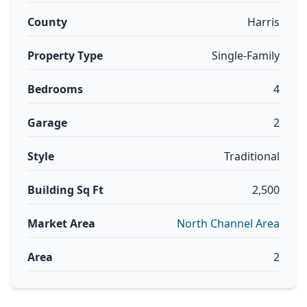
County
Harris
Property Type
Single-Family
Bedrooms
4
Garage
2
Style
Traditional
Building Sq Ft
2,500
Market Area
North Channel Area
Area
2