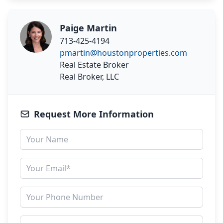
Paige Martin
713-425-4194
pmartin@houstonproperties.com
Real Estate Broker
Real Broker, LLC
Request More Information