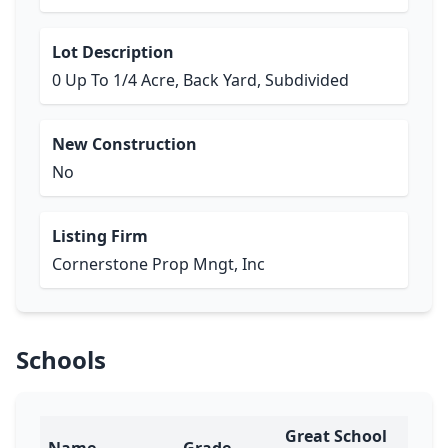
Lot Description
0 Up To 1/4 Acre, Back Yard, Subdivided
New Construction
No
Listing Firm
Cornerstone Prop Mngt, Inc
Schools
Great School