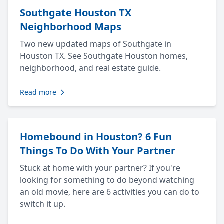
Southgate Houston TX
Neighborhood Maps
Two new updated maps of Southgate in
Houston TX. See Southgate Houston homes,
neighborhood, and real estate guide.
Read more
Homebound in Houston? 6 Fun
Things To Do With Your Partner
Stuck at home with your partner? If you're
looking for something to do beyond watching
an old movie, here are 6 activities you can do to
switch it up.