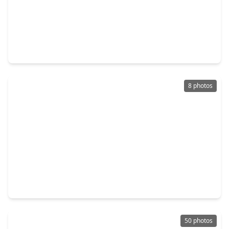
$280,000
Home
4 Beds
•
2 Baths
•
1,784 sqft
14338 Waterville Way, TX 77015
8 photos
$290,000
Home
4 Beds
•
2 Baths
•
2,137 sqft
14615 Woodmaple Court, TX 77015
50 photos