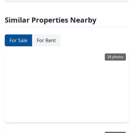
Similar Properties Nearby
For Sale
For Rent
38 photos
$314,950
Home
3 Beds
•
2 Baths
•
1,854 sqft
14307 Laredo Street, TX 77015