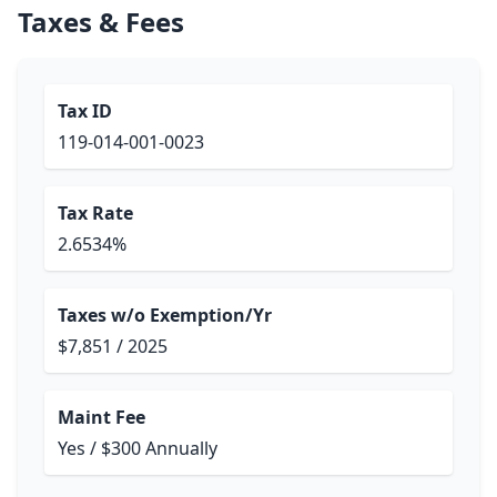
Taxes & Fees
Tax ID
119-014-001-0023
Tax Rate
2.6534%
Taxes w/o Exemption/Yr
$7,851 / 2025
Maint Fee
Yes / $300 Annually