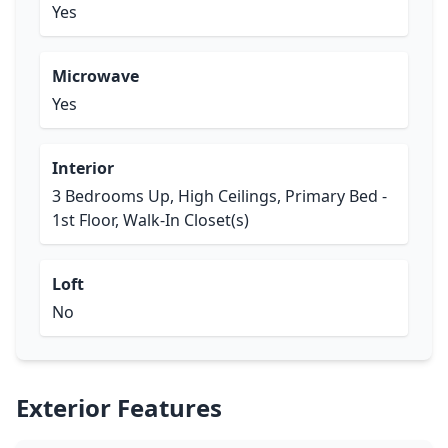
Yes
Microwave
Yes
Interior
3 Bedrooms Up, High Ceilings, Primary Bed -
1st Floor, Walk-In Closet(s)
Loft
No
Exterior Features