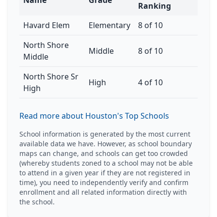
Name
Grade
Ranking
Havard Elem
Elementary
8 of 10
North Shore
Middle
8 of 10
Middle
North Shore Sr
High
4 of 10
High
Read more about Houston's Top Schools
School information is generated by the most current
available data we have. However, as school boundary
maps can change, and schools can get too crowded
(whereby students zoned to a school may not be able
to attend in a given year if they are not registered in
time), you need to independently verify and confirm
enrollment and all related information directly with
the school.