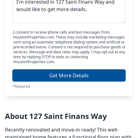
I consent to receive phone calls and text messages from
HoustonProperties.com. These may include marketing messages
sent using an automatic telephone dialing system and artificial or
prerecorded voices. Consent is not required to purchase goods or
services. Message and data rates may apply. I may opt out at any
time by replying STOP to texts or contacting
HoustonProperties.com.
Get More Details
*Required
About 127 Saint Finans Way
Recently renovated and move-in ready! This well-
maintained home features a functional floor plan with