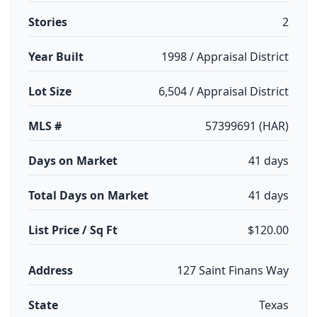
Stories
2
Year Built
1998 / Appraisal District
Lot Size
6,504 / Appraisal District
MLS #
57399691 (HAR)
Days on Market
41 days
Total Days on Market
41 days
List Price / Sq Ft
$120.00
Address
127 Saint Finans Way
State
Texas