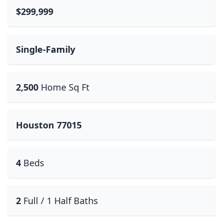
$299,999
Single-Family
2,500
Home Sq Ft
Houston 77015
4
Beds
2
Full / 1 Half Baths