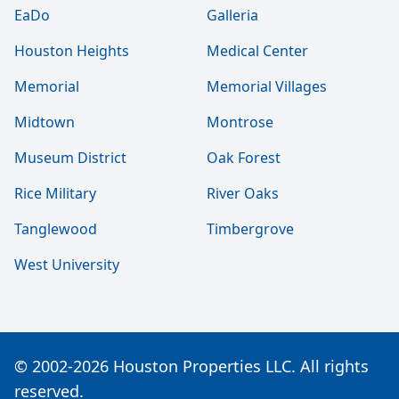
EaDo
Galleria
Houston Heights
Medical Center
Memorial
Memorial Villages
Midtown
Montrose
Museum District
Oak Forest
Rice Military
River Oaks
Tanglewood
Timbergrove
West University
© 2002-2026 Houston Properties LLC. All rights
reserved.