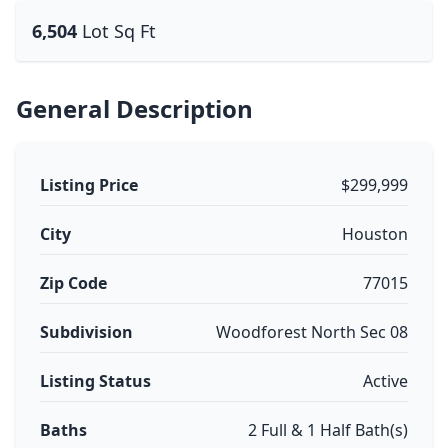
6,504
Lot Sq Ft
General Description
Listing Price
$299,999
City
Houston
Zip Code
77015
Subdivision
Woodforest North Sec 08
Listing Status
Active
Baths
2 Full & 1 Half Bath(s)