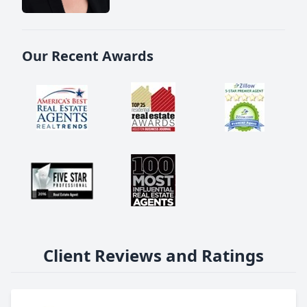
Our Recent Awards
Client Reviews and Ratings