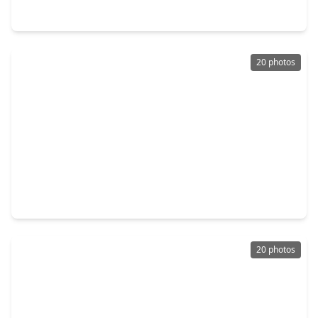
13931 Roundstone Lane, TX 77015
20 photos
$279,000
Home
4 Beds
•
2 Baths
•
2,383 sqft
13134 Woodtrek Lane, TX 77015
20 photos