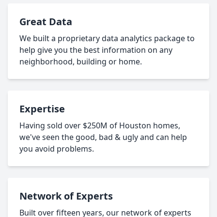
Great Data
We built a proprietary data analytics package to
help give you the best information on any
neighborhood, building or home.
Expertise
Having sold over $250M of Houston homes,
we've seen the good, bad & ugly and can help
you avoid problems.
Network of Experts
Built over fifteen years, our network of experts