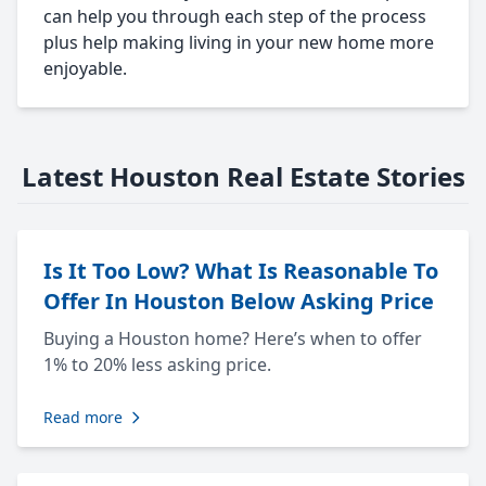
can help you through each step of the process
plus help making living in your new home more
enjoyable.
Latest Houston Real Estate Stories
Is It Too Low? What Is Reasonable To
Offer In Houston Below Asking Price
Buying a Houston home? Here’s when to offer
1% to 20% less asking price.
Read more