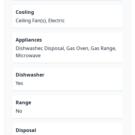
Cooling
Ceiling Fan(s), Electric
Appliances
Dishwasher, Disposal, Gas Oven, Gas Range,
Microwave
Dishwasher
Yes
Range
No
Disposal