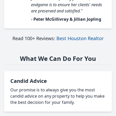
endgame is to ensure her clients' needs
are preserved and satisfied."
- Peter McGillivray & Jillian Jopling
Read 100+ Reviews:
Best Houston Realtor
What We Can Do For You
Candid Advice
Our promise is to always give you the most
candid advice on any property to help you make
the best decision for your family.