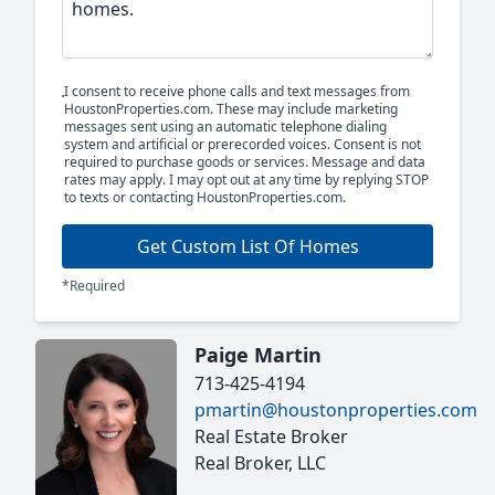
I consent to receive phone calls and text messages from
HoustonProperties.com. These may include marketing
messages sent using an automatic telephone dialing
system and artificial or prerecorded voices. Consent is not
required to purchase goods or services. Message and data
rates may apply. I may opt out at any time by replying STOP
to texts or contacting HoustonProperties.com.
Get Custom List Of Homes
*Required
Paige Martin
713-425-4194
pmartin@houstonproperties.com
Real Estate Broker
Real Broker, LLC