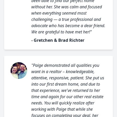
been able to find our perfect home
without her. She was calm and focused
when everything seemed most
challenging — a true professional and
advocate who has become a dear friend.
We are grateful to have met her!"
- Gretchen & Brad Richter
"Paige demonstrated all qualities you
want in a realtor – knowledgeable,
attentive, responsive, patient. She put us
into our first dream home, and due to
that experience, we've returned to her
time and again for our other real estate
needs. You will quickly realize after
working with Paige that while she
focuses on completing your deal, her