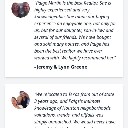
"Paige Martin is the best Realtor. She is
highly experienced and very
knowledgeable. She made our buying
experience an enjoyable one, not only for
us, but for our daughter, son-in-law and
several of our friends. We have bought
and sold many houses, and Paige has
been the best realtor we have ever
worked with. We highly recommend her."
- Jeremy & Lynn Greene
"We relocated to Texas from out of state
3 years ago, and Paige's intimate
knowledge of Houston neighborhoods,
valuations, trends, and pitfalls was
simply unmatched. We would never have