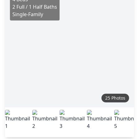
2 Full / 1 Half Baths
Single-Family
25 Photos