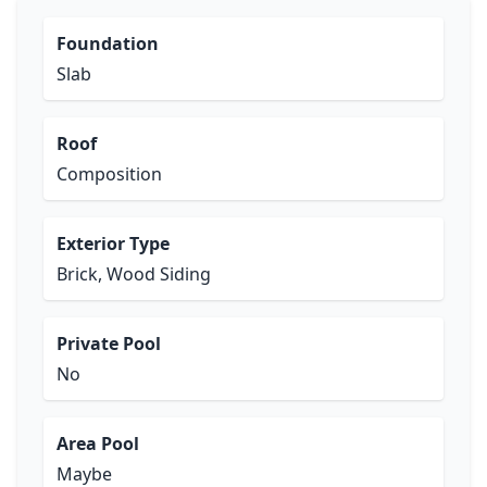
Foundation
Slab
Roof
Composition
Exterior Type
Brick, Wood Siding
Private Pool
No
Area Pool
Maybe