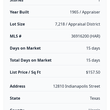
Stories
1
Year Built
1965 / Appraiser
Lot Size
7,218 / Appraisal District
MLS #
36916200 (HAR)
Days on Market
15 days
Total Days on Market
15 days
List Price / Sq Ft
$157.50
Address
12810 Indianapolis Street
State
Texas