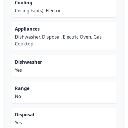
Cooling
Ceiling Fan(s), Electric
Appliances
Dishwasher, Disposal, Electric Oven, Gas
Cooktop
Dishwasher
Yes
Range
No
Disposal
Yes