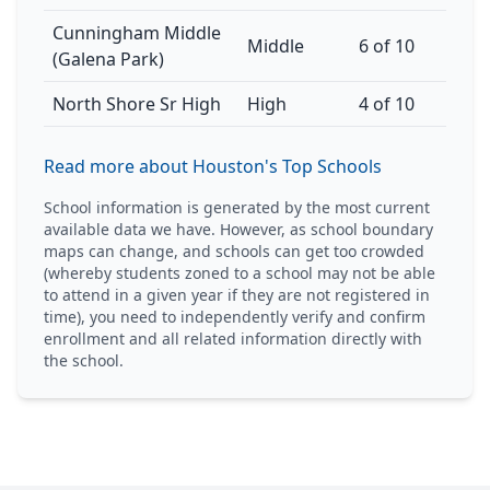
Cunningham Middle
Middle
6 of 10
(Galena Park)
North Shore Sr High
High
4 of 10
Read more about Houston's Top Schools
School information is generated by the most current
available data we have. However, as school boundary
maps can change, and schools can get too crowded
(whereby students zoned to a school may not be able
to attend in a given year if they are not registered in
time), you need to independently verify and confirm
enrollment and all related information directly with
the school.