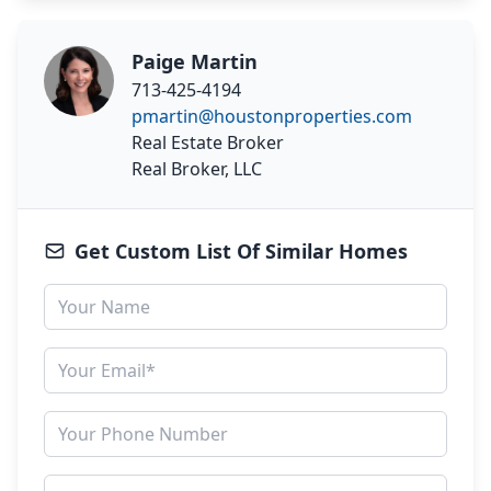
Paige Martin
713-425-4194
pmartin@houstonproperties.com
Real Estate Broker
Real Broker, LLC
Get Custom List Of Similar Homes