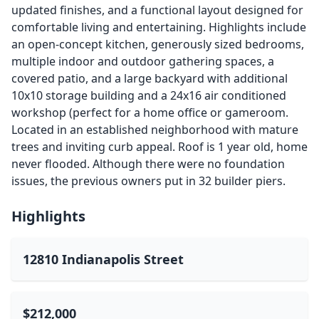
updated finishes, and a functional layout designed for
comfortable living and entertaining. Highlights include
an open-concept kitchen, generously sized bedrooms,
multiple indoor and outdoor gathering spaces, a
covered patio, and a large backyard with additional
10x10 storage building and a 24x16 air conditioned
workshop (perfect for a home office or gameroom.
Located in an established neighborhood with mature
trees and inviting curb appeal. Roof is 1 year old, home
never flooded. Although there were no foundation
issues, the previous owners put in 32 builder piers.
Highlights
12810 Indianapolis Street
$212,000