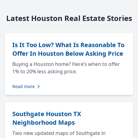
Latest Houston Real Estate Stories
Is It Too Low? What Is Reasonable To
Offer In Houston Below Asking Price
Buying a Houston home? Here’s when to offer
1% to 20% less asking price.
Read more
Southgate Houston TX
Neighborhood Maps
Two new updated maps of Southgate in