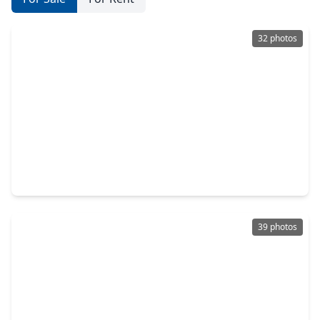
32 photos
$220,000
Home
3 Beds
•
2 Baths
•
1,295 sqft
13509 Peoria Street, TX 77015
39 photos