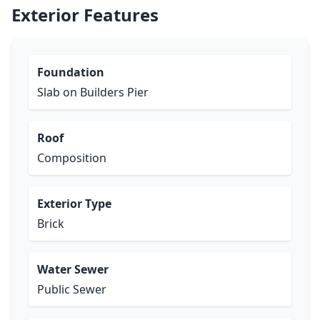
Exterior Features
Foundation
Slab on Builders Pier
Roof
Composition
Exterior Type
Brick
Water Sewer
Public Sewer