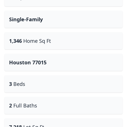
Single-Family
1,346
Home Sq Ft
Houston 77015
3
Beds
2
Full Baths