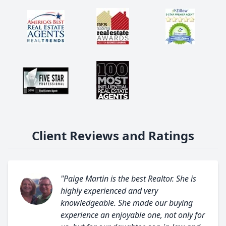
Client Reviews and Ratings
"Paige Martin is the best Realtor. She is
highly experienced and very
knowledgeable. She made our buying
experience an enjoyable one, not only for