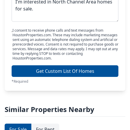
I consent to receive phone calls and text messages from
HoustonProperties.com. These may include marketing messages
sent using an automatic telephone dialing system and artificial or
prerecorded voices. Consent is not required to purchase goods or
services. Message and data rates may apply. I may opt out at any
time by replying STOP to texts or contacting
HoustonProperties.com.
Get Custom List Of Homes
*Required
Similar Properties Nearby
For Sale
For Rent