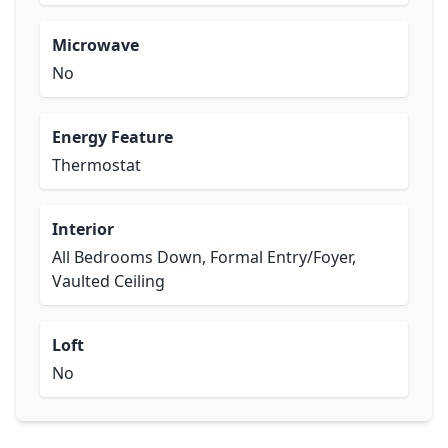
Microwave
No
Energy Feature
Thermostat
Interior
All Bedrooms Down, Formal Entry/Foyer,
Vaulted Ceiling
Loft
No