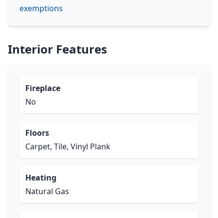
exemptions
Interior Features
Fireplace
No
Floors
Carpet, Tile, Vinyl Plank
Heating
Natural Gas