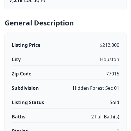
7,218
Lot Sq Ft
General Description
Listing Price
$212,000
City
Houston
Zip Code
77015
Subdivision
Hidden Forest Sec 01
Listing Status
Sold
Baths
2 Full Bath(s)