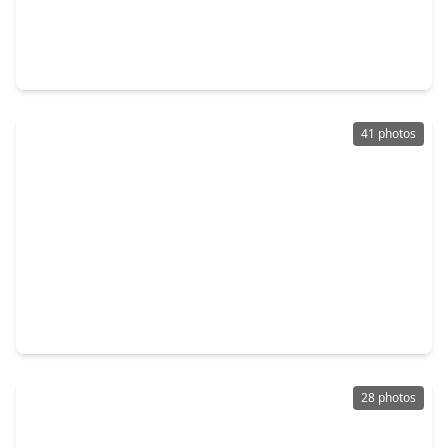
$214,000
Home
5 Beds
•
2 Baths
•
1,575 sqft
12474 Birdie Lane, TX 77015
41 photos
$210,000
Home
4 Beds
•
2 Baths
•
2,296 sqft
203 Kirkaldy Drive, TX 77015
28 photos