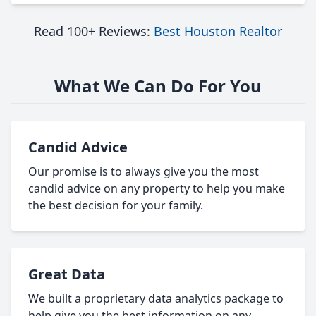
Read 100+ Reviews:
Best Houston Realtor
What We Can Do For You
Candid Advice
Our promise is to always give you the most
candid advice on any property to help you make
the best decision for your family.
Great Data
We built a proprietary data analytics package to
help give you the best information on any