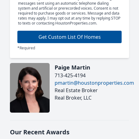
messages sent using an automatic telephone dialing
system and artificial or prerecorded voices. Consent is not
required to purchase goods or services. Message and data
rates may apply. I may opt out at any time by replying STOP
to texts or contacting HoustonProperties.com.
Get Custom List Of Homes
*Required
Paige Martin
713-425-4194
pmartin@houstonproperties.com
Real Estate Broker
Real Broker, LLC
Our Recent Awards