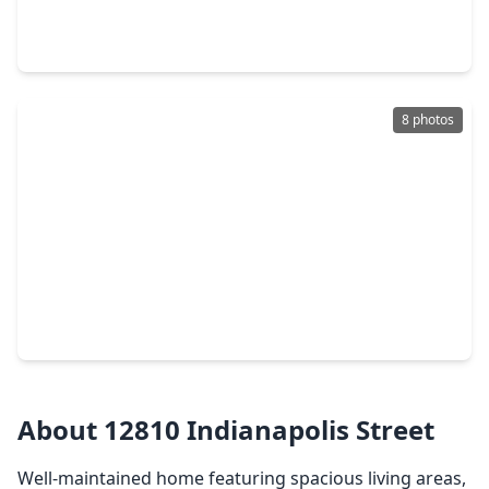
3 Beds
•
2 Baths
•
1,590 sqft
14131 Woodforest Boulevard, TX 77015
8 photos
$195,000
Home
3 Beds
•
2 Baths
•
3,716 sqft
908 Westmont Drive, TX 77015
About 12810 Indianapolis Street
Well-maintained home featuring spacious living areas,