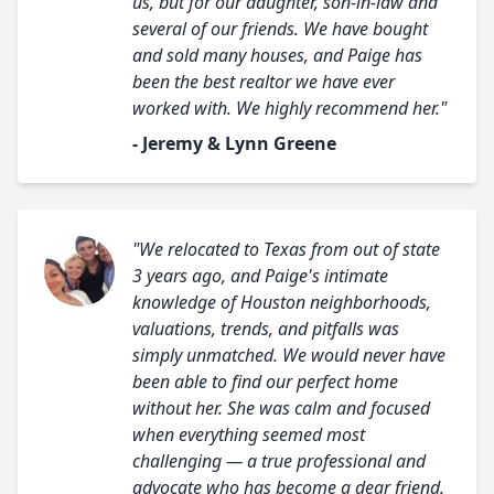
us, but for our daughter, son-in-law and
several of our friends. We have bought
and sold many houses, and Paige has
been the best realtor we have ever
worked with. We highly recommend her."
- Jeremy & Lynn Greene
"We relocated to Texas from out of state
3 years ago, and Paige's intimate
knowledge of Houston neighborhoods,
valuations, trends, and pitfalls was
simply unmatched. We would never have
been able to find our perfect home
without her. She was calm and focused
when everything seemed most
challenging — a true professional and
advocate who has become a dear friend.