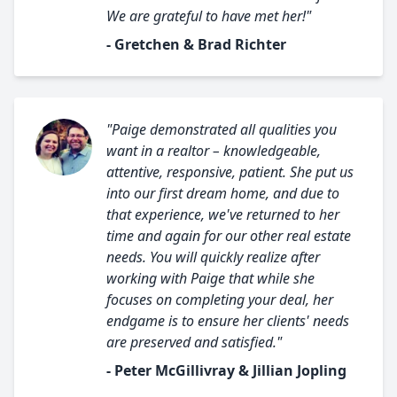
We are grateful to have met her!"
- Gretchen & Brad Richter
"Paige demonstrated all qualities you
want in a realtor – knowledgeable,
attentive, responsive, patient. She put us
into our first dream home, and due to
that experience, we've returned to her
time and again for our other real estate
needs. You will quickly realize after
working with Paige that while she
focuses on completing your deal, her
endgame is to ensure her clients' needs
are preserved and satisfied."
- Peter McGillivray & Jillian Jopling