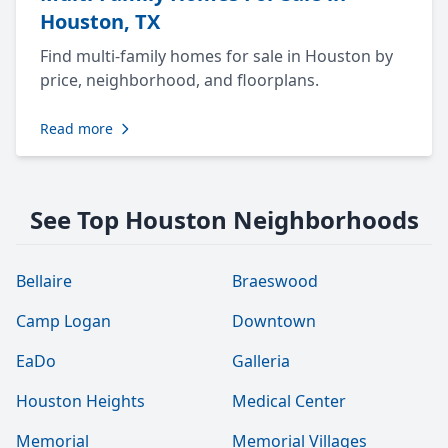
Houston, TX
Find multi-family homes for sale in Houston by
price, neighborhood, and floorplans.
Read more
See Top Houston Neighborhoods
Bellaire
Braeswood
Camp Logan
Downtown
EaDo
Galleria
Houston Heights
Medical Center
Memorial
Memorial Villages