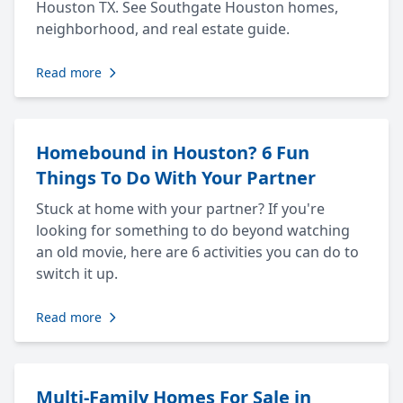
Houston TX. See Southgate Houston homes,
neighborhood, and real estate guide.
Read more
Homebound in Houston? 6 Fun
Things To Do With Your Partner
Stuck at home with your partner? If you're
looking for something to do beyond watching
an old movie, here are 6 activities you can do to
switch it up.
Read more
Multi-Family Homes For Sale in