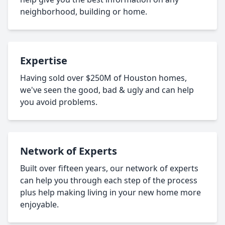
neighborhood, building or home.
Expertise
Having sold over $250M of Houston homes,
we've seen the good, bad & ugly and can help
you avoid problems.
Network of Experts
Built over fifteen years, our network of experts
can help you through each step of the process
plus help making living in your new home more
enjoyable.