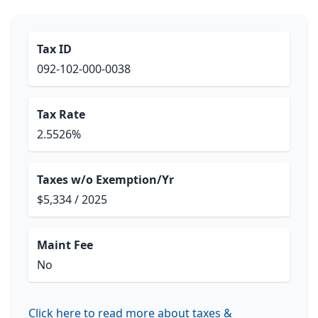
Tax ID
092-102-000-0038
Tax Rate
2.5526%
Taxes w/o Exemption/Yr
$5,334 / 2025
Maint Fee
No
Click here to read more about taxes &