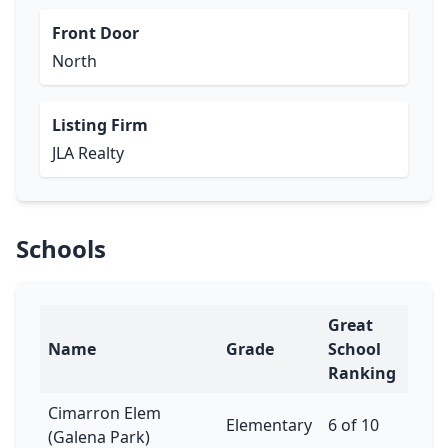
Front Door
North
Listing Firm
JLA Realty
Schools
Great
Name
Grade
School
Ranking
Cimarron Elem
Elementary
6 of 10
(Galena Park)