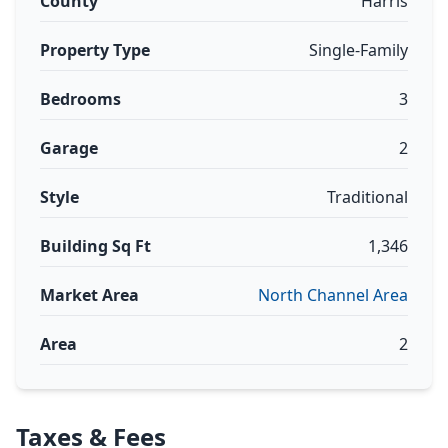
County
Harris
Property Type
Single-Family
Bedrooms
3
Garage
2
Style
Traditional
Building Sq Ft
1,346
Market Area
North Channel Area
Area
2
Taxes & Fees