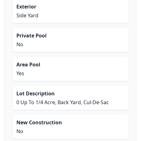
Exterior
Side Yard
Private Pool
No
Area Pool
Yes
Lot Description
0 Up To 1/4 Acre, Back Yard, Cul-De-Sac
New Construction
No