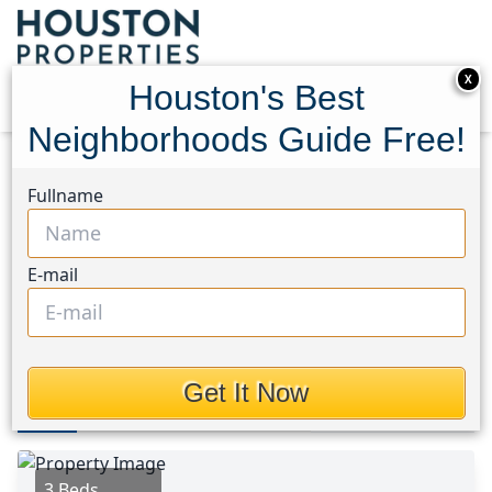
X
Houston's Best
Neighborhoods Guide Free!
Home
Texas
North Channel Area
Homes
Fullname
12810 Indianapolis Street
12810 Indianapolis Street,
E-mail
Houston, Texas 77015
This Property is Off-Market
Get It Now
Photos
Area
Map
Loc
Map
Street View
3 Beds