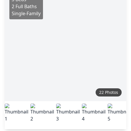
2 Full Baths
Single-Family
22 Photos