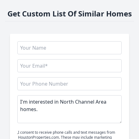
Get Custom List Of Similar Homes
I consent to receive phone calls and text messages from
HoustonProperties.com. These may include marketing