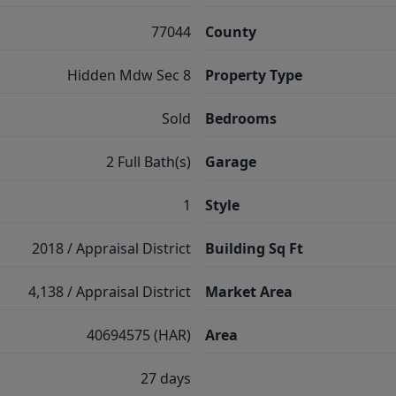
77044
County
Hidden Mdw Sec 8
Property Type
Sold
Bedrooms
2 Full Bath(s)
Garage
1
Style
2018 / Appraisal District
Building Sq Ft
4,138 / Appraisal District
Market Area
40694575 (HAR)
Area
27 days