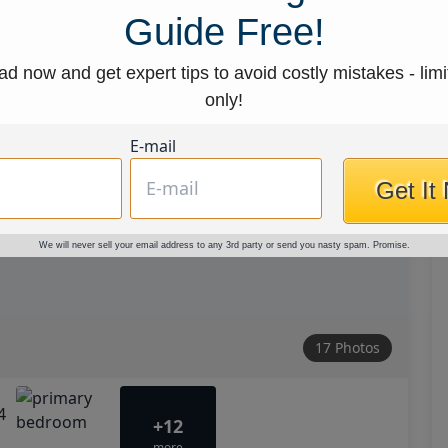
Guide Free!
d now and get expert tips to avoid costly mistakes - limi
only!
E-mail
Get It
We will never sell your email address to any 3rd party or send you nasty spam. Promise.
17 Photos
+12
more