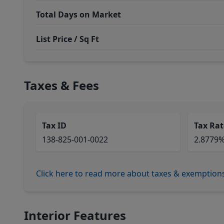
Total Days on Market
List Price / Sq Ft
Taxes & Fees
Tax ID
Tax Rat
138-825-001-0022
2.8779
Click here to read more about taxes & exemption
Interior Features