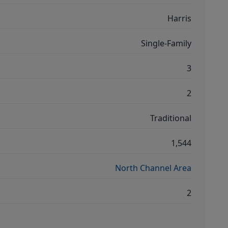
Harris
Single-Family
3
2
Traditional
1,544
North Channel Area
2