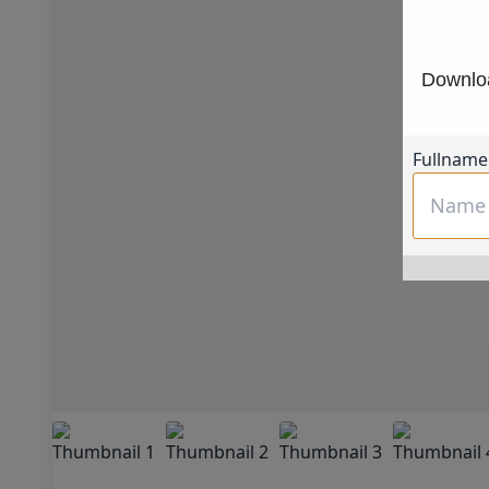
Downloa
Fullname