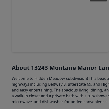
$244,999
Home
3 Beds
•
2 Baths
•
1,620 sqft
9111 Saint Laurent Lane, TX 77044
About 13243 Montane Manor La
Welcome to Hidden Meadow subdivision! This beautifu
highways including Beltway 8, Interstate 69, and Hi
and easy entertaining. The spacious living, dining, 
a walk-in closet and a private bath with a tub/show
microwave, and dishwasher for added convenience. 