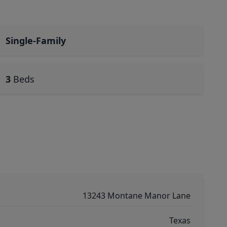
Single-Family
3
Beds
13243 Montane Manor Lane
Texas