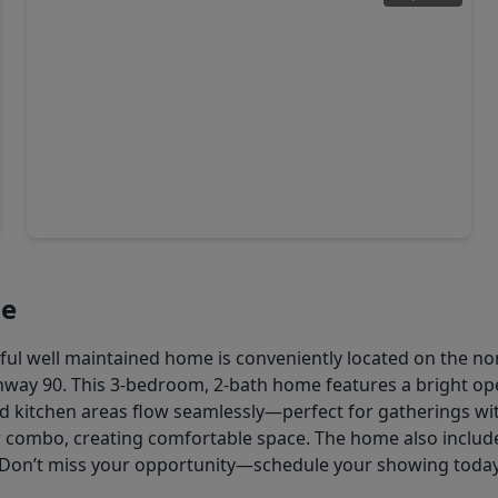
$249,990
Home
3 Beds
•
2 Baths
•
2,169 sqft
9207 Chloe Drive, TX 77044
ne
l well maintained home is conveniently located on the nor
ghway 90. This 3-bedroom, 2-bath home features a bright op
and kitchen areas flow seamlessly—perfect for gatherings w
er combo, creating comfortable space. The home also inclu
Don’t miss your opportunity—schedule your showing toda