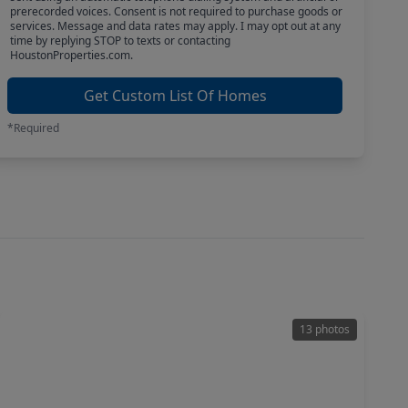
prerecorded voices. Consent is not required to purchase goods or
services. Message and data rates may apply. I may opt out at any
time by replying STOP to texts or contacting
HoustonProperties.com.
Get Custom List Of Homes
*Required
13 photos