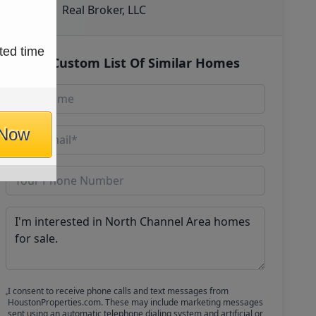
Real Broker, LLC
ted time
Get Custom List Of Similar Homes
 Now
I consent to receive phone calls and text messages from
HoustonProperties.com. These may include marketing messages
sent using an automatic telephone dialing system and artificial or