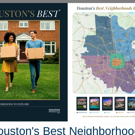
Homes for Sale
Neighborhoods
Sell M
3 Montane Manor Lane
, Houston, Texas 77044
Street View
ouston's Best Neighborhoo