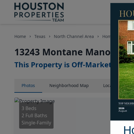
Home
Texas
North Channel Area
Homes
1324
13243 Montane Manor Lane
This Property is Off-Market
Photos
Neighborhood
Map
Location
Map
3 Beds
2 Full Baths
Single-Family
H