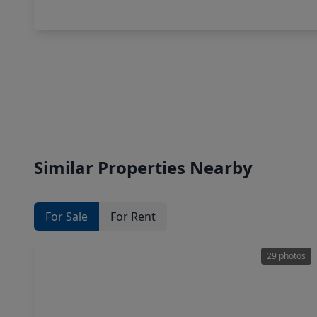
Similar Properties Nearby
For Sale
For Rent
29 photos