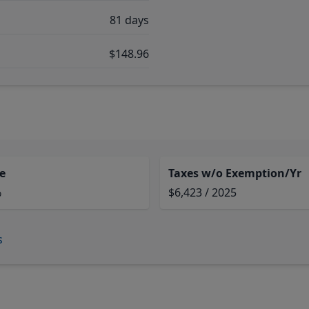
81 days
$148.96
e
Taxes w/o Exemption/Yr
%
$6,423 / 2025
s