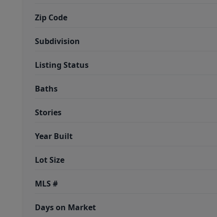
Zip Code
Subdivision
Listing Status
Baths
Stories
Year Built
Lot Size
MLS #
Days on Market