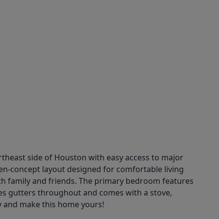
theast side of Houston with easy access to major
en-concept layout designed for comfortable living
ith family and friends. The primary bedroom features
des gutters throughout and comes with a stove,
y and make this home yours!