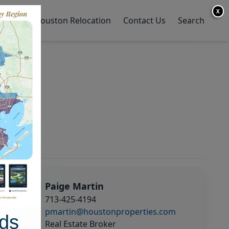
X
y Home
Houston Relocation
Contact Us
Search
Paige Martin
713-425-4194
pmartin@houstonproperties.com
ds
Real Estate Broker