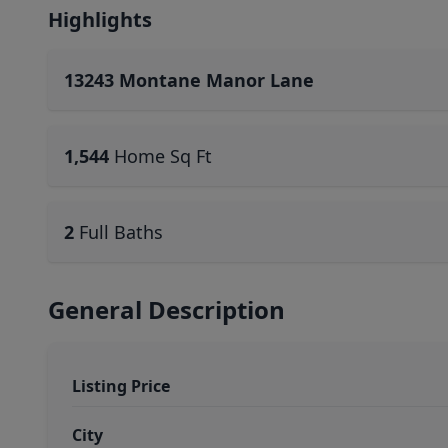
Highlights
13243 Montane Manor Lane
1,544
Home Sq Ft
2
Full Baths
General Description
Listing Price
City