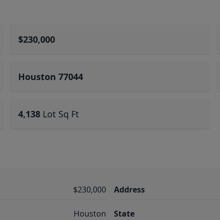
$230,000
Houston 77044
4,138
Lot Sq Ft
$230,000
Address
Houston
State