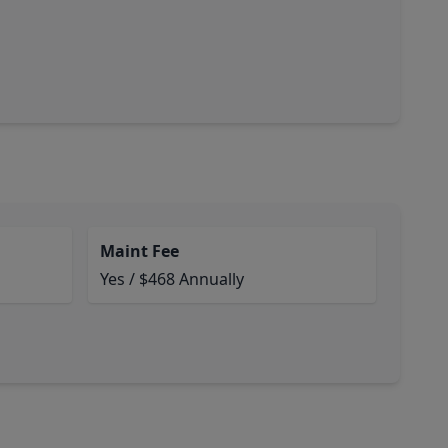
Maint Fee
Yes / $468 Annually