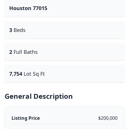
Houston 77015
3
Beds
2
Full Baths
7,754
Lot Sq Ft
General Description
Listing Price
$200,000