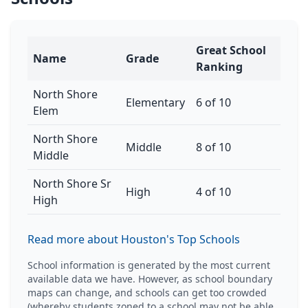
Great School
Name
Grade
Ranking
North Shore
Elementary
6 of 10
Elem
North Shore
Middle
8 of 10
Middle
North Shore Sr
High
4 of 10
High
Read more about Houston's Top Schools
School information is generated by the most current
available data we have. However, as school boundary
maps can change, and schools can get too crowded
(whereby students zoned to a school may not be able