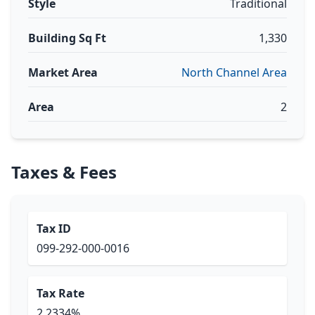
Style
Traditional
Building Sq Ft
1,330
Market Area
North Channel Area
Area
2
Taxes & Fees
Tax ID
099-292-000-0016
Tax Rate
2.2334%