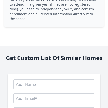
to attend in a given year if they are not registered in
time), you need to independently verify and confirm
enrollment and all related information directly with
the school.
Get Custom List Of Similar Homes