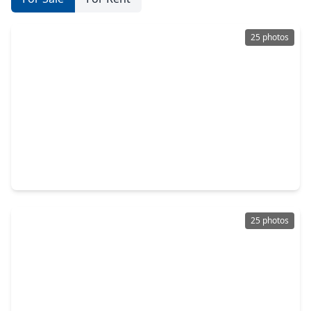
25 photos
$199,900
Home
2 Beds
•
1 Bath
•
1,212 sqft
14601 Bonham Street, TX 77015
25 photos