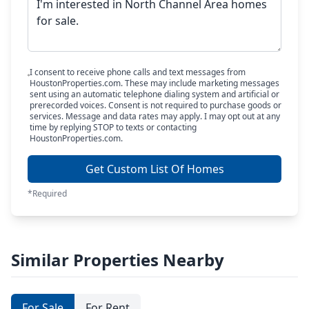
I consent to receive phone calls and text messages from
HoustonProperties.com. These may include marketing messages
sent using an automatic telephone dialing system and artificial or
prerecorded voices. Consent is not required to purchase goods or
services. Message and data rates may apply. I may opt out at any
time by replying STOP to texts or contacting
HoustonProperties.com.
Get Custom List Of Homes
*Required
Similar Properties Nearby
For Sale
For Rent