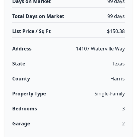
Days on Market
99 days
Total Days on Market
99 days
List Price / Sq Ft
$150.38
Address
14107 Waterville Way
State
Texas
County
Harris
Property Type
Single-Family
Bedrooms
3
Garage
2