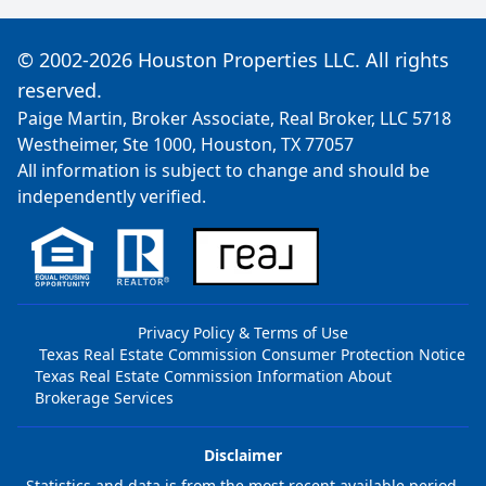
© 2002-2026 Houston Properties LLC. All rights
reserved.
Paige Martin, Broker Associate, Real Broker, LLC 5718
Westheimer, Ste 1000, Houston, TX 77057
All information is subject to change and should be
independently verified.
Privacy Policy & Terms of Use
Texas Real Estate Commission Consumer Protection Notice
Texas Real Estate Commission Information About
Brokerage Services
Disclaimer
Statistics and data is from the most recent available period,