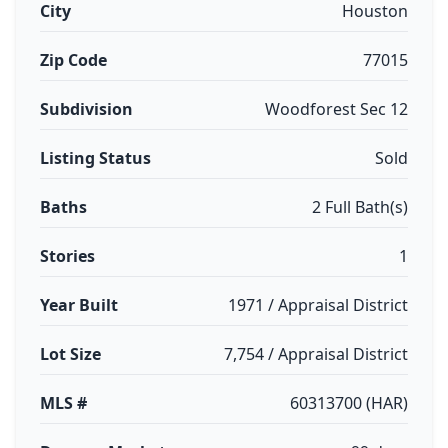
City
Houston
Zip Code
77015
Subdivision
Woodforest Sec 12
Listing Status
Sold
Baths
2 Full Bath(s)
Stories
1
Year Built
1971 / Appraisal District
Lot Size
7,754 / Appraisal District
MLS #
60313700 (HAR)