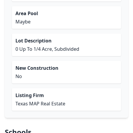
Area Pool
Maybe
Lot Description
0 Up To 1/4 Acre, Subdivided
New Construction
No
Listing Firm
Texas MAP Real Estate
Schools