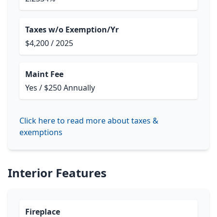
Taxes w/o Exemption/Yr
$4,200 / 2025
Maint Fee
Yes / $250 Annually
Click here to read more about taxes &
exemptions
Interior Features
Fireplace