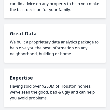
candid advice on any property to help you make
the best decision for your family.
Great Data
We built a proprietary data analytics package to
help give you the best information on any
neighborhood, building or home.
Expertise
Having sold over $250M of Houston homes,
we've seen the good, bad & ugly and can help
you avoid problems.