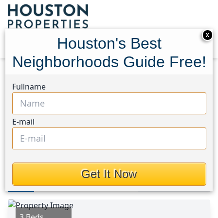
X
Houston's Best
Neighborhoods Guide Free!
Home
Texas
North Channel Area
Homes
Fullname
14107 Waterville Way
14107 Waterville Way,
E-mail
Houston, Texas 77015
This Property is Off-Market
Get It Now
Photos
Area
Map
Loc
Map
Street View
3 Beds