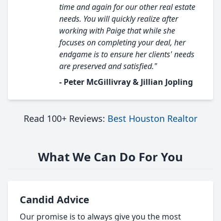
time and again for our other real estate
needs. You will quickly realize after
working with Paige that while she
focuses on completing your deal, her
endgame is to ensure her clients' needs
are preserved and satisfied."
- Peter McGillivray & Jillian Jopling
Read 100+ Reviews:
Best Houston Realtor
What We Can Do For You
Candid Advice
Our promise is to always give you the most