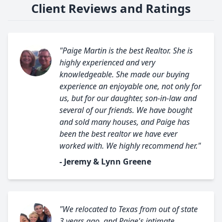
Client Reviews and Ratings
"Paige Martin is the best Realtor. She is
highly experienced and very
knowledgeable. She made our buying
experience an enjoyable one, not only for
us, but for our daughter, son-in-law and
several of our friends. We have bought
and sold many houses, and Paige has
been the best realtor we have ever
worked with. We highly recommend her."
- Jeremy & Lynn Greene
"We relocated to Texas from out of state
3 years ago, and Paige's intimate