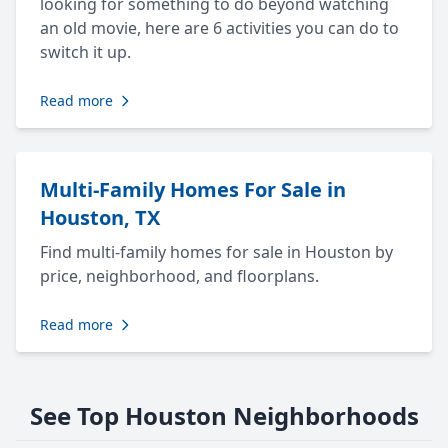
looking for something to do beyond watching
an old movie, here are 6 activities you can do to
switch it up.
Read more
Multi-Family Homes For Sale in
Houston, TX
Find multi-family homes for sale in Houston by
price, neighborhood, and floorplans.
Read more
See Top Houston Neighborhoods