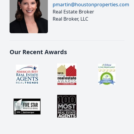
pmartin@houstonproperties.com
Real Estate Broker
Real Broker, LLC
Our Recent Awards