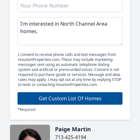
I consent to receive phone calls and text messages from
HoustonProperties.com. These may include marketing
messages sent using an automatic telephone dialing
system and artificial or prerecorded voices. Consent is not
required to purchase goods or services. Message and data
rates may apply. I may opt out at any time by replying STOP
to texts or contacting HoustonProperties.com.
Get Custom List Of Homes
*Required
Paige Martin
713-425-4194