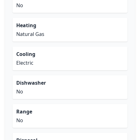
No
Heating
Natural Gas
Cooling
Electric
Dishwasher
No
Range
No