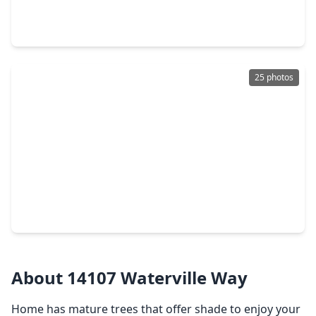
3 Beds
•
1 Bath
•
1,092 sqft
12342 Ledger Lane, TX 77015
25 photos
$184,950
Home
4 Beds
•
2 Baths
•
1,300 sqft
12774 Alice Lane, TX 77015
About 14107 Waterville Way
Home has mature trees that offer shade to enjoy your