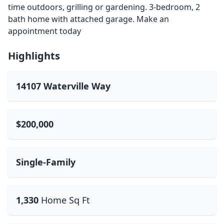
time outdoors, grilling or gardening. 3-bedroom, 2
bath home with attached garage. Make an
appointment today
Highlights
14107 Waterville Way
$200,000
Single-Family
1,330
Home Sq Ft