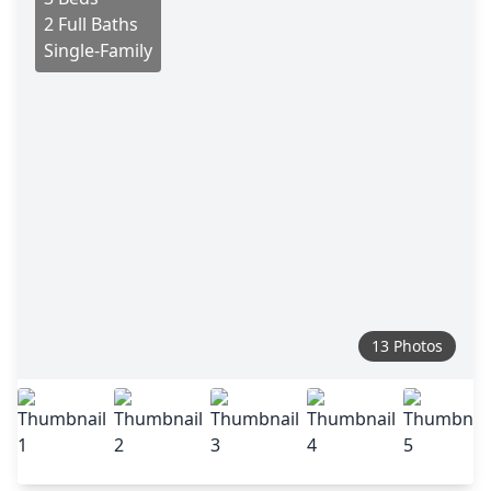
2 Full Baths
Single-Family
13 Photos