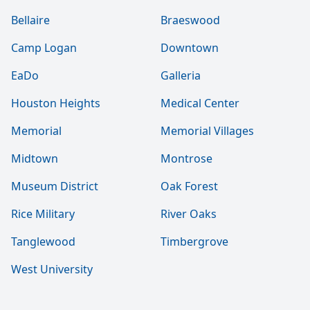
Bellaire
Braeswood
Camp Logan
Downtown
EaDo
Galleria
Houston Heights
Medical Center
Memorial
Memorial Villages
Midtown
Montrose
Museum District
Oak Forest
Rice Military
River Oaks
Tanglewood
Timbergrove
West University