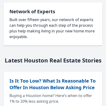
Network of Experts
Built over fifteen years, our network of experts
can help you through each step of the process
plus help making living in your new home more
enjoyable.
Latest Houston Real Estate Stories
Is It Too Low? What Is Reasonable To
Offer In Houston Below Asking Price
Buying a Houston home? Here’s when to offer
1% to 20% less asking price.