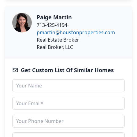
Paige Martin
713-425-4194
pmartin@houstonproperties.com
Real Estate Broker
Real Broker, LLC
Get Custom List Of Similar Homes