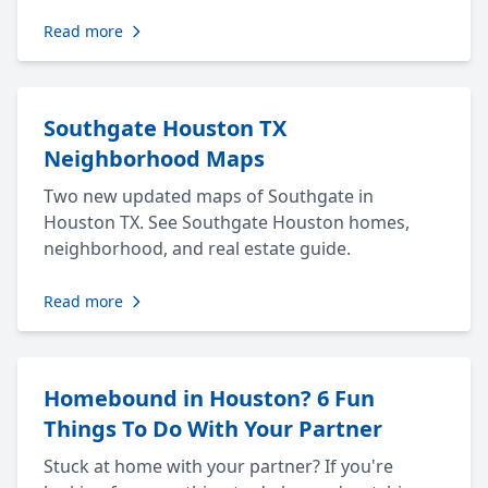
Read more
Southgate Houston TX
Neighborhood Maps
Two new updated maps of Southgate in
Houston TX. See Southgate Houston homes,
neighborhood, and real estate guide.
Read more
Homebound in Houston? 6 Fun
Things To Do With Your Partner
Stuck at home with your partner? If you're