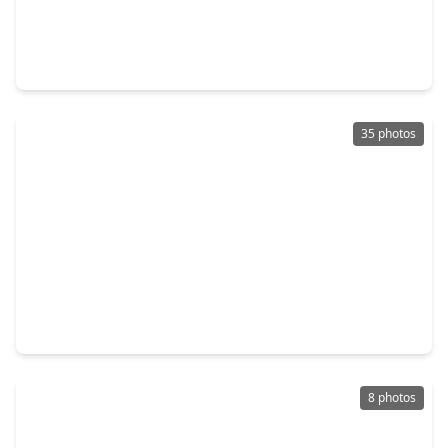
$210,000
Home
3 Beds
•
2 Baths
•
2,037 sqft
12811 Hidden Castle Drive, TX 77015
35 photos
$180,000
Home
2 Beds
•
1 Bath
•
1,074 sqft
1342 Castle Glen Drive, TX 77015
8 photos