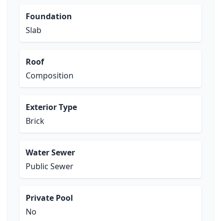
Foundation
Slab
Roof
Composition
Exterior Type
Brick
Water Sewer
Public Sewer
Private Pool
No