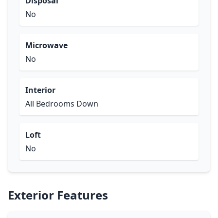
Disposal
No
Microwave
No
Interior
All Bedrooms Down
Loft
No
Exterior Features