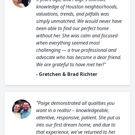
knowledge of Houston neighborhoods,
valuations, trends, and pitfalls was
simply unmatched. We would never have
been able to find our perfect home
without her. She was calm and focused
when everything seemed most
challenging — a true professional and
advocate who has become a dear friend.
We are grateful to have met her!"
- Gretchen & Brad Richter
"Paige demonstrated all qualities you
want in a realtor – knowledgeable,
attentive, responsive, patient. She put us
into our first dream home, and due to
that experience, we've returned to her