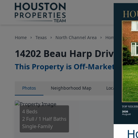
Home
Texas
North Channel Area
Homes
1420
14202 Beau Harp Drive, Ho
This Property is Off-Market
Photos
Neighborhood
Map
Location
Map
4 Beds
2 Full / 1 Half Baths
Single-Family
H