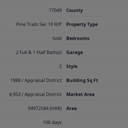
77049
County
Pine Trails Sec 10 R/P
Property Type
Sold
Bedrooms
2 Full & 1 Half Bath(s)
Garage
2
Style
1988 / Appraisal District
Building Sq Ft
4,953 / Appraisal District
Market Area
94972584 (HAR)
Area
106 days