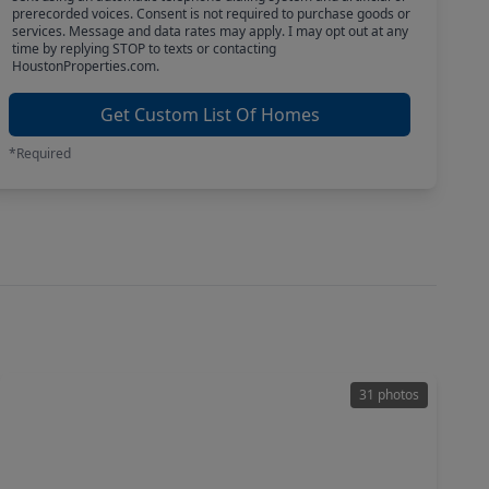
prerecorded voices. Consent is not required to purchase goods or
services. Message and data rates may apply. I may opt out at any
time by replying STOP to texts or contacting
HoustonProperties.com.
Get Custom List Of Homes
*Required
31 photos