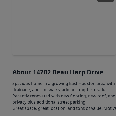
$259,515
Home
3 Beds
•
2 Baths
•
1,450 sqft
14802 Diamond Dove Lane, TX 77049
About 14202 Beau Harp Drive
Spacious home in a growing East Houston area with 
drainage, and sidewalks, adding long-term value.
Recently renovated with new flooring, new roof, and 
privacy plus additional street parking.
Great space, great location, and tons of value. Motiva