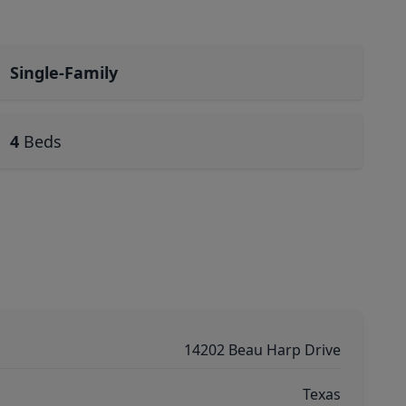
Single-Family
4
Beds
14202 Beau Harp Drive
Texas