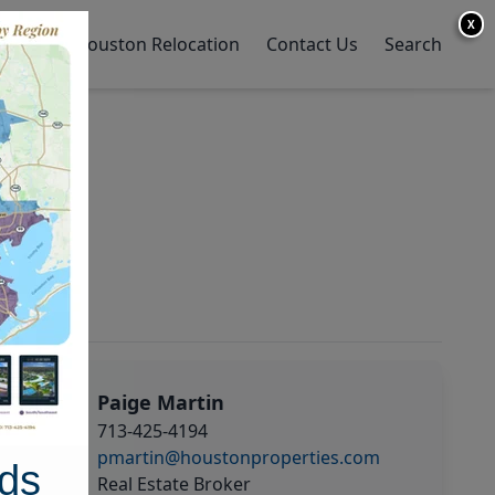
X
y Home
Houston Relocation
Contact Us
Search
Paige Martin
713-425-4194
pmartin@houstonproperties.com
ds
Real Estate Broker