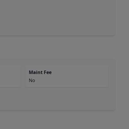
Maint Fee
No