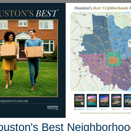
Homes for Sale
Neighborhoods
Sell M
2 Beau Harp Drive
uston, Texas 77049
Street View
ouston's Best Neighborhoo