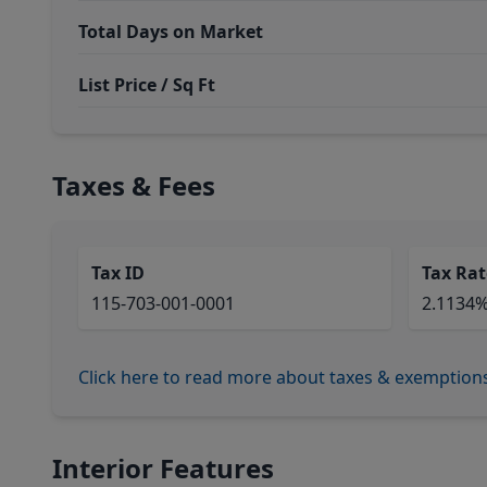
Total Days on Market
List Price / Sq Ft
Taxes & Fees
Tax ID
Tax Rat
115-703-001-0001
2.1134
Click here to read more about taxes & exemption
Interior Features