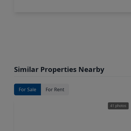
Similar Properties Nearby
For Sale
For Rent
41 photos