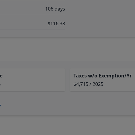
106 days
$116.38
e
Taxes w/o Exemption/Yr
%
$4,715 / 2025
s