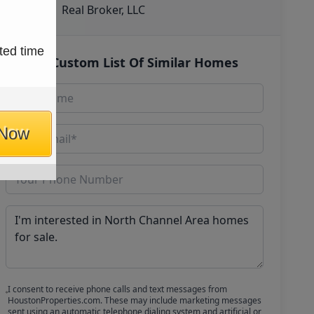
Real Broker, LLC
ted time
Get Custom List Of Similar Homes
 Now
I consent to receive phone calls and text messages from
HoustonProperties.com. These may include marketing messages
sent using an automatic telephone dialing system and artificial or