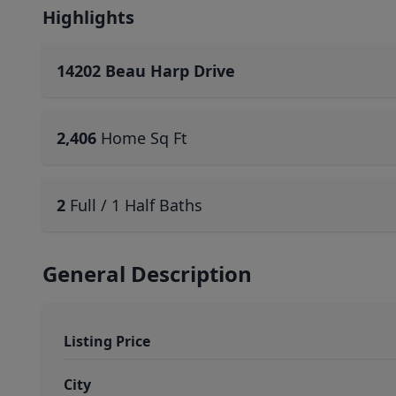
Highlights
14202 Beau Harp Drive
2,406
Home Sq Ft
2
Full / 1 Half Baths
General Description
Listing Price
City