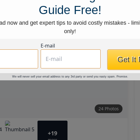
Guide Free!
d now and get expert tips to avoid costly mistakes - limi
only!
E-mail
Get It
We will never sell your email address to any 3rd party or send you nasty spam. Promise.
24 Photos
+19
more