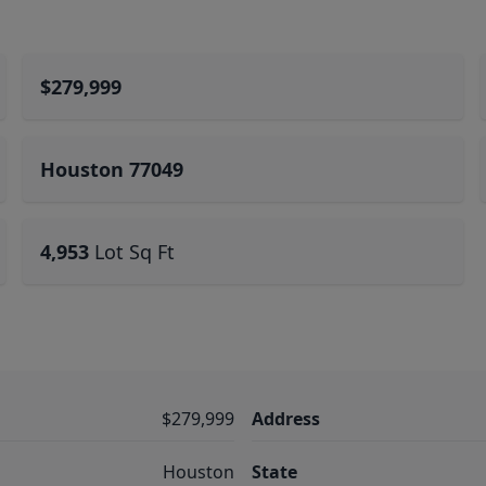
$279,999
Houston 77049
4,953
Lot Sq Ft
$279,999
Address
Houston
State