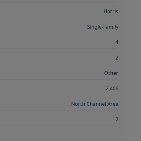
Harris
Single-Family
4
2
Other
2,406
North Channel Area
2