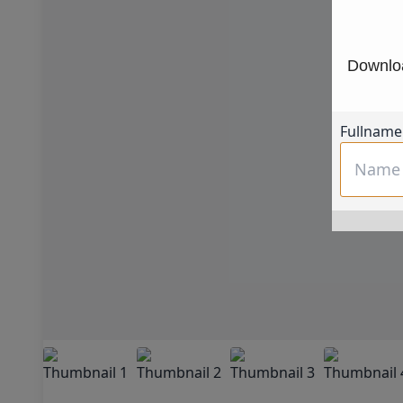
Downloa
Fullname