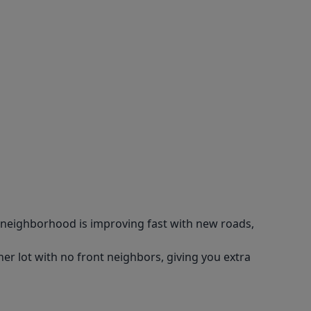
 neighborhood is improving fast with new roads,
er lot with no front neighbors, giving you extra