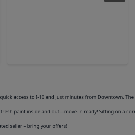
$285,000
Home
3 Beds
•
2 Baths
•
1,565 sqft
13419 Harrow Park Lane, TX 77049
quick access to I-10 and just minutes from Downtown. The
fresh paint inside and out—move-in ready! Sitting on a corn
ted seller – bring your offers!