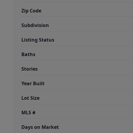
Zip Code
Subdivision
Listing Status
Baths
Stories
Year Built
Lot Size
MLS #
Days on Market