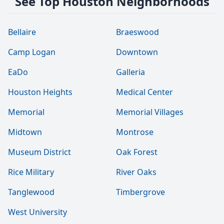
See Top Houston Neighborhoods
Bellaire
Braeswood
Camp Logan
Downtown
EaDo
Galleria
Houston Heights
Medical Center
Memorial
Memorial Villages
Midtown
Montrose
Museum District
Oak Forest
Rice Military
River Oaks
Tanglewood
Timbergrove
West University