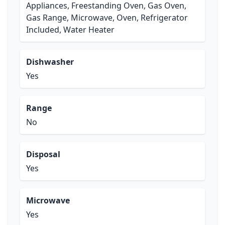
Appliances, Freestanding Oven, Gas Oven,
Gas Range, Microwave, Oven, Refrigerator
Included, Water Heater
Dishwasher
Yes
Range
No
Disposal
Yes
Microwave
Yes