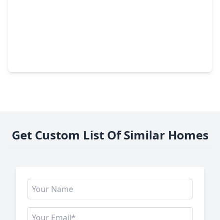
$335,000
Home
4 Beds
•
2 Baths
•
2,100 sqft
15506 S. Fall Fern Circle, TX 77044
Get Custom List Of Similar Homes