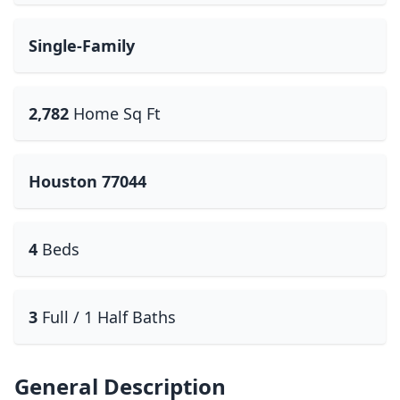
Single-Family
2,782
Home Sq Ft
Houston 77044
4
Beds
3
Full / 1 Half Baths
General Description