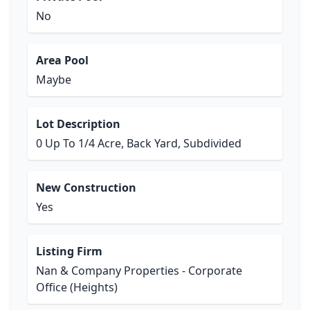
No
Area Pool
Maybe
Lot Description
0 Up To 1/4 Acre, Back Yard, Subdivided
New Construction
Yes
Listing Firm
Nan & Company Properties - Corporate
Office (Heights)