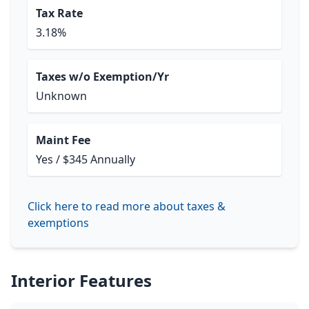
Tax Rate
3.18%
Taxes w/o Exemption/Yr
Unknown
Maint Fee
Yes / $345 Annually
Click here to read more about taxes &
exemptions
Interior Features