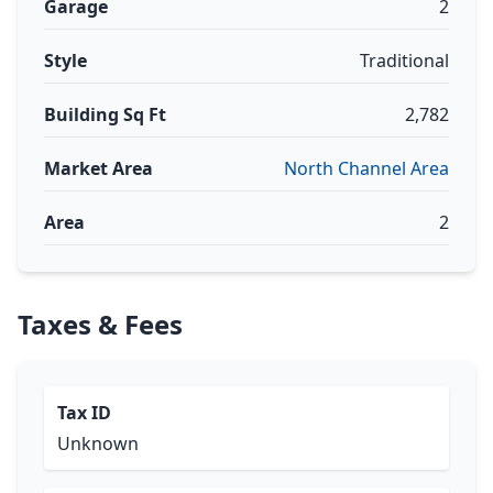
Garage
2
Style
Traditional
Building Sq Ft
2,782
Market Area
North Channel Area
Area
2
Taxes & Fees
Tax ID
Unknown