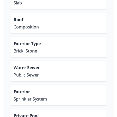
Slab
Roof
Composition
Exterior Type
Brick, Stone
Water Sewer
Public Sewer
Exterior
Sprinkler System
Private Pool