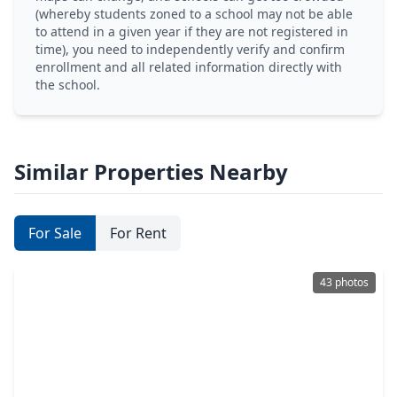
(whereby students zoned to a school may not be able
to attend in a given year if they are not registered in
time), you need to independently verify and confirm
enrollment and all related information directly with
the school.
Similar Properties Nearby
For Sale
For Rent
43 photos