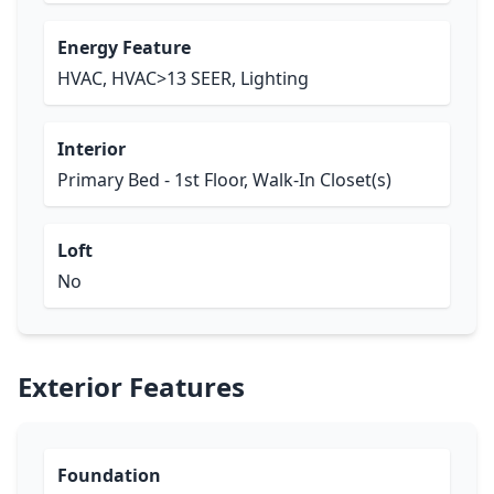
Energy Feature
HVAC, HVAC>13 SEER, Lighting
Interior
Primary Bed - 1st Floor, Walk-In Closet(s)
Loft
No
Exterior Features
Foundation