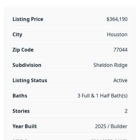
Listing Price
$364,190
City
Houston
Zip Code
77044
Subdivision
Sheldon Ridge
Listing Status
Active
Baths
3 Full & 1 Half Bath(s)
Stories
2
Year Built
2025 / Builder