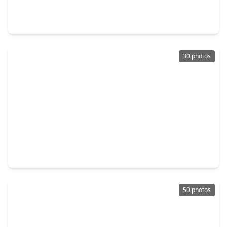
4 Beds
•
2 Baths
•
3,055 sqft
11115 Larkspur Dale Court, TX 77044
30 photos
$396,240
Home
5 Beds
•
4 Baths
•
2,837 sqft
11114 Tulip Ridge Trail, TX 77044
50 photos