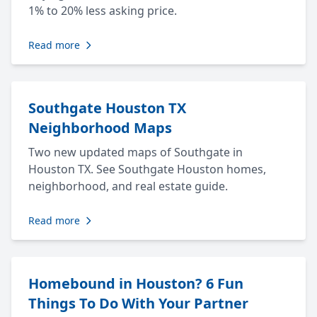
1% to 20% less asking price.
Read more
Southgate Houston TX
Neighborhood Maps
Two new updated maps of Southgate in
Houston TX. See Southgate Houston homes,
neighborhood, and real estate guide.
Read more
Homebound in Houston? 6 Fun
Things To Do With Your Partner