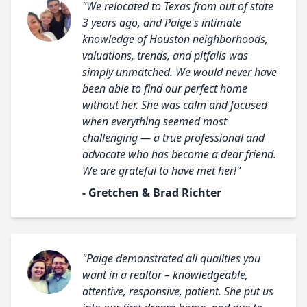
"We relocated to Texas from out of state
3 years ago, and Paige's intimate
knowledge of Houston neighborhoods,
valuations, trends, and pitfalls was
simply unmatched. We would never have
been able to find our perfect home
without her. She was calm and focused
when everything seemed most
challenging — a true professional and
advocate who has become a dear friend.
We are grateful to have met her!"
- Gretchen & Brad Richter
"Paige demonstrated all qualities you
want in a realtor – knowledgeable,
attentive, responsive, patient. She put us