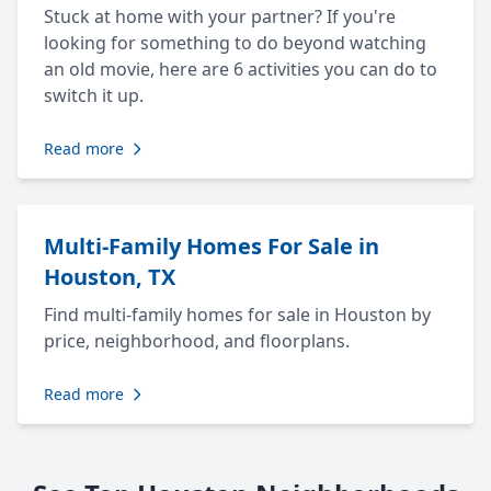
Stuck at home with your partner? If you're
looking for something to do beyond watching
an old movie, here are 6 activities you can do to
switch it up.
Read more
Multi-Family Homes For Sale in
Houston, TX
Find multi-family homes for sale in Houston by
price, neighborhood, and floorplans.
Read more