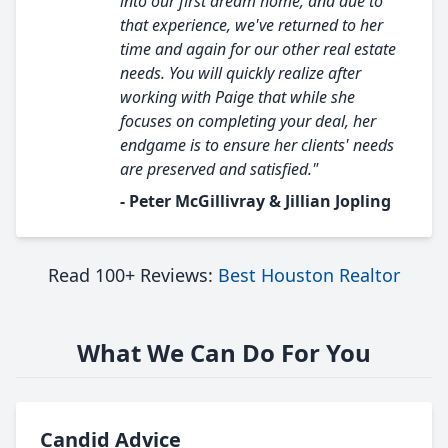
into our first dream home, and due to
that experience, we've returned to her
time and again for our other real estate
needs. You will quickly realize after
working with Paige that while she
focuses on completing your deal, her
endgame is to ensure her clients' needs
are preserved and satisfied."
- Peter McGillivray & Jillian Jopling
Read 100+ Reviews:
Best Houston Realtor
What We Can Do For You
Candid Advice