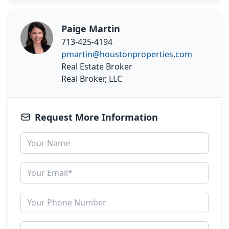
Paige Martin
713-425-4194
pmartin@houstonproperties.com
Real Estate Broker
Real Broker, LLC
Request More Information