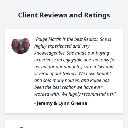
Client Reviews and Ratings
"Paige Martin is the best Realtor. She is
highly experienced and very
knowledgeable. She made our buying
experience an enjoyable one, not only for
us, but for our daughter, son-in-law and
several of our friends. We have bought
and sold many houses, and Paige has
been the best realtor we have ever
worked with. We highly recommend her."
- Jeremy & Lynn Greene