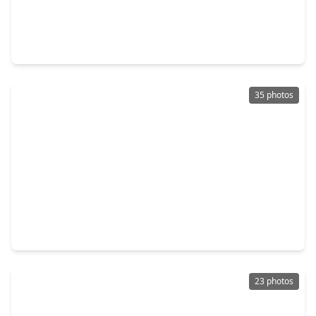
$350,000
Home
4 Beds
•
2 Baths
•
3,220 sqft
11014 Cape Rise Trail, TX 77044
35 photos
$386,190
Home
4 Beds
•
3 Baths
•
2,778 sqft
15111 Statice Trail, TX 77044
23 photos