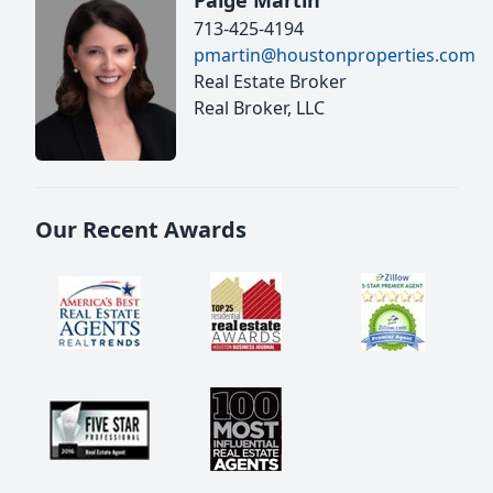
Paige Martin
713-425-4194
pmartin@houstonproperties.com
Real Estate Broker
Real Broker, LLC
Our Recent Awards