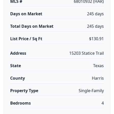
MLS #
68010932 (HAR)
Days on Market
245 days
Total Days on Market
245 days
List Price / Sq Ft
$130.91
Address
15203 Statice Trail
State
Texas
County
Harris
Property Type
Single-Family
Bedrooms
4