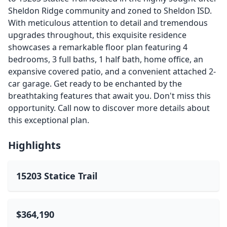
Sheldon Ridge community and zoned to Sheldon ISD.
With meticulous attention to detail and tremendous
upgrades throughout, this exquisite residence
showcases a remarkable floor plan featuring 4
bedrooms, 3 full baths, 1 half bath, home office, an
expansive covered patio, and a convenient attached 2-
car garage. Get ready to be enchanted by the
breathtaking features that await you. Don't miss this
opportunity. Call now to discover more details about
this exceptional plan.
Highlights
15203 Statice Trail
$364,190