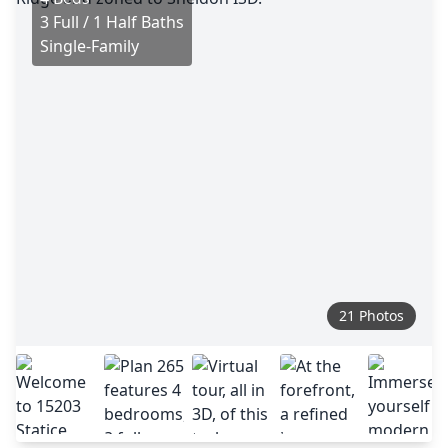
3 Full / 1 Half Baths
Single-Family
21 Photos