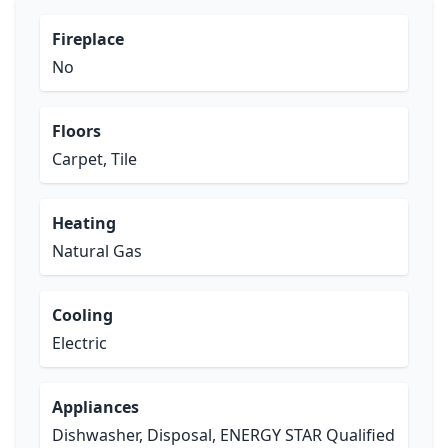
Fireplace
No
Floors
Carpet, Tile
Heating
Natural Gas
Cooling
Electric
Appliances
Dishwasher, Disposal, ENERGY STAR Qualified