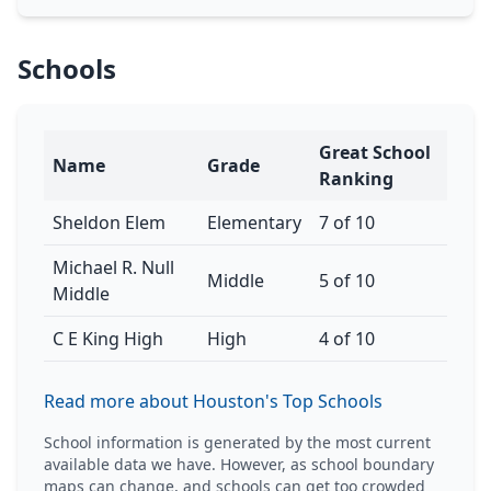
Schools
Great School
Name
Grade
Ranking
Sheldon Elem
Elementary
7 of 10
Michael R. Null
Middle
5 of 10
Middle
C E King High
High
4 of 10
Read more about Houston's Top Schools
School information is generated by the most current
available data we have. However, as school boundary
maps can change, and schools can get too crowded