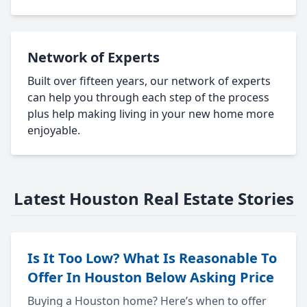
Network of Experts
Built over fifteen years, our network of experts
can help you through each step of the process
plus help making living in your new home more
enjoyable.
Latest Houston Real Estate Stories
Is It Too Low? What Is Reasonable To
Offer In Houston Below Asking Price
Buying a Houston home? Here’s when to offer