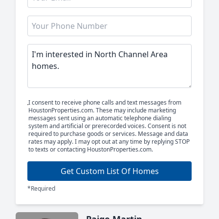
I consent to receive phone calls and text messages from
HoustonProperties.com. These may include marketing
messages sent using an automatic telephone dialing
system and artificial or prerecorded voices. Consent is not
required to purchase goods or services. Message and data
rates may apply. I may opt out at any time by replying STOP
to texts or contacting HoustonProperties.com.
Get Custom List Of Homes
*Required