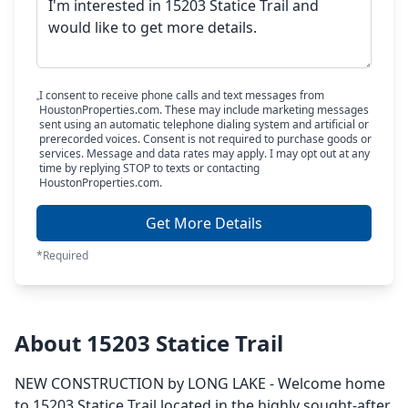
I consent to receive phone calls and text messages from
HoustonProperties.com. These may include marketing messages
sent using an automatic telephone dialing system and artificial or
prerecorded voices. Consent is not required to purchase goods or
services. Message and data rates may apply. I may opt out at any
time by replying STOP to texts or contacting
HoustonProperties.com.
Get More Details
*Required
About 15203 Statice Trail
NEW CONSTRUCTION by LONG LAKE - Welcome home
to 15203 Statice Trail located in the highly sought-after