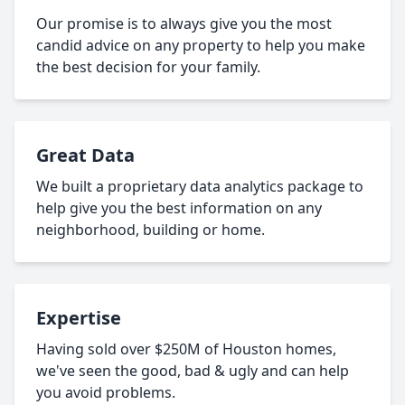
Our promise is to always give you the most
candid advice on any property to help you make
the best decision for your family.
Great Data
We built a proprietary data analytics package to
help give you the best information on any
neighborhood, building or home.
Expertise
Having sold over $250M of Houston homes,
we've seen the good, bad & ugly and can help
you avoid problems.