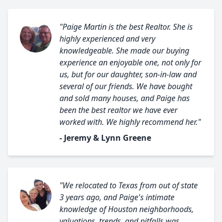
"Paige Martin is the best Realtor. She is
highly experienced and very
knowledgeable. She made our buying
experience an enjoyable one, not only for
us, but for our daughter, son-in-law and
several of our friends. We have bought
and sold many houses, and Paige has
been the best realtor we have ever
worked with. We highly recommend her."
- Jeremy & Lynn Greene
"We relocated to Texas from out of state
3 years ago, and Paige's intimate
knowledge of Houston neighborhoods,
valuations, trends, and pitfalls was