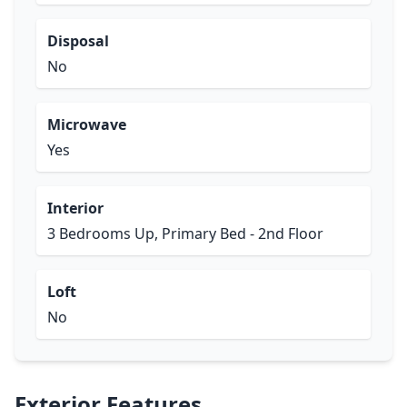
Disposal
No
Microwave
Yes
Interior
3 Bedrooms Up, Primary Bed - 2nd Floor
Loft
No
Exterior Features