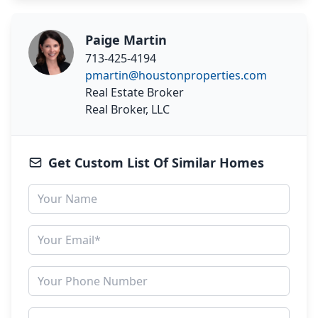
Paige Martin
713-425-4194
pmartin@houstonproperties.com
Real Estate Broker
Real Broker, LLC
Get Custom List Of Similar Homes