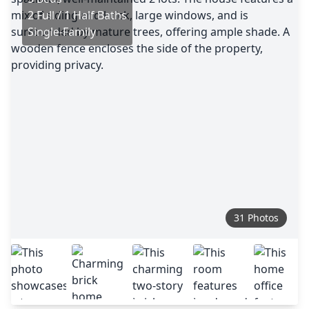
2 Full / 1 Half Baths
Single-Family
31 Photos