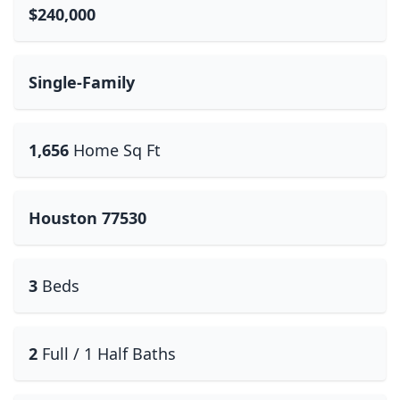
$240,000
Single-Family
1,656
Home Sq Ft
Houston 77530
3
Beds
2
Full / 1 Half Baths