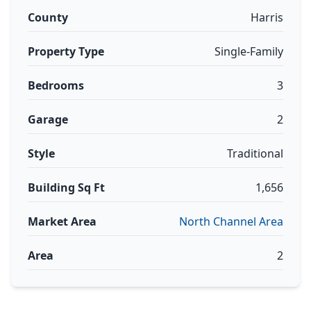
County
Harris
Property Type
Single-Family
Bedrooms
3
Garage
2
Style
Traditional
Building Sq Ft
1,656
Market Area
North Channel Area
Area
2