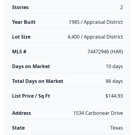
Stories
2
Year Built
1985 / Appraisal District
Lot Size
4,400 / Appraisal District
MLS #
74472946 (HAR)
Days on Market
10 days
Total Days on Market
86 days
List Price / Sq Ft
$144.93
Address
1534 Carbonear Drive
State
Texas