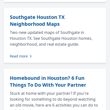
Southgate Houston TX
Neighborhood Maps
Two new updated maps of Southgate in
Houston TX. See Southgate Houston homes,
neighborhood, and real estate guide.
Read more
Homebound in Houston? 6 Fun
Things To Do With Your Partner
Stuck at home with your partner? If you're
looking for something to do beyond watching
an old movie, here are 6 activities you can do to