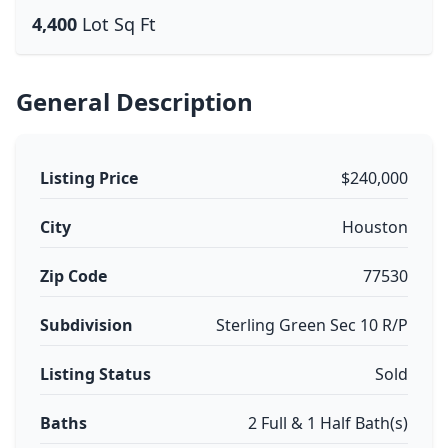
4,400
Lot Sq Ft
General Description
Listing Price
$240,000
City
Houston
Zip Code
77530
Subdivision
Sterling Green Sec 10 R/P
Listing Status
Sold
Baths
2 Full & 1 Half Bath(s)