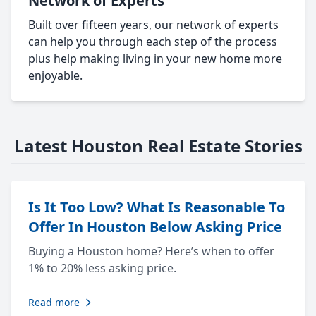
Network of Experts
Built over fifteen years, our network of experts
can help you through each step of the process
plus help making living in your new home more
enjoyable.
Latest Houston Real Estate Stories
Is It Too Low? What Is Reasonable To
Offer In Houston Below Asking Price
Buying a Houston home? Here’s when to offer
1% to 20% less asking price.
Read more