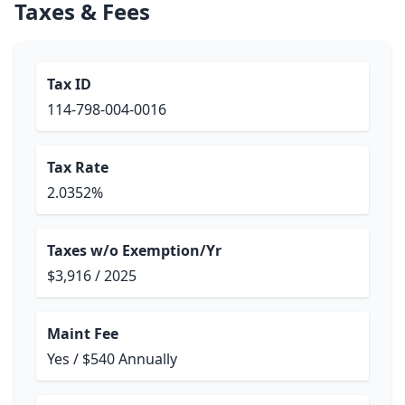
Taxes & Fees
Tax ID
114-798-004-0016
Tax Rate
2.0352%
Taxes w/o Exemption/Yr
$3,916 / 2025
Maint Fee
Yes / $540 Annually