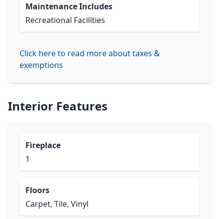
Maintenance Includes
Recreational Facilities
Click here to read more about taxes &
exemptions
Interior Features
Fireplace
1
Floors
Carpet, Tile, Vinyl