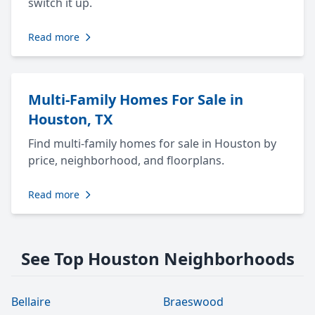
switch it up.
Read more
Multi-Family Homes For Sale in
Houston, TX
Find multi-family homes for sale in Houston by
price, neighborhood, and floorplans.
Read more
See Top Houston Neighborhoods
Bellaire
Braeswood