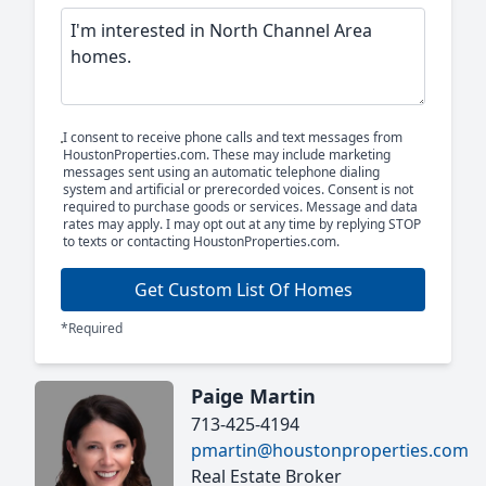
I consent to receive phone calls and text messages from
HoustonProperties.com. These may include marketing
messages sent using an automatic telephone dialing
system and artificial or prerecorded voices. Consent is not
required to purchase goods or services. Message and data
rates may apply. I may opt out at any time by replying STOP
to texts or contacting HoustonProperties.com.
Get Custom List Of Homes
*Required
Paige Martin
713-425-4194
pmartin@houstonproperties.com
Real Estate Broker