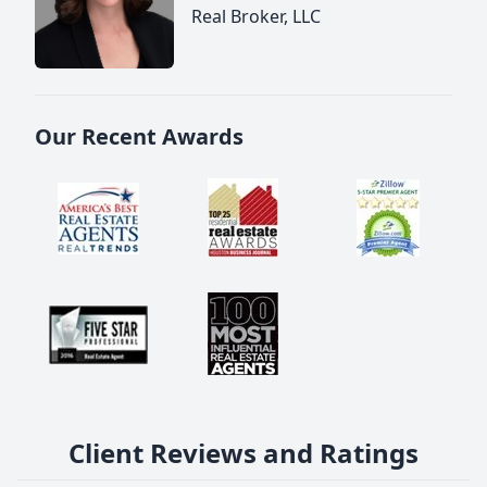
Real Broker, LLC
Our Recent Awards
Client Reviews and Ratings