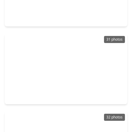
$250,000
Home
3 Beds
•
2 Baths
•
1,664 sqft
1362 Ambrosden Lane, TX 77530
31 photos
$227,000
Home
3 Beds
•
2 Baths
•
1,478 sqft
15102 Sheffield Terrace, TX 77530
32 photos