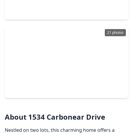
3 Beds
•
2 Baths
•
1,471 sqft
1423 Willersley Lane, TX 77530
21 photos
$249,900
Home
4 Beds
•
2 Baths
•
1,882 sqft
1506 Holbech Lane, TX 77530
About 1534 Carbonear Drive
Nestled on two lots, this charming home offers a