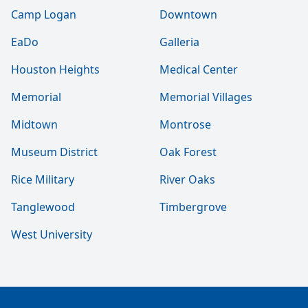
Camp Logan
Downtown
EaDo
Galleria
Houston Heights
Medical Center
Memorial
Memorial Villages
Midtown
Montrose
Museum District
Oak Forest
Rice Military
River Oaks
Tanglewood
Timbergrove
West University