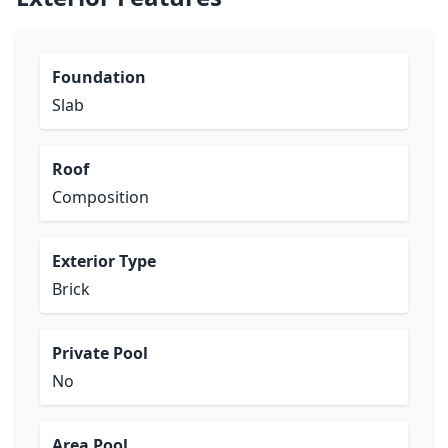
Foundation
Slab
Roof
Composition
Exterior Type
Brick
Private Pool
No
Area Pool