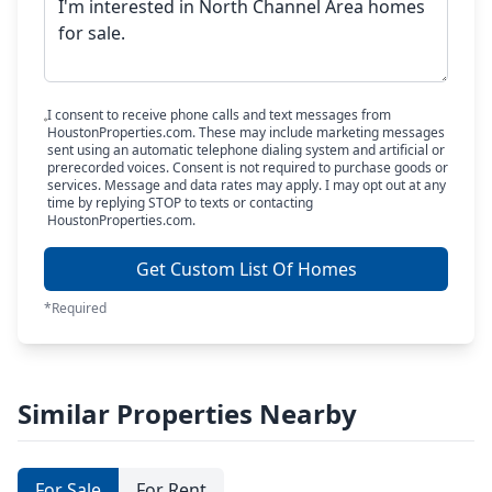
I consent to receive phone calls and text messages from
HoustonProperties.com. These may include marketing messages
sent using an automatic telephone dialing system and artificial or
prerecorded voices. Consent is not required to purchase goods or
services. Message and data rates may apply. I may opt out at any
time by replying STOP to texts or contacting
HoustonProperties.com.
Get Custom List Of Homes
*Required
Similar Properties Nearby
For Sale
For Rent