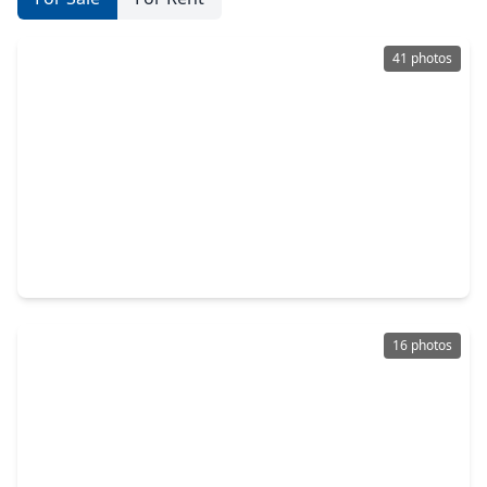
41 photos
$259,900
Home
4 Beds
•
2 Baths
•
1,766 sqft
15411 Cedro Mesa Court, TX 77530
16 photos