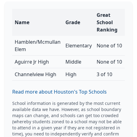
Great
Name
Grade
School
Ranking
Hamblen/Mcmullan
Elementary
None of 10
Elem
Aguirre Jr High
Middle
None of 10
Channelview High
High
3 of 10
Read more about Houston's Top Schools
School information is generated by the most current
available data we have. However, as school boundary
maps can change, and schools can get too crowded
(whereby students zoned to a school may not be able
to attend in a given year if they are not registered in
time), you need to independently verify and confirm