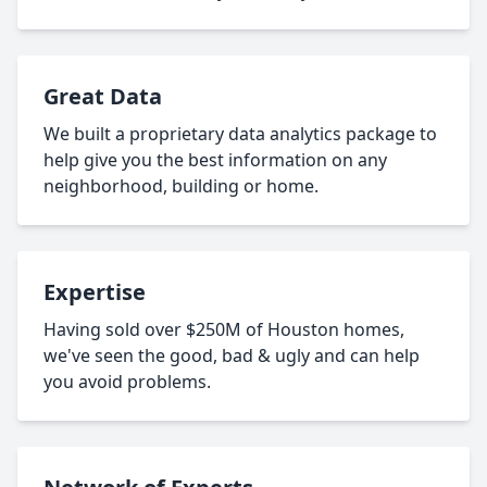
Great Data
We built a proprietary data analytics package to
help give you the best information on any
neighborhood, building or home.
Expertise
Having sold over $250M of Houston homes,
we've seen the good, bad & ugly and can help
you avoid problems.