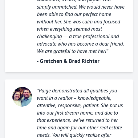
simply unmatched. We would never have
been able to find our perfect home
without her. She was calm and focused
when everything seemed most
challenging — a true professional and
advocate who has become a dear friend.
We are grateful to have met her!"
- Gretchen & Brad Richter
"Paige demonstrated all qualities you
want in a realtor – knowledgeable,
attentive, responsive, patient. She put us
into our first dream home, and due to
that experience, we've returned to her
time and again for our other real estate
needs. You will quickly realize after