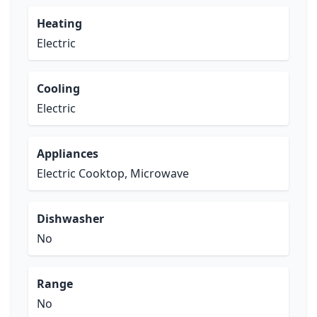
Heating
Electric
Cooling
Electric
Appliances
Electric Cooktop, Microwave
Dishwasher
No
Range
No