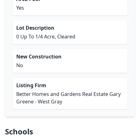
Yes
Lot Description
0 Up To 1/4 Acre, Cleared
New Construction
No
Listing Firm
Better Homes and Gardens Real Estate Gary
Greene - West Gray
Schools