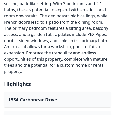
serene, park-like setting. With 3 bedrooms and 2.1
baths, there's potential to expand with an additional
room downstairs. The den boasts high ceilings, while
French doors lead to a patio from the dining room.
The primary bedroom features a sitting area, balcony
access, and a garden tub. Updates include PEX Pipes,
double-sided windows, and sinks in the primary bath.
An extra lot allows for a workshop, pool, or future
expansion. Embrace the tranquility and endless
opportunities of this property, complete with mature
trees and the potential for a custom home or rental
property.
Highlights
1534 Carbonear Drive