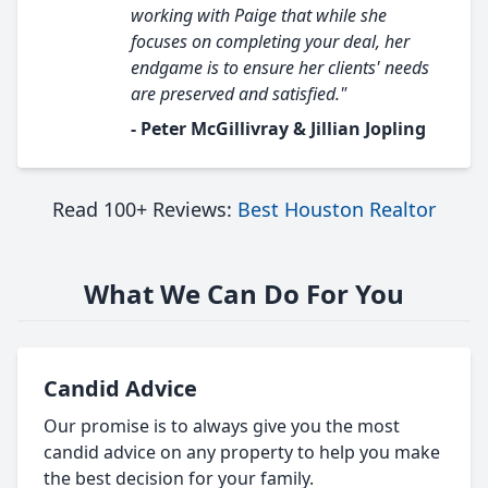
working with Paige that while she
focuses on completing your deal, her
endgame is to ensure her clients' needs
are preserved and satisfied."
- Peter McGillivray & Jillian Jopling
Read 100+ Reviews:
Best Houston Realtor
What We Can Do For You
Candid Advice
Our promise is to always give you the most
candid advice on any property to help you make
the best decision for your family.