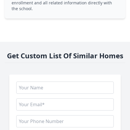
enrollment and all related information directly with
the school.
Get Custom List Of Similar Homes