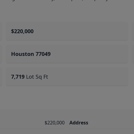
$220,000
Houston 77049
7,719
Lot Sq Ft
$220,000
Address