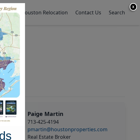
X
y Home
Houston Relocation
Contact Us
Search
Paige Martin
713-425-4194
pmartin@houstonproperties.com
ds
Real Estate Broker