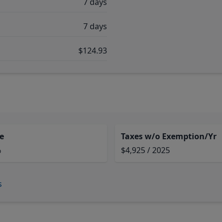
7 days
7 days
$124.93
e
Taxes w/o Exemption/Yr
%
$4,925 / 2025
s