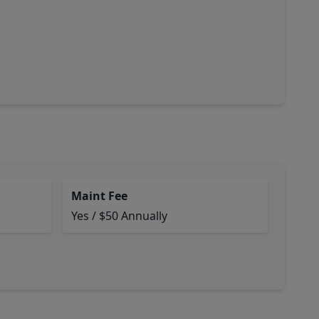
Maint Fee
Yes / $50 Annually