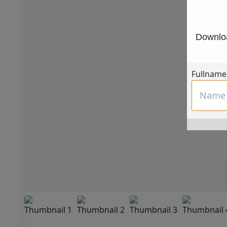
Downloa
Fullname