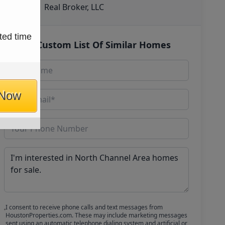
Real Broker, LLC
ted time
Get Custom List Of Similar Homes
 Now
I consent to receive phone calls and text messages from
HoustonProperties.com. These may include marketing messages
sent using an automatic telephone dialing system and artificial or