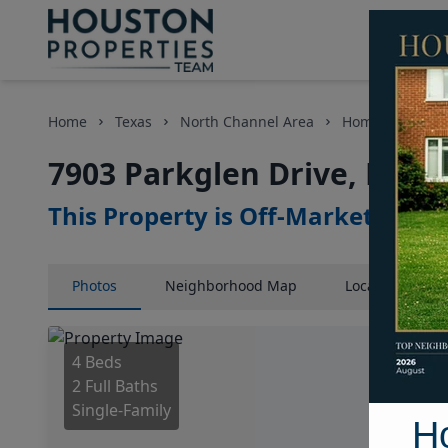
Home
Texas
North Channel Area
Homes
7903
7903 Parkglen Drive, Hous
This Property is Off-Market
Photos
Neighborhood
Map
Location
Map
4 Beds
2 Full Baths
Single-Family
H