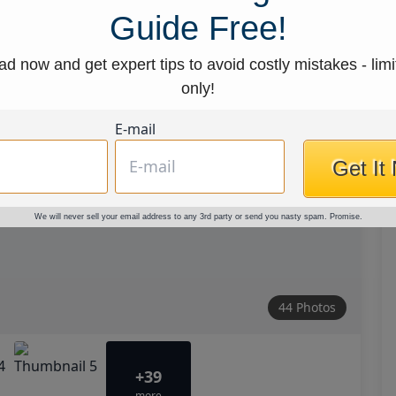
Guide Free!
d now and get expert tips to avoid costly mistakes - limi
only!
E-mail
Get It
We will never sell your email address to any 3rd party or send you nasty spam. Promise.
44 Photos
+39
more