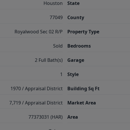
Houston
State
77049
County
Royalwood Sec 02 R/P
Property Type
Sold
Bedrooms
2 Full Bath(s)
Garage
1
Style
1970 / Appraisal District
Building Sq Ft
7,719 / Appraisal District
Market Area
77373031 (HAR)
Area