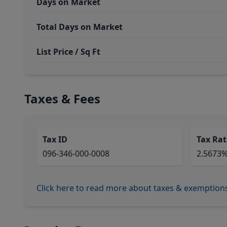
Days on Market
Total Days on Market
List Price / Sq Ft
Taxes & Fees
Tax ID
Tax Rat
096-346-000-0008
2.5673
Click here to read more about taxes & exemption