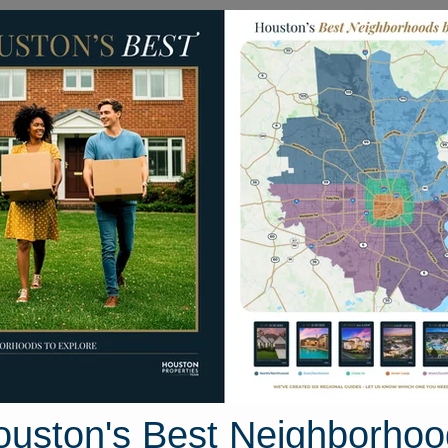
Homes for Sale
Neighborhoods
Sell M
 Parkglen Drive
ton, Texas 77049
Street View
ouston's Best Neighborhoo