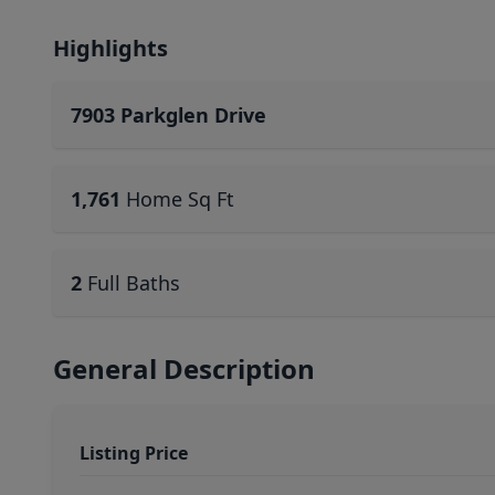
Highlights
7903 Parkglen Drive
1,761
Home Sq Ft
2
Full Baths
General Description
Listing Price