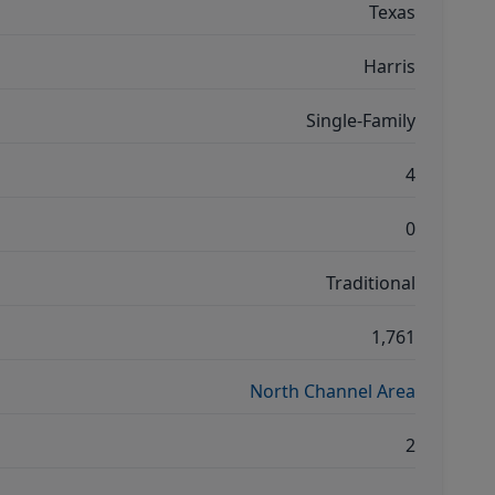
Texas
Harris
Single-Family
4
0
Traditional
1,761
North Channel Area
2