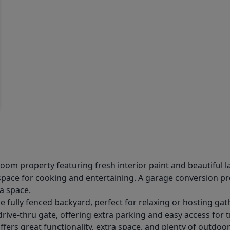
m property featuring fresh interior paint and beautiful l
space for cooking and entertaining. A garage conversion pr
a space.
 fully fenced backyard, perfect for relaxing or hosting gat
ive-thru gate, offering extra parking and easy access for tra
ers great functionality, extra space, and plenty of outdoor