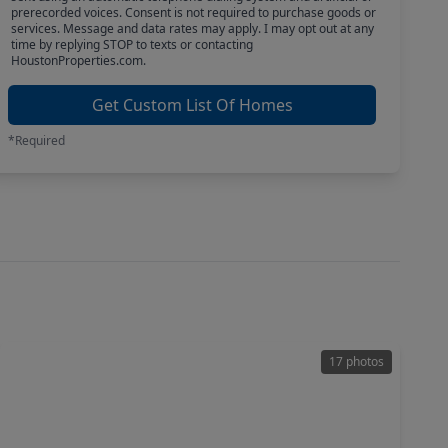
prerecorded voices. Consent is not required to purchase goods or
services. Message and data rates may apply. I may opt out at any
time by replying STOP to texts or contacting
HoustonProperties.com.
Get Custom List Of Homes
*Required
17 photos