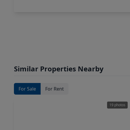
Similar Properties Nearby
For Sale
For Rent
19 photos