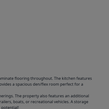
aminate flooring throughout. The kitchen features
ovides a spacious den/flex room perfect for a
herings. The property also features an additional
ilers, boats, or recreational vehicles. A storage
 potential!