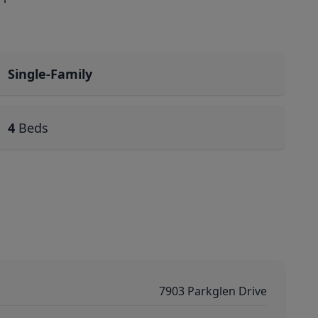
Single-Family
4
Beds
7903 Parkglen Drive