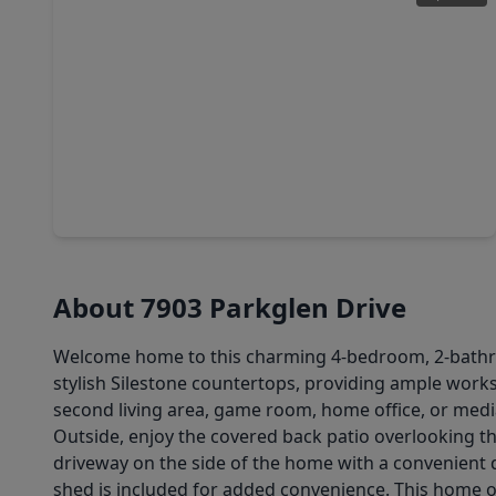
$240,000
Home
4 Beds
•
2 Baths
•
2,258 sqft
17002 Hall Shepperd Road, TX 77049
About 7903 Parkglen Drive
Welcome home to this charming 4-bedroom, 2-bathroo
stylish Silestone countertops, providing ample work
second living area, game room, home office, or medi
Outside, enjoy the covered back patio overlooking the
driveway on the side of the home with a convenient dr
shed is included for added convenience. This home off