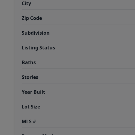
City
Zip Code
Subdivision
Listing Status
Baths
Stories
Year Built
Lot Size
MLS #