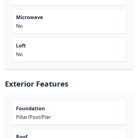
Microwave
No
Loft
No
Exterior Features
Foundation
Pillar/Post/Pier
Roof