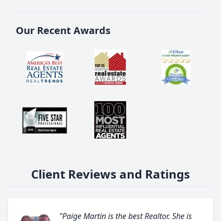
Our Recent Awards
Client Reviews and Ratings
"Paige Martin is the best Realtor. She is