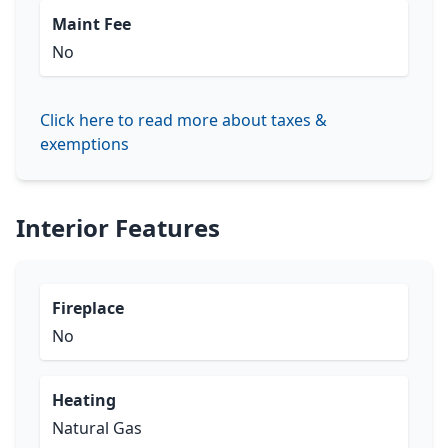
Maint Fee
No
Click here to read more about taxes &
exemptions
Interior Features
Fireplace
No
Heating
Natural Gas