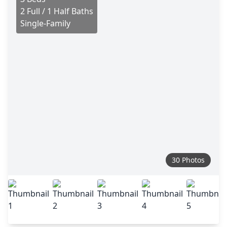
2 Full / 1 Half Baths
Single-Family
30 Photos