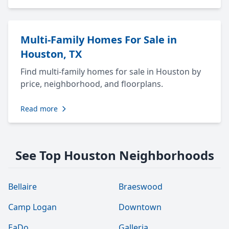
Multi-Family Homes For Sale in
Houston, TX
Find multi-family homes for sale in Houston by
price, neighborhood, and floorplans.
Read more
See Top Houston Neighborhoods
Bellaire
Braeswood
Camp Logan
Downtown
EaDo
Galleria