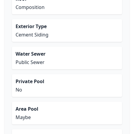
Composition
Exterior Type
Cement Siding
Water Sewer
Public Sewer
Private Pool
No
Area Pool
Maybe