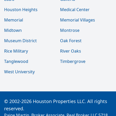
Houston Heights
Medical Center
Memorial
Memorial Villages
Midtown
Montrose
Museum District
Oak Forest
Rice Military
River Oaks
Tanglewood
Timbergrove
West University
© 2002-2026 Houston Properties LLC. All rights
reserved.
Paige Martin, Broker Associate, Real Broker, LLC 5718