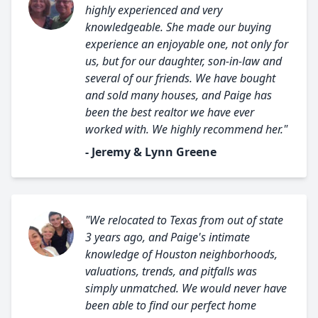
highly experienced and very
knowledgeable. She made our buying
experience an enjoyable one, not only for
us, but for our daughter, son-in-law and
several of our friends. We have bought
and sold many houses, and Paige has
been the best realtor we have ever
worked with. We highly recommend her."
- Jeremy & Lynn Greene
"We relocated to Texas from out of state
3 years ago, and Paige's intimate
knowledge of Houston neighborhoods,
valuations, trends, and pitfalls was
simply unmatched. We would never have
been able to find our perfect home