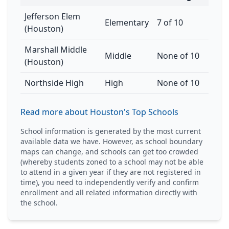
Jefferson Elem
Elementary
7 of 10
(Houston)
Marshall Middle
Middle
None of 10
(Houston)
Northside High
High
None of 10
Read more about Houston's Top Schools
School information is generated by the most current
available data we have. However, as school boundary
maps can change, and schools can get too crowded
(whereby students zoned to a school may not be able
to attend in a given year if they are not registered in
time), you need to independently verify and confirm
enrollment and all related information directly with
the school.