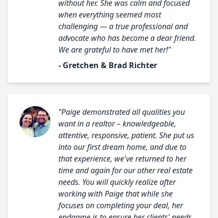
without her. She was calm and focused
when everything seemed most
challenging — a true professional and
advocate who has become a dear friend.
We are grateful to have met her!"
- Gretchen & Brad Richter
"Paige demonstrated all qualities you
want in a realtor – knowledgeable,
attentive, responsive, patient. She put us
into our first dream home, and due to
that experience, we've returned to her
time and again for our other real estate
needs. You will quickly realize after
working with Paige that while she
focuses on completing your deal, her
endgame is to ensure her clients' needs