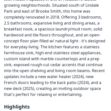
growing neighborhoods. Situated south of Lindale
Park and east of Brooke Smith, this home was
completely renovated in 2018. Offering 3 bedrooms,
2.5 bathrooms, expansive living and dining areas, a
breakfast nook, a spacious laundry/mud room, solid
hardwood and tile floors throughout, and an open-
concept floor plan filled w/ natural light - it's designed
for everyday living. The kitchen features a stainless
farmhouse sink, high-end stainless steel appliances,
custom island with marble countertops and a prep
sink, exposed rough-cut cedar accents that continue
into the open shelving and living room beams. Recent
updates include a new water heater (2024), new
French doors leading to the back patio (2024), and a
new deck (2025), creating an inviting outdoor space
that's perfect for relaxing or entertaining.
Highlights