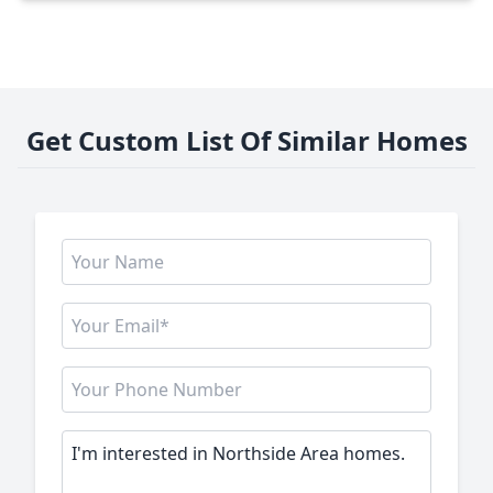
Get Custom List Of Similar Homes