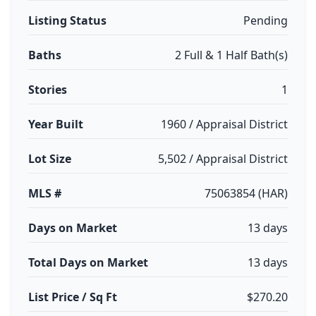
Listing Status
Pending
Baths
2 Full & 1 Half Bath(s)
Stories
1
Year Built
1960 / Appraisal District
Lot Size
5,502 / Appraisal District
MLS #
75063854 (HAR)
Days on Market
13 days
Total Days on Market
13 days
List Price / Sq Ft
$270.20