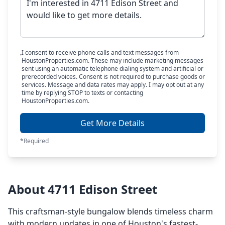
I consent to receive phone calls and text messages from
HoustonProperties.com. These may include marketing messages
sent using an automatic telephone dialing system and artificial or
prerecorded voices. Consent is not required to purchase goods or
services. Message and data rates may apply. I may opt out at any
time by replying STOP to texts or contacting
HoustonProperties.com.
Get More Details
*Required
About 4711 Edison Street
This craftsman-style bungalow blends timeless charm
with modern updates in one of Houston's fastest-