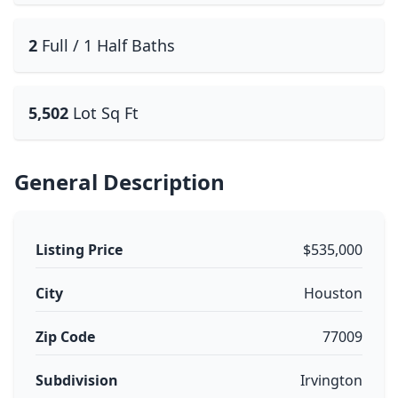
2
Full / 1 Half Baths
5,502
Lot Sq Ft
General Description
Listing Price
$535,000
City
Houston
Zip Code
77009
Subdivision
Irvington