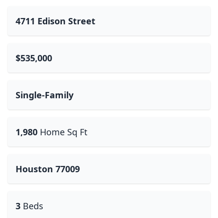
4711 Edison Street
$535,000
Single-Family
1,980
Home Sq Ft
Houston 77009
3
Beds