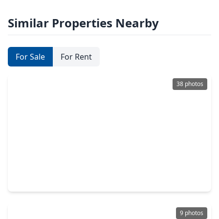
Similar Properties Nearby
For Sale
For Rent
38 photos
$495,000
Home
2 Beds
•
2 Baths
•
1,540 sqft
608 Jewett Street, TX 77009
9 photos