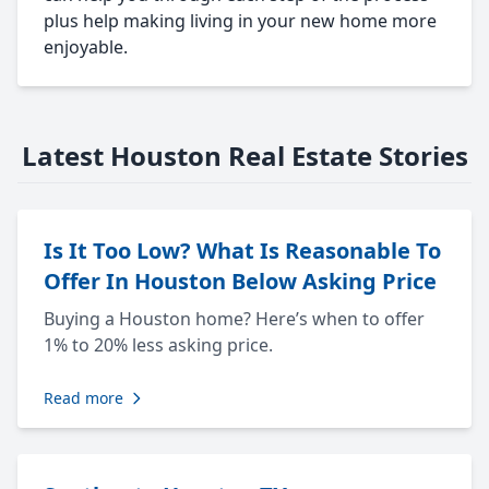
plus help making living in your new home more
enjoyable.
Latest Houston Real Estate Stories
Is It Too Low? What Is Reasonable To
Offer In Houston Below Asking Price
Buying a Houston home? Here’s when to offer
1% to 20% less asking price.
Read more