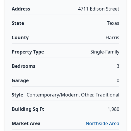
Address
4711 Edison Street
State
Texas
County
Harris
Property Type
Single-Family
Bedrooms
3
Garage
0
Style
Contemporary/Modern, Other, Traditional
Building Sq Ft
1,980
Market Area
Northside Area