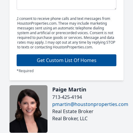
I consent to receive phone calls and text messages from
HoustonProperties.com. These may include marketing
messages sent using an automatic telephone dialing
system and artificial or prerecorded voices. Consent is not
required to purchase goods or services. Message and data
rates may apply. I may opt out at any time by replying STOP
to texts or contacting HoustonProperties.com.
Get Custom List Of Homes
*Required
Paige Martin
713-425-4194
pmartin@houstonproperties.com
Real Estate Broker
Real Broker, LLC