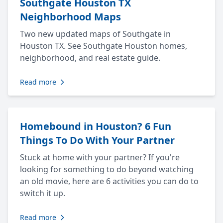
Southgate Houston TX
Neighborhood Maps
Two new updated maps of Southgate in
Houston TX. See Southgate Houston homes,
neighborhood, and real estate guide.
Read more
Homebound in Houston? 6 Fun
Things To Do With Your Partner
Stuck at home with your partner? If you're
looking for something to do beyond watching
an old movie, here are 6 activities you can do to
switch it up.
Read more