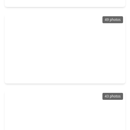
49 photos
$584,900
Home
3 Beds
•
3 Baths
•
2,230 sqft
602 Jewett Street #B, TX 77009
43 photos