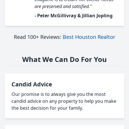
are preserved and satisfied."
- Peter McGillivray & Jillian Jopling
Read 100+ Reviews:
Best Houston Realtor
What We Can Do For You
Candid Advice
Our promise is to always give you the most
candid advice on any property to help you make
the best decision for your family.