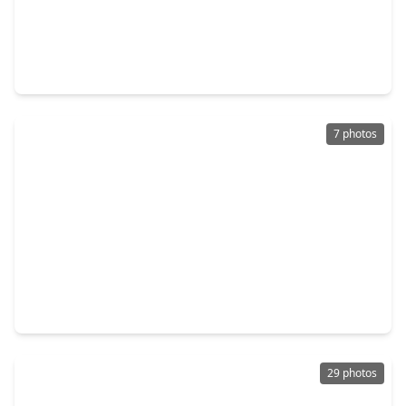
$499,999
Home
3 Beds
•
2 Baths
•
1,300 sqft
203 Archer Street, TX 77009
7 photos
$510,000
Home
6 Beds
•
4 Baths
•
1,280 sqft
1413 Egypt Street, TX 77009
29 photos