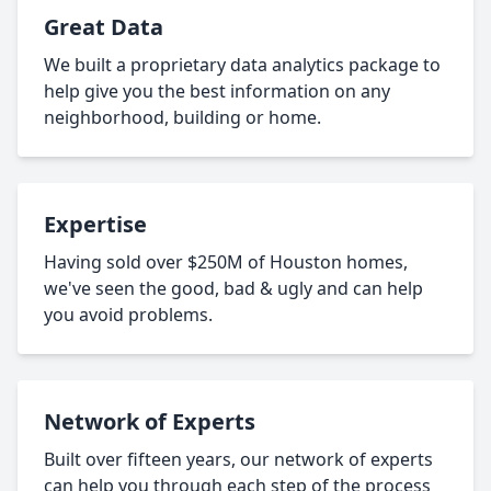
Great Data
We built a proprietary data analytics package to
help give you the best information on any
neighborhood, building or home.
Expertise
Having sold over $250M of Houston homes,
we've seen the good, bad & ugly and can help
you avoid problems.
Network of Experts
Built over fifteen years, our network of experts
can help you through each step of the process