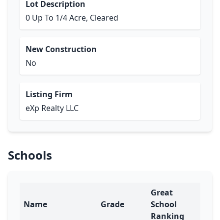
Lot Description
0 Up To 1/4 Acre, Cleared
New Construction
No
Listing Firm
eXp Realty LLC
Schools
Great
Name
Grade
School
Ranking