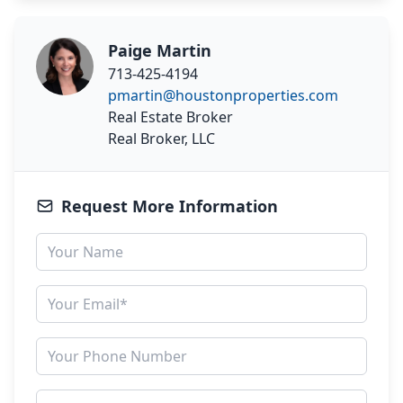
Paige Martin
713-425-4194
pmartin@houstonproperties.com
Real Estate Broker
Real Broker, LLC
Request More Information