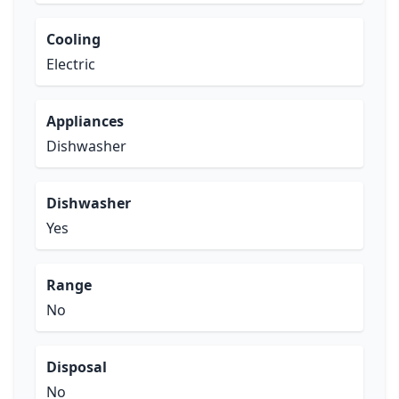
Cooling
Electric
Appliances
Dishwasher
Dishwasher
Yes
Range
No
Disposal
No