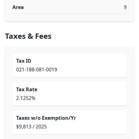
Area
9
Taxes & Fees
Tax ID
021-188-081-0019
Tax Rate
2.1252%
Taxes w/o Exemption/Yr
$9,813 / 2025