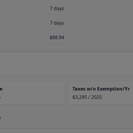
7 days
7 days
$88.94
e
Taxes w/o Exemption/Yr
%
$3,295 / 2025
s