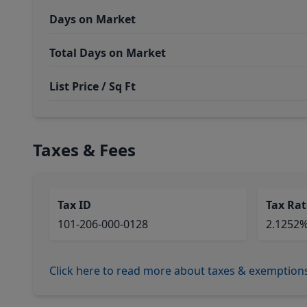
Days on Market
Total Days on Market
List Price / Sq Ft
Taxes & Fees
Tax ID
Tax Rat
101-206-000-0128
2.1252
Click here to read more about taxes & exemption