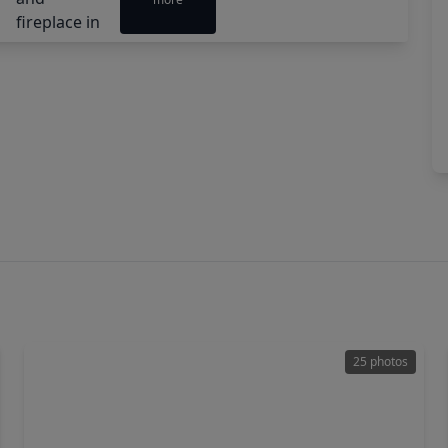
25 photos