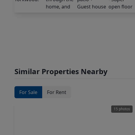
Similar Properties Nearby
For Sale
For Rent
15 photos