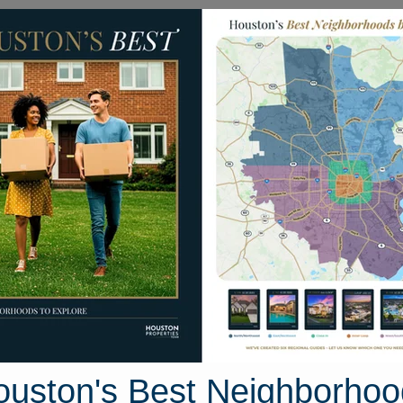
Homes for Sale
Neighborhoods
Sell M
kwood Street
ston, Texas 77016
Street View
ouston's Best Neighborhoo