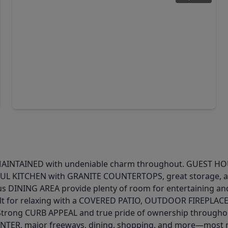
$170,000
Home
4 Beds
•
2 Baths
•
1,878 sqft
7450 Lakewood Drive, TX 77016
INTAINED with undeniable charm throughout. GUEST HOUSE i
UTIFUL KITCHEN with GRANITE COUNTERTOPS, great storage, a
s DINING AREA provide plenty of room for entertaining 
lt for relaxing with a COVERED PATIO, OUTDOOR FIREPLACE
trong CURB APPEAL and true pride of ownership throughout
ER, major freeways, dining, shopping, and more—most ma