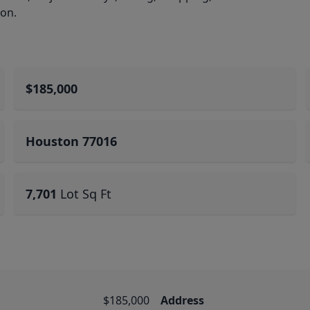
ion.
$185,000
Houston 77016
7,701
Lot Sq Ft
$185,000
Address