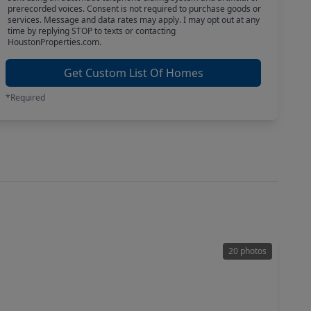
prerecorded voices. Consent is not required to purchase goods or
services. Message and data rates may apply. I may opt out at any
time by replying STOP to texts or contacting
HoustonProperties.com.
Get Custom List Of Homes
*Required
20 photos