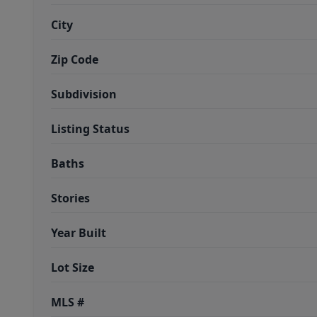
City
Zip Code
Subdivision
Listing Status
Baths
Stories
Year Built
Lot Size
MLS #