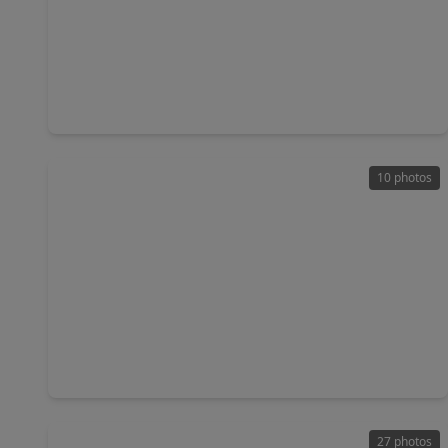
$189,000
Home
3 Beds
•
1 Bath
•
1,286 sqft
7317 Boggess Road, TX 77016
10 photos
$178,999
Home
3 Beds
•
1 Bath
•
1,078 sqft
7338 Bigwood Street, TX 77016
27 photos