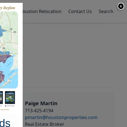
X
y Home
Houston Relocation
Contact Us
Search
Paige Martin
713-425-4194
pmartin@houstonproperties.com
ds
Real Estate Broker