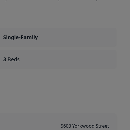
Single-Family
3
Beds
5603 Yorkwood Street