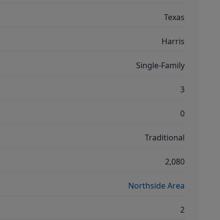
Texas
Harris
Single-Family
3
0
Traditional
2,080
Northside Area
2