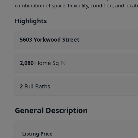
combination of space, flexibility, condition, and locat
Highlights
5603 Yorkwood Street
2,080
Home Sq Ft
2
Full Baths
General Description
Listing Price