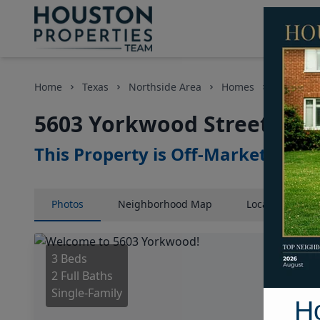
Home
Texas
Northside Area
Homes
5603 Yor
5603 Yorkwood Street, Hou
This Property is Off-Market
Photos
Neighborhood
Map
Location
Map
3 Beds
2 Full Baths
Single-Family
H