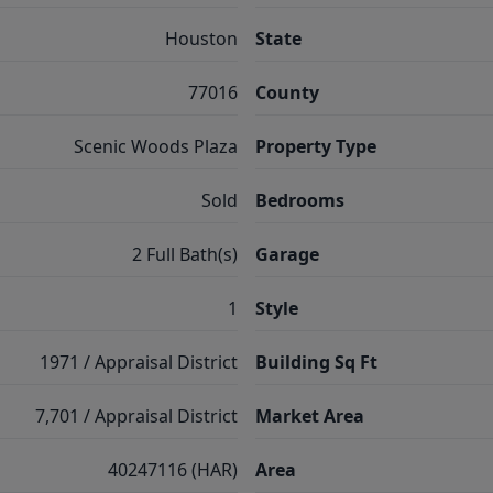
Houston
State
77016
County
Scenic Woods Plaza
Property Type
Sold
Bedrooms
2 Full Bath(s)
Garage
1
Style
1971 / Appraisal District
Building Sq Ft
7,701 / Appraisal District
Market Area
40247116 (HAR)
Area