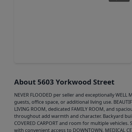
$195,000
Home
3 Beds
•
1 Bath
•
1,279 sqft
9217 Camay Drive, TX 77016
About 5603 Yorkwood Street
NEVER FLOODED per seller and exceptionally WELL MA
guests, office space, or additional living use. BEA
LIVING ROOM, dedicated FAMILY ROOM, and spaciou
throughout add warmth and character. Backyard bui
COVERED CARPORT and room for multiple vehicles. S
with convenient access to DOWNTOWN, MEDICAL CENT