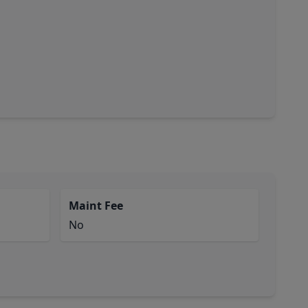
Maint Fee
No