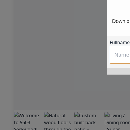
Downloa
Fullname