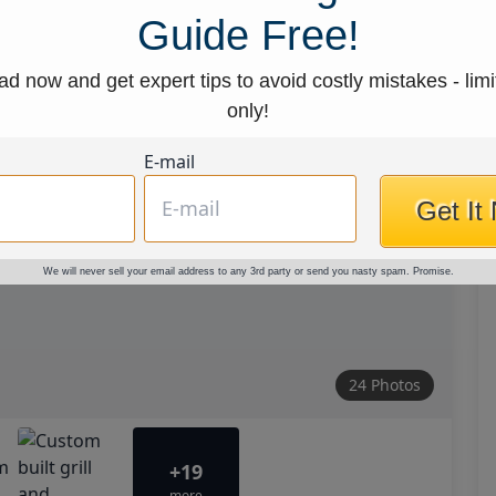
Guide Free!
d now and get expert tips to avoid costly mistakes - limi
only!
E-mail
Get It
We will never sell your email address to any 3rd party or send you nasty spam. Promise.
24 Photos
+19
more