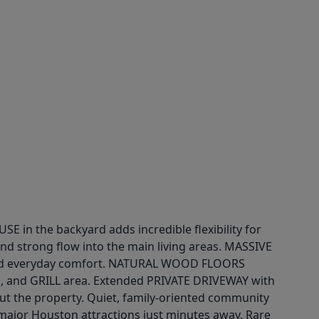
n the backyard adds incredible flexibility for
nd strong flow into the main living areas. MASSIVE
and everyday comfort. NATURAL WOOD FLOORS
, and GRILL area. Extended PRIVATE DRIVEWAY with
 the property. Quiet, family-oriented community
jor Houston attractions just minutes away. Rare