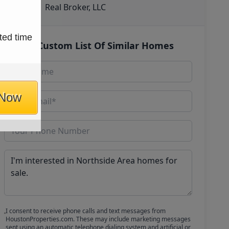
Real Broker, LLC
ted time
Get Custom List Of Similar Homes
 Now
I consent to receive phone calls and text messages from
HoustonProperties.com. These may include marketing messages
sent using an automatic telephone dialing system and artificial or