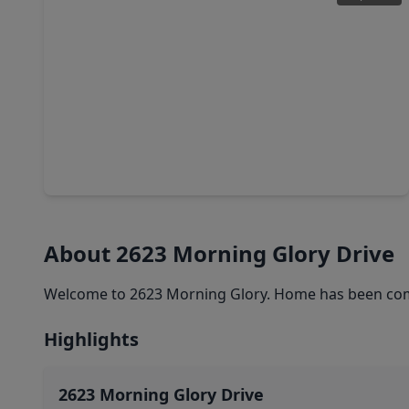
$260,000
Home
3 Beds
•
2 Baths
•
1,807 sqft
4122 Dogwood Hill St Street, TX 77503
About 2623 Morning Glory Drive
Welcome to 2623 Morning Glory. Home has been compl
Highlights
2623 Morning Glory Drive