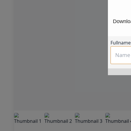
Downloa
Fullname