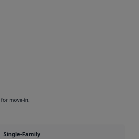
for move-in.
Single-Family