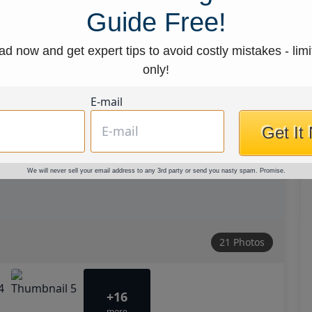
Guide Free!
d now and get expert tips to avoid costly mistakes - limi
only!
E-mail
Get It
We will never sell your email address to any 3rd party or send you nasty spam. Promise.
21 Photos
+16
more