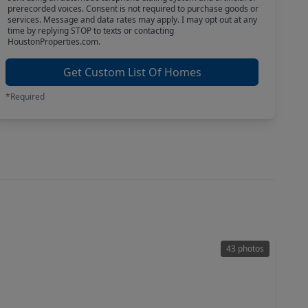
prerecorded voices. Consent is not required to purchase goods or
services. Message and data rates may apply. I may opt out at any
time by replying STOP to texts or contacting
HoustonProperties.com.
Get Custom List Of Homes
*Required
43 photos