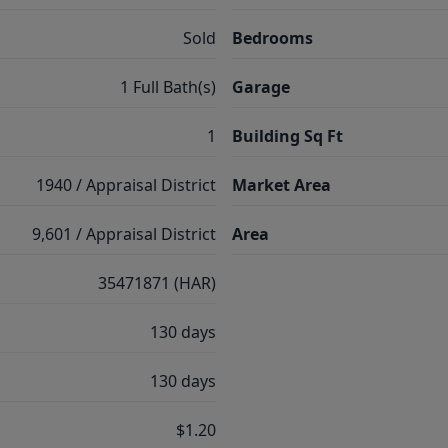
Sold
Bedrooms
1 Full Bath(s)
Garage
1
Building Sq Ft
1940 / Appraisal District
Market Area
9,601 / Appraisal District
Area
35471871 (HAR)
130 days
130 days
$1.20