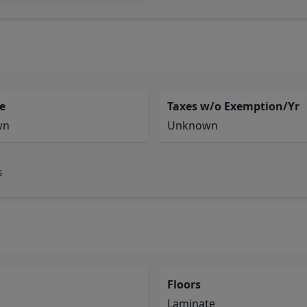
e
Taxes w/o Exemption/Yr
wn
Unknown
s
Floors
Laminate