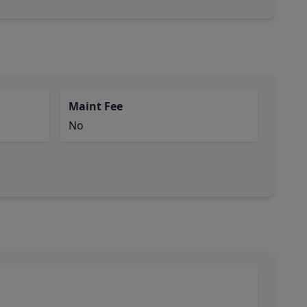
Maint Fee
No