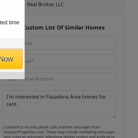
Real Broker, LLC
ted time
Get Custom List Of Similar Homes
 Now
I consent to receive phone calls and text messages from
HoustonProperties.com. These may include marketing messages
sent using an automatic telephone dialing system and artificial or