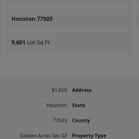
Houston 77503
9,601
Lot Sq Ft
$1,650
Address
Houston
State
77503
County
Golden Acres Sec 02
Property Type