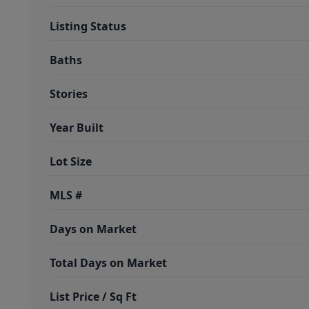
Listing Status
Baths
Stories
Year Built
Lot Size
MLS #
Days on Market
Total Days on Market
List Price / Sq Ft