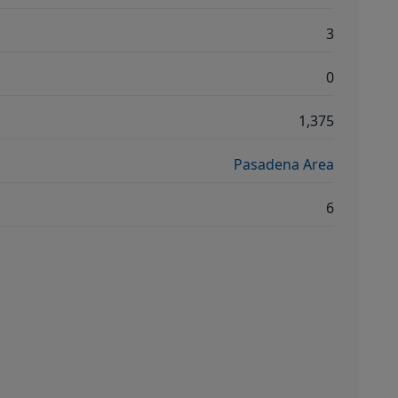
3
0
1,375
Pasadena Area
6