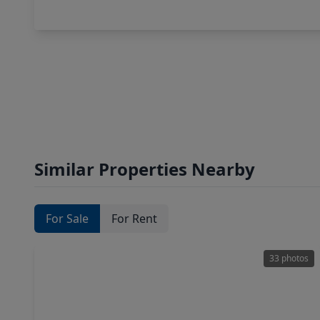
Similar Properties Nearby
For Sale
For Rent
33 photos