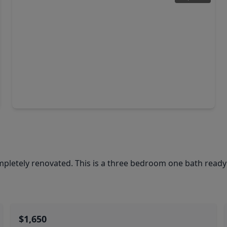
$625,000
Home
3 Beds
•
2 Baths
•
1,500 sqft
2636 Lily Street, TX 77503
etely renovated. This is a three bedroom one bath ready 
$1,650