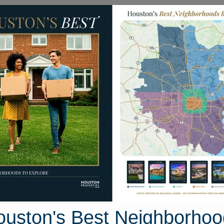
Homes for Sale
Neighborhoods
Sell M
ing Glory Drive
 Houston, Texas 77503
Street View
ouston's Best Neighborhoo