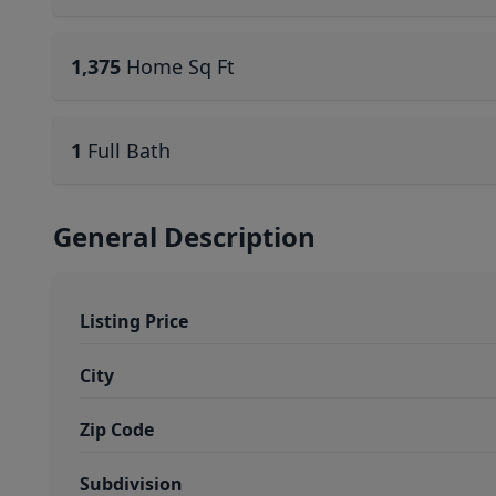
1,375
Home Sq Ft
1
Full Bath
General Description
Listing Price
City
Zip Code
Subdivision