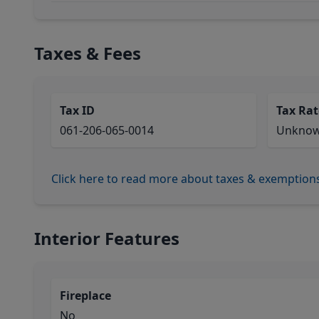
Taxes & Fees
Tax ID
Tax Rat
061-206-065-0014
Unkno
Click here to read more about taxes & exemption
Interior Features
Fireplace
No