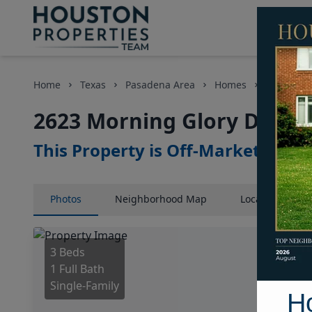
Home
Texas
Pasadena Area
Homes
2623 Morn
2623 Morning Glory Drive,
This Property is Off-Market
Photos
Neighborhood
Map
Location
Map
3 Beds
1 Full Bath
Single-Family
H