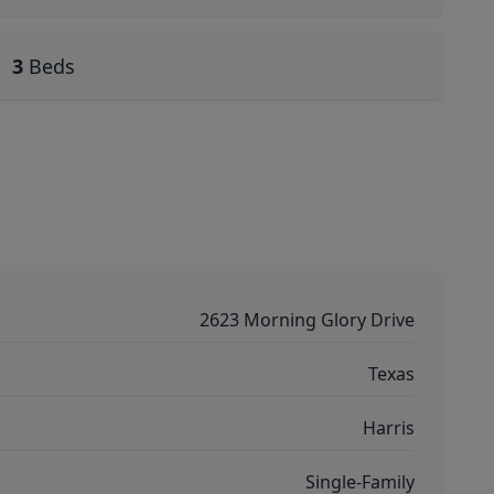
3
Beds
2623 Morning Glory Drive
Texas
Harris
Single-Family