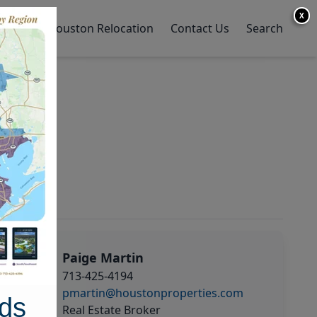
X
y Home
Houston Relocation
Contact Us
Search
Paige Martin
713-425-4194
pmartin@houstonproperties.com
ds
Real Estate Broker