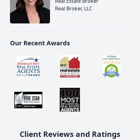
Real Estate Broker
Real Broker, LLC
Our Recent Awards
Client Reviews and Ratings