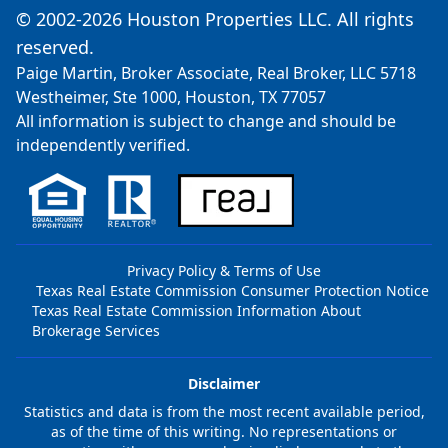
© 2002-2026 Houston Properties LLC. All rights
reserved.
Paige Martin, Broker Associate, Real Broker, LLC 5718
Westheimer, Ste 1000, Houston, TX 77057
All information is subject to change and should be
independently verified.
Privacy Policy & Terms of Use
Texas Real Estate Commission Consumer Protection Notice
Texas Real Estate Commission Information About
Brokerage Services
Disclaimer
Statistics and data is from the most recent available period,
as of the time of this writing. No representations or