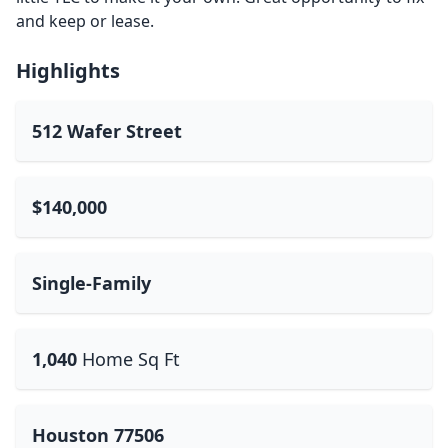
and keep or lease.
Highlights
512 Wafer Street
$140,000
Single-Family
1,040
Home Sq Ft
Houston 77506