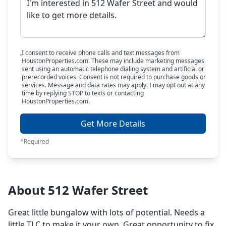
I consent to receive phone calls and text messages from
HoustonProperties.com. These may include marketing messages
sent using an automatic telephone dialing system and artificial or
prerecorded voices. Consent is not required to purchase goods or
services. Message and data rates may apply. I may opt out at any
time by replying STOP to texts or contacting
HoustonProperties.com.
Get More Details
*Required
About 512 Wafer Street
Great little bungalow with lots of potential. Needs a
little TLC to make it your own. Great opportunity to fix