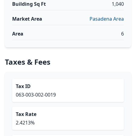
Building Sq Ft
1,040
Market Area
Pasadena Area
Area
6
Taxes & Fees
Tax ID
063-003-002-0019
Tax Rate
2.4213%