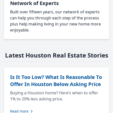
Network of Experts
Built over fifteen years, our network of experts
can help you through each step of the process
plus help making living in your new home more
enjoyable.
Latest Houston Real Estate Stories
Is It Too Low? What Is Reasonable To
Offer In Houston Below Asking Price
Buying a Houston home? Here’s when to offer
1% to 20% less asking price.
Read more