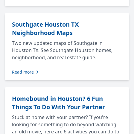
Southgate Houston TX
Neighborhood Maps
Two new updated maps of Southgate in
Houston TX. See Southgate Houston homes,
neighborhood, and real estate guide.
Read more
Homebound in Houston? 6 Fun
Things To Do With Your Partner
Stuck at home with your partner? If you're
looking for something to do beyond watching
an old movie, here are 6 activities you can do to