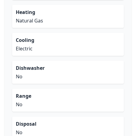
Heating
Natural Gas
Cooling
Electric
Dishwasher
No
Range
No
Disposal
No