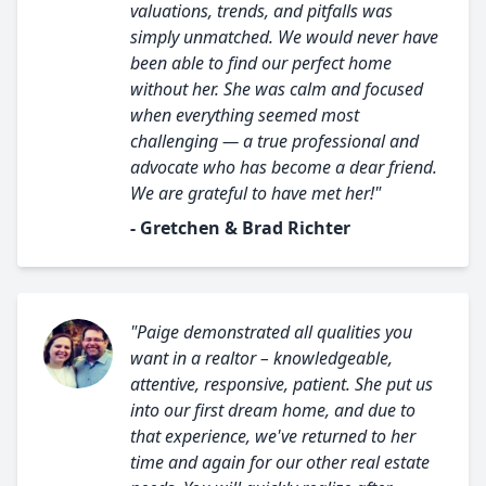
valuations, trends, and pitfalls was
simply unmatched. We would never have
been able to find our perfect home
without her. She was calm and focused
when everything seemed most
challenging — a true professional and
advocate who has become a dear friend.
We are grateful to have met her!"
- Gretchen & Brad Richter
"Paige demonstrated all qualities you
want in a realtor – knowledgeable,
attentive, responsive, patient. She put us
into our first dream home, and due to
that experience, we've returned to her
time and again for our other real estate