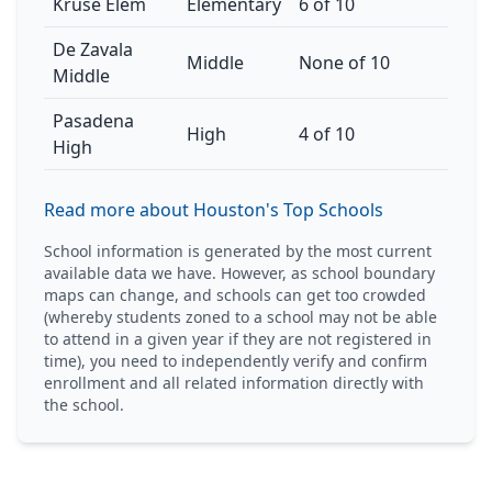
Kruse Elem
Elementary
6 of 10
De Zavala
Middle
None of 10
Middle
Pasadena
High
4 of 10
High
Read more about Houston's Top Schools
School information is generated by the most current
available data we have. However, as school boundary
maps can change, and schools can get too crowded
(whereby students zoned to a school may not be able
to attend in a given year if they are not registered in
time), you need to independently verify and confirm
enrollment and all related information directly with
the school.