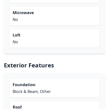
Microwave
No
Loft
No
Exterior Features
Foundation
Block & Beam, Other
Roof