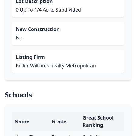
Lot Description
0 Up To 1/4 Acre, Subdivided
New Construction
No
Listing Firm
Keller Williams Realty Metropolitan
Schools
Great School
Name
Grade
Ranking