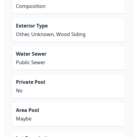
Composition
Exterior Type
Other, Unknown, Wood Siding
Water Sewer
Public Sewer
Private Pool
No
Area Pool
Maybe