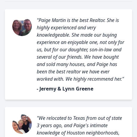
"Paige Martin is the best Realtor. She is
highly experienced and very
knowledgeable. She made our buying
experience an enjoyable one, not only for
us, but for our daughter, son-in-law and
several of our friends. We have bought
and sold many houses, and Paige has
been the best realtor we have ever
worked with. We highly recommend her."
- Jeremy & Lynn Greene
"We relocated to Texas from out of state
3 years ago, and Paige's intimate
knowledge of Houston neighborhoods,