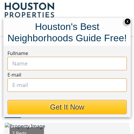
X
Houston's Best
Neighborhoods Guide Free!
Home
Texas
Pasadena Area
Homes
Fullname
512 Wafer Street
512 Wafer Street, Houston,
E-mail
Texas 77506
$140,000
Get It Now
Photos
Area
Map
Loc
Map
Street View
2 Beds