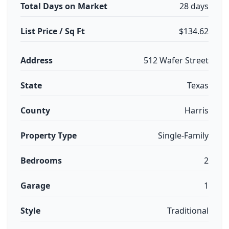
Total Days on Market
28 days
List Price / Sq Ft
$134.62
Address
512 Wafer Street
State
Texas
County
Harris
Property Type
Single-Family
Bedrooms
2
Garage
1
Style
Traditional