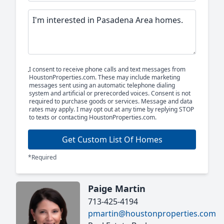
I consent to receive phone calls and text messages from
HoustonProperties.com. These may include marketing
messages sent using an automatic telephone dialing
system and artificial or prerecorded voices. Consent is not
required to purchase goods or services. Message and data
rates may apply. I may opt out at any time by replying STOP
to texts or contacting HoustonProperties.com.
Get Custom List Of Homes
*Required
Paige Martin
713-425-4194
pmartin@houstonproperties.com