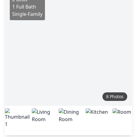
1 Full Bath
Single-Family
8 Photos