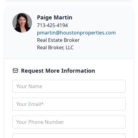
Paige Martin
713-425-4194
pmartin@houstonproperties.com
Real Estate Broker
Real Broker, LLC
Request More Information