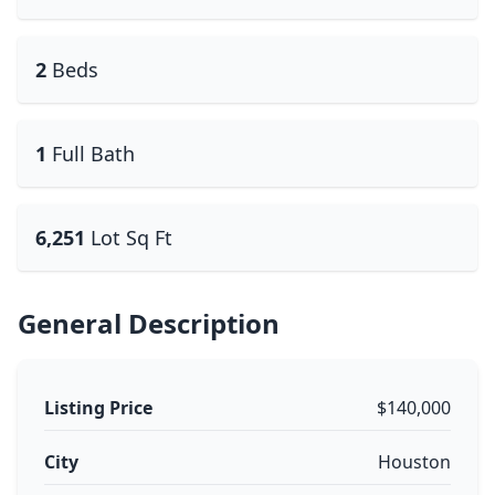
2
Beds
1
Full Bath
6,251
Lot Sq Ft
General Description
Listing Price
$140,000
City
Houston