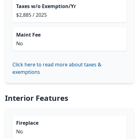
Taxes w/o Exemption/Yr
$2,885 / 2025
Maint Fee
No
Click here to read more about taxes &
exemptions
Interior Features
Fireplace
No