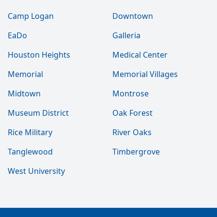
Camp Logan
Downtown
EaDo
Galleria
Houston Heights
Medical Center
Memorial
Memorial Villages
Midtown
Montrose
Museum District
Oak Forest
Rice Military
River Oaks
Tanglewood
Timbergrove
West University