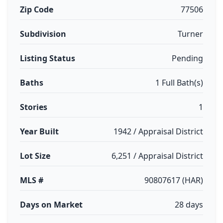
Zip Code
77506
Subdivision
Turner
Listing Status
Pending
Baths
1 Full Bath(s)
Stories
1
Year Built
1942 / Appraisal District
Lot Size
6,251 / Appraisal District
MLS #
90807617 (HAR)
Days on Market
28 days