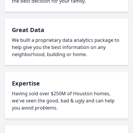
the best decision for your family.
Great Data
We built a proprietary data analytics package to
help give you the best information on any
neighborhood, building or home.
Expertise
Having sold over $250M of Houston homes,
we've seen the good, bad & ugly and can help
you avoid problems.