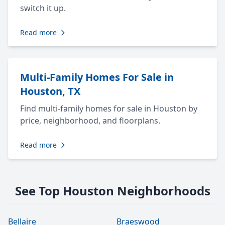
switch it up.
Read more
Multi-Family Homes For Sale in
Houston, TX
Find multi-family homes for sale in Houston by
price, neighborhood, and floorplans.
Read more
See Top Houston Neighborhoods
Bellaire
Braeswood