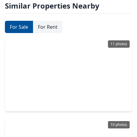
Similar Properties Nearby
For Sale
For Rent
11 photos
$140,000
Home
2 Beds
•
1 Bath
•
906 sqft
605 Maple Avenue, TX 77506
10 photos