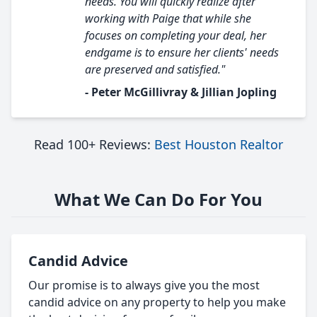
needs. You will quickly realize after
working with Paige that while she
focuses on completing your deal, her
endgame is to ensure her clients' needs
are preserved and satisfied."
- Peter McGillivray & Jillian Jopling
Read 100+ Reviews:
Best Houston Realtor
What We Can Do For You
Candid Advice
Our promise is to always give you the most
candid advice on any property to help you make