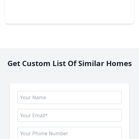
3 Beds
•
1 Bath
•
1,296 sqft
1504 Harris Avenue, TX 77506
Get Custom List Of Similar Homes