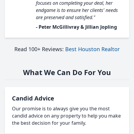
focuses on completing your deal, her
endgame is to ensure her clients' needs
are preserved and satisfied."
- Peter McGillivray & Jillian Jopling
Read 100+ Reviews:
Best Houston Realtor
What We Can Do For You
Candid Advice
Our promise is to always give you the most
candid advice on any property to help you make
the best decision for your family.