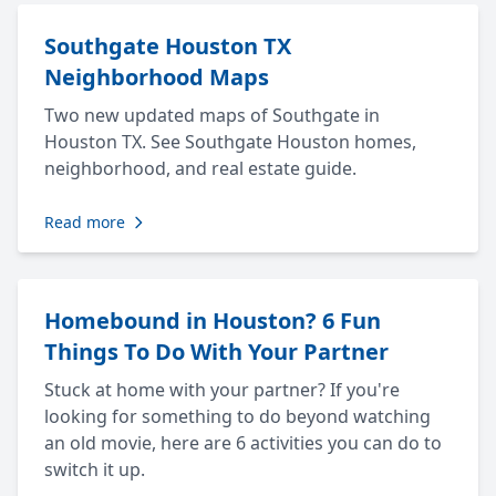
Southgate Houston TX
Neighborhood Maps
Two new updated maps of Southgate in
Houston TX. See Southgate Houston homes,
neighborhood, and real estate guide.
Read more
Homebound in Houston? 6 Fun
Things To Do With Your Partner
Stuck at home with your partner? If you're
looking for something to do beyond watching
an old movie, here are 6 activities you can do to
switch it up.