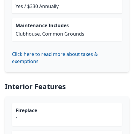
Yes / $330 Annually
Maintenance Includes
Clubhouse, Common Grounds
Click here to read more about taxes &
exemptions
Interior Features
Fireplace
1