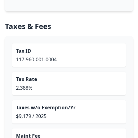
Taxes & Fees
Tax ID
117-960-001-0004
Tax Rate
2.388%
Taxes w/o Exemption/Yr
$9,179 / 2025
Maint Fee