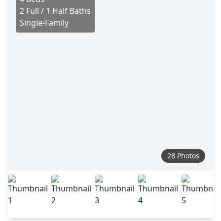
2 Full / 1 Half Baths
Single-Family
28 Photos