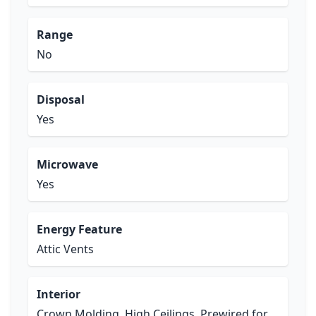
Range
No
Disposal
Yes
Microwave
Yes
Energy Feature
Attic Vents
Interior
Crown Molding, High Ceilings, Prewired for