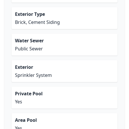
Exterior Type
Brick, Cement Siding
Water Sewer
Public Sewer
Exterior
Sprinkler System
Private Pool
Yes
Area Pool
Yes