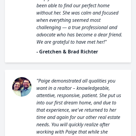
been able to find our perfect home
without her. She was calm and focused
when everything seemed most
challenging — a true professional and
advocate who has become a dear friend.
We are grateful to have met her!"
- Gretchen & Brad Richter
"Paige demonstrated all qualities you
want in a realtor – knowledgeable,
attentive, responsive, patient. She put us
into our first dream home, and due to
that experience, we've returned to her
time and again for our other real estate
needs. You will quickly realize after
working with Paige that while she