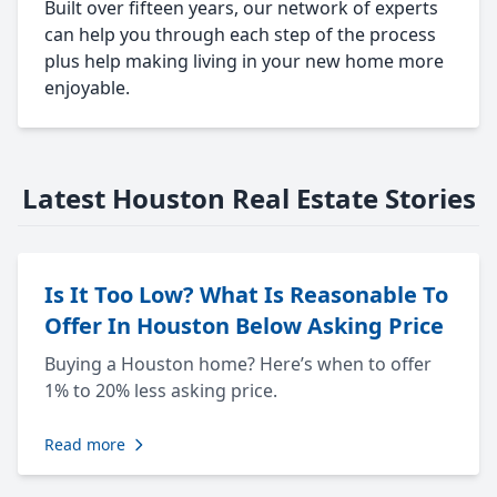
Built over fifteen years, our network of experts
can help you through each step of the process
plus help making living in your new home more
enjoyable.
Latest Houston Real Estate Stories
Is It Too Low? What Is Reasonable To
Offer In Houston Below Asking Price
Buying a Houston home? Here’s when to offer
1% to 20% less asking price.
Read more