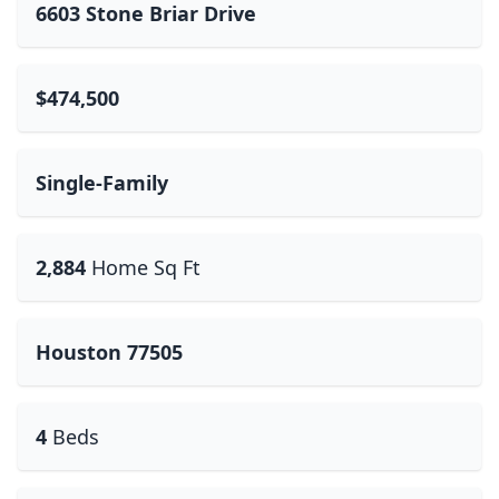
6603 Stone Briar Drive
$474,500
Single-Family
2,884
Home Sq Ft
Houston 77505
4
Beds