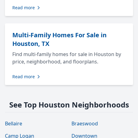
Read more
Multi-Family Homes For Sale in
Houston, TX
Find multi-family homes for sale in Houston by
price, neighborhood, and floorplans.
Read more
See Top Houston Neighborhoods
Bellaire
Braeswood
Camp Logan
Downtown