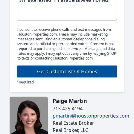
I consent to receive phone calls and text messages from
HoustonProperties.com. These may include marketing
messages sent using an automatic telephone dialing
system and artificial or prerecorded voices. Consent is not
required to purchase goods or services. Message and data
rates may apply. I may opt out at any time by replying STOP
to texts or contacting HoustonProperties.com.
Get Custom List Of Homes
*Required
Paige Martin
713-425-4194
pmartin@houstonproperties.com
Real Estate Broker
Real Broker, LLC