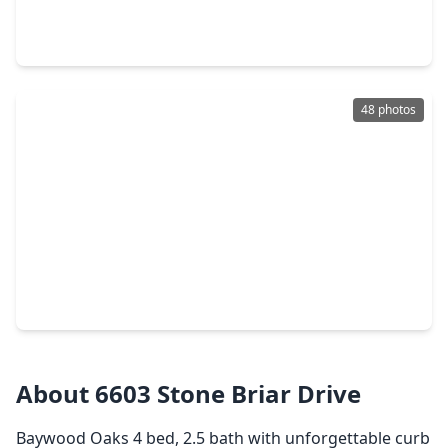
5 Beds
•
3 Baths
•
3,269 sqft
7502 Timberline Drive, TX 77505
48 photos
$479,000
Home
4 Beds
•
3 Baths
•
2,655 sqft
4222 Blue Water Court, TX 77505
About 6603 Stone Briar Drive
Baywood Oaks 4 bed, 2.5 bath with unforgettable curb