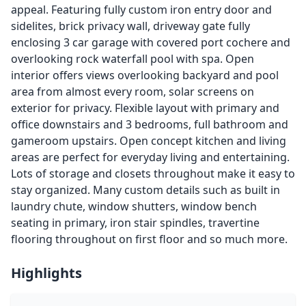
appeal. Featuring fully custom iron entry door and
sidelites, brick privacy wall, driveway gate fully
enclosing 3 car garage with covered port cochere and
overlooking rock waterfall pool with spa. Open
interior offers views overlooking backyard and pool
area from almost every room, solar screens on
exterior for privacy. Flexible layout with primary and
office downstairs and 3 bedrooms, full bathroom and
gameroom upstairs. Open concept kitchen and living
areas are perfect for everyday living and entertaining.
Lots of storage and closets throughout make it easy to
stay organized. Many custom details such as built in
laundry chute, window shutters, window bench
seating in primary, iron stair spindles, travertine
flooring throughout on first floor and so much more.
Highlights