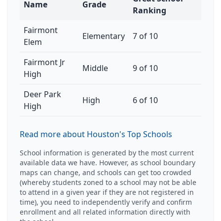
Name
Grade
Ranking
Fairmont
Elementary
7 of 10
Elem
Fairmont Jr
Middle
9 of 10
High
Deer Park
High
6 of 10
High
Read more about Houston's Top Schools
School information is generated by the most current
available data we have. However, as school boundary
maps can change, and schools can get too crowded
(whereby students zoned to a school may not be able
to attend in a given year if they are not registered in
time), you need to independently verify and confirm
enrollment and all related information directly with