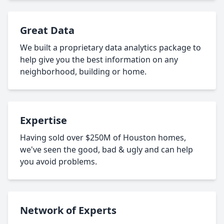
Great Data
We built a proprietary data analytics package to
help give you the best information on any
neighborhood, building or home.
Expertise
Having sold over $250M of Houston homes,
we've seen the good, bad & ugly and can help
you avoid problems.
Network of Experts