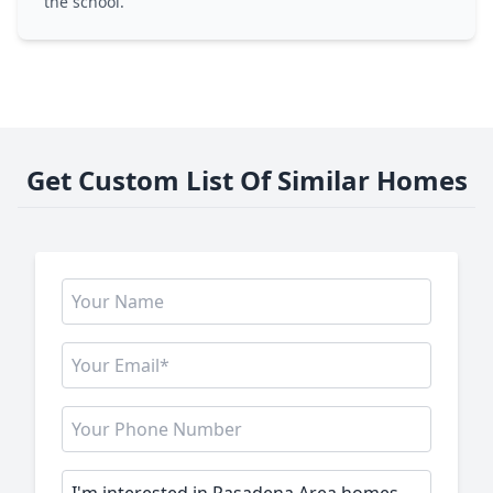
the school.
Get Custom List Of Similar Homes