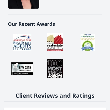
Our Recent Awards
Client Reviews and Ratings