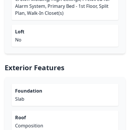
Alarm System, Primary Bed - 1st Floor, Split
Plan, Walk-In Closet(s)
Loft
No
Exterior Features
Foundation
Slab
Roof
Composition