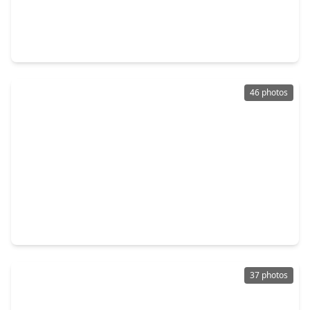
$435,000
Home
4 Beds
•
3 Baths
•
2,803 sqft
3615 Turtle Cove Drive, TX 77505
46 photos
$449,000
Home
5 Beds
•
4 Baths
•
3,563 sqft
4306 Green Tree Court, TX 77505
37 photos