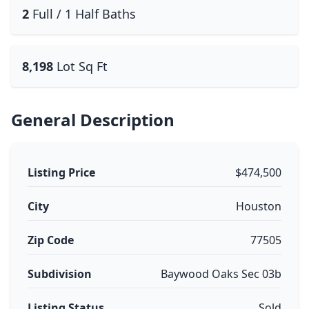
2
Full / 1 Half Baths
8,198
Lot Sq Ft
General Description
Listing Price
$474,500
City
Houston
Zip Code
77505
Subdivision
Baywood Oaks Sec 03b
Listing Status
Sold