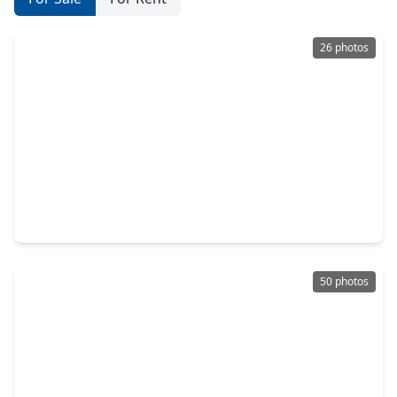
26 photos
$469,000
Home
5 Beds
•
4 Baths
•
3,536 sqft
7318 Timberline Drive, TX 77505
50 photos