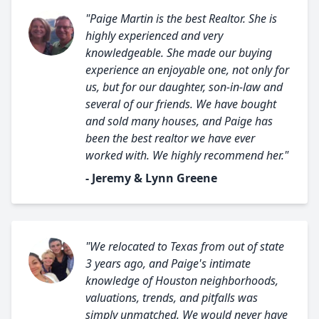
"Paige Martin is the best Realtor. She is
highly experienced and very
knowledgeable. She made our buying
experience an enjoyable one, not only for
us, but for our daughter, son-in-law and
several of our friends. We have bought
and sold many houses, and Paige has
been the best realtor we have ever
worked with. We highly recommend her."
- Jeremy & Lynn Greene
"We relocated to Texas from out of state
3 years ago, and Paige's intimate
knowledge of Houston neighborhoods,
valuations, trends, and pitfalls was
simply unmatched. We would never have