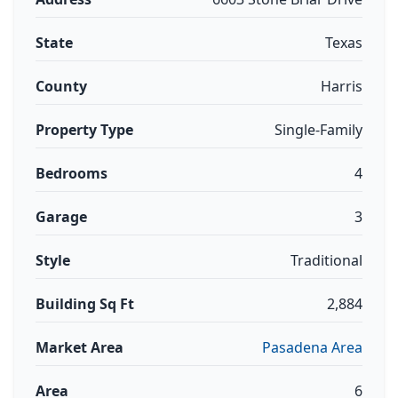
State
Texas
County
Harris
Property Type
Single-Family
Bedrooms
4
Garage
3
Style
Traditional
Building Sq Ft
2,884
Market Area
Pasadena Area
Area
6