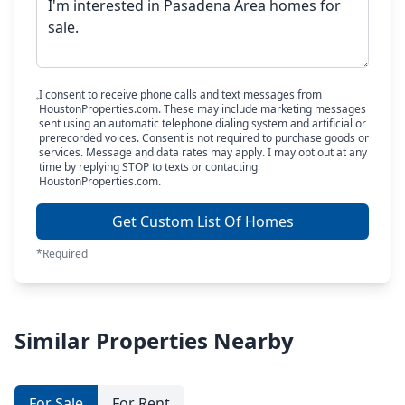
I consent to receive phone calls and text messages from
HoustonProperties.com. These may include marketing messages
sent using an automatic telephone dialing system and artificial or
prerecorded voices. Consent is not required to purchase goods or
services. Message and data rates may apply. I may opt out at any
time by replying STOP to texts or contacting
HoustonProperties.com.
Get Custom List Of Homes
*Required
Similar Properties Nearby
For Sale
For Rent