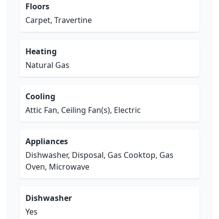
Floors
Carpet, Travertine
Heating
Natural Gas
Cooling
Attic Fan, Ceiling Fan(s), Electric
Appliances
Dishwasher, Disposal, Gas Cooktop, Gas
Oven, Microwave
Dishwasher
Yes