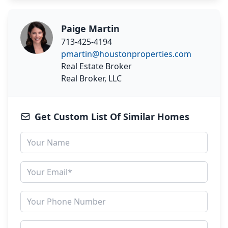
Paige Martin
713-425-4194
pmartin@houstonproperties.com
Real Estate Broker
Real Broker, LLC
Get Custom List Of Similar Homes