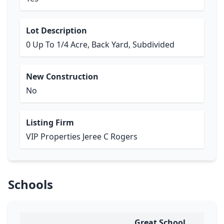
Lot Description
0 Up To 1/4 Acre, Back Yard, Subdivided
New Construction
No
Listing Firm
VIP Properties Jeree C Rogers
Schools
Great School