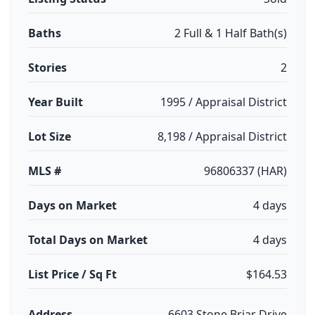
Baths
2 Full & 1 Half Bath(s)
Stories
2
Year Built
1995 / Appraisal District
Lot Size
8,198 / Appraisal District
MLS #
96806337 (HAR)
Days on Market
4 days
Total Days on Market
4 days
List Price / Sq Ft
$164.53
Address
6603 Stone Briar Drive